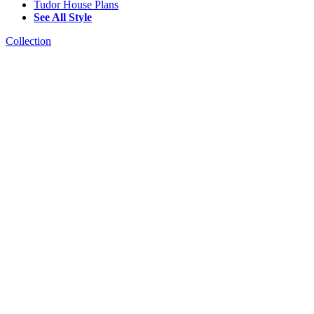
Tudor House Plans
See All Style
Collection