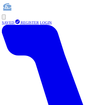
SAVED
REGISTER
LOGIN