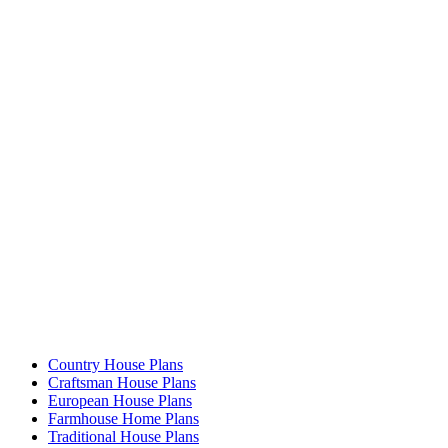
Country House Plans
Craftsman House Plans
European House Plans
Farmhouse Home Plans
Traditional House Plans