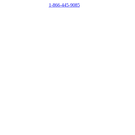
1-866-445-9085