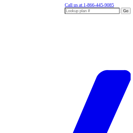
Call us at
1-866-445-9085
Go