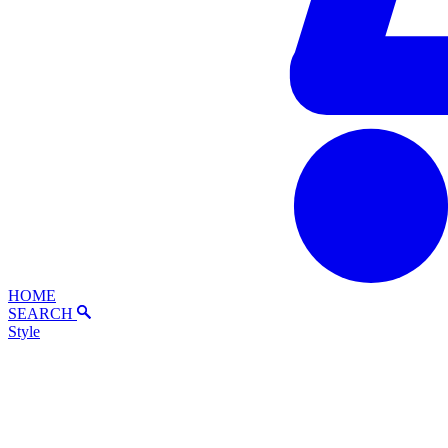
HOME
SEARCH
Style