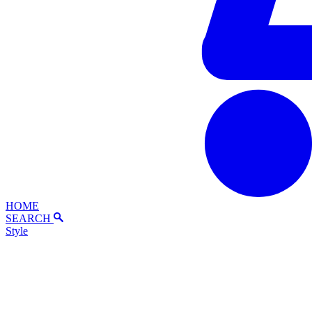
HOME
SEARCH
Style