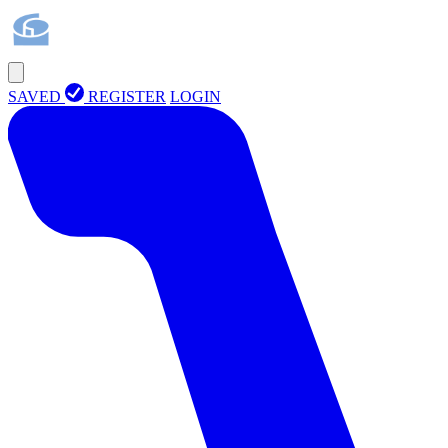
SAVED
REGISTER
LOGIN