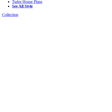
Tudor House Plans
See All Style
Collection