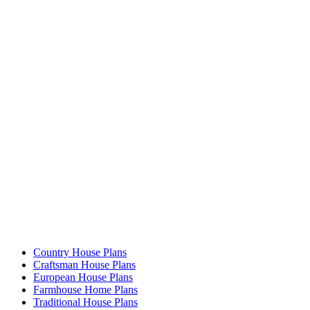
Country House Plans
Craftsman House Plans
European House Plans
Farmhouse Home Plans
Traditional House Plans