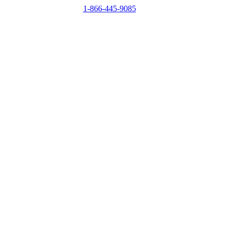
1-866-445-9085