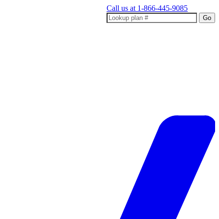
Call us at
1-866-445-9085
Go