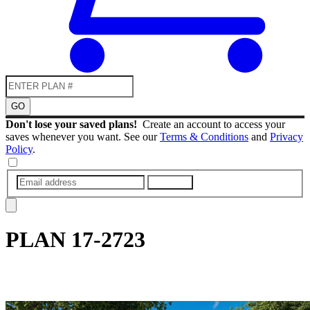
GO
Don't lose your saved plans!
Create an account to access your
saves whenever you want. See our
Terms & Conditions
and
Privacy
Policy
.
SUBMIT
PLAN
17-2723