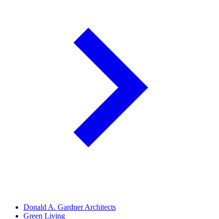
Donald A. Gardner Architects
Green Living