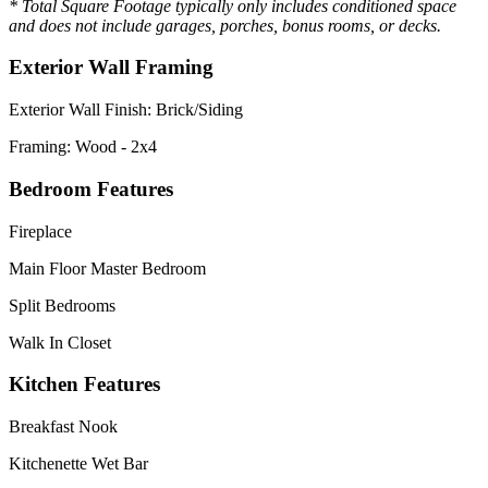
* Total Square Footage typically only includes conditioned space
and does not include garages, porches, bonus rooms, or decks.
Exterior Wall Framing
Exterior Wall Finish: Brick/Siding
Framing: Wood - 2x4
Bedroom Features
Fireplace
Main Floor Master Bedroom
Split Bedrooms
Walk In Closet
Kitchen Features
Breakfast Nook
Kitchenette Wet Bar