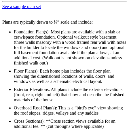
See a sample plan set
Plans are typically drawn to ¼” scale and include:
Foundation Plan(s): Most plans are available with a slab or
crawlspace foundation. Optional walkout style basement
(three walls masonry with a wood framed rear wall with notes
for the builder to locate the windows and doors) and optional
full basement foundation available if the plan allows, at an
additional cost. (Walk out is not shown on elevations unless
finished walk out.)
Floor Plan(s): Each home plan includes the floor plan
showing the dimensioned locations of walls, doors, and
windows as well as a schematic electrical layout.
Exterior Elevations: All plans include the exterior elevations
(front, rear, right and left) that show and describe the finished
materials of the house.
Overhead Roof Plan(s): This is a “bird’s eye” view showing
the roof slopes, ridges, valleys and any saddles.
Cross Section(s): **Cross section views available for an
additional fee. ** (cut throughs where applicable)