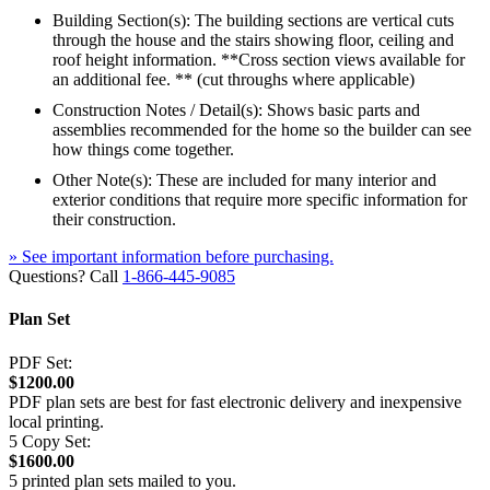
Building Section(s): The building sections are vertical cuts
through the house and the stairs showing floor, ceiling and
roof height information. **Cross section views available for
an additional fee. ** (cut throughs where applicable)
Construction Notes / Detail(s): Shows basic parts and
assemblies recommended for the home so the builder can see
how things come together.
Other Note(s): These are included for many interior and
exterior conditions that require more specific information for
their construction.
» See important information before purchasing.
Questions? Call
1-866-445-9085
Plan Set
PDF Set:
$1200.00
PDF plan sets are best for fast electronic delivery and inexpensive
local printing.
5 Copy Set:
$1600.00
5 printed plan sets mailed to you.