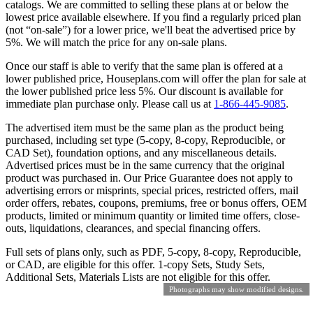
catalogs. We are committed to selling these plans at or below the
lowest price available elsewhere. If you find a regularly priced plan
(not “on-sale”) for a lower price, we'll beat the advertised price by
5%. We will match the price for any on-sale plans.
Once our staff is able to verify that the same plan is offered at a
lower published price, Houseplans.com will offer the plan for sale at
the lower published price less 5%. Our discount is available for
immediate plan purchase only. Please call us at
1-866-445-9085
.
The advertised item must be the same plan as the product being
purchased, including set type (5-copy, 8-copy, Reproducible, or
CAD Set), foundation options, and any miscellaneous details.
Advertised prices must be in the same currency that the original
product was purchased in. Our Price Guarantee does not apply to
advertising errors or misprints, special prices, restricted offers, mail
order offers, rebates, coupons, premiums, free or bonus offers, OEM
products, limited or minimum quantity or limited time offers, close-
outs, liquidations, clearances, and special financing offers.
Full sets of plans only, such as PDF, 5-copy, 8-copy, Reproducible,
or CAD, are eligible for this offer. 1-copy Sets, Study Sets,
Additional Sets, Materials Lists are not eligible for this offer.
Photographs may show modified designs.