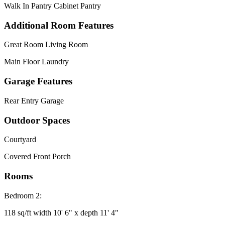
Walk In Pantry Cabinet Pantry
Additional Room Features
Great Room Living Room
Main Floor Laundry
Garage Features
Rear Entry Garage
Outdoor Spaces
Courtyard
Covered Front Porch
Rooms
Bedroom 2:
118 sq/ft width 10' 6" x depth 11' 4"