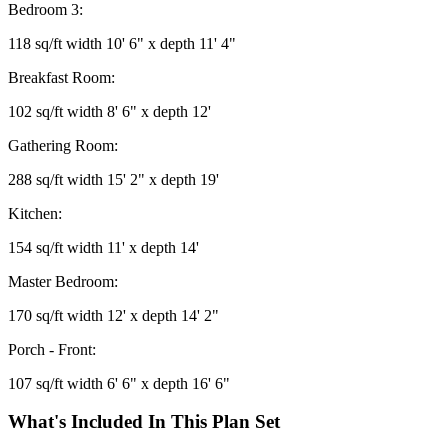
Bedroom 3:
118 sq/ft width 10' 6" x depth 11' 4"
Breakfast Room:
102 sq/ft width 8' 6" x depth 12'
Gathering Room:
288 sq/ft width 15' 2" x depth 19'
Kitchen:
154 sq/ft width 11' x depth 14'
Master Bedroom:
170 sq/ft width 12' x depth 14' 2"
Porch - Front:
107 sq/ft width 6' 6" x depth 16' 6"
What's Included In This Plan Set