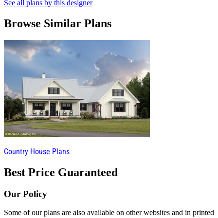
See all plans by this designer
Browse Similar Plans
Country House Plans
Best Price Guaranteed
Our Policy
Some of our plans are also available on other websites and in printed