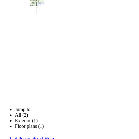
Jump to:
All (2)
Exterior (1)
Floor plans (1)
Get Personalized Help