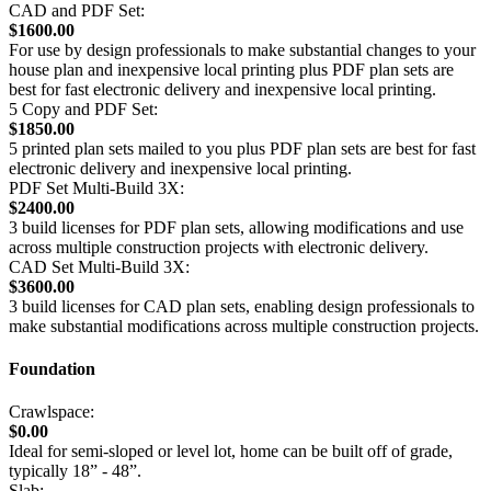
CAD and PDF Set:
$1600.00
For use by design professionals to make substantial changes to your
house plan and inexpensive local printing plus PDF plan sets are
best for fast electronic delivery and inexpensive local printing.
5 Copy and PDF Set:
$1850.00
5 printed plan sets mailed to you plus PDF plan sets are best for fast
electronic delivery and inexpensive local printing.
PDF Set Multi-Build 3X:
$2400.00
3 build licenses for PDF plan sets, allowing modifications and use
across multiple construction projects with electronic delivery.
CAD Set Multi-Build 3X:
$3600.00
3 build licenses for CAD plan sets, enabling design professionals to
make substantial modifications across multiple construction projects.
Foundation
Crawlspace:
$0.00
Ideal for semi-sloped or level lot, home can be built off of grade,
typically 18” - 48”.
Slab: