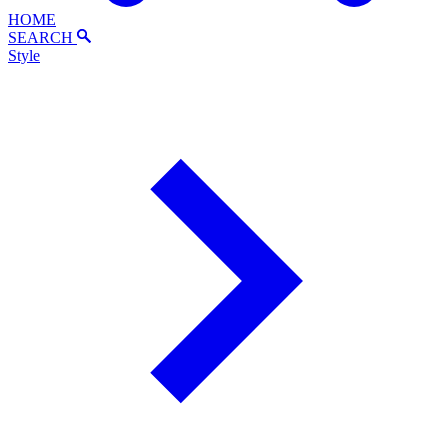
HOME
SEARCH
Style