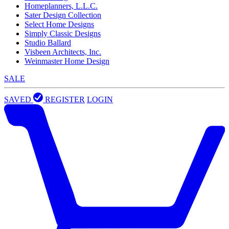
Homeplanners, L.L.C.
Sater Design Collection
Select Home Designs
Simply Classic Designs
Studio Ballard
Visbeen Architects, Inc.
Weinmaster Home Design
SALE
SAVED
REGISTER
LOGIN