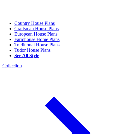
Country House Plans
Craftsman House Plans
European House Plans
Farmhouse Home Plans
Traditional House Plans
Tudor House Plans
See All Style
Collection