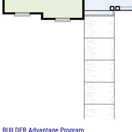
BUILDER
Advantage Program