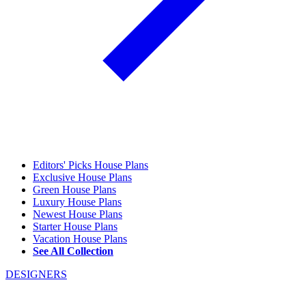
Editors' Picks House Plans
Exclusive House Plans
Green House Plans
Luxury House Plans
Newest House Plans
Starter House Plans
Vacation House Plans
See All Collection
DESIGNERS