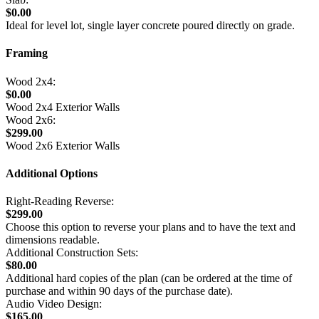
$0.00
Ideal for level lot, single layer concrete poured directly on grade.
Framing
Wood 2x4:
$0.00
Wood 2x4 Exterior Walls
Wood 2x6:
$299.00
Wood 2x6 Exterior Walls
Additional Options
Right-Reading Reverse:
$299.00
Choose this option to reverse your plans and to have the text and
dimensions readable.
Additional Construction Sets:
$80.00
Additional hard copies of the plan (can be ordered at the time of
purchase and within 90 days of the purchase date).
Audio Video Design:
$165.00