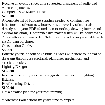
Receive an overlay sheet with suggested placement of audio and
video components.
Comprehensive Material List:
$295.00
A complete list of building supplies needed to construct the
infrastructure of your new house, plus an overlay of materials
directly onto your PDF (foundation to rooftop showing interior and
exterior materials). Comprehensive material lists will be delivered 5-
7 days after your plan order. Note, this product is only available with
a PDF plan purchase.
Construction Guide:
$39.00
Educate yourself about basic building ideas with these four detailed
diagrams that discuss electrical, plumbing, mechanical, and
structural topics.
Lighting Design:
$165.00
Receive an overlay sheet with suggested placement of lighting
fixtures.
Roof Framing Detail:
$199.00
Get a detailed plan for your roof framing.
* Alternate Foundations may take time to prepare.