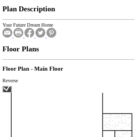
Plan Description
Your Future Dream Home
Floor Plans
Floor Plan - Main Floor
Reverse