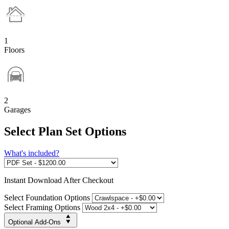
1
Floors
2
Garages
Select Plan Set Options
What's included?
Instant
Download After Checkout
Select Foundation Options
Select Framing Options
Optional Add-Ons