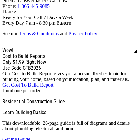
Need an answer faster? Call now...
Phone:
1-866-445-9085
Hours:
Ready for Your Call 7 Days a Week
Every Day 7 am - 8:30 pm Eastern
See our
Terms & Conditions
and
Privacy Policy
.
Wow!
Cost to Build Reports
Only
$1.99
Right Now
Use Code CTB2026
Our Cost to Build Report gives you a personalized estimate for
building your home, based on your location, plan, and materials.
Get Cost To Build Report
Limit one per order.
Residential Construction Guide
Learn Building Basics
This downloadable, 26-page guide is full of diagrams and details
about plumbing, electrical, and more.
Get the Guide