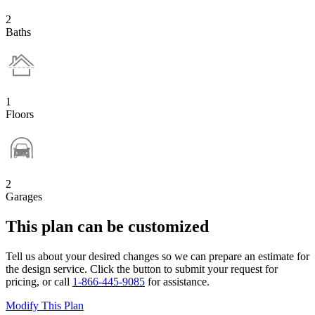
2
Baths
1
Floors
2
Garages
This plan can be customized
Tell us about your desired changes so we can prepare an estimate for
the design service. Click the button to submit your request for
pricing, or call
1-866-445-9085
for assistance.
Modify This Plan