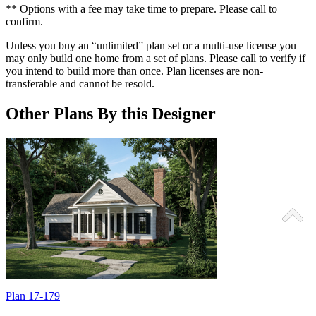
** Options with a fee may take time to prepare. Please call to
confirm.
Unless you buy an “unlimited” plan set or a multi-use license you
may only build one home from a set of plans. Please call to verify if
you intend to build more than once. Plan licenses are non-
transferable and cannot be resold.
Other Plans By this Designer
Plan 17-179
P