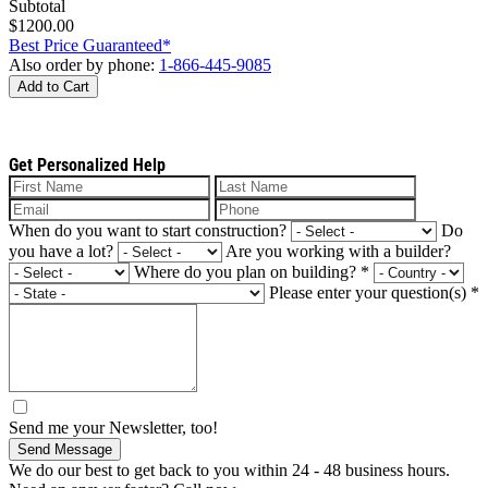
Subtotal
$1200.00
Best Price Guaranteed*
Also order by phone:
1-866-445-9085
Add to Cart
Get Personalized Help
When do you want to start construction?
Do
you have a lot?
Are you working with a builder?
Where do you plan on building?
*
Please enter your question(s)
*
Send me your Newsletter, too!
Send Message
We do our best to get back to you within 24 - 48 business hours.