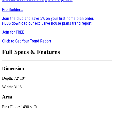
Pro Builders:
Join the club and save 5% on your first home plan order.
PLUS download our exclusive house plans trend report!
Join for
FREE
Click to Get Your Trend Report
Full Specs & Features
Dimension
Depth: 72' 10"
Width: 31' 6"
Area
First Floor: 1490 sq/ft