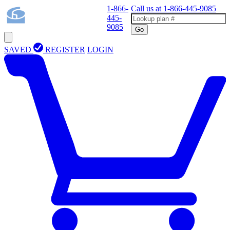
1-866-
Call us at
1-866-445-9085
445-
9085
Go
SAVED
REGISTER
LOGIN