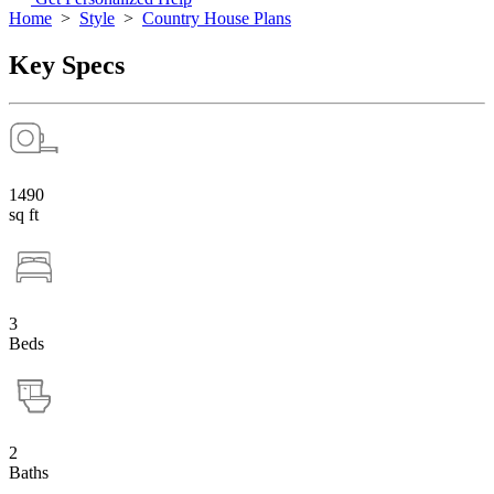
Home
>
Style
>
Country House Plans
Key Specs
1490
sq ft
3
Beds
2
Baths