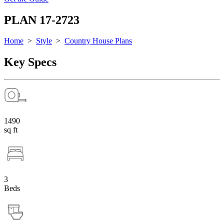
PLAN 17-2723
Home
>
Style
>
Country House Plans
Key Specs
1490
sq ft
3
Beds