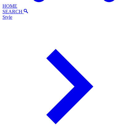
HOME
SEARCH
Style