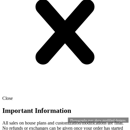
Close
Important Information
Photographs may show modified designs.
All sales on house plans and customization/modifications are final.
No refunds or exchanges can be given once your order has started