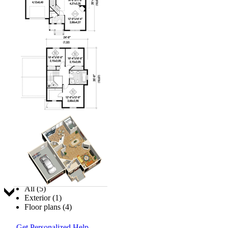
Jump to:
All (5)
Exterior (1)
Floor plans (4)
Get Personalized Help