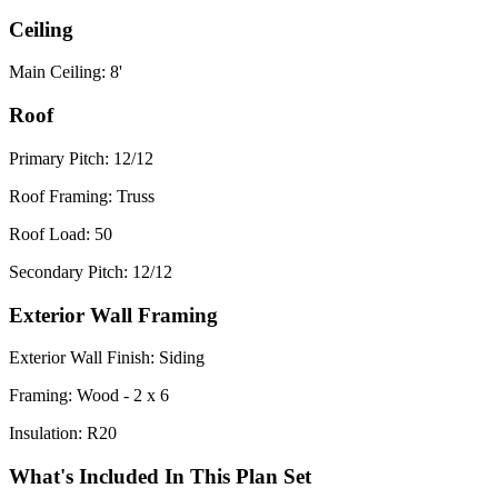
Ceiling
Main Ceiling: 8'
Roof
Primary Pitch: 12/12
Roof Framing: Truss
Roof Load: 50
Secondary Pitch: 12/12
Exterior Wall Framing
Exterior Wall Finish: Siding
Framing: Wood - 2 x 6
Insulation: R20
What's Included In This Plan Set