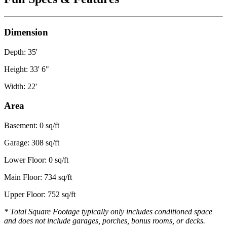
Dimension
Depth: 35'
Height: 33' 6"
Width: 22'
Area
Basement: 0 sq/ft
Garage: 308 sq/ft
Lower Floor: 0 sq/ft
Main Floor: 734 sq/ft
Upper Floor: 752 sq/ft
* Total Square Footage typically only includes conditioned space
and does not include garages, porches, bonus rooms, or decks.