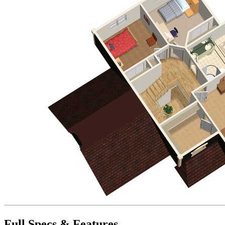
Full Specs & Features