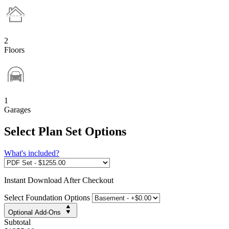
2
Floors
1
Garages
Select Plan Set Options
What's included?
Instant
Download After Checkout
Select Foundation Options
Optional Add-Ons
Subtotal