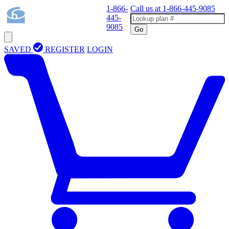
1-866-
Call us at
1-866-445-9085
445-
9085
Go
SAVED
REGISTER
LOGIN