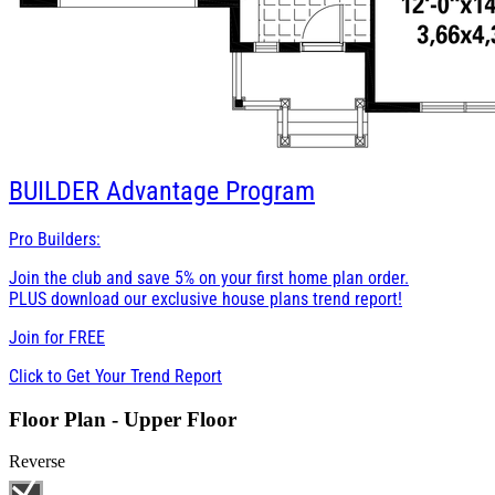
BUILDER
Advantage Program
Pro Builders:
Join the club and save 5% on your first home plan order.
PLUS download our exclusive house plans trend report!
Join for
FREE
Click to Get Your Trend Report
Floor Plan - Upper Floor
Reverse