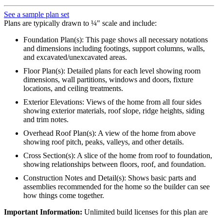
See a sample plan set
Plans are typically drawn to ¼" scale and include:
Foundation Plan(s): This page shows all necessary notations
and dimensions including footings, support columns, walls,
and excavated/unexcavated areas.
Floor Plan(s): Detailed plans for each level showing room
dimensions, wall partitions, windows and doors, fixture
locations, and ceiling treatments.
Exterior Elevations: Views of the home from all four sides
showing exterior materials, roof slope, ridge heights, siding
and trim notes.
Overhead Roof Plan(s): A view of the home from above
showing roof pitch, peaks, valleys, and other details.
Cross Section(s): A slice of the home from roof to foundation,
showing relationships between floors, roof, and foundation.
Construction Notes and Detail(s): Shows basic parts and
assemblies recommended for the home so the builder can see
how things come together.
Important Information:
Unlimited build licenses for this plan are