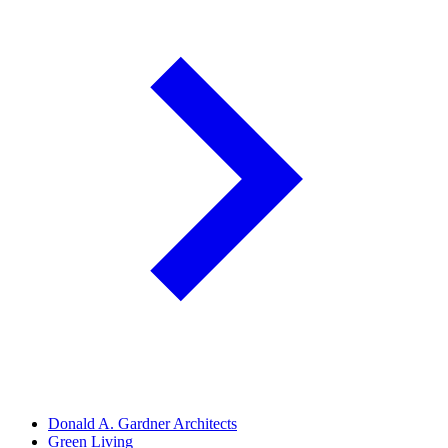
Donald A. Gardner Architects
Green Living