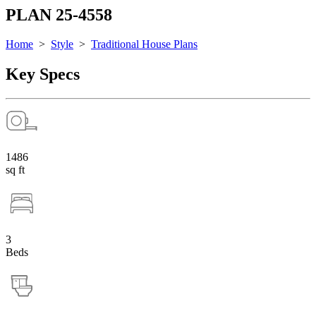
PLAN 25-4558
Home
>
Style
>
Traditional House Plans
Key Specs
1486
sq ft
3
Beds