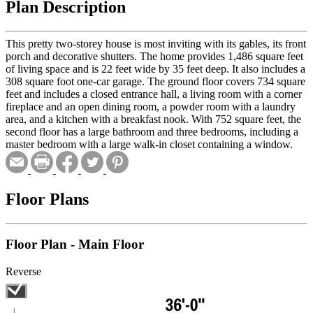
Plan Description
This pretty two-storey house is most inviting with its gables, its front
porch and decorative shutters. The home provides 1,486 square feet
of living space and is 22 feet wide by 35 feet deep. It also includes a
308 square foot one-car garage. The ground floor covers 734 square
feet and includes a closed entrance hall, a living room with a corner
fireplace and an open dining room, a powder room with a laundry
area, and a kitchen with a breakfast nook. With 752 square feet, the
second floor has a large bathroom and three bedrooms, including a
master bedroom with a large walk-in closet containing a window.
Floor Plans
Floor Plan - Main Floor
Reverse