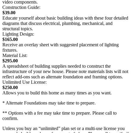
video components.
Construction Guide:
$39.00
Educate yourself about basic building ideas with these four detailed
diagrams that discuss electrical, plumbing, mechanical, and
structural topics.
Lighting Design:
$165.00
Receive an overlay sheet with suggested placement of lighting
fixtures.
Material List:
$295.00
A spreadsheet of building supplies needed to construct the
infrastructure of your new house. Please note materials lists will not
reflect add-ons such as alternate foundation and framing options.
Unlimited Use License:
$250.00
Allows you to build this home as many times as you want.
* Alternate Foundations may take time to prepare.
** Options with a fee may take time to prepare. Please call to
confirm.
Unless you buy an “unlimited” plan set or a multi-use license you