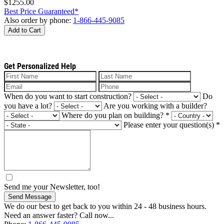
$1255.00
Best Price Guaranteed*
Also order by phone:
1-866-445-9085
Add to Cart
Get Personalized Help
When do you want to start construction?
Do
you have a lot?
Are you working with a builder?
Where do you plan on building?
*
Please enter your question(s)
*
Send me your Newsletter, too!
Send Message
We do our best to get back to you within 24 - 48 business hours.
Need an answer faster? Call now...