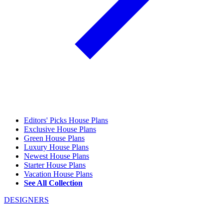
Editors' Picks House Plans
Exclusive House Plans
Green House Plans
Luxury House Plans
Newest House Plans
Starter House Plans
Vacation House Plans
See All Collection
DESIGNERS