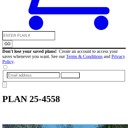
GO
Don't lose your saved plans!
Create an account to access your
saves whenever you want. See our
Terms & Conditions
and
Privacy
Policy
.
SUBMIT
PLAN
25-4558