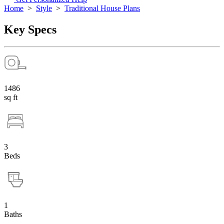
Home
>
Style
>
Traditional House Plans
Key Specs
1486
sq ft
3
Beds
1
Baths