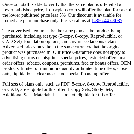
Once our staff is able to verify that the same plan is offered at a
lower published price, Houseplans.com will offer the plan for sale at
the lower published price less 5%. Our discount is available for
immediate plan purchase only. Please call us at
1-866-445-9085
.
The advertised item must be the same plan as the product being
purchased, including set type (5-copy, 8-copy, Reproducible, or
CAD Set), foundation options, and any miscellaneous details.
Advertised prices must be in the same currency that the original
product was purchased in. Our Price Guarantee does not apply to
advertising errors or misprints, special prices, restricted offers, mail
order offers, rebates, coupons, premiums, free or bonus offers, OEM
products, limited or minimum quantity or limited time offers, close-
outs, liquidations, clearances, and special financing offers.
Full sets of plans only, such as PDF, 5-copy, 8-copy, Reproducible,
or CAD, are eligible for this offer. 1-copy Sets, Study Sets,
Additional Sets, Materials Lists are not eligible for this offer.