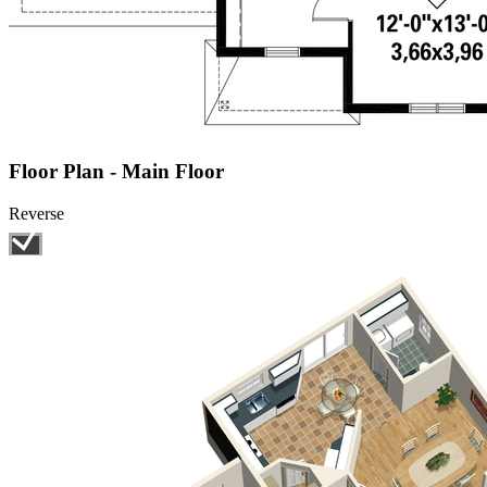
Floor Plan - Main Floor
Reverse