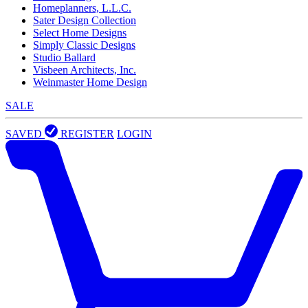
Homeplanners, L.L.C.
Sater Design Collection
Select Home Designs
Simply Classic Designs
Studio Ballard
Visbeen Architects, Inc.
Weinmaster Home Design
SALE
SAVED
REGISTER
LOGIN