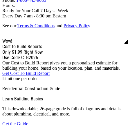
Phone:
1-866-445-9085
Hours:
Ready for Your Call 7 Days a Week
Every Day 7 am - 8:30 pm Eastern
See our
Terms & Conditions
and
Privacy Policy
.
Wow!
Cost to Build Reports
Only
$1.99
Right Now
Use Code CTB2026
Our Cost to Build Report gives you a personalized estimate for
building your home, based on your location, plan, and materials.
Get Cost To Build Report
Limit one per order.
Residential Construction Guide
Learn Building Basics
This downloadable, 26-page guide is full of diagrams and details
about plumbing, electrical, and more.
Get the Guide