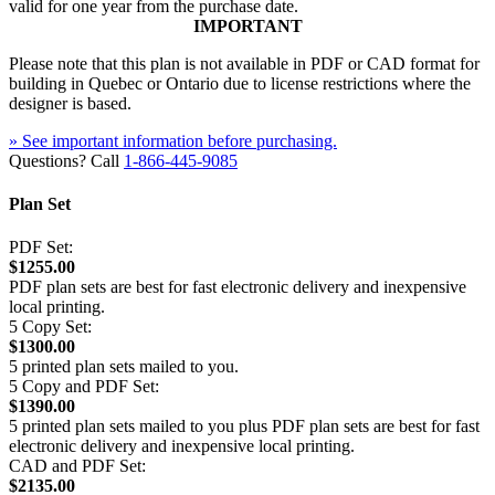
valid for one year from the purchase date.
IMPORTANT
Please note that this plan is not available in PDF or CAD format for
building in Quebec or Ontario due to license restrictions where the
designer is based.
» See important information before purchasing.
Questions? Call
1-866-445-9085
Plan Set
PDF Set:
$1255.00
PDF plan sets are best for fast electronic delivery and inexpensive
local printing.
5 Copy Set:
$1300.00
5 printed plan sets mailed to you.
5 Copy and PDF Set:
$1390.00
5 printed plan sets mailed to you plus PDF plan sets are best for fast
electronic delivery and inexpensive local printing.
CAD and PDF Set:
$2135.00