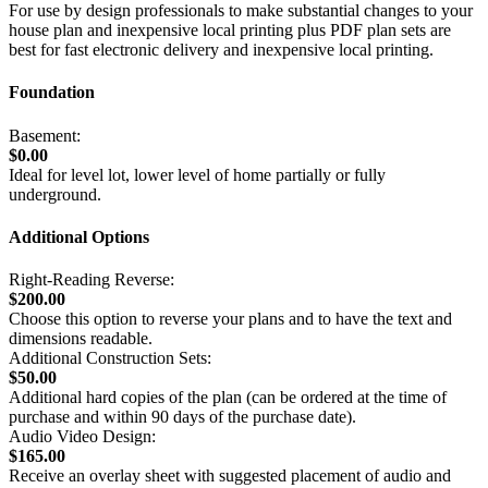
For use by design professionals to make substantial changes to your
house plan and inexpensive local printing plus PDF plan sets are
best for fast electronic delivery and inexpensive local printing.
Foundation
Basement:
$0.00
Ideal for level lot, lower level of home partially or fully
underground.
Additional Options
Right-Reading Reverse:
$200.00
Choose this option to reverse your plans and to have the text and
dimensions readable.
Additional Construction Sets:
$50.00
Additional hard copies of the plan (can be ordered at the time of
purchase and within 90 days of the purchase date).
Audio Video Design:
$165.00
Receive an overlay sheet with suggested placement of audio and