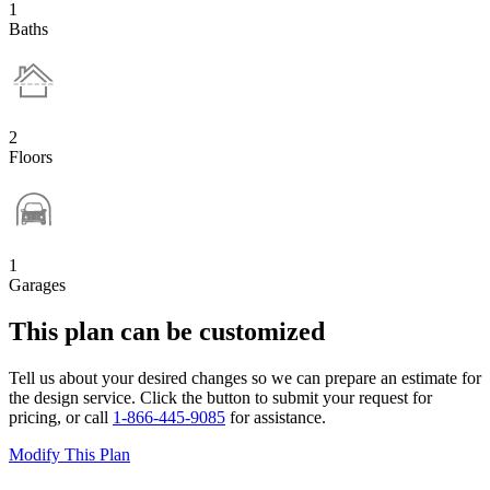
1
Baths
2
Floors
1
Garages
This plan can be customized
Tell us about your desired changes so we can prepare an estimate for
the design service. Click the button to submit your request for
pricing, or call
1-866-445-9085
for assistance.
Modify This Plan