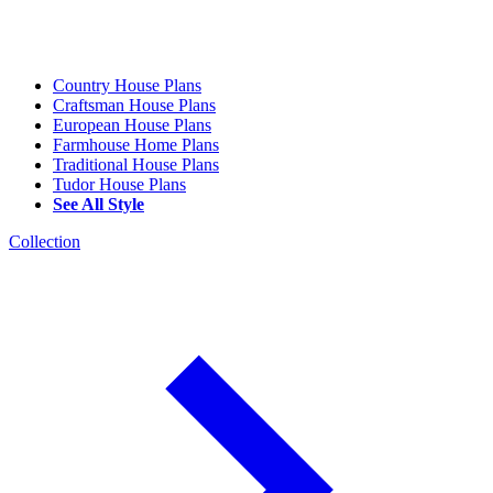
Country House Plans
Craftsman House Plans
European House Plans
Farmhouse Home Plans
Traditional House Plans
Tudor House Plans
See All Style
Collection