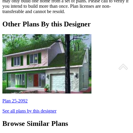
may only build one home from a set of plans. Please call to verify if
you intend to build more than once. Plan licenses are non-
transferable and cannot be resold.
Other Plans By this Designer
Plan 25-2092
P
See all plans by this designer
Browse Similar Plans