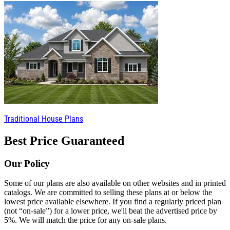
Traditional House Plans
Best Price Guaranteed
Our Policy
Some of our plans are also available on other websites and in printed
catalogs. We are committed to selling these plans at or below the
lowest price available elsewhere. If you find a regularly priced plan
(not “on-sale”) for a lower price, we'll beat the advertised price by
5%. We will match the price for any on-sale plans.