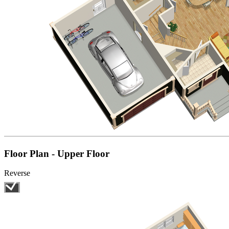
Floor Plan - Upper Floor
Reverse