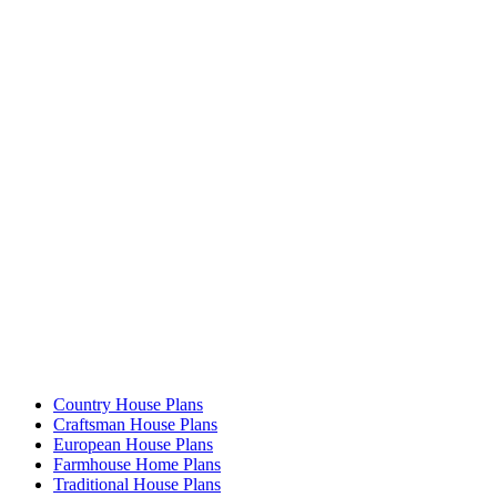
Country House Plans
Craftsman House Plans
European House Plans
Farmhouse Home Plans
Traditional House Plans