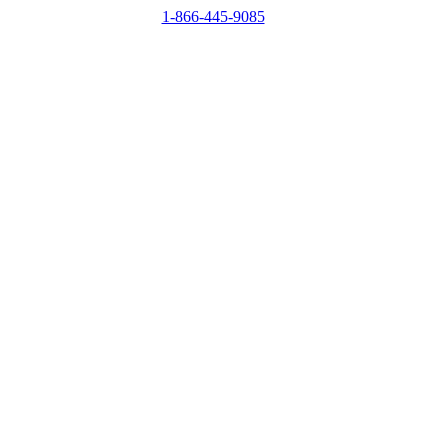
1-866-445-9085