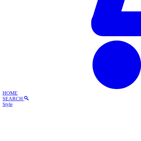
HOME
SEARCH
Style