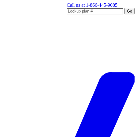
Call us at
1-866-445-9085
Go