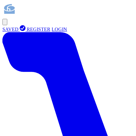
SAVED
REGISTER
LOGIN