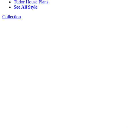
Tudor House Plans
See All Style
Collection