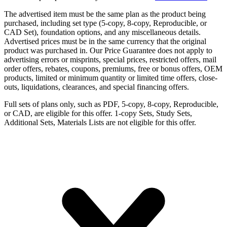
The advertised item must be the same plan as the product being
purchased, including set type (5-copy, 8-copy, Reproducible, or
CAD Set), foundation options, and any miscellaneous details.
Advertised prices must be in the same currency that the original
product was purchased in. Our Price Guarantee does not apply to
advertising errors or misprints, special prices, restricted offers, mail
order offers, rebates, coupons, premiums, free or bonus offers, OEM
products, limited or minimum quantity or limited time offers, close-
outs, liquidations, clearances, and special financing offers.
Full sets of plans only, such as PDF, 5-copy, 8-copy, Reproducible,
or CAD, are eligible for this offer. 1-copy Sets, Study Sets,
Additional Sets, Materials Lists are not eligible for this offer.