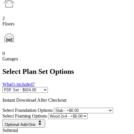
2
Floors
0
Garages
Select Plan Set Options
What's included?
Instant
Download After Checkout
Select Foundation Options
Select Framing Options
Optional Add-Ons
Subtotal