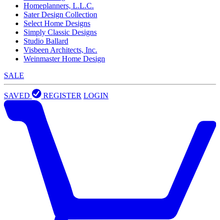
Homeplanners, L.L.C.
Sater Design Collection
Select Home Designs
Simply Classic Designs
Studio Ballard
Visbeen Architects, Inc.
Weinmaster Home Design
SALE
SAVED
REGISTER
LOGIN