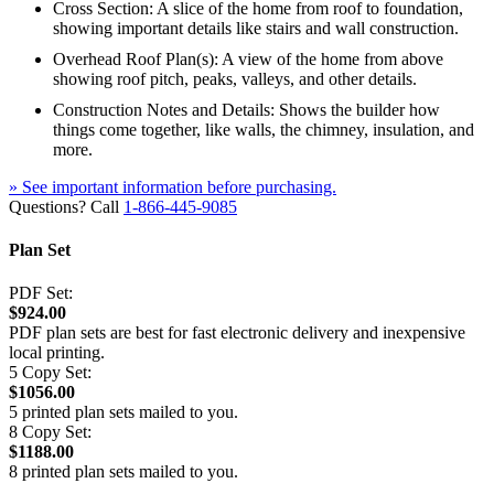
Cross Section: A slice of the home from roof to foundation,
showing important details like stairs and wall construction.
Overhead Roof Plan(s): A view of the home from above
showing roof pitch, peaks, valleys, and other details.
Construction Notes and Details: Shows the builder how
things come together, like walls, the chimney, insulation, and
more.
» See important information before purchasing.
Questions? Call
1-866-445-9085
Plan Set
PDF Set:
$924.00
PDF plan sets are best for fast electronic delivery and inexpensive
local printing.
5 Copy Set:
$1056.00
5 printed plan sets mailed to you.
8 Copy Set:
$1188.00
8 printed plan sets mailed to you.