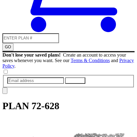
GO
Don't lose your saved plans!
Create an account to access your
saves whenever you want. See our
Terms & Conditions
and
Privacy
Policy
.
SUBMIT
PLAN
72-628