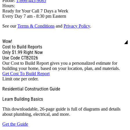
Phone:
1-866-445-9085
Hours:
Ready for Your Call 7 Days a Week
Every Day 7 am - 8:30 pm Eastern
See our
Terms & Conditions
and
Privacy Policy
.
Wow!
Cost to Build Reports
Only
$1.99
Right Now
Use Code CTB2026
Our Cost to Build Report gives you a personalized estimate for
building your home, based on your location, plan, and materials.
Get Cost To Build Report
Limit one per order.
Residential Construction Guide
Learn Building Basics
This downloadable, 26-page guide is full of diagrams and details
about plumbing, electrical, and more.
Get the Guide