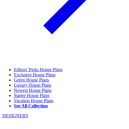
Editors' Picks House Plans
Exclusive House Plans
Green House Plans
Luxury House Plans
Newest House Plans
Starter House Plans
Vacation House Plans
See All Collection
DESIGNERS