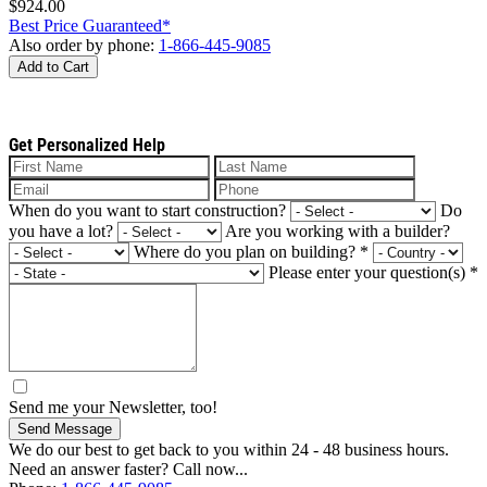
$924.00
Best Price Guaranteed*
Also order by phone:
1-866-445-9085
Add to Cart
Get Personalized Help
When do you want to start construction?
Do
you have a lot?
Are you working with a builder?
Where do you plan on building?
*
Please enter your question(s)
*
Send me your Newsletter, too!
Send Message
We do our best to get back to you within 24 - 48 business hours.
Need an answer faster? Call now...