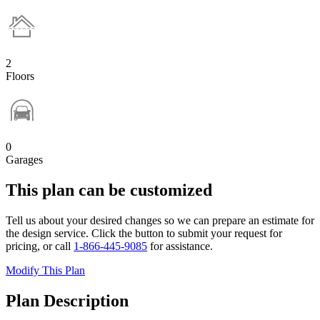
2
Floors
0
Garages
This plan can be customized
Tell us about your desired changes so we can prepare an estimate for
the design service. Click the button to submit your request for
pricing, or call
1-866-445-9085
for assistance.
Modify This Plan
Plan Description