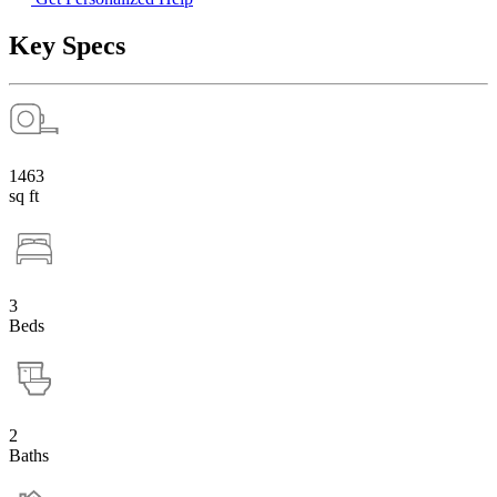
Key Specs
1463
sq ft
3
Beds
2
Baths