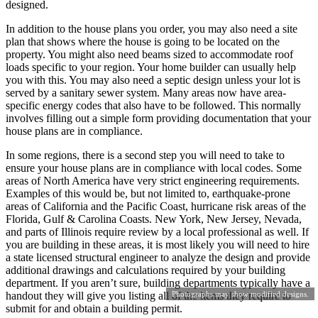
designed.
In addition to the house plans you order, you may also need a site
plan that shows where the house is going to be located on the
property. You might also need beams sized to accommodate roof
loads specific to your region. Your home builder can usually help
you with this. You may also need a septic design unless your lot is
served by a sanitary sewer system. Many areas now have area-
specific energy codes that also have to be followed. This normally
involves filling out a simple form providing documentation that your
house plans are in compliance.
In some regions, there is a second step you will need to take to
ensure your house plans are in compliance with local codes. Some
areas of North America have very strict engineering requirements.
Examples of this would be, but not limited to, earthquake-prone
areas of California and the Pacific Coast, hurricane risk areas of the
Florida, Gulf & Carolina Coasts. New York, New Jersey, Nevada,
and parts of Illinois require review by a local professional as well. If
you are building in these areas, it is most likely you will need to hire
a state licensed structural engineer to analyze the design and provide
additional drawings and calculations required by your building
department. If you aren’t sure, building departments typically have a
Photographs may show modified designs.
handout they will give you listing all of the items they require to
submit for and obtain a building permit.