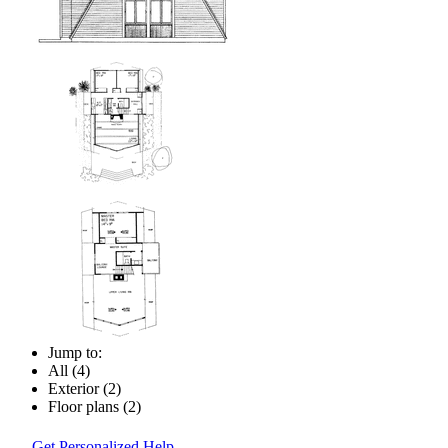
Jump to:
All (4)
Exterior (2)
Floor plans (2)
Get Personalized Help