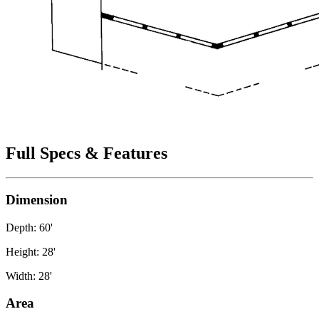
Full Specs & Features
Dimension
Depth: 60'
Height: 28'
Width: 28'
Area