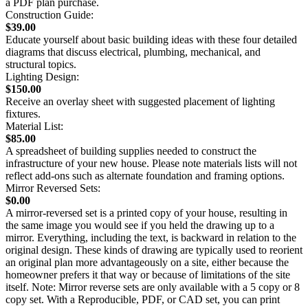
a PDF plan purchase.
Construction Guide:
$39.00
Educate yourself about basic building ideas with these four detailed
diagrams that discuss electrical, plumbing, mechanical, and
structural topics.
Lighting Design:
$150.00
Receive an overlay sheet with suggested placement of lighting
fixtures.
Material List:
$85.00
A spreadsheet of building supplies needed to construct the
infrastructure of your new house. Please note materials lists will not
reflect add-ons such as alternate foundation and framing options.
Mirror Reversed Sets:
$0.00
A mirror-reversed set is a printed copy of your house, resulting in
the same image you would see if you held the drawing up to a
mirror. Everything, including the text, is backward in relation to the
original design. These kinds of drawing are typically used to reorient
an original plan more advantageously on a site, either because the
homeowner prefers it that way or because of limitations of the site
itself. Note: Mirror reverse sets are only available with a 5 copy or 8
copy set. With a Reproducible, PDF, or CAD set, you can print