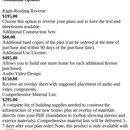
Right-Reading Reverse:
$195.00
Choose this option to reverse your plans and to have the text and
dimensions readable.
Additional Construction Sets:
$60.00
Additional hard copies of the plan (can be ordered at the time of
purchase and within 90 days of the purchase date).
Additional Use License:
$495.00
Allows you to build one more home for each additional license
purchased.
Audio Video Design:
$150.00
Receive an overlay sheet with suggested placement of audio and
video components.
Comprehensive Material List:
$295.00
A complete list of building supplies needed to construct the
infrastructure of your new house, plus an overlay of materials
directly onto your PDF (foundation to rooftop showing interior and
exterior materials). Comprehensive material lists will be delivered 5-
7 days after your plan order. Note, this product is only available with