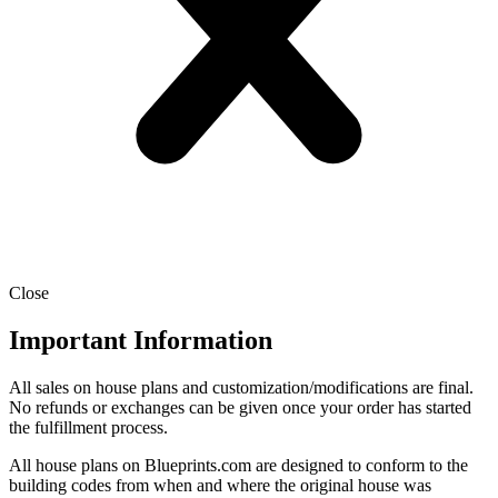
Close
Important Information
All sales on house plans and customization/modifications are final.
No refunds or exchanges can be given once your order has started
the fulfillment process.
All house plans on Blueprints.com are designed to conform to the
building codes from when and where the original house was