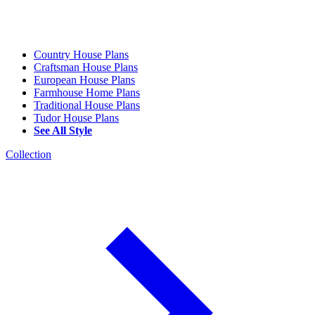
Country House Plans
Craftsman House Plans
European House Plans
Farmhouse Home Plans
Traditional House Plans
Tudor House Plans
See All Style
Collection