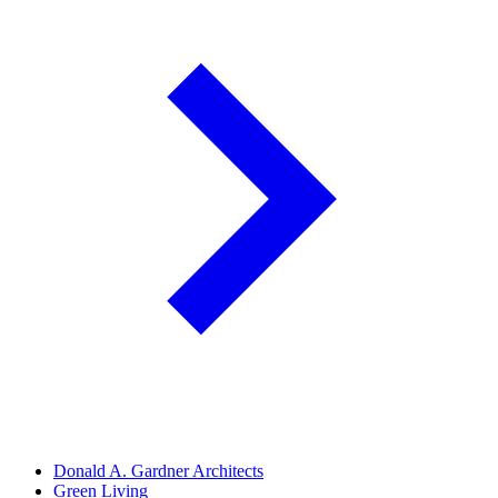
Donald A. Gardner Architects
Green Living