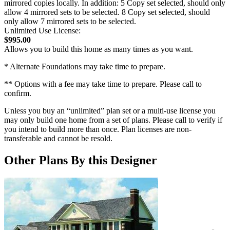
mirrored copies locally. In addition: 5 Copy set selected, should only
allow 4 mirrored sets to be selected. 8 Copy set selected, should
only allow 7 mirrored sets to be selected.
Unlimited Use License:
$995.00
Allows you to build this home as many times as you want.
* Alternate Foundations may take time to prepare.
** Options with a fee may take time to prepare. Please call to
confirm.
Unless you buy an “unlimited” plan set or a multi-use license you
may only build one home from a set of plans. Please call to verify if
you intend to build more than once. Plan licenses are non-
transferable and cannot be resold.
Other Plans By this Designer