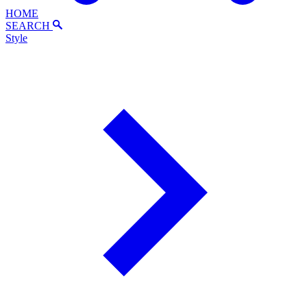
HOME
SEARCH
Style