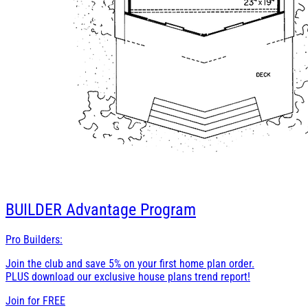
BUILDER
Advantage Program
Pro Builders:
Join the club and save 5% on your first home plan order.
PLUS download our exclusive house plans trend report!
Join for
FREE