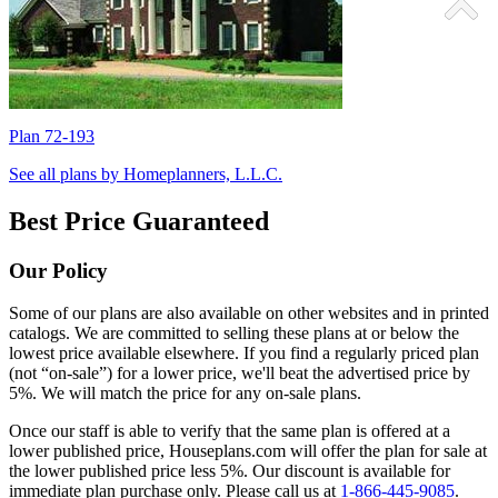
Plan 72-193
P
See all plans by Homeplanners, L.L.C.
Best Price Guaranteed
Our Policy
Some of our plans are also available on other websites and in printed
catalogs. We are committed to selling these plans at or below the
lowest price available elsewhere. If you find a regularly priced plan
(not “on-sale”) for a lower price, we'll beat the advertised price by
5%. We will match the price for any on-sale plans.
Once our staff is able to verify that the same plan is offered at a
lower published price, Houseplans.com will offer the plan for sale at
the lower published price less 5%. Our discount is available for
immediate plan purchase only. Please call us at
1-866-445-9085
.