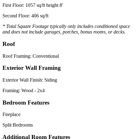
First Floor: 1057 sq/ft height 8'
Second Floor: 406 sq/ft
* Total Square Footage typically only includes conditioned space
and does not include garages, porches, bonus rooms, or decks.
Roof
Roof Framing: Conventional
Exterior Wall Framing
Exterior Wall Finish: Siding
Framing: Wood - 2x4
Bedroom Features
Fireplace
Split Bedrooms
Additional Room Features