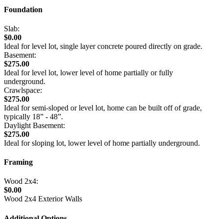
Foundation
Slab:
$0.00
Ideal for level lot, single layer concrete poured directly on grade.
Basement:
$275.00
Ideal for level lot, lower level of home partially or fully
underground.
Crawlspace:
$275.00
Ideal for semi-sloped or level lot, home can be built off of grade,
typically 18” - 48”.
Daylight Basement:
$275.00
Ideal for sloping lot, lower level of home partially underground.
Framing
Wood 2x4:
$0.00
Wood 2x4 Exterior Walls
Additional Options