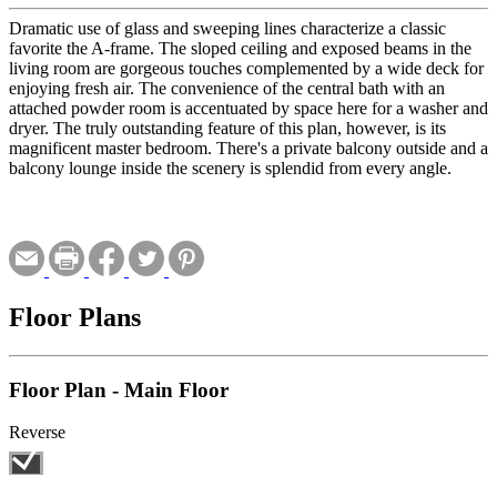
Dramatic use of glass and sweeping lines characterize a classic
favorite the A-frame. The sloped ceiling and exposed beams in the
living room are gorgeous touches complemented by a wide deck for
enjoying fresh air. The convenience of the central bath with an
attached powder room is accentuated by space here for a washer and
dryer. The truly outstanding feature of this plan, however, is its
magnificent master bedroom. There's a private balcony outside and a
balcony lounge inside the scenery is splendid from every angle.
Floor Plans
Floor Plan - Main Floor
Reverse