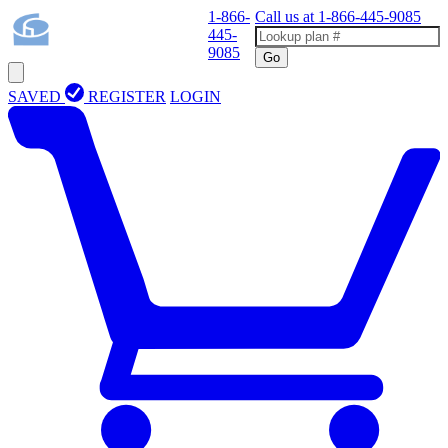
1-866-
Call us at
1-866-445-9085
445-
9085
Go
SAVED
REGISTER
LOGIN