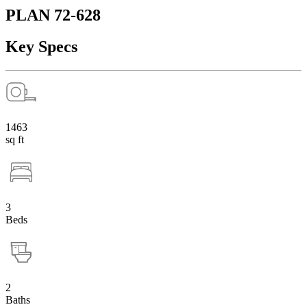
PLAN 72-628
Key Specs
1463
sq ft
3
Beds
2
Baths