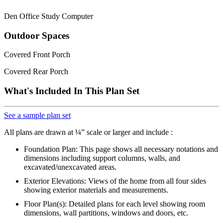
Den Office Study Computer
Outdoor Spaces
Covered Front Porch
Covered Rear Porch
What's Included In This Plan Set
See a sample plan set
All plans are drawn at ¼” scale or larger and include :
Foundation Plan: This page shows all necessary notations and
dimensions including support columns, walls, and
excavated/unexcavated areas.
Exterior Elevations: Views of the home from all four sides
showing exterior materials and measurements.
Floor Plan(s): Detailed plans for each level showing room
dimensions, wall partitions, windows and doors, etc.