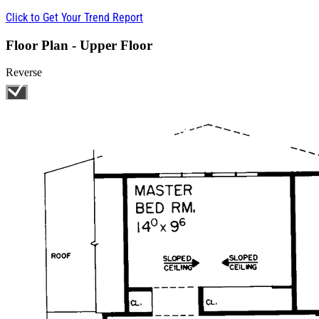
Click to Get Your Trend Report
Floor Plan - Upper Floor
Reverse