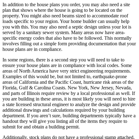
In addition to the house plans you order, you may also need a site
plan that shows where the house is going to be located on the
property. You might also need beams sized to accommodate roof
loads specific to your region. Your home builder can usually help
you with this. You may also need a septic design unless your lot is
served by a sanitary sewer system. Many areas now have area-
specific energy codes that also have to be followed. This normally
involves filling out a simple form providing documentation that your
house plans are in compliance.
In some regions, there is a second step you will need to take to
ensure your house plans are in compliance with local codes. Some
areas of North America have very strict engineering requirements.
Examples of this would be, but not limited to, earthquake-prone
areas of California and the Pacific Coast, hurricane risk areas of the
Florida, Gulf & Carolina Coasts. New York, New Jersey, Nevada,
and parts of Illinois require review by a local professional as well. If
you are building in these areas, it is most likely you will need to hire
a state licensed structural engineer to analyze the design and provide
additional drawings and calculations required by your building
department. If you aren’t sure, building departments typically have a
handout they will give you listing all of the items they require to
submit for and obtain a building permit.
Additionally, stock plans do not have a professional stamp attached.