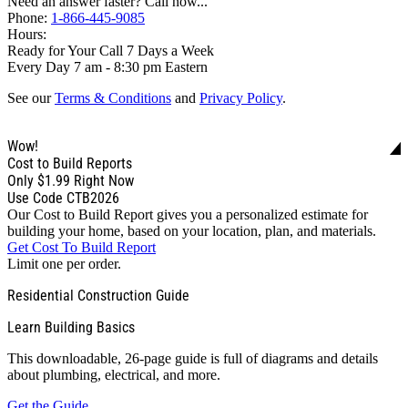
Need an answer faster? Call now...
Phone:
1-866-445-9085
Hours:
Ready for Your Call 7 Days a Week
Every Day 7 am - 8:30 pm Eastern
See our
Terms & Conditions
and
Privacy Policy
.
Wow!
Cost to Build Reports
Only
$1.99
Right Now
Use Code CTB2026
Our Cost to Build Report gives you a personalized estimate for
building your home, based on your location, plan, and materials.
Get Cost To Build Report
Limit one per order.
Residential Construction Guide
Learn Building Basics
This downloadable, 26-page guide is full of diagrams and details
about plumbing, electrical, and more.
Get the Guide