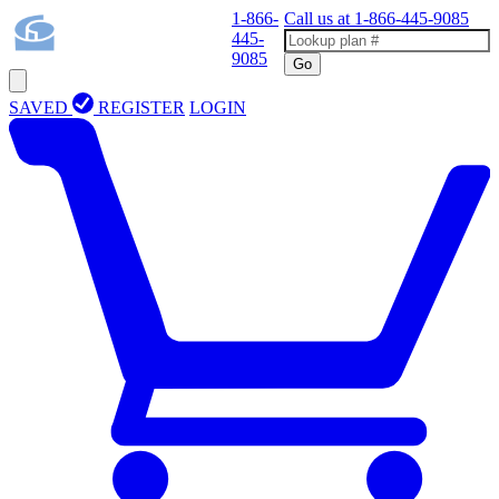
1-866-
Call us at
1-866-445-9085
445-
9085
Go
SAVED
REGISTER
LOGIN