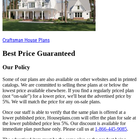
Craftsman House Plans
Best Price Guaranteed
Our Policy
Some of our plans are also available on other websites and in printed
catalogs. We are committed to selling these plans at or below the
lowest price available elsewhere. If you find a regularly priced plan
(not “on-sale”) for a lower price, we'll beat the advertised price by
5%. We will match the price for any on-sale plans.
Once our staff is able to verify that the same plan is offered at a
lower published price, Houseplans.com will offer the plan for sale at
the lower published price less 5%. Our discount is available for
immediate plan purchase only. Please call us at
1-866-445-9085
.