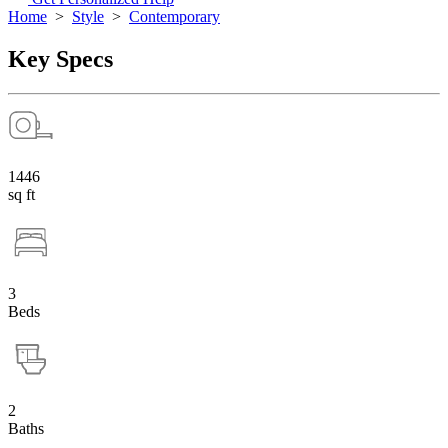
Home
>
Style
>
Contemporary
Key Specs
1446
sq ft
3
Beds
2
Baths