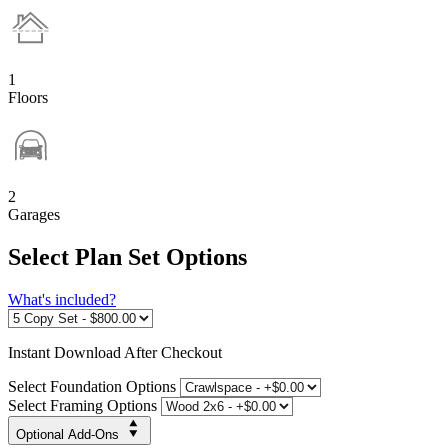
1
Floors
2
Garages
Select Plan Set Options
What's included?
Instant
Download After Checkout
Select Foundation Options
Select Framing Options
Optional Add-Ons