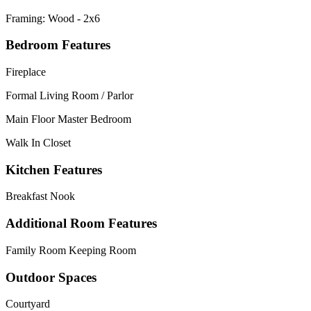
Framing: Wood - 2x6
Bedroom Features
Fireplace
Formal Living Room / Parlor
Main Floor Master Bedroom
Walk In Closet
Kitchen Features
Breakfast Nook
Additional Room Features
Family Room Keeping Room
Outdoor Spaces
Courtyard