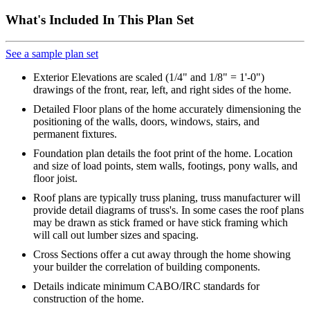
What's Included In This Plan Set
See a sample plan set
Exterior Elevations are scaled (1/4" and 1/8" = 1'-0")
drawings of the front, rear, left, and right sides of the home.
Detailed Floor plans of the home accurately dimensioning the
positioning of the walls, doors, windows, stairs, and
permanent fixtures.
Foundation plan details the foot print of the home. Location
and size of load points, stem walls, footings, pony walls, and
floor joist.
Roof plans are typically truss planing, truss manufacturer will
provide detail diagrams of truss's. In some cases the roof plans
may be drawn as stick framed or have stick framing which
will call out lumber sizes and spacing.
Cross Sections offer a cut away through the home showing
your builder the correlation of building components.
Details indicate minimum CABO/IRC standards for
construction of the home.