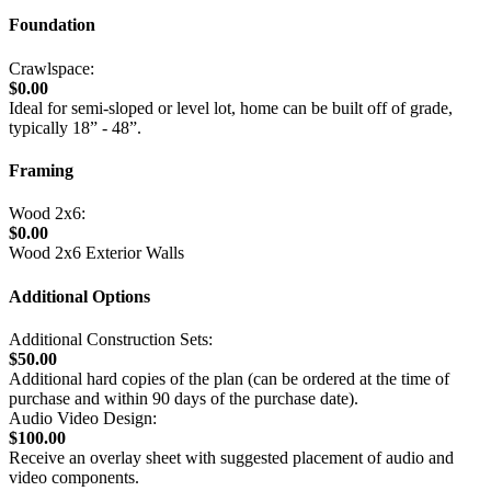
Foundation
Crawlspace:
$0.00
Ideal for semi-sloped or level lot, home can be built off of grade,
typically 18” - 48”.
Framing
Wood 2x6:
$0.00
Wood 2x6 Exterior Walls
Additional Options
Additional Construction Sets:
$50.00
Additional hard copies of the plan (can be ordered at the time of
purchase and within 90 days of the purchase date).
Audio Video Design:
$100.00
Receive an overlay sheet with suggested placement of audio and
video components.