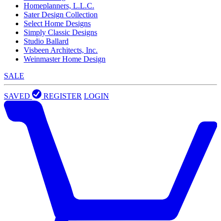
Homeplanners, L.L.C.
Sater Design Collection
Select Home Designs
Simply Classic Designs
Studio Ballard
Visbeen Architects, Inc.
Weinmaster Home Design
SALE
SAVED
REGISTER
LOGIN