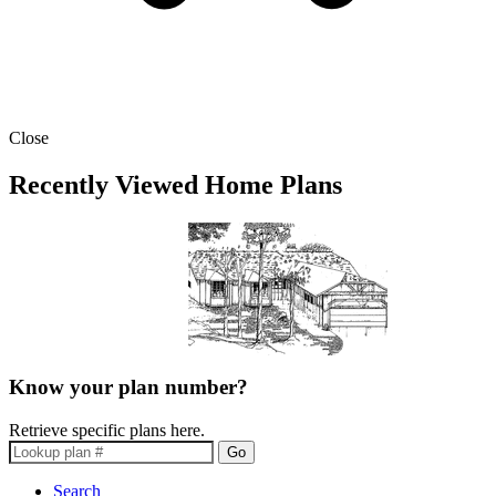
Close
Recently Viewed Home Plans
Know your plan number?
Retrieve specific plans here.
Go
Search