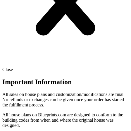
Close
Important Information
All sales on house plans and customization/modifications are final.
No refunds or exchanges can be given once your order has started
the fulfillment process.
All house plans on Blueprints.com are designed to conform to the
building codes from when and where the original house was
designed.