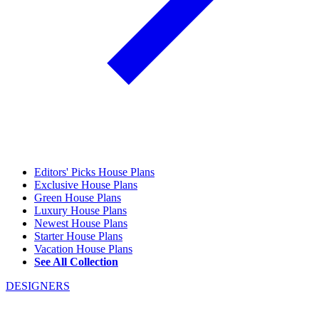
Editors' Picks House Plans
Exclusive House Plans
Green House Plans
Luxury House Plans
Newest House Plans
Starter House Plans
Vacation House Plans
See All Collection
DESIGNERS