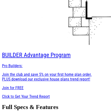
BUILDER
Advantage Program
Pro Builders:
Join the club and save 5% on your first home plan order.
PLUS download our exclusive house plans trend report!
Join for
FREE
Click to Get Your Trend Report
Full Specs & Features