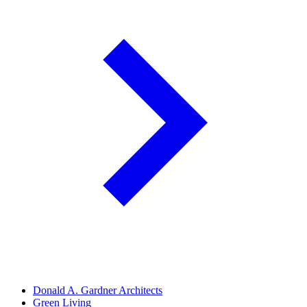
Donald A. Gardner Architects
Green Living