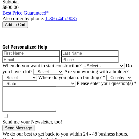
Subtotal
$800.00
Best Price Guaranteed*
Also order by phone:
1-866-445-9085
Add to Cart
Get Personalized Help
When do you want to start construction?
Do
you have a lot?
Are you working with a builder?
Where do you plan on building?
*
Please enter your question(s)
*
Send me your Newsletter, too!
Send Message
We do our best to get back to you within 24 - 48 business hours.