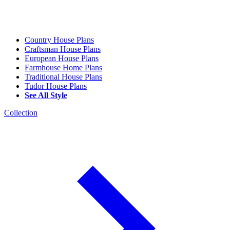
Country House Plans
Craftsman House Plans
European House Plans
Farmhouse Home Plans
Traditional House Plans
Tudor House Plans
See All Style
Collection