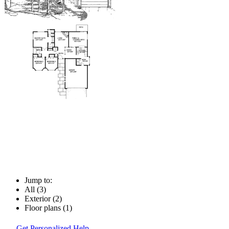
Jump to:
All (3)
Exterior (2)
Floor plans (1)
Get Personalized Help