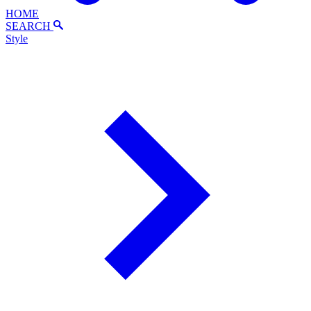
HOME
SEARCH
Style