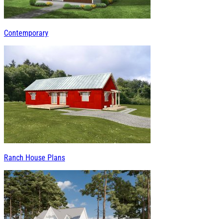
Contemporary
Ranch House Plans