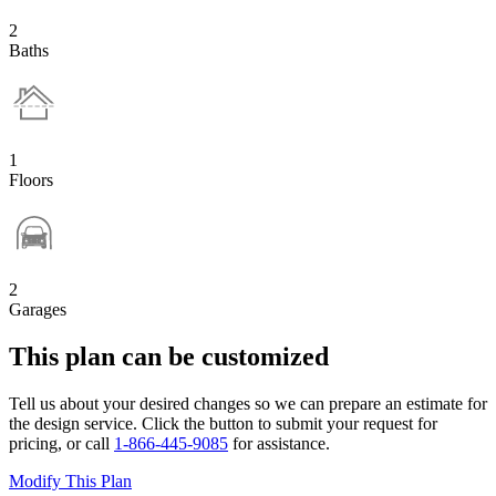
2
Baths
1
Floors
2
Garages
This plan can be customized
Tell us about your desired changes so we can prepare an estimate for
the design service. Click the button to submit your request for
pricing, or call
1-866-445-9085
for assistance.
Modify This Plan