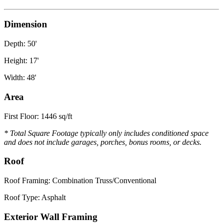
Dimension
Depth: 50'
Height: 17'
Width: 48'
Area
First Floor: 1446 sq/ft
* Total Square Footage typically only includes conditioned space
and does not include garages, porches, bonus rooms, or decks.
Roof
Roof Framing: Combination Truss/Conventional
Roof Type: Asphalt
Exterior Wall Framing