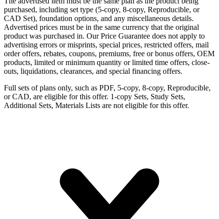
The advertised item must be the same plan as the product being
purchased, including set type (5-copy, 8-copy, Reproducible, or
CAD Set), foundation options, and any miscellaneous details.
Advertised prices must be in the same currency that the original
product was purchased in. Our Price Guarantee does not apply to
advertising errors or misprints, special prices, restricted offers, mail
order offers, rebates, coupons, premiums, free or bonus offers, OEM
products, limited or minimum quantity or limited time offers, close-
outs, liquidations, clearances, and special financing offers.
Full sets of plans only, such as PDF, 5-copy, 8-copy, Reproducible,
or CAD, are eligible for this offer. 1-copy Sets, Study Sets,
Additional Sets, Materials Lists are not eligible for this offer.