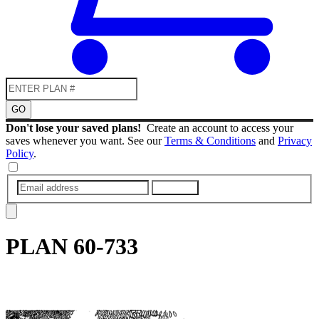
GO
Don't lose your saved plans!
Create an account to access your
saves whenever you want. See our
Terms & Conditions
and
Privacy
Policy
.
SUBMIT
PLAN
60-733