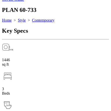
PLAN 60-733
Home
>
Style
>
Contemporary
Key Specs
1446
sq ft
3
Beds