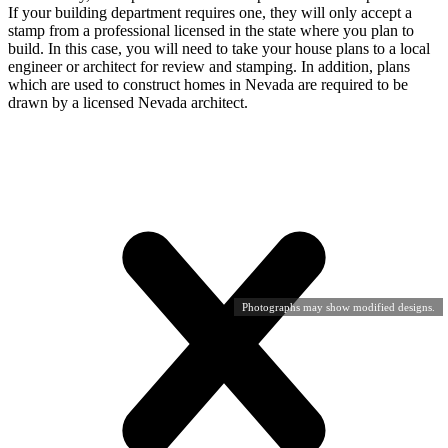
If your building department requires one, they will only accept a
stamp from a professional licensed in the state where you plan to
build. In this case, you will need to take your house plans to a local
engineer or architect for review and stamping. In addition, plans
which are used to construct homes in Nevada are required to be
drawn by a licensed Nevada architect.
Photographs may show modified designs.