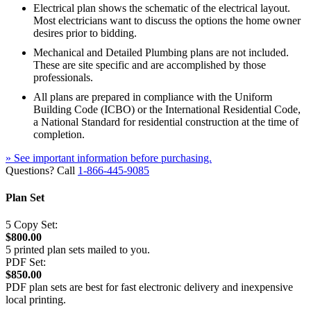
Electrical plan shows the schematic of the electrical layout.
Most electricians want to discuss the options the home owner
desires prior to bidding.
Mechanical and Detailed Plumbing plans are not included.
These are site specific and are accomplished by those
professionals.
All plans are prepared in compliance with the Uniform
Building Code (ICBO) or the International Residential Code,
a National Standard for residential construction at the time of
completion.
» See important information before purchasing.
Questions? Call
1-866-445-9085
Plan Set
5 Copy Set:
$800.00
5 printed plan sets mailed to you.
PDF Set:
$850.00
PDF plan sets are best for fast electronic delivery and inexpensive
local printing.