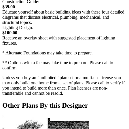
Construction Guide:
$39.00
Educate yourself about basic building ideas with these four detailed
diagrams that discuss electrical, plumbing, mechanical, and
structural topics.
Lighting Design:
$100.00
Receive an overlay sheet with suggested placement of lighting
fixtures.
* Alternate Foundations may take time to prepare.
** Options with a fee may take time to prepare. Please call to
confirm.
Unless you buy an “unlimited” plan set or a multi-use license you
may only build one home from a set of plans. Please call to verify if
you intend to build more than once. Plan licenses are non-
transferable and cannot be resold.
Other Plans By this Designer