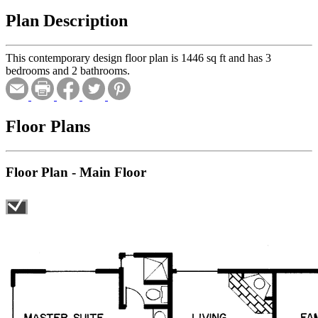
Plan Description
This contemporary design floor plan is 1446 sq ft and has 3
bedrooms and 2 bathrooms.
Floor Plans
Floor Plan - Main Floor