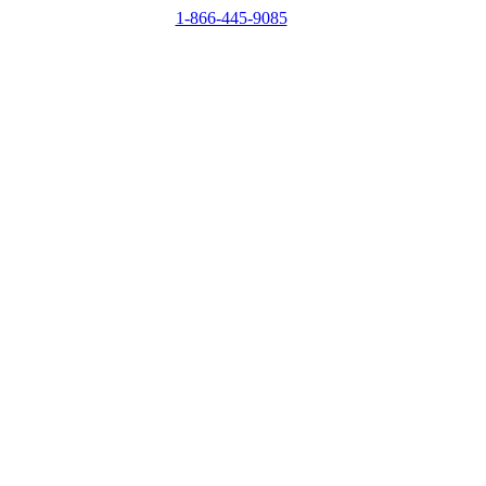
1-866-445-9085