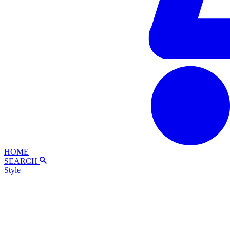
HOME
SEARCH
Style