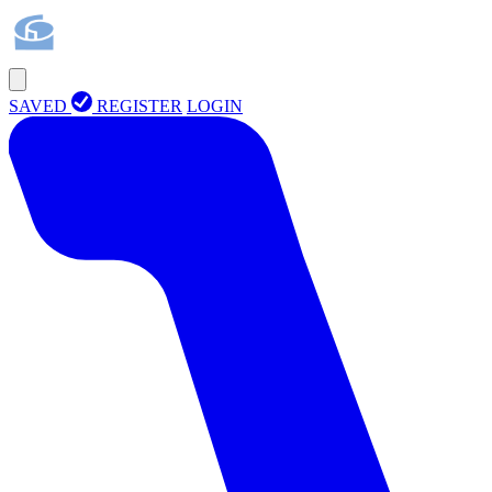
SAVED
REGISTER
LOGIN