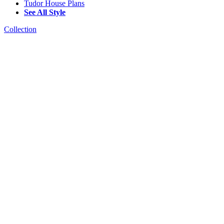
Tudor House Plans
See All Style
Collection