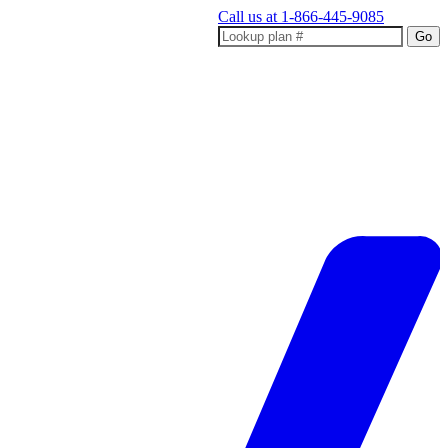
Call us at
1-866-445-9085
Go