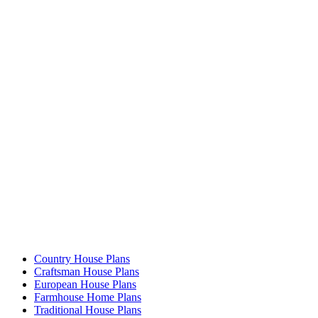
Country House Plans
Craftsman House Plans
European House Plans
Farmhouse Home Plans
Traditional House Plans