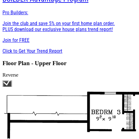
Pro Builders:
Join the club and save 5% on your first home plan order.
PLUS download our exclusive house plans trend report!
Join for
FREE
Click to Get Your Trend Report
Floor Plan - Upper Floor
Reverse