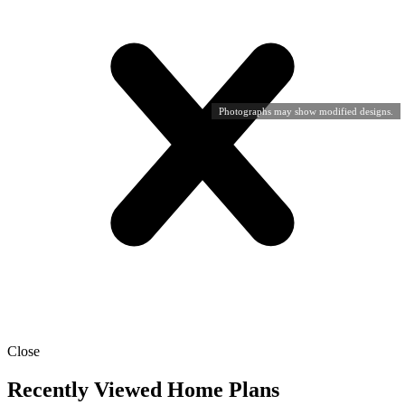
Photographs may show modified designs.
Close
Recently Viewed Home Plans