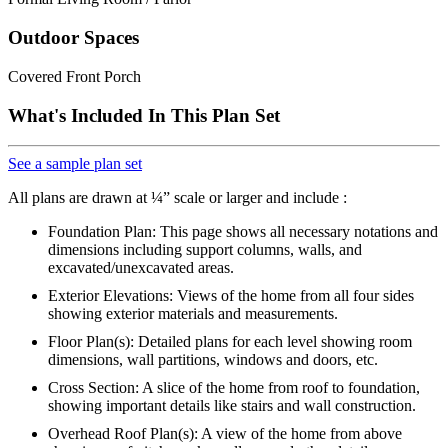
Outdoor Spaces
Covered Front Porch
What's Included In This Plan Set
See a sample plan set
All plans are drawn at ¼” scale or larger and include :
Foundation Plan: This page shows all necessary notations and
dimensions including support columns, walls, and
excavated/unexcavated areas.
Exterior Elevations: Views of the home from all four sides
showing exterior materials and measurements.
Floor Plan(s): Detailed plans for each level showing room
dimensions, wall partitions, windows and doors, etc.
Cross Section: A slice of the home from roof to foundation,
showing important details like stairs and wall construction.
Overhead Roof Plan(s): A view of the home from above