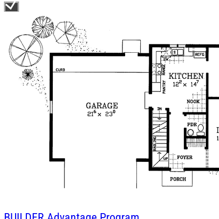
BUILDER
Advantage Program