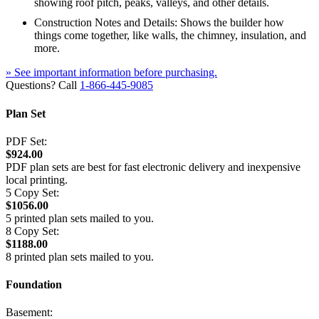
showing roof pitch, peaks, valleys, and other details.
Construction Notes and Details: Shows the builder how
things come together, like walls, the chimney, insulation, and
more.
» See important information before purchasing.
Questions? Call
1-866-445-9085
Plan Set
PDF Set:
$924.00
PDF plan sets are best for fast electronic delivery and inexpensive
local printing.
5 Copy Set:
$1056.00
5 printed plan sets mailed to you.
8 Copy Set:
$1188.00
8 printed plan sets mailed to you.
Foundation
Basement: