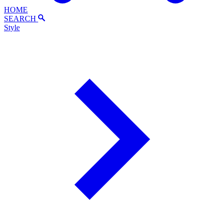
HOME
SEARCH
Style