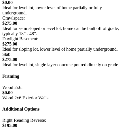
$0.00
Ideal for level lot, lower level of home partially or fully
underground.
Crawlspace:
$275.00
Ideal for semi-sloped or level lot, home can be built off of grade,
typically 18” - 48”.
Daylight Basement:
$275.00
Ideal for sloping lot, lower level of home partially underground.
Slab:
$275.00
Ideal for level lot, single layer concrete poured directly on grade.
Framing
Wood 2x6:
$0.00
Wood 2x6 Exterior Walls
Additional Options
Right-Reading Reverse:
$195.00