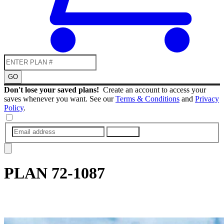
GO
Don't lose your saved plans!
Create an account to access your
saves whenever you want. See our
Terms & Conditions
and
Privacy
Policy
.
SUBMIT
PLAN
72-1087