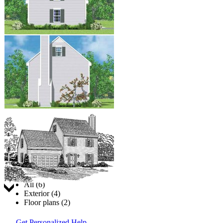
Jump to:
All (6)
Exterior (4)
Floor plans (2)
Get Personalized Help