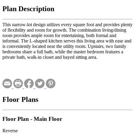
Plan Description
This narrow-lot design utilizes every square foot and provides plenty
of flexibility and room for growth. The combination living/dining
room provides ample room for entertaining, both formal and
informal. The L-shaped kitchen serves this living area with ease and
is conveniently located near the utility room. Upstairs, two family
bedrooms share a full bath, while the master bedroom features a
private bath, walk-in closet and bayed sitting area.
Floor Plans
Floor Plan - Main Floor
Reverse