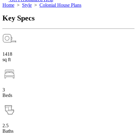
Home
>
Style
>
Colonial House Plans
Key Specs
1418
sq ft
3
Beds
2.5
Baths