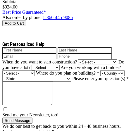
Subtotal
$924.00
Best Price Guaranteed*
Also order by phone:
1-866-445-9085
Add to Cart
Get Personalized Help
When do you want to start construction?
Do
you have a lot?
Are you working with a builder?
Where do you plan on building?
*
Please enter your question(s)
*
Send me your Newsletter, too!
Send Message
We do our best to get back to you within 24 - 48 business hours.