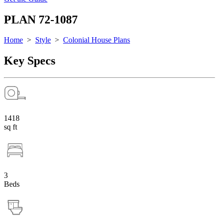
PLAN 72-1087
Home
>
Style
>
Colonial House Plans
Key Specs
1418
sq ft
3
Beds