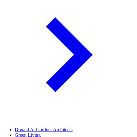
Donald A. Gardner Architects
Green Living