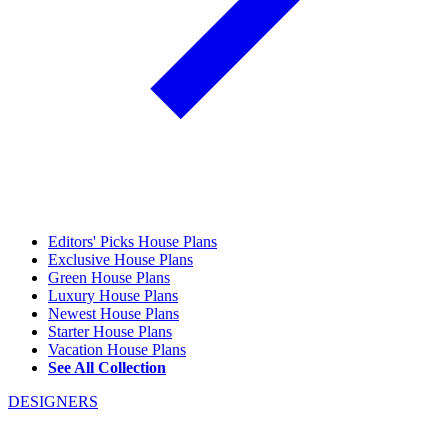
Editors' Picks House Plans
Exclusive House Plans
Green House Plans
Luxury House Plans
Newest House Plans
Starter House Plans
Vacation House Plans
See All Collection
DESIGNERS