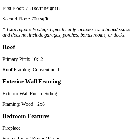
First Floor: 718 sq/ft height 8'
Second Floor: 700 sq/ft
* Total Square Footage typically only includes conditioned space
and does not include garages, porches, bonus rooms, or decks.
Roof
Primary Pitch: 10:12
Roof Framing: Conventional
Exterior Wall Framing
Exterior Wall Finish: Siding
Framing: Wood - 2x6
Bedroom Features
Fireplace
Formal Living Room / Parlor