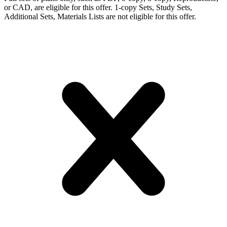
or CAD, are eligible for this offer. 1-copy Sets, Study Sets,
Additional Sets, Materials Lists are not eligible for this offer.