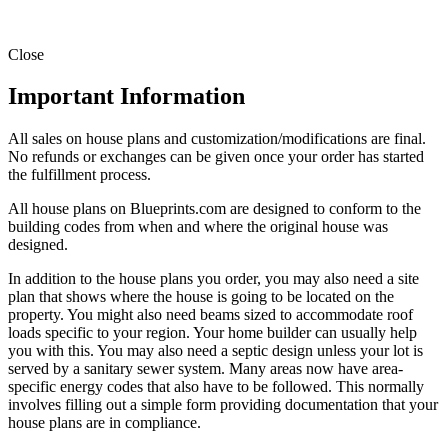
Close
Important Information
All sales on house plans and customization/modifications are final.
No refunds or exchanges can be given once your order has started
the fulfillment process.
All house plans on Blueprints.com are designed to conform to the
building codes from when and where the original house was
designed.
In addition to the house plans you order, you may also need a site
plan that shows where the house is going to be located on the
property. You might also need beams sized to accommodate roof
loads specific to your region. Your home builder can usually help
you with this. You may also need a septic design unless your lot is
served by a sanitary sewer system. Many areas now have area-
specific energy codes that also have to be followed. This normally
involves filling out a simple form providing documentation that your
house plans are in compliance.