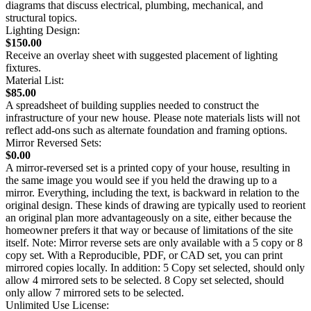
diagrams that discuss electrical, plumbing, mechanical, and
structural topics.
Lighting Design:
$150.00
Receive an overlay sheet with suggested placement of lighting
fixtures.
Material List:
$85.00
A spreadsheet of building supplies needed to construct the
infrastructure of your new house. Please note materials lists will not
reflect add-ons such as alternate foundation and framing options.
Mirror Reversed Sets:
$0.00
A mirror-reversed set is a printed copy of your house, resulting in
the same image you would see if you held the drawing up to a
mirror. Everything, including the text, is backward in relation to the
original design. These kinds of drawing are typically used to reorient
an original plan more advantageously on a site, either because the
homeowner prefers it that way or because of limitations of the site
itself. Note: Mirror reverse sets are only available with a 5 copy or 8
copy set. With a Reproducible, PDF, or CAD set, you can print
mirrored copies locally. In addition: 5 Copy set selected, should only
allow 4 mirrored sets to be selected. 8 Copy set selected, should
only allow 7 mirrored sets to be selected.
Unlimited Use License: