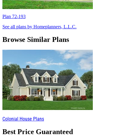
Plan 72-193
P
See all plans by Homeplanners, L.L.C.
Browse Similar Plans
Colonial House Plans
Best Price Guaranteed