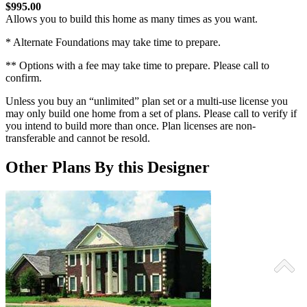
$995.00
Allows you to build this home as many times as you want.
* Alternate Foundations may take time to prepare.
** Options with a fee may take time to prepare. Please call to
confirm.
Unless you buy an “unlimited” plan set or a multi-use license you
may only build one home from a set of plans. Please call to verify if
you intend to build more than once. Plan licenses are non-
transferable and cannot be resold.
Other Plans By this Designer