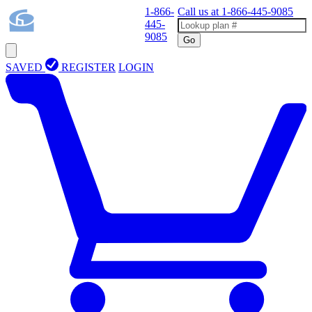
1-866-
Call us at
1-866-445-9085
445-
9085
Go
SAVED
REGISTER
LOGIN