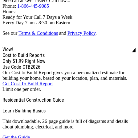
Need an answer faster? Call now...
Phone:
1-866-445-9085
Hours:
Ready for Your Call 7 Days a Week
Every Day 7 am - 8:30 pm Eastern
See our
Terms & Conditions
and
Privacy Policy
.
Wow!
Cost to Build Reports
Only
$1.99
Right Now
Use Code CTB2026
Our Cost to Build Report gives you a personalized estimate for
building your home, based on your location, plan, and materials.
Get Cost To Build Report
Limit one per order.
Residential Construction Guide
Learn Building Basics
This downloadable, 26-page guide is full of diagrams and details
about plumbing, electrical, and more.
Get the Guide