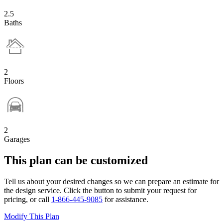
2.5
Baths
2
Floors
2
Garages
This plan can be customized
Tell us about your desired changes so we can prepare an estimate for
the design service. Click the button to submit your request for
pricing, or call
1-866-445-9085
for assistance.
Modify This Plan