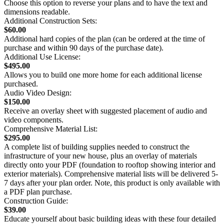
Choose this option to reverse your plans and to have the text and
dimensions readable.
Additional Construction Sets:
$60.00
Additional hard copies of the plan (can be ordered at the time of
purchase and within 90 days of the purchase date).
Additional Use License:
$495.00
Allows you to build one more home for each additional license
purchased.
Audio Video Design:
$150.00
Receive an overlay sheet with suggested placement of audio and
video components.
Comprehensive Material List:
$295.00
A complete list of building supplies needed to construct the
infrastructure of your new house, plus an overlay of materials
directly onto your PDF (foundation to rooftop showing interior and
exterior materials). Comprehensive material lists will be delivered 5-
7 days after your plan order. Note, this product is only available with
a PDF plan purchase.
Construction Guide:
$39.00
Educate yourself about basic building ideas with these four detailed