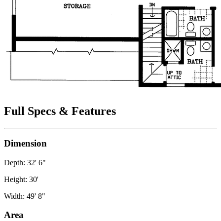
Full Specs & Features
Dimension
Depth: 32' 6"
Height: 30'
Width: 49' 8"
Area