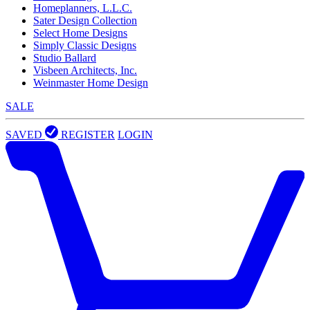
Homeplanners, L.L.C.
Sater Design Collection
Select Home Designs
Simply Classic Designs
Studio Ballard
Visbeen Architects, Inc.
Weinmaster Home Design
SALE
SAVED
REGISTER
LOGIN