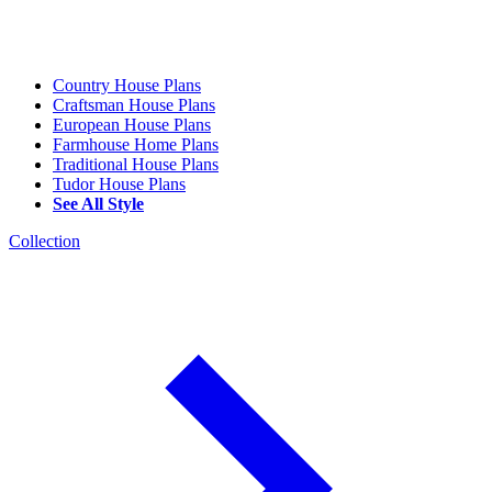
Country House Plans
Craftsman House Plans
European House Plans
Farmhouse Home Plans
Traditional House Plans
Tudor House Plans
See All Style
Collection