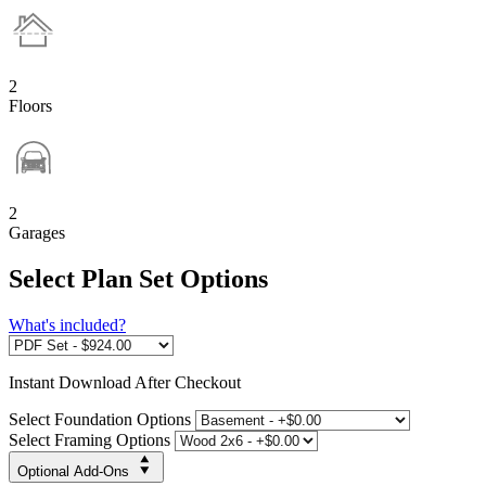
2
Floors
2
Garages
Select Plan Set Options
What's included?
Instant
Download After Checkout
Select Foundation Options
Select Framing Options
Optional Add-Ons