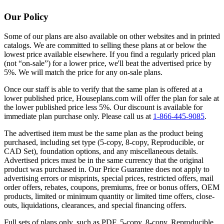
Our Policy
Some of our plans are also available on other websites and in printed
catalogs. We are committed to selling these plans at or below the
lowest price available elsewhere. If you find a regularly priced plan
(not “on-sale”) for a lower price, we'll beat the advertised price by
5%. We will match the price for any on-sale plans.
Once our staff is able to verify that the same plan is offered at a
lower published price, Houseplans.com will offer the plan for sale at
the lower published price less 5%. Our discount is available for
immediate plan purchase only. Please call us at
1-866-445-9085
.
The advertised item must be the same plan as the product being
purchased, including set type (5-copy, 8-copy, Reproducible, or
CAD Set), foundation options, and any miscellaneous details.
Advertised prices must be in the same currency that the original
product was purchased in. Our Price Guarantee does not apply to
advertising errors or misprints, special prices, restricted offers, mail
order offers, rebates, coupons, premiums, free or bonus offers, OEM
products, limited or minimum quantity or limited time offers, close-
outs, liquidations, clearances, and special financing offers.
Full sets of plans only, such as PDF, 5-copy, 8-copy, Reproducible,