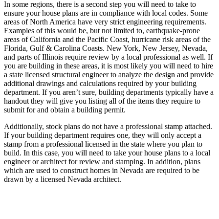
In some regions, there is a second step you will need to take to
ensure your house plans are in compliance with local codes. Some
areas of North America have very strict engineering requirements.
Examples of this would be, but not limited to, earthquake-prone
areas of California and the Pacific Coast, hurricane risk areas of the
Florida, Gulf & Carolina Coasts. New York, New Jersey, Nevada,
and parts of Illinois require review by a local professional as well. If
you are building in these areas, it is most likely you will need to hire
a state licensed structural engineer to analyze the design and provide
additional drawings and calculations required by your building
department. If you aren’t sure, building departments typically have a
handout they will give you listing all of the items they require to
submit for and obtain a building permit.
Additionally, stock plans do not have a professional stamp attached.
If your building department requires one, they will only accept a
stamp from a professional licensed in the state where you plan to
build. In this case, you will need to take your house plans to a local
engineer or architect for review and stamping. In addition, plans
which are used to construct homes in Nevada are required to be
drawn by a licensed Nevada architect.