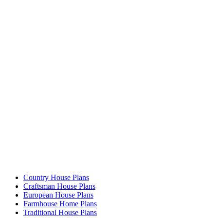
Country House Plans
Craftsman House Plans
European House Plans
Farmhouse Home Plans
Traditional House Plans