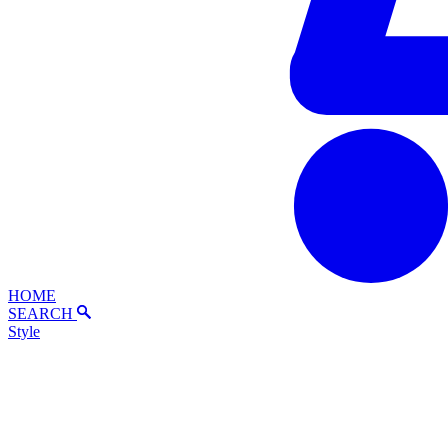
HOME
SEARCH
Style