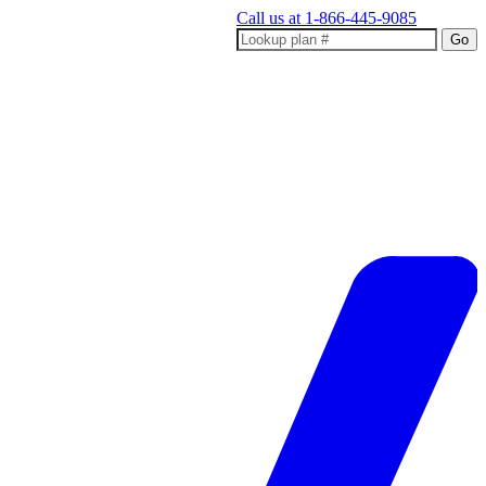
Call us at
1-866-445-9085
Go