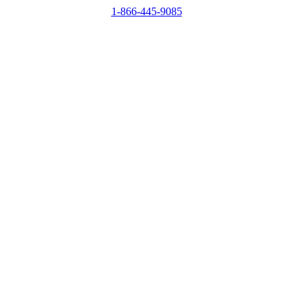
1-866-445-9085