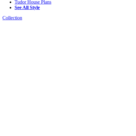
Tudor House Plans
See All Style
Collection