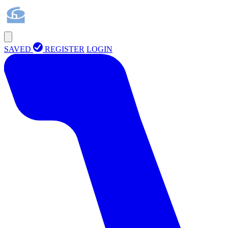
SAVED
REGISTER
LOGIN