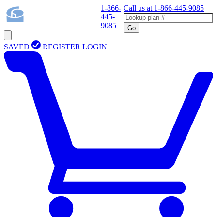
1-866-
Call us at
1-866-445-9085
445-
9085
Go
SAVED
REGISTER
LOGIN