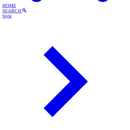
HOME
SEARCH
Style