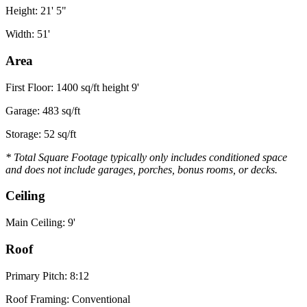
Height: 21' 5"
Width: 51'
Area
First Floor: 1400 sq/ft height 9'
Garage: 483 sq/ft
Storage: 52 sq/ft
* Total Square Footage typically only includes conditioned space
and does not include garages, porches, bonus rooms, or decks.
Ceiling
Main Ceiling: 9'
Roof
Primary Pitch: 8:12
Roof Framing: Conventional