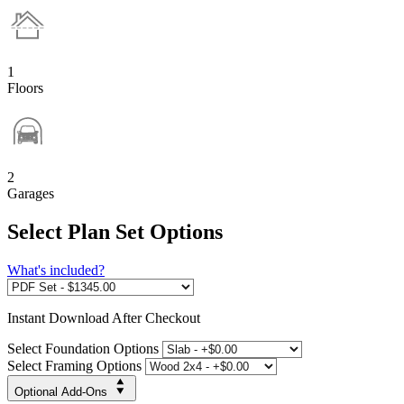
1
Floors
2
Garages
Select Plan Set Options
What's included?
Instant
Download After Checkout
Select Foundation Options
Select Framing Options
Optional Add-Ons