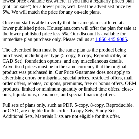
lowest price available elsewhere. If you find a regularly priced plan
(not “on-sale”) for a lower price, we'll beat the advertised price by
5%. We will match the price for any on-sale plans.
Once our staff is able to verify that the same plan is offered at a
lower published price, Houseplans.com will offer the plan for sale at
the lower published price less 5%. Our discount is available for
immediate plan purchase only. Please call us at
1-866-445-9085
.
The advertised item must be the same plan as the product being
purchased, including set type (5-copy, 8-copy, Reproducible, or
CAD Set), foundation options, and any miscellaneous details.
Advertised prices must be in the same currency that the original
product was purchased in. Our Price Guarantee does not apply to
advertising errors or misprints, special prices, restricted offers, mail
order offers, rebates, coupons, premiums, free or bonus offers, OEM
products, limited or minimum quantity or limited time offers, close-
outs, liquidations, clearances, and special financing offers.
Full sets of plans only, such as PDF, 5-copy, 8-copy, Reproducible,
or CAD, are eligible for this offer. 1-copy Sets, Study Sets,
Additional Sets, Materials Lists are not eligible for this offer.