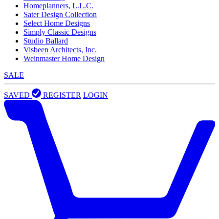
Homeplanners, L.L.C.
Sater Design Collection
Select Home Designs
Simply Classic Designs
Studio Ballard
Visbeen Architects, Inc.
Weinmaster Home Design
SALE
SAVED
REGISTER
LOGIN