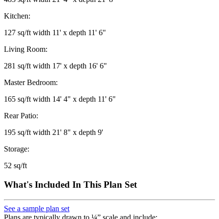
Kitchen:
127 sq/ft width 11' x depth 11' 6"
Living Room:
281 sq/ft width 17' x depth 16' 6"
Master Bedroom:
165 sq/ft width 14' 4" x depth 11' 6"
Rear Patio:
195 sq/ft width 21' 8" x depth 9'
Storage:
52 sq/ft
What's Included In This Plan Set
See a sample plan set
Plans are typically drawn to ¼” scale and include: