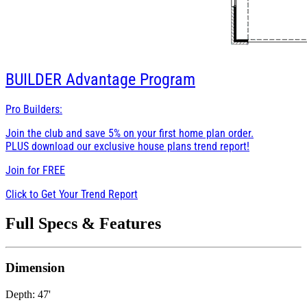
BUILDER
Advantage Program
Pro Builders:
Join the club and save 5% on your first home plan order.
PLUS download our exclusive house plans trend report!
Join for
FREE
Click to Get Your Trend Report
Full Specs & Features
Dimension
Depth: 47'