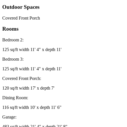
Outdoor Spaces
Covered Front Porch
Rooms
Bedroom 2:
125 sq/ft width 11' 4" x depth 11'
Bedroom 3:
125 sq/ft width 11' 4" x depth 11'
Covered Front Porch:
120 sq/ft width 17' x depth 7'
Dining Room:
116 sq/ft width 10' x depth 11' 6"
Garage:
483 sq/ft width 21' 4" x depth 21' 8"