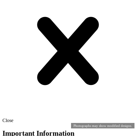
Close
Photographs may show modified designs.
Important Information