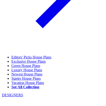
Editors' Picks House Plans
Exclusive House Plans
Green House Plans
Luxury House Plans
Newest House Plans
Starter House Plans
Vacation House Plans
See All Collection
DESIGNERS