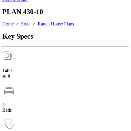
PLAN 430-10
Home
>
Style
>
Ranch House Plans
Key Specs
1400
sq ft
3
Beds