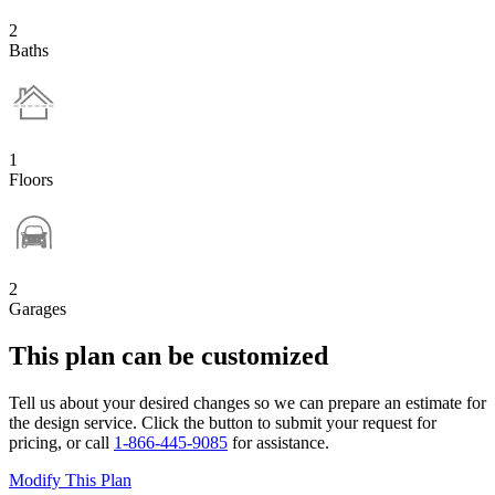
2
Baths
1
Floors
2
Garages
This plan can be customized
Tell us about your desired changes so we can prepare an estimate for
the design service. Click the button to submit your request for
pricing, or call
1-866-445-9085
for assistance.
Modify This Plan