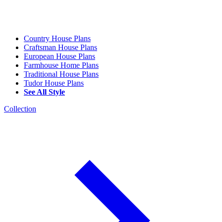
Country House Plans
Craftsman House Plans
European House Plans
Farmhouse Home Plans
Traditional House Plans
Tudor House Plans
See All Style
Collection