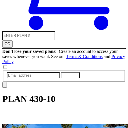
GO
Don't lose your saved plans!
Create an account to access your
saves whenever you want. See our
Terms & Conditions
and
Privacy
Policy
.
SUBMIT
PLAN
430-10