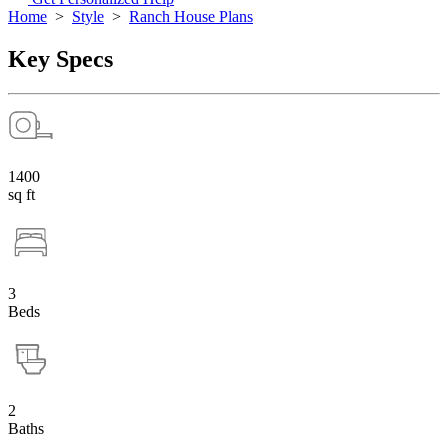
Home
>
Style
>
Ranch House Plans
Key Specs
1400
sq ft
3
Beds
2
Baths