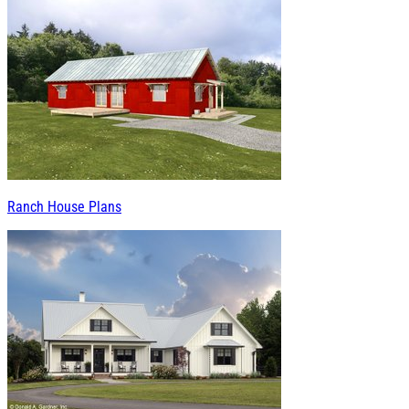
Ranch House Plans