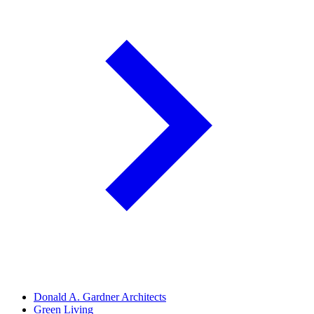
Donald A. Gardner Architects
Green Living