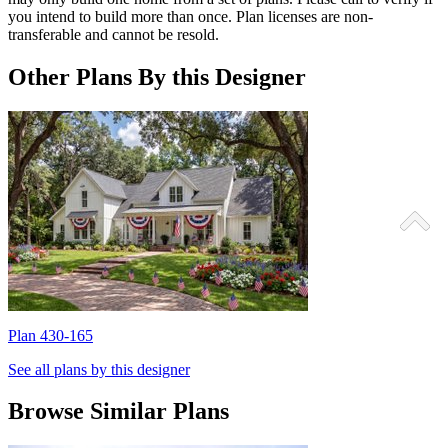
you intend to build more than once. Plan licenses are non-
transferable and cannot be resold.
Other Plans By this Designer
Plan 430-165
P
See all plans by this designer
Browse Similar Plans