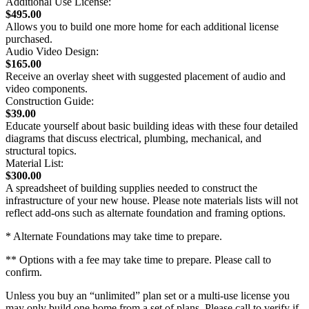
Additional Use License:
$495.00
Allows you to build one more home for each additional license
purchased.
Audio Video Design:
$165.00
Receive an overlay sheet with suggested placement of audio and
video components.
Construction Guide:
$39.00
Educate yourself about basic building ideas with these four detailed
diagrams that discuss electrical, plumbing, mechanical, and
structural topics.
Material List:
$300.00
A spreadsheet of building supplies needed to construct the
infrastructure of your new house. Please note materials lists will not
reflect add-ons such as alternate foundation and framing options.
* Alternate Foundations may take time to prepare.
** Options with a fee may take time to prepare. Please call to
confirm.
Unless you buy an “unlimited” plan set or a multi-use license you
may only build one home from a set of plans. Please call to verify if