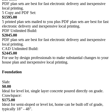
PDF plan sets are best for fast electronic delivery and inexpensive
local printing.
5 Copy and PDF Set:
$1595.00
5 printed plan sets mailed to you plus PDF plan sets are best for fast
electronic delivery and inexpensive local printing.
PDF Unlimited Build:
$2045.00
PDF plan sets are best for fast electronic delivery and inexpensive
local printing.
CAD Unlimited Build:
$2445.00
For use by design professionals to make substantial changes to your
house plan and inexpensive local printing.
Foundation
Slab:
$0.00
Ideal for level lot, single layer concrete poured directly on grade.
Crawlspace:
$175.00
Ideal for semi-sloped or level lot, home can be built off of grade,
typically 18” - 48”.