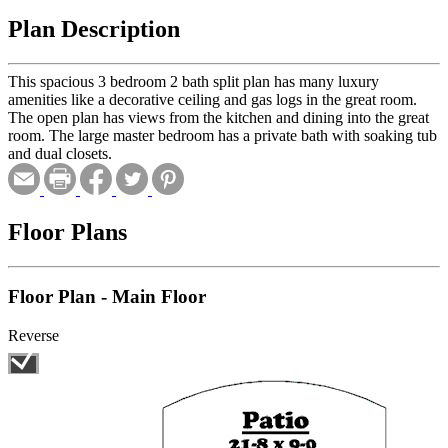
Plan Description
This spacious 3 bedroom 2 bath split plan has many luxury
amenities like a decorative ceiling and gas logs in the great room.
The open plan has views from the kitchen and dining into the great
room. The large master bedroom has a private bath with soaking tub
and dual closets.
Floor Plans
Floor Plan - Main Floor
Reverse