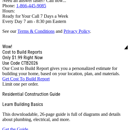
Need an answer faster? Call now...
Phone:
1-866-445-9085
Hours:
Ready for Your Call 7 Days a Week
Every Day 7 am - 8:30 pm Eastern
See our
Terms & Conditions
and
Privacy Policy
.
Wow!
Cost to Build Reports
Only
$1.99
Right Now
Use Code CTB2026
Our Cost to Build Report gives you a personalized estimate for
building your home, based on your location, plan, and materials.
Get Cost To Build Report
Limit one per order.
Residential Construction Guide
Learn Building Basics
This downloadable, 26-page guide is full of diagrams and details
about plumbing, electrical, and more.
Get the Guide