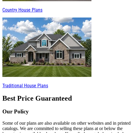
Country House Plans
Traditional House Plans
Best Price Guaranteed
Our Policy
Some of our plans are also available on other websites and in printed
catalogs. We are committed to selling these plans at or below the