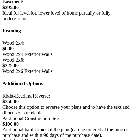
Basement:
$395.00
Ideal for level lot, lower level of home partially or fully
underground.
Framing
Wood 2x4:
$0.00
Wood 2x4 Exterior Walls
Wood 2x6:
$325.00
Wood 2x6 Exterior Walls
Additional Options
Right-Reading Reverse:
$250.00
Choose this option to reverse your plans and to have the text and
dimensions readable.
Additional Construction Sets:
$100.00
Additional hard copies of the plan (can be ordered at the time of
purchase and within 90 days of the purchase date).