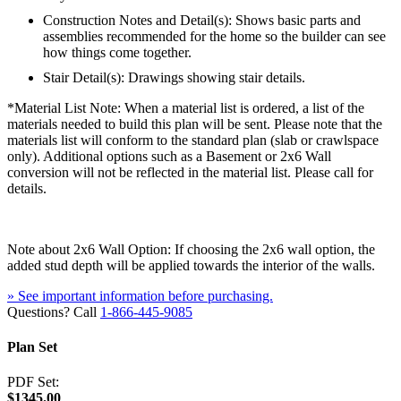
Construction Notes and Detail(s): Shows basic parts and
assemblies recommended for the home so the builder can see
how things come together.
Stair Detail(s): Drawings showing stair details.
*Material List Note: When a material list is ordered, a list of the
materials needed to build this plan will be sent. Please note that the
materials list will conform to the standard plan (slab or crawlspace
only). Additional options such as a Basement or 2x6 Wall
conversion will not be reflected in the material list. Please call for
details.
Note about 2x6 Wall Option: If choosing the 2x6 wall option, the
added stud depth will be applied towards the interior of the walls.
» See important information before purchasing.
Questions? Call
1-866-445-9085
Plan Set
PDF Set:
$1345.00