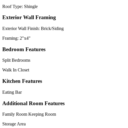
Roof Type: Shingle
Exterior Wall Framing
Exterior Wall Finish: Brick/Siding
Framing: 2"x4"
Bedroom Features
Split Bedrooms
Walk In Closet
Kitchen Features
Eating Bar
Additional Room Features
Family Room Keeping Room
Storage Area