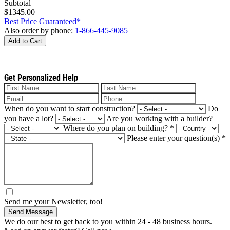
Subtotal
$1345.00
Best Price Guaranteed*
Also order by phone:
1-866-445-9085
Add to Cart
Get Personalized Help
When do you want to start construction?
Do
you have a lot?
Are you working with a builder?
Where do you plan on building?
*
Please enter your question(s)
*
Send me your Newsletter, too!
Send Message
We do our best to get back to you within 24 - 48 business hours.