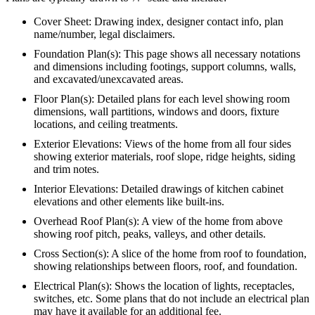
Cover Sheet: Drawing index, designer contact info, plan
name/number, legal disclaimers.
Foundation Plan(s): This page shows all necessary notations
and dimensions including footings, support columns, walls,
and excavated/unexcavated areas.
Floor Plan(s): Detailed plans for each level showing room
dimensions, wall partitions, windows and doors, fixture
locations, and ceiling treatments.
Exterior Elevations: Views of the home from all four sides
showing exterior materials, roof slope, ridge heights, siding
and trim notes.
Interior Elevations: Detailed drawings of kitchen cabinet
elevations and other elements like built-ins.
Overhead Roof Plan(s): A view of the home from above
showing roof pitch, peaks, valleys, and other details.
Cross Section(s): A slice of the home from roof to foundation,
showing relationships between floors, roof, and foundation.
Electrical Plan(s): Shows the location of lights, receptacles,
switches, etc. Some plans that do not include an electrical plan
may have it available for an additional fee.