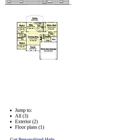
Jump to:
All (3)
Exterior (2)
Floor plans (1)
Get Personalized Help