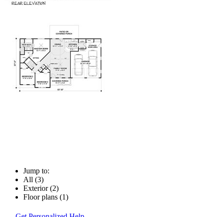
Jump to:
All (3)
Exterior (2)
Floor plans (1)
Get Personalized Help