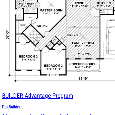
BUILDER
Advantage Program
Pro Builders: