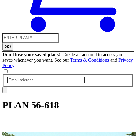
GO
Don't lose your saved plans!
Create an account to access your
saves whenever you want. See our
Terms & Conditions
and
Privacy
Policy
.
SUBMIT
PLAN
56-618