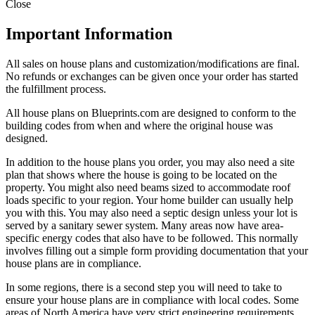
Close
Important Information
All sales on house plans and customization/modifications are final.
No refunds or exchanges can be given once your order has started
the fulfillment process.
All house plans on Blueprints.com are designed to conform to the
building codes from when and where the original house was
designed.
In addition to the house plans you order, you may also need a site
plan that shows where the house is going to be located on the
property. You might also need beams sized to accommodate roof
loads specific to your region. Your home builder can usually help
you with this. You may also need a septic design unless your lot is
served by a sanitary sewer system. Many areas now have area-
specific energy codes that also have to be followed. This normally
involves filling out a simple form providing documentation that your
house plans are in compliance.
In some regions, there is a second step you will need to take to
ensure your house plans are in compliance with local codes. Some
areas of North America have very strict engineering requirements.