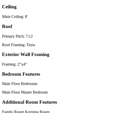
Ceiling
Main Ceiling: 8'
Roof
Primary Pitch: 7:12
Roof Framing: Truss
Exterior Wall Framing
Framing: 2"x4"
Bedroom Features
Main Floor Bedrooms
Main Floor Master Bedroom
Additional Room Features
Family Room Keeping Room