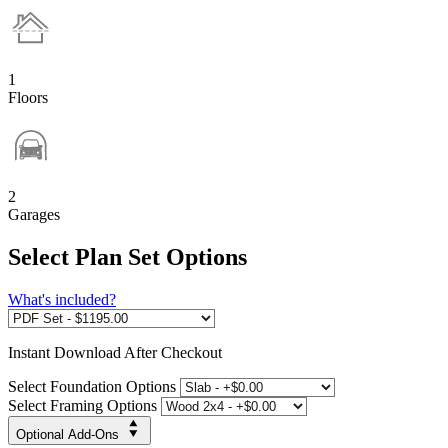
1
Floors
2
Garages
Select Plan Set Options
What's included?
Instant
Download After Checkout
Select Foundation Options
Select Framing Options
Optional Add-Ons