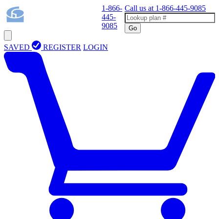
1-866-
Call us at
1-866-445-9085
445-
9085
Go
SAVED
REGISTER
LOGIN