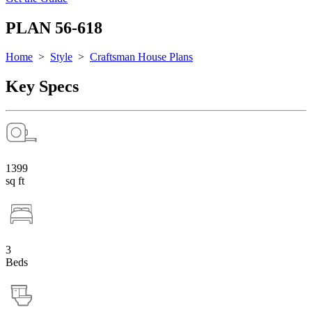
PLAN 56-618
Home
>
Style
>
Craftsman House Plans
Key Specs
1399
sq ft
3
Beds