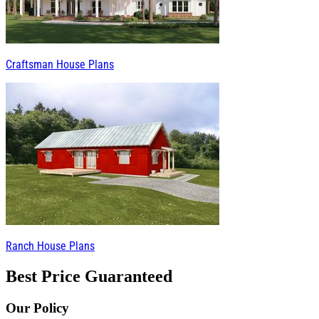
Craftsman House Plans
Ranch House Plans
Best Price Guaranteed
Our Policy