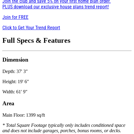
Join the club and save 5% on your first home plan order.
PLUS download our exclusive house plans trend report!
Join for
FREE
Click to Get Your Trend Report
Full Specs & Features
Dimension
Depth: 37' 3"
Height: 19' 6"
Width: 61' 9"
Area
Main Floor: 1399 sq/ft
* Total Square Footage typically only includes conditioned space
and does not include garages, porches, bonus rooms, or decks.