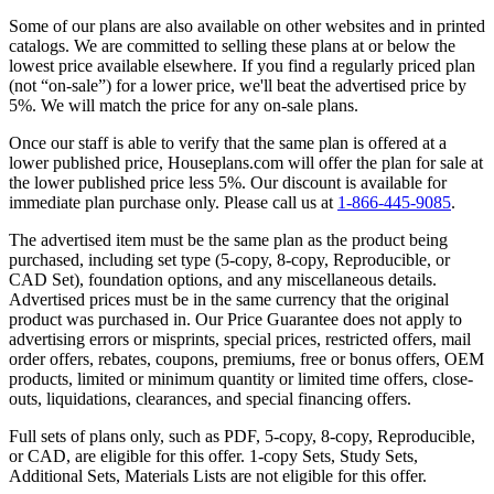
Some of our plans are also available on other websites and in printed
catalogs. We are committed to selling these plans at or below the
lowest price available elsewhere. If you find a regularly priced plan
(not “on-sale”) for a lower price, we'll beat the advertised price by
5%. We will match the price for any on-sale plans.
Once our staff is able to verify that the same plan is offered at a
lower published price, Houseplans.com will offer the plan for sale at
the lower published price less 5%. Our discount is available for
immediate plan purchase only. Please call us at
1-866-445-9085
.
The advertised item must be the same plan as the product being
purchased, including set type (5-copy, 8-copy, Reproducible, or
CAD Set), foundation options, and any miscellaneous details.
Advertised prices must be in the same currency that the original
product was purchased in. Our Price Guarantee does not apply to
advertising errors or misprints, special prices, restricted offers, mail
order offers, rebates, coupons, premiums, free or bonus offers, OEM
products, limited or minimum quantity or limited time offers, close-
outs, liquidations, clearances, and special financing offers.
Full sets of plans only, such as PDF, 5-copy, 8-copy, Reproducible,
or CAD, are eligible for this offer. 1-copy Sets, Study Sets,
Additional Sets, Materials Lists are not eligible for this offer.