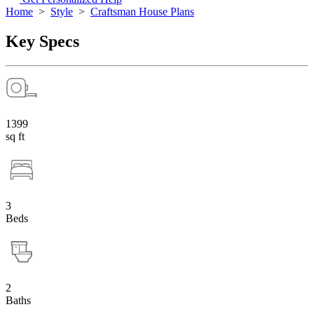
Home
>
Style
>
Craftsman House Plans
Key Specs
1399
sq ft
3
Beds
2
Baths