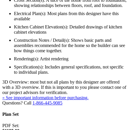
Cross Section(s): A slice of the home from roof to foundation,
showing relationships between floors, roof, and foundation.
Electrical Plan(s): Most plans from this designer have this
available
Kitchen Cabinet Elevation(s): Detailed drawings of kitchen
cabinet elevations
Construction Notes / Detail(s): Shows basic parts and
assemblies recommended for the home so the builder can see
how things come together.
Rendering(s): Artist rendering
Specification(s): Includes general specifications, not specific
to individual plans.
3D Overview: most but not all plans by this designer are offered
with a 3D overview. If this is important to you please contact one of
our project advisors for verification.
» See important information before purchasing.
Questions? Call
1-866-445-9085
Plan Set
PDF Set: