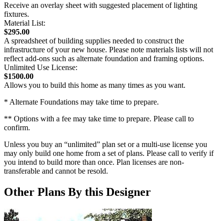
Receive an overlay sheet with suggested placement of lighting
fixtures.
Material List:
$295.00
A spreadsheet of building supplies needed to construct the
infrastructure of your new house. Please note materials lists will not
reflect add-ons such as alternate foundation and framing options.
Unlimited Use License:
$1500.00
Allows you to build this home as many times as you want.
* Alternate Foundations may take time to prepare.
** Options with a fee may take time to prepare. Please call to
confirm.
Unless you buy an “unlimited” plan set or a multi-use license you
may only build one home from a set of plans. Please call to verify if
you intend to build more than once. Plan licenses are non-
transferable and cannot be resold.
Other Plans By this Designer