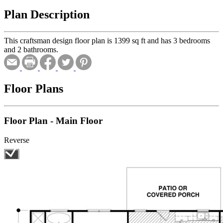
Plan Description
This craftsman design floor plan is 1399 sq ft and has 3 bedrooms
and 2 bathrooms.
Floor Plans
Floor Plan - Main Floor
Reverse