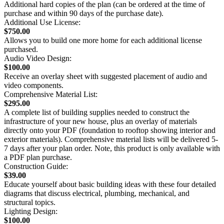
Additional hard copies of the plan (can be ordered at the time of
purchase and within 90 days of the purchase date).
Additional Use License:
$750.00
Allows you to build one more home for each additional license
purchased.
Audio Video Design:
$100.00
Receive an overlay sheet with suggested placement of audio and
video components.
Comprehensive Material List:
$295.00
A complete list of building supplies needed to construct the
infrastructure of your new house, plus an overlay of materials
directly onto your PDF (foundation to rooftop showing interior and
exterior materials). Comprehensive material lists will be delivered 5-
7 days after your plan order. Note, this product is only available with
a PDF plan purchase.
Construction Guide:
$39.00
Educate yourself about basic building ideas with these four detailed
diagrams that discuss electrical, plumbing, mechanical, and
structural topics.
Lighting Design:
$100.00