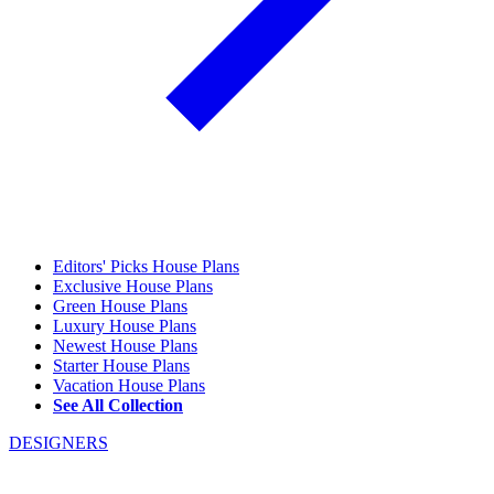
Editors' Picks House Plans
Exclusive House Plans
Green House Plans
Luxury House Plans
Newest House Plans
Starter House Plans
Vacation House Plans
See All Collection
DESIGNERS