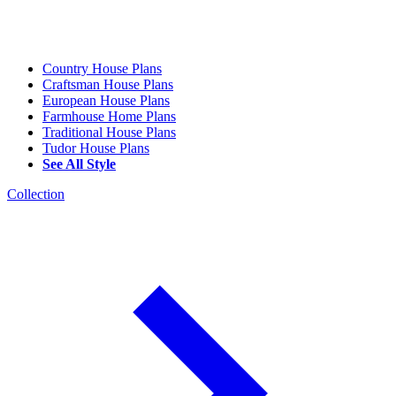
Country House Plans
Craftsman House Plans
European House Plans
Farmhouse Home Plans
Traditional House Plans
Tudor House Plans
See All Style
Collection