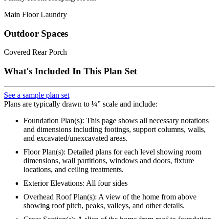
Main Floor Laundry
Outdoor Spaces
Covered Rear Porch
What's Included In This Plan Set
See a sample plan set
Plans are typically drawn to ¼” scale and include:
Foundation Plan(s): This page shows all necessary notations
and dimensions including footings, support columns, walls,
and excavated/unexcavated areas.
Floor Plan(s): Detailed plans for each level showing room
dimensions, wall partitions, windows and doors, fixture
locations, and ceiling treatments.
Exterior Elevations: All four sides
Overhead Roof Plan(s): A view of the home from above
showing roof pitch, peaks, valleys, and other details.