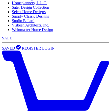
Homeplanners, L.L.C.
Sater Design Collection
Select Home Designs
Simply Classic Designs
Studio Ballard
Visbeen Architects, Inc.
Weinmaster Home Design
SALE
SAVED
REGISTER
LOGIN