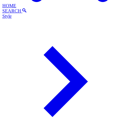
HOME
SEARCH
Style