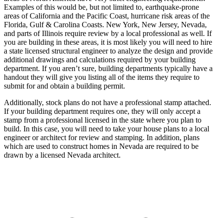
Examples of this would be, but not limited to, earthquake-prone
areas of California and the Pacific Coast, hurricane risk areas of the
Florida, Gulf & Carolina Coasts. New York, New Jersey, Nevada,
and parts of Illinois require review by a local professional as well. If
you are building in these areas, it is most likely you will need to hire
a state licensed structural engineer to analyze the design and provide
additional drawings and calculations required by your building
department. If you aren’t sure, building departments typically have a
handout they will give you listing all of the items they require to
submit for and obtain a building permit.
Additionally, stock plans do not have a professional stamp attached.
If your building department requires one, they will only accept a
stamp from a professional licensed in the state where you plan to
build. In this case, you will need to take your house plans to a local
engineer or architect for review and stamping. In addition, plans
which are used to construct homes in Nevada are required to be
drawn by a licensed Nevada architect.