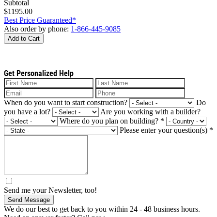
Subtotal
$1195.00
Best Price Guaranteed*
Also order by phone:
1-866-445-9085
Add to Cart
Get Personalized Help
When do you want to start construction?
Do
you have a lot?
Are you working with a builder?
Where do you plan on building?
*
Please enter your question(s)
*
Send me your Newsletter, too!
Send Message
We do our best to get back to you within 24 - 48 business hours.