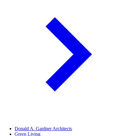
Donald A. Gardner Architects
Green Living