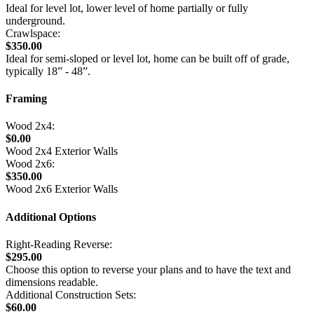
Ideal for level lot, lower level of home partially or fully
underground.
Crawlspace:
$350.00
Ideal for semi-sloped or level lot, home can be built off of grade,
typically 18” - 48”.
Framing
Wood 2x4:
$0.00
Wood 2x4 Exterior Walls
Wood 2x6:
$350.00
Wood 2x6 Exterior Walls
Additional Options
Right-Reading Reverse:
$295.00
Choose this option to reverse your plans and to have the text and
dimensions readable.
Additional Construction Sets:
$60.00