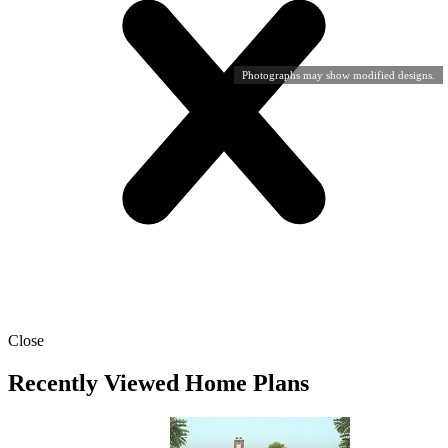
Photographs may show modified designs.
Close
Recently Viewed Home Plans