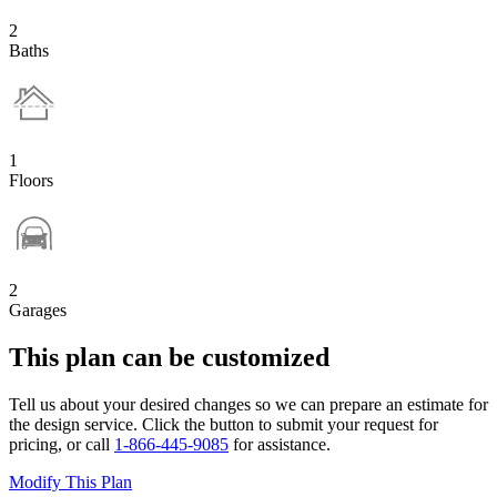
2
Baths
1
Floors
2
Garages
This plan can be customized
Tell us about your desired changes so we can prepare an estimate for
the design service. Click the button to submit your request for
pricing, or call
1-866-445-9085
for assistance.
Modify This Plan