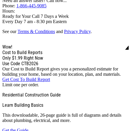
Need an answer faster? Call now...
Phone:
1-866-445-9085
Hours:
Ready for Your Call 7 Days a Week
Every Day 7 am - 8:30 pm Eastern
See our
Terms & Conditions
and
Privacy Policy
.
Wow!
Cost to Build Reports
Only
$1.99
Right Now
Use Code CTB2026
Our Cost to Build Report gives you a personalized estimate for
building your home, based on your location, plan, and materials.
Get Cost To Build Report
Limit one per order.
Residential Construction Guide
Learn Building Basics
This downloadable, 26-page guide is full of diagrams and details
about plumbing, electrical, and more.
Get the Guide