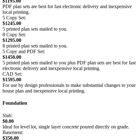
$1195.00
PDF plan sets are best for fast electronic delivery and inexpensive
local printing.
5 Copy Set:
$1245.00
5 printed plan sets mailed to you.
8 Copy Set:
$1295.00
8 printed plan sets mailed to you.
5 Copy and PDF Set:
$1450.00
5 printed plan sets mailed to you plus PDF plan sets are best for fast
electronic delivery and inexpensive local printing.
CAD Set:
$1595.00
For use by design professionals to make substantial changes to your
house plan and inexpensive local printing.
Foundation
Slab:
$0.00
Ideal for level lot, single layer concrete poured directly on grade.
Basement:
$350.00