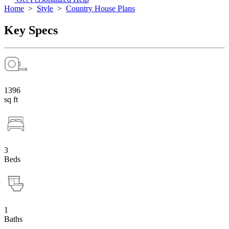
Home
>
Style
>
Country House Plans
Key Specs
1396
sq ft
3
Beds
1
Baths