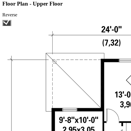
Floor Plan - Upper Floor
Reverse