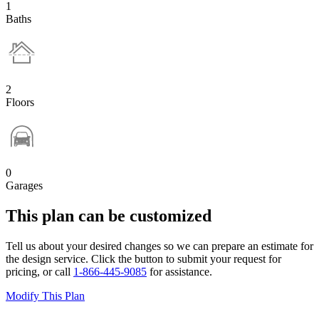
1
Baths
2
Floors
0
Garages
This plan can be customized
Tell us about your desired changes so we can prepare an estimate for
the design service. Click the button to submit your request for
pricing, or call
1-866-445-9085
for assistance.
Modify This Plan