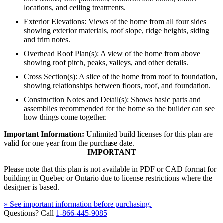
locations, and ceiling treatments.
Exterior Elevations: Views of the home from all four sides
showing exterior materials, roof slope, ridge heights, siding
and trim notes.
Overhead Roof Plan(s): A view of the home from above
showing roof pitch, peaks, valleys, and other details.
Cross Section(s): A slice of the home from roof to foundation,
showing relationships between floors, roof, and foundation.
Construction Notes and Detail(s): Shows basic parts and
assemblies recommended for the home so the builder can see
how things come together.
Important Information:
Unlimited build licenses for this plan are
valid for one year from the purchase date.
IMPORTANT
Please note that this plan is not available in PDF or CAD format for
building in Quebec or Ontario due to license restrictions where the
designer is based.
» See important information before purchasing.
Questions? Call
1-866-445-9085