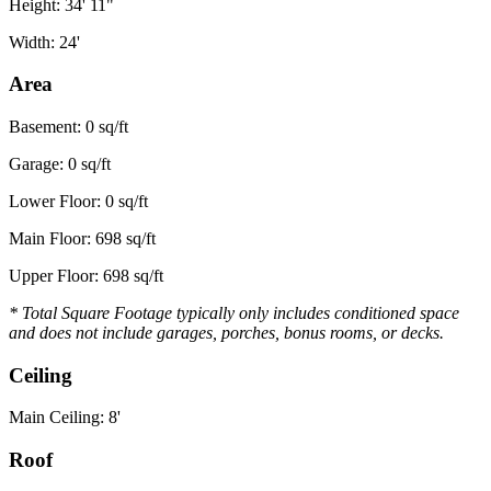
Height: 34' 11"
Width: 24'
Area
Basement: 0 sq/ft
Garage: 0 sq/ft
Lower Floor: 0 sq/ft
Main Floor: 698 sq/ft
Upper Floor: 698 sq/ft
* Total Square Footage typically only includes conditioned space
and does not include garages, porches, bonus rooms, or decks.
Ceiling
Main Ceiling: 8'
Roof