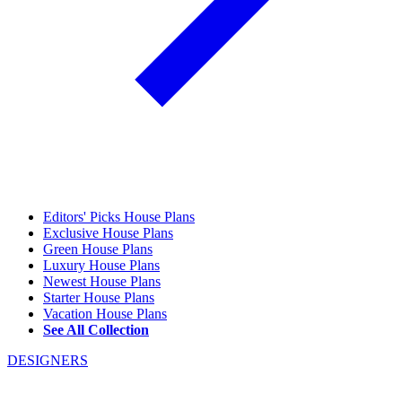
Editors' Picks House Plans
Exclusive House Plans
Green House Plans
Luxury House Plans
Newest House Plans
Starter House Plans
Vacation House Plans
See All Collection
DESIGNERS