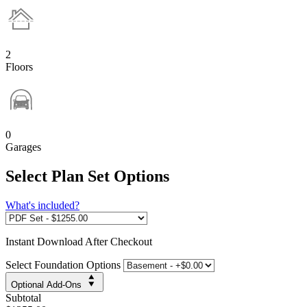
2
Floors
0
Garages
Select Plan Set Options
What's included?
Instant
Download After Checkout
Select Foundation Options
Optional Add-Ons
Subtotal