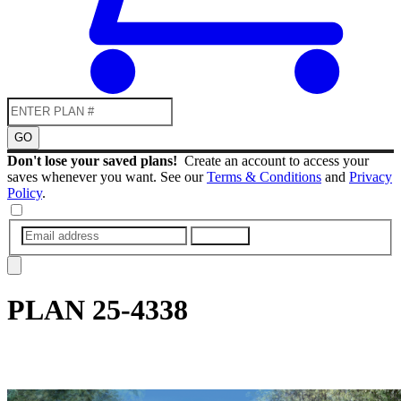
GO
Don't lose your saved plans!
Create an account to access your
saves whenever you want. See our
Terms & Conditions
and
Privacy
Policy
.
SUBMIT
PLAN
25-4338