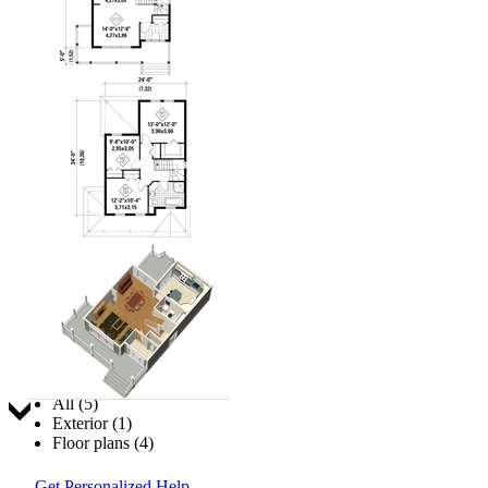
Jump to:
All (5)
Exterior (1)
Floor plans (4)
Get Personalized Help