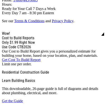
Phone:
1-866-445-9085
Hours:
Ready for Your Call 7 Days a Week
Every Day 7 am - 8:30 pm Eastern
See our
Terms & Conditions
and
Privacy Policy
.
Wow!
Cost to Build Reports
Only
$1.99
Right Now
Use Code CTB2026
Our Cost to Build Report gives you a personalized estimate for
building your home, based on your location, plan, and materials.
Get Cost To Build Report
Limit one per order.
Residential Construction Guide
Learn Building Basics
This downloadable, 26-page guide is full of diagrams and details
about plumbing, electrical, and more.
Get the Guide