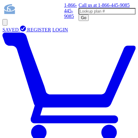
1-866-
Call us at
1-866-445-9085
445-
9085
Go
SAVED
REGISTER
LOGIN