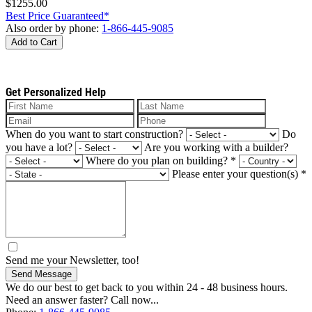
$1255.00
Best Price Guaranteed*
Also order by phone:
1-866-445-9085
Add to Cart
Get Personalized Help
When do you want to start construction?
Do
you have a lot?
Are you working with a builder?
Where do you plan on building?
*
Please enter your question(s)
*
Send me your Newsletter, too!
Send Message
We do our best to get back to you within 24 - 48 business hours.
Need an answer faster? Call now...