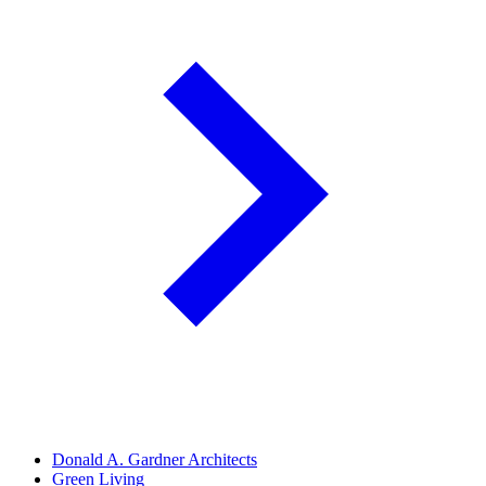
Donald A. Gardner Architects
Green Living