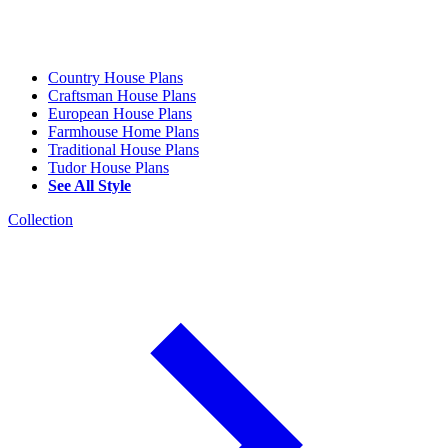
Country House Plans
Craftsman House Plans
European House Plans
Farmhouse Home Plans
Traditional House Plans
Tudor House Plans
See All Style
Collection