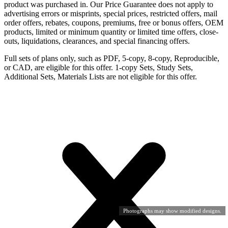
product was purchased in. Our Price Guarantee does not apply to
advertising errors or misprints, special prices, restricted offers, mail
order offers, rebates, coupons, premiums, free or bonus offers, OEM
products, limited or minimum quantity or limited time offers, close-
outs, liquidations, clearances, and special financing offers.
Full sets of plans only, such as PDF, 5-copy, 8-copy, Reproducible,
or CAD, are eligible for this offer. 1-copy Sets, Study Sets,
Additional Sets, Materials Lists are not eligible for this offer.
Photographs may show modified designs.