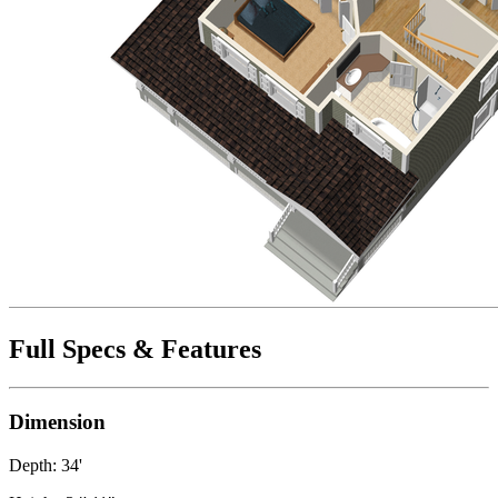
Full Specs & Features
Dimension
Depth: 34'