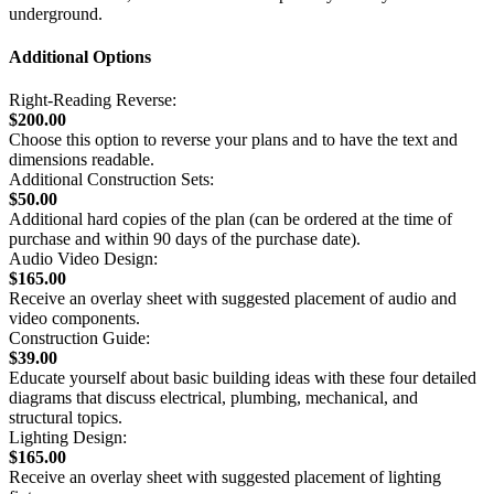
underground.
Additional Options
Right-Reading Reverse:
$200.00
Choose this option to reverse your plans and to have the text and
dimensions readable.
Additional Construction Sets:
$50.00
Additional hard copies of the plan (can be ordered at the time of
purchase and within 90 days of the purchase date).
Audio Video Design:
$165.00
Receive an overlay sheet with suggested placement of audio and
video components.
Construction Guide:
$39.00
Educate yourself about basic building ideas with these four detailed
diagrams that discuss electrical, plumbing, mechanical, and
structural topics.
Lighting Design:
$165.00
Receive an overlay sheet with suggested placement of lighting