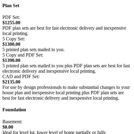
Plan Set
PDF Set:
$1255.00
PDF plan sets are best for fast electronic delivery and inexpensive
local printing.
5 Copy Set:
$1300.00
5 printed plan sets mailed to you.
5 Copy and PDF Set:
$1390.00
5 printed plan sets mailed to you plus PDF plan sets are best for fast
electronic delivery and inexpensive local printing.
CAD and PDF Set:
$2135.00
For use by design professionals to make substantial changes to your
house plan and inexpensive local printing plus PDF plan sets are
best for fast electronic delivery and inexpensive local printing.
Foundation
Basement:
$0.00
Ideal for level lot, lower level of home partially or fully