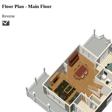
Floor Plan - Main Floor
Reverse