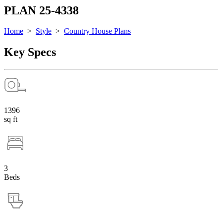
PLAN 25-4338
Home
>
Style
>
Country House Plans
Key Specs
1396
sq ft
3
Beds