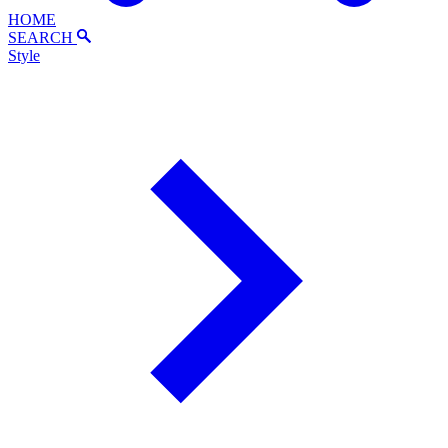
HOME
SEARCH
Style