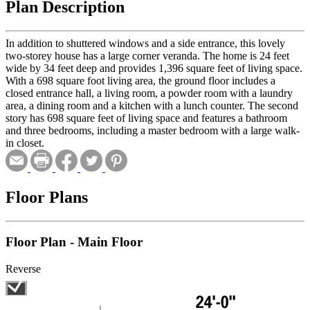
Plan Description
In addition to shuttered windows and a side entrance, this lovely
two-storey house has a large corner veranda. The home is 24 feet
wide by 34 feet deep and provides 1,396 square feet of living space.
With a 698 square foot living area, the ground floor includes a
closed entrance hall, a living room, a powder room with a laundry
area, a dining room and a kitchen with a lunch counter. The second
story has 698 square feet of living space and features a bathroom
and three bedrooms, including a master bedroom with a large walk-
in closet.
Floor Plans
Floor Plan - Main Floor
Reverse