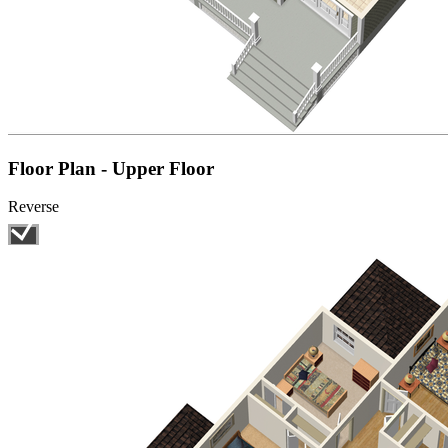
Floor Plan - Upper Floor
Reverse