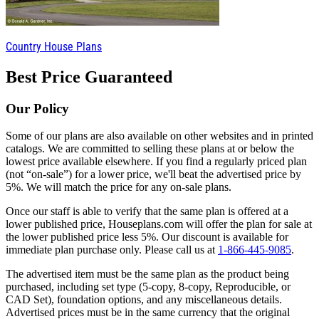
Country House Plans
Best Price Guaranteed
Our Policy
Some of our plans are also available on other websites and in printed
catalogs. We are committed to selling these plans at or below the
lowest price available elsewhere. If you find a regularly priced plan
(not “on-sale”) for a lower price, we'll beat the advertised price by
5%. We will match the price for any on-sale plans.
Once our staff is able to verify that the same plan is offered at a
lower published price, Houseplans.com will offer the plan for sale at
the lower published price less 5%. Our discount is available for
immediate plan purchase only. Please call us at
1-866-445-9085
.
The advertised item must be the same plan as the product being
purchased, including set type (5-copy, 8-copy, Reproducible, or
CAD Set), foundation options, and any miscellaneous details.
Advertised prices must be in the same currency that the original