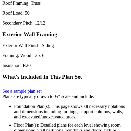
Roof Framing: Truss
Roof Load: 50
Secondary Pitch: 12/12
Exterior Wall Framing
Exterior Wall Finish: Siding
Framing: Wood - 2 x 6
Insulation: R20
What's Included In This Plan Set
See a sample plan set
Plans are typically drawn to ¼" scale and include:
Foundation Plan(s): This page shows all necessary notations
and dimensions including footings, support columns, walls,
and excavated/unexcavated areas.
Floor Plan(s): Detailed plans for each level showing room
dimensions, wall partitions, windows and doors, fixture