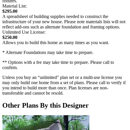
fixtures.
Material List:
$295.00
A spreadsheet of building supplies needed to construct the
infrastructure of your new house. Please note materials lists will not
reflect add-ons such as alternate foundation and framing options.
Unlimited Use License:
$250.00
Allows you to build this home as many times as you want.
* Alternate Foundations may take time to prepare.
** Options with a fee may take time to prepare. Please call to
confirm.
Unless you buy an “unlimited” plan set or a multi-use license you
may only build one home from a set of plans. Please call to verify if
you intend to build more than once. Plan licenses are non-
transferable and cannot be resold.
Other Plans By this Designer