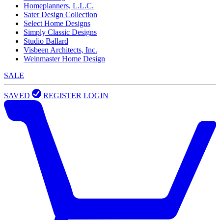
Homeplanners, L.L.C.
Sater Design Collection
Select Home Designs
Simply Classic Designs
Studio Ballard
Visbeen Architects, Inc.
Weinmaster Home Design
SALE
SAVED
REGISTER
LOGIN