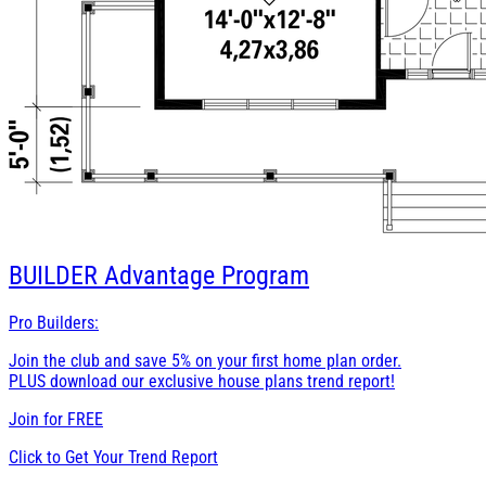
BUILDER
Advantage Program
Pro Builders:
Join the club and save 5% on your first home plan order.
PLUS download our exclusive house plans trend report!
Join for
FREE
Click to Get Your Trend Report