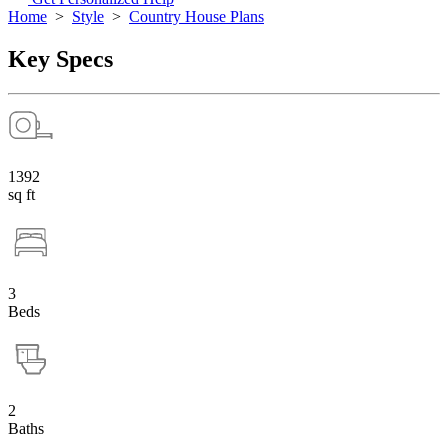
Home
>
Style
>
Country House Plans
Key Specs
1392
sq ft
3
Beds
2
Baths