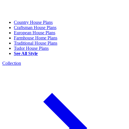
Country House Plans
Craftsman House Plans
European House Plans
Farmhouse Home Plans
Traditional House Plans
Tudor House Plans
See All Style
Collection