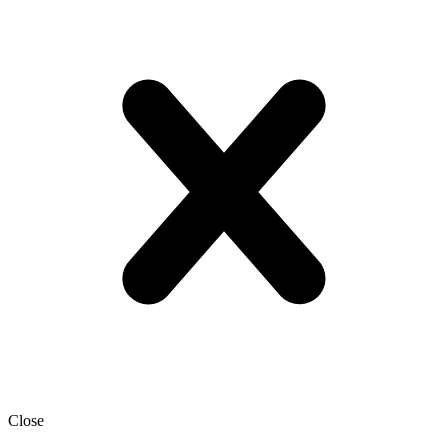
Close