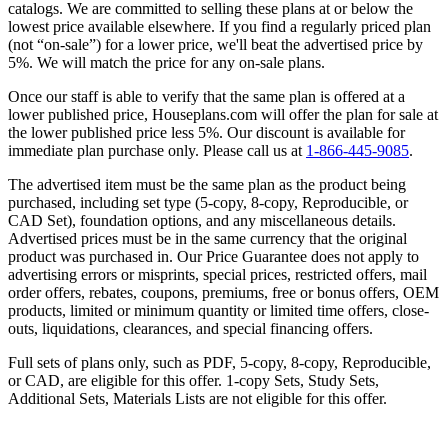
catalogs. We are committed to selling these plans at or below the
lowest price available elsewhere. If you find a regularly priced plan
(not “on-sale”) for a lower price, we'll beat the advertised price by
5%. We will match the price for any on-sale plans.
Once our staff is able to verify that the same plan is offered at a
lower published price, Houseplans.com will offer the plan for sale at
the lower published price less 5%. Our discount is available for
immediate plan purchase only. Please call us at
1-866-445-9085
.
The advertised item must be the same plan as the product being
purchased, including set type (5-copy, 8-copy, Reproducible, or
CAD Set), foundation options, and any miscellaneous details.
Advertised prices must be in the same currency that the original
product was purchased in. Our Price Guarantee does not apply to
advertising errors or misprints, special prices, restricted offers, mail
order offers, rebates, coupons, premiums, free or bonus offers, OEM
products, limited or minimum quantity or limited time offers, close-
outs, liquidations, clearances, and special financing offers.
Full sets of plans only, such as PDF, 5-copy, 8-copy, Reproducible,
or CAD, are eligible for this offer. 1-copy Sets, Study Sets,
Additional Sets, Materials Lists are not eligible for this offer.