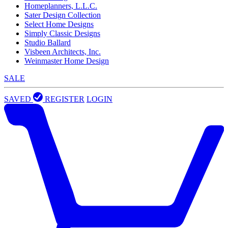
Homeplanners, L.L.C.
Sater Design Collection
Select Home Designs
Simply Classic Designs
Studio Ballard
Visbeen Architects, Inc.
Weinmaster Home Design
SALE
SAVED
REGISTER
LOGIN