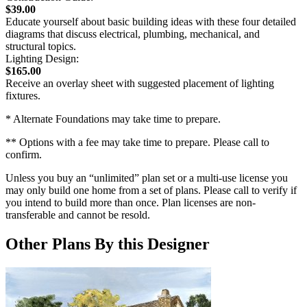
$39.00
Educate yourself about basic building ideas with these four detailed
diagrams that discuss electrical, plumbing, mechanical, and
structural topics.
Lighting Design:
$165.00
Receive an overlay sheet with suggested placement of lighting
fixtures.
* Alternate Foundations may take time to prepare.
** Options with a fee may take time to prepare. Please call to
confirm.
Unless you buy an “unlimited” plan set or a multi-use license you
may only build one home from a set of plans. Please call to verify if
you intend to build more than once. Plan licenses are non-
transferable and cannot be resold.
Other Plans By this Designer