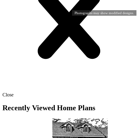
Photographs may show modified designs.
Close
Recently Viewed Home Plans