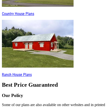
Country House Plans
Ranch House Plans
Best Price Guaranteed
Our Policy
Some of our plans are also available on other websites and in printed