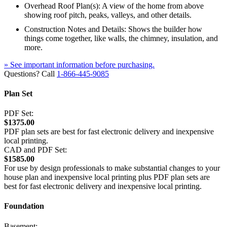
Overhead Roof Plan(s): A view of the home from above
showing roof pitch, peaks, valleys, and other details.
Construction Notes and Details: Shows the builder how
things come together, like walls, the chimney, insulation, and
more.
» See important information before purchasing.
Questions? Call
1-866-445-9085
Plan Set
PDF Set:
$1375.00
PDF plan sets are best for fast electronic delivery and inexpensive
local printing.
CAD and PDF Set:
$1585.00
For use by design professionals to make substantial changes to your
house plan and inexpensive local printing plus PDF plan sets are
best for fast electronic delivery and inexpensive local printing.
Foundation
Basement: