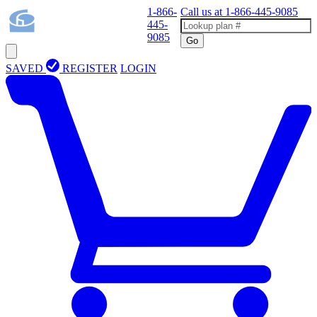
1-866-
Call us at
1-866-445-9085
445-
9085
Go
SAVED
REGISTER
LOGIN