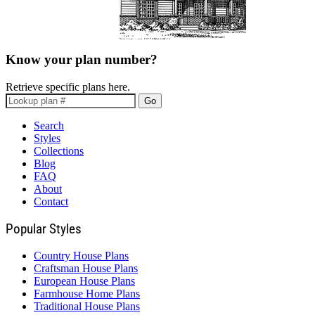
Know your plan number?
Retrieve specific plans here.
Go
Search
Styles
Collections
Blog
FAQ
About
Contact
Popular Styles
Country House Plans
Craftsman House Plans
European House Plans
Farmhouse Home Plans
Traditional House Plans