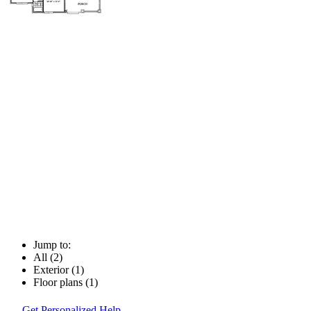
Jump to:
All (2)
Exterior (1)
Floor plans (1)
Get Personalized Help