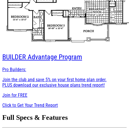
BUILDER
Advantage Program
Pro Builders:
Join the club and save 5% on your first home plan order.
PLUS download our exclusive house plans trend report!
Join for
FREE
Click to Get Your Trend Report
Full Specs & Features