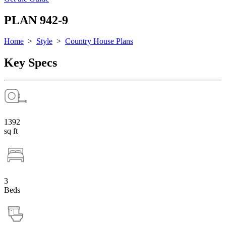
PLAN 942-9
Home
>
Style
>
Country House Plans
Key Specs
1392
sq ft
3
Beds