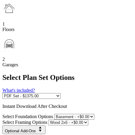
1
Floors
2
Garages
Select Plan Set Options
What's included?
Instant
Download After Checkout
Select Foundation Options
Select Framing Options
Optional Add-Ons