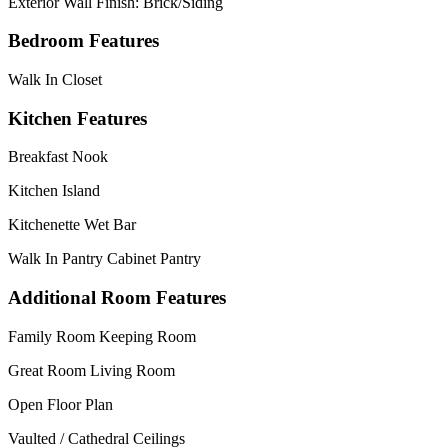
Exterior Wall Finish: Brick/Siding
Bedroom Features
Walk In Closet
Kitchen Features
Breakfast Nook
Kitchen Island
Kitchenette Wet Bar
Walk In Pantry Cabinet Pantry
Additional Room Features
Family Room Keeping Room
Great Room Living Room
Open Floor Plan
Vaulted / Cathedral Ceilings