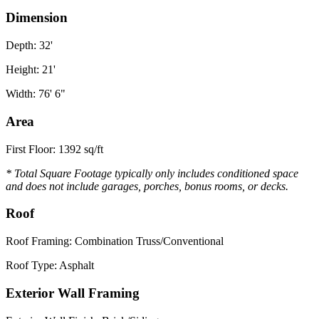
Dimension
Depth: 32'
Height: 21'
Width: 76' 6"
Area
First Floor: 1392 sq/ft
* Total Square Footage typically only includes conditioned space
and does not include garages, porches, bonus rooms, or decks.
Roof
Roof Framing: Combination Truss/Conventional
Roof Type: Asphalt
Exterior Wall Framing