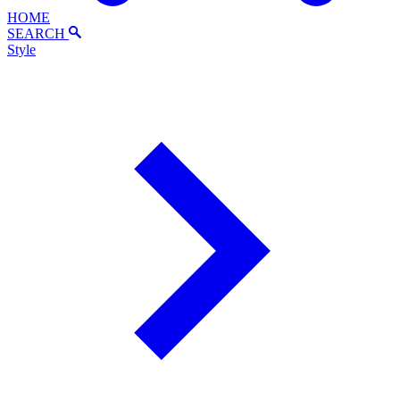
HOME
SEARCH
Style