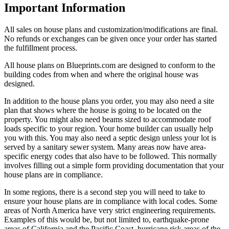
Important Information
All sales on house plans and customization/modifications are final.
No refunds or exchanges can be given once your order has started
the fulfillment process.
All house plans on Blueprints.com are designed to conform to the
building codes from when and where the original house was
designed.
In addition to the house plans you order, you may also need a site
plan that shows where the house is going to be located on the
property. You might also need beams sized to accommodate roof
loads specific to your region. Your home builder can usually help
you with this. You may also need a septic design unless your lot is
served by a sanitary sewer system. Many areas now have area-
specific energy codes that also have to be followed. This normally
involves filling out a simple form providing documentation that your
house plans are in compliance.
In some regions, there is a second step you will need to take to
ensure your house plans are in compliance with local codes. Some
areas of North America have very strict engineering requirements.
Examples of this would be, but not limited to, earthquake-prone
areas of California and the Pacific Coast, hurricane risk areas of the