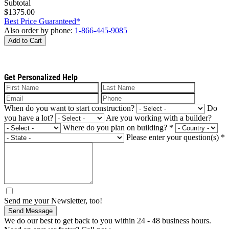
Subtotal
$1375.00
Best Price Guaranteed*
Also order by phone:
1-866-445-9085
Add to Cart
Get Personalized Help
When do you want to start construction?
Do
you have a lot?
Are you working with a builder?
Where do you plan on building?
*
Please enter your question(s)
*
Send me your Newsletter, too!
Send Message
We do our best to get back to you within 24 - 48 business hours.