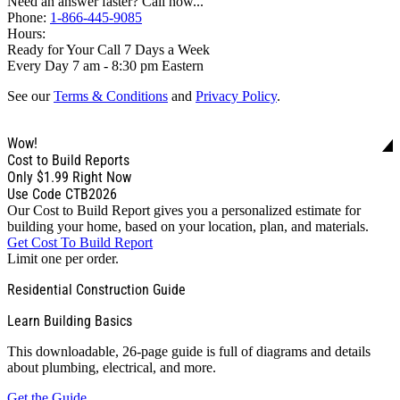
Need an answer faster? Call now...
Phone:
1-866-445-9085
Hours:
Ready for Your Call 7 Days a Week
Every Day 7 am - 8:30 pm Eastern
See our
Terms & Conditions
and
Privacy Policy
.
Wow!
Cost to Build Reports
Only
$1.99
Right Now
Use Code CTB2026
Our Cost to Build Report gives you a personalized estimate for
building your home, based on your location, plan, and materials.
Get Cost To Build Report
Limit one per order.
Residential Construction Guide
Learn Building Basics
This downloadable, 26-page guide is full of diagrams and details
about plumbing, electrical, and more.
Get the Guide