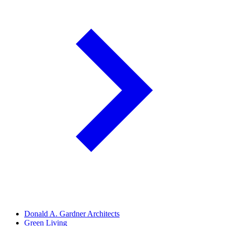
Donald A. Gardner Architects
Green Living