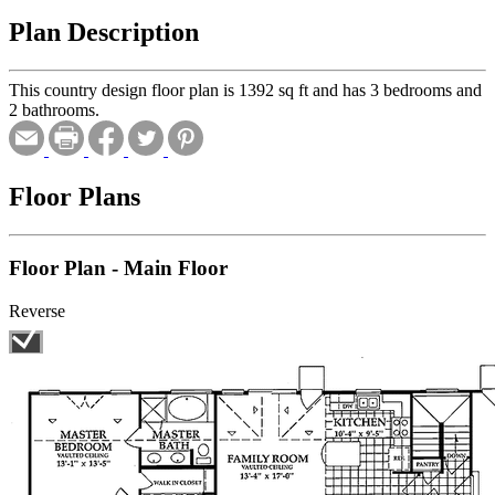
Plan Description
This country design floor plan is 1392 sq ft and has 3 bedrooms and
2 bathrooms.
Floor Plans
Floor Plan - Main Floor
Reverse