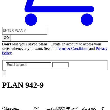
GO
Don't lose your saved plans!
Create an account to access your
saves whenever you want. See our
Terms & Conditions
and
Privacy
Policy
.
SUBMIT
PLAN
942-9