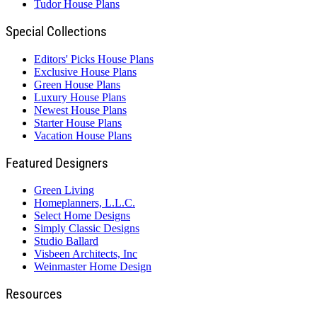
Tudor House Plans
Special Collections
Editors' Picks House Plans
Exclusive House Plans
Green House Plans
Luxury House Plans
Newest House Plans
Starter House Plans
Vacation House Plans
Featured Designers
Green Living
Homeplanners, L.L.C.
Select Home Designs
Simply Classic Designs
Studio Ballard
Visbeen Architects, Inc
Weinmaster Home Design
Resources