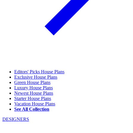
Editors' Picks House Plans
Exclusive House Plans
Green House Plans
Luxury House Plans
Newest House Plans
Starter House Plans
Vacation House Plans
See All Collection
DESIGNERS