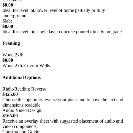
$0.00
Ideal for level lot, lower level of home partially or fully
underground.
Slab:
$0.00
Ideal for level lot, single layer concrete poured directly on grade.
Framing
Wood 2x6:
$0.00
Wood 2x6 Exterior Walls
Additional Options
Right-Reading Reverse:
$425.00
Choose this option to reverse your plans and to have the text and
dimensions readable.
Audio Video Design:
$165.00
Receive an overlay sheet with suggested placement of audio and
video components.
Construction Guide: