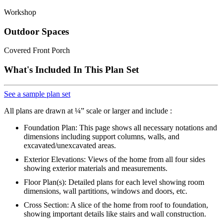
Workshop
Outdoor Spaces
Covered Front Porch
What's Included In This Plan Set
See a sample plan set
All plans are drawn at ¼” scale or larger and include :
Foundation Plan: This page shows all necessary notations and
dimensions including support columns, walls, and
excavated/unexcavated areas.
Exterior Elevations: Views of the home from all four sides
showing exterior materials and measurements.
Floor Plan(s): Detailed plans for each level showing room
dimensions, wall partitions, windows and doors, etc.
Cross Section: A slice of the home from roof to foundation,
showing important details like stairs and wall construction.