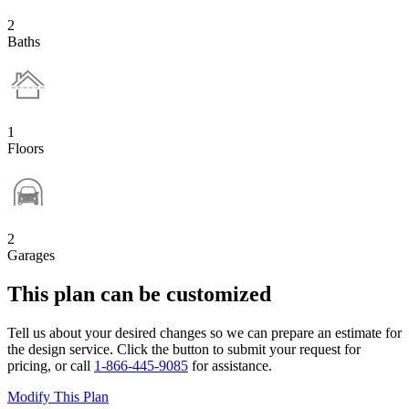
2
Baths
1
Floors
2
Garages
This plan can be customized
Tell us about your desired changes so we can prepare an estimate for
the design service. Click the button to submit your request for
pricing, or call
1-866-445-9085
for assistance.
Modify This Plan