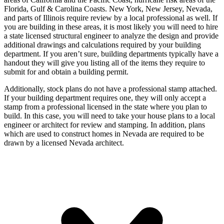
Florida, Gulf & Carolina Coasts. New York, New Jersey, Nevada,
and parts of Illinois require review by a local professional as well. If
you are building in these areas, it is most likely you will need to hire
a state licensed structural engineer to analyze the design and provide
additional drawings and calculations required by your building
department. If you aren’t sure, building departments typically have a
handout they will give you listing all of the items they require to
submit for and obtain a building permit.
Additionally, stock plans do not have a professional stamp attached.
If your building department requires one, they will only accept a
stamp from a professional licensed in the state where you plan to
build. In this case, you will need to take your house plans to a local
engineer or architect for review and stamping. In addition, plans
which are used to construct homes in Nevada are required to be
drawn by a licensed Nevada architect.