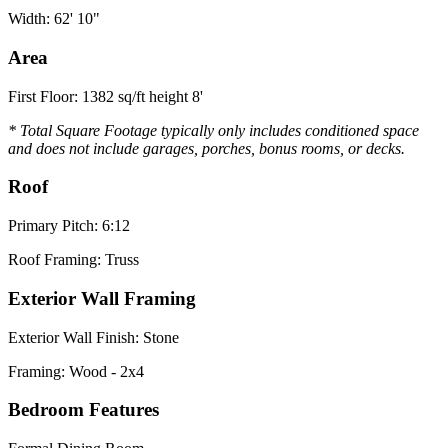
Width: 62' 10"
Area
First Floor: 1382 sq/ft height 8'
* Total Square Footage typically only includes conditioned space
and does not include garages, porches, bonus rooms, or decks.
Roof
Primary Pitch: 6:12
Roof Framing: Truss
Exterior Wall Framing
Exterior Wall Finish: Stone
Framing: Wood - 2x4
Bedroom Features