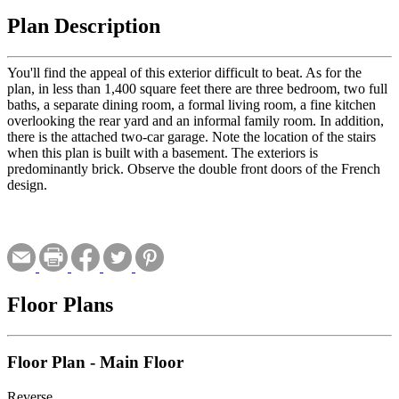
Plan Description
You'll find the appeal of this exterior difficult to beat. As for the
plan, in less than 1,400 square feet there are three bedroom, two full
baths, a separate dining room, a formal living room, a fine kitchen
overlooking the rear yard and an informal family room. In addition,
there is the attached two-car garage. Note the location of the stairs
when this plan is built with a basement. The exteriors is
predominantly brick. Observe the double front doors of the French
design.
Floor Plans
Floor Plan - Main Floor
Reverse