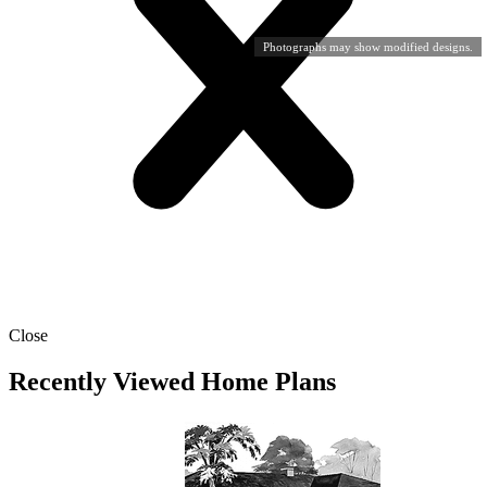
Photographs may show modified designs.
Close
Recently Viewed Home Plans