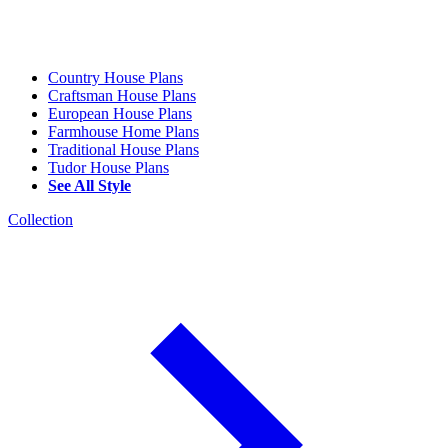
Country House Plans
Craftsman House Plans
European House Plans
Farmhouse Home Plans
Traditional House Plans
Tudor House Plans
See All Style
Collection