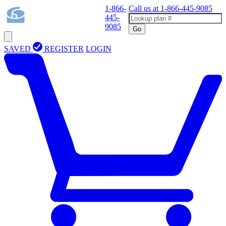
1-866-
Call us at
1-866-445-9085
445-
9085
Go
SAVED
REGISTER
LOGIN