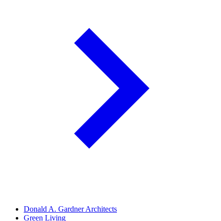
Donald A. Gardner Architects
Green Living