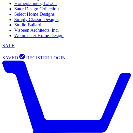
Homeplanners, L.L.C.
Sater Design Collection
Select Home Designs
Simply Classic Designs
Studio Ballard
Visbeen Architects, Inc.
Weinmaster Home Design
SALE
SAVED
REGISTER
LOGIN