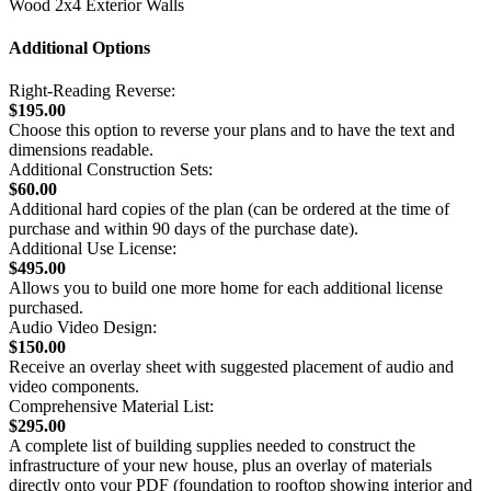
Wood 2x4 Exterior Walls
Additional Options
Right-Reading Reverse:
$195.00
Choose this option to reverse your plans and to have the text and
dimensions readable.
Additional Construction Sets:
$60.00
Additional hard copies of the plan (can be ordered at the time of
purchase and within 90 days of the purchase date).
Additional Use License:
$495.00
Allows you to build one more home for each additional license
purchased.
Audio Video Design:
$150.00
Receive an overlay sheet with suggested placement of audio and
video components.
Comprehensive Material List:
$295.00
A complete list of building supplies needed to construct the
infrastructure of your new house, plus an overlay of materials
directly onto your PDF (foundation to rooftop showing interior and