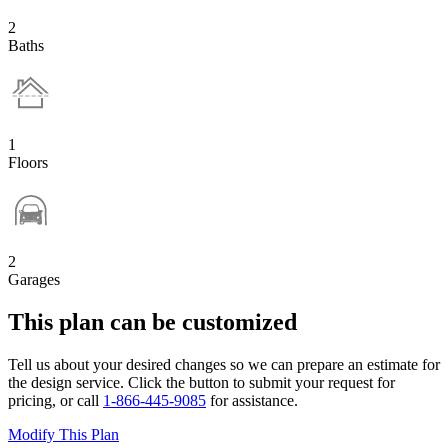
2
Baths
1
Floors
2
Garages
This plan can be customized
Tell us about your desired changes so we can prepare an estimate for
the design service. Click the button to submit your request for
pricing, or call
1-866-445-9085
for assistance.
Modify This Plan