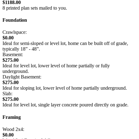
$1188.00
8 printed plan sets mailed to you.
Foundation
Crawlspace:
$0.00
Ideal for semi-sloped or level lot, home can be built off of grade,
typically 18” - 48”.
Basement:
$275.00
Ideal for level lot, lower level of home partially or fully
underground.
Daylight Basement:
$275.00
Ideal for sloping lot, lower level of home partially underground.
Slab:
$275.00
Ideal for level lot, single layer concrete poured directly on grade.
Framing
Wood 2x4:
$0.00