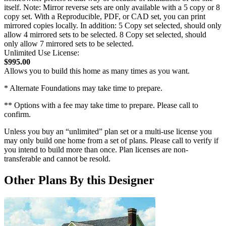
itself. Note: Mirror reverse sets are only available with a 5 copy or 8
copy set. With a Reproducible, PDF, or CAD set, you can print
mirrored copies locally. In addition: 5 Copy set selected, should only
allow 4 mirrored sets to be selected. 8 Copy set selected, should
only allow 7 mirrored sets to be selected.
Unlimited Use License:
$995.00
Allows you to build this home as many times as you want.
* Alternate Foundations may take time to prepare.
** Options with a fee may take time to prepare. Please call to
confirm.
Unless you buy an “unlimited” plan set or a multi-use license you
may only build one home from a set of plans. Please call to verify if
you intend to build more than once. Plan licenses are non-
transferable and cannot be resold.
Other Plans By this Designer