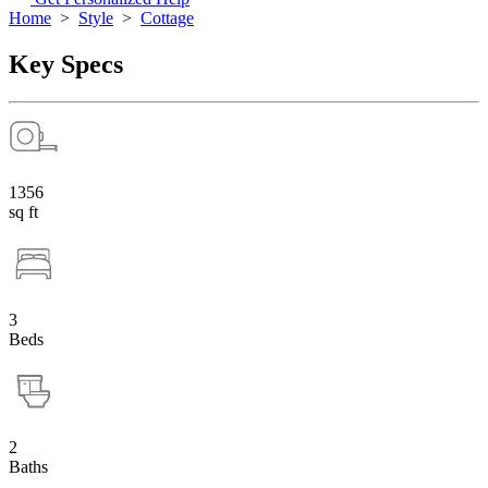
Home
>
Style
>
Cottage
Key Specs
1356
sq ft
3
Beds
2
Baths