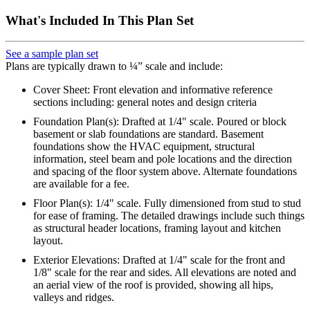
What's Included In This Plan Set
See a sample plan set
Plans are typically drawn to ¼” scale and include:
Cover Sheet: Front elevation and informative reference
sections including: general notes and design criteria
Foundation Plan(s): Drafted at 1/4" scale. Poured or block
basement or slab foundations are standard. Basement
foundations show the HVAC equipment, structural
information, steel beam and pole locations and the direction
and spacing of the floor system above. Alternate foundations
are available for a fee.
Floor Plan(s): 1/4" scale. Fully dimensioned from stud to stud
for ease of framing. The detailed drawings include such things
as structural header locations, framing layout and kitchen
layout.
Exterior Elevations: Drafted at 1/4" scale for the front and
1/8" scale for the rear and sides. All elevations are noted and
an aerial view of the roof is provided, showing all hips,
valleys and ridges.