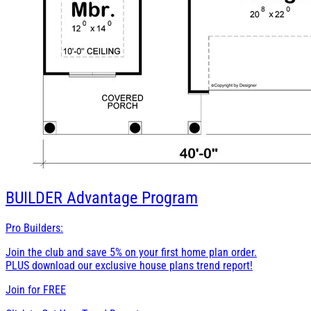
BUILDER
Advantage Program
Pro Builders:
Join the club and save 5% on your first home plan order.
PLUS download our exclusive house plans trend report!
Join for
FREE