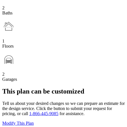
2
Baths
1
Floors
2
Garages
This plan can be customized
Tell us about your desired changes so we can prepare an estimate for
the design service. Click the button to submit your request for
pricing, or call
1-866-445-9085
for assistance.
Modify This Plan