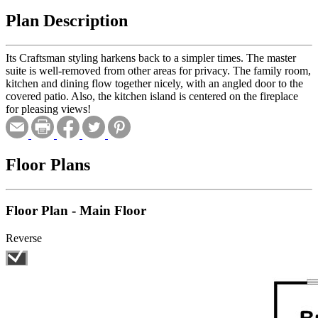
Plan Description
Its Craftsman styling harkens back to a simpler times. The master
suite is well-removed from other areas for privacy. The family room,
kitchen and dining flow together nicely, with an angled door to the
covered patio. Also, the kitchen island is centered on the fireplace
for pleasing views!
Floor Plans
Floor Plan - Main Floor
Reverse