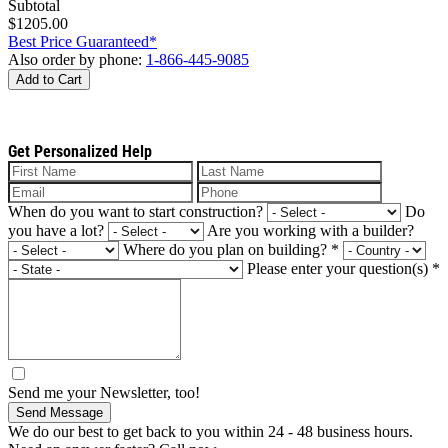
Subtotal
$1205.00
Best Price Guaranteed*
Also order by phone:
1-866-445-9085
Add to Cart
Get Personalized Help
When do you want to start construction?
Do
you have a lot?
Are you working with a builder?
Where do you plan on building?
*
Please enter your question(s)
*
Send me your Newsletter, too!
Send Message
We do our best to get back to you within 24 - 48 business hours.