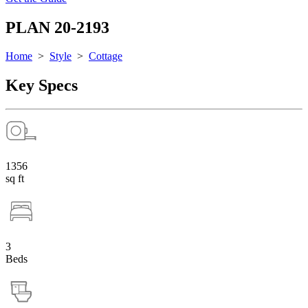
PLAN 20-2193
Home
>
Style
>
Cottage
Key Specs
1356
sq ft
3
Beds