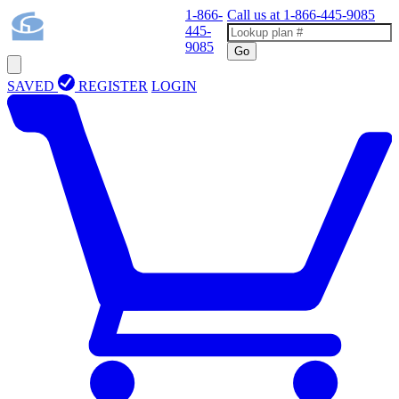
1-866-
Call us at
1-866-445-9085
445-
9085
Go
SAVED
REGISTER
LOGIN