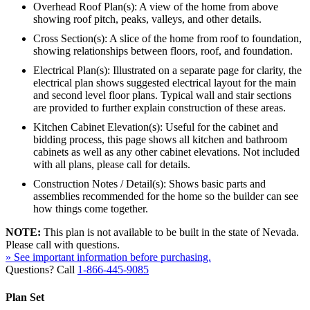
Overhead Roof Plan(s): A view of the home from above
showing roof pitch, peaks, valleys, and other details.
Cross Section(s): A slice of the home from roof to foundation,
showing relationships between floors, roof, and foundation.
Electrical Plan(s): Illustrated on a separate page for clarity, the
electrical plan shows suggested electrical layout for the main
and second level floor plans. Typical wall and stair sections
are provided to further explain construction of these areas.
Kitchen Cabinet Elevation(s): Useful for the cabinet and
bidding process, this page shows all kitchen and bathroom
cabinets as well as any other cabinet elevations. Not included
with all plans, please call for details.
Construction Notes / Detail(s): Shows basic parts and
assemblies recommended for the home so the builder can see
how things come together.
NOTE:
This plan is not available to be built in the state of Nevada.
Please call with questions.
» See important information before purchasing.
Questions? Call
1-866-445-9085
Plan Set