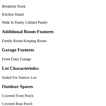
Breakfast Nook
Kitchen Island
Walk In Pantry Cabinet Pantry
Additional Room Features
Family Room Keeping Room
Garage Features
Front Entry Garage
Lot Characteristics
Suited For Narrow Lot
Outdoor Spaces
Covered Front Porch
Covered Rear Porch