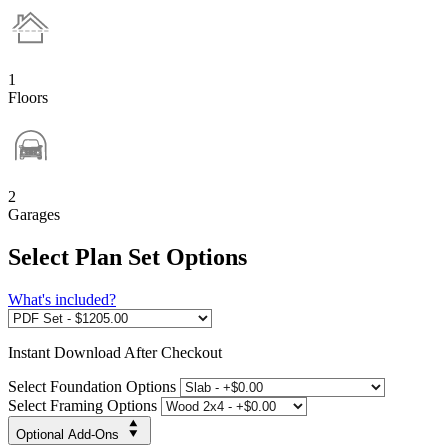
1
Floors
2
Garages
Select Plan Set Options
What's included?
Instant
Download After Checkout
Select Foundation Options
Select Framing Options
Optional Add-Ons