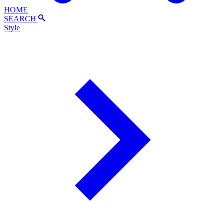
HOME
SEARCH
Style