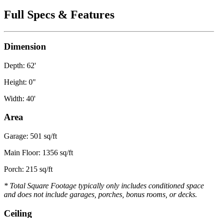
Full Specs & Features
Dimension
Depth: 62'
Height: 0"
Width: 40'
Area
Garage: 501 sq/ft
Main Floor: 1356 sq/ft
Porch: 215 sq/ft
* Total Square Footage typically only includes conditioned space
and does not include garages, porches, bonus rooms, or decks.
Ceiling