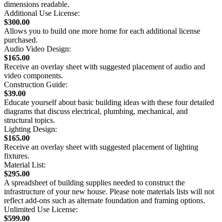
dimensions readable.
Additional Use License:
$300.00
Allows you to build one more home for each additional license
purchased.
Audio Video Design:
$165.00
Receive an overlay sheet with suggested placement of audio and
video components.
Construction Guide:
$39.00
Educate yourself about basic building ideas with these four detailed
diagrams that discuss electrical, plumbing, mechanical, and
structural topics.
Lighting Design:
$165.00
Receive an overlay sheet with suggested placement of lighting
fixtures.
Material List:
$295.00
A spreadsheet of building supplies needed to construct the
infrastructure of your new house. Please note materials lists will not
reflect add-ons such as alternate foundation and framing options.
Unlimited Use License:
$599.00