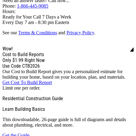
Need an answer faster? Call now...
Phone:
1-866-445-9085
Hours:
Ready for Your Call 7 Days a Week
Every Day 7 am - 8:30 pm Eastern
See our
Terms & Conditions
and
Privacy Policy
.
Wow!
Cost to Build Reports
Only
$1.99
Right Now
Use Code CTB2026
Our Cost to Build Report gives you a personalized estimate for
building your home, based on your location, plan, and materials.
Get Cost To Build Report
Limit one per order.
Residential Construction Guide
Learn Building Basics
This downloadable, 26-page guide is full of diagrams and details
about plumbing, electrical, and more.
Get the Guide