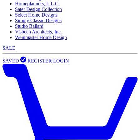
Homeplanners, L.L.C.
Sater Design Collection
Select Home Designs
Simply Classic Designs
Studio Ballard
Visbeen Architects, Inc.
Weinmaster Home Design
SALE
SAVED
REGISTER
LOGIN