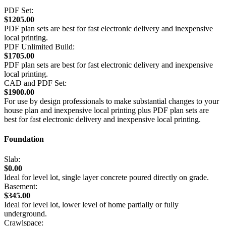
PDF Set:
$1205.00
PDF plan sets are best for fast electronic delivery and inexpensive
local printing.
PDF Unlimited Build:
$1705.00
PDF plan sets are best for fast electronic delivery and inexpensive
local printing.
CAD and PDF Set:
$1900.00
For use by design professionals to make substantial changes to your
house plan and inexpensive local printing plus PDF plan sets are
best for fast electronic delivery and inexpensive local printing.
Foundation
Slab:
$0.00
Ideal for level lot, single layer concrete poured directly on grade.
Basement:
$345.00
Ideal for level lot, lower level of home partially or fully
underground.
Crawlspace: