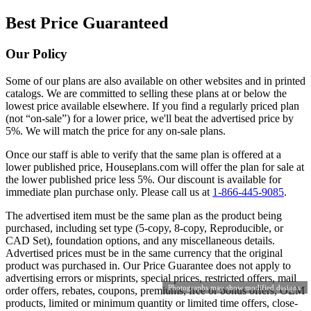
Best Price Guaranteed
Our Policy
Some of our plans are also available on other websites and in printed
catalogs. We are committed to selling these plans at or below the
lowest price available elsewhere. If you find a regularly priced plan
(not “on-sale”) for a lower price, we'll beat the advertised price by
5%. We will match the price for any on-sale plans.
Once our staff is able to verify that the same plan is offered at a
lower published price, Houseplans.com will offer the plan for sale at
the lower published price less 5%. Our discount is available for
immediate plan purchase only. Please call us at
1-866-445-9085
.
The advertised item must be the same plan as the product being
purchased, including set type (5-copy, 8-copy, Reproducible, or
CAD Set), foundation options, and any miscellaneous details.
Advertised prices must be in the same currency that the original
product was purchased in. Our Price Guarantee does not apply to
advertising errors or misprints, special prices, restricted offers, mail
Photographs may show modified designs.
order offers, rebates, coupons, premiums, free or bonus offers, OEM
products, limited or minimum quantity or limited time offers, close-