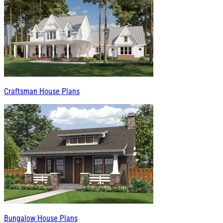
Craftsman House Plans
Bungalow House Plans