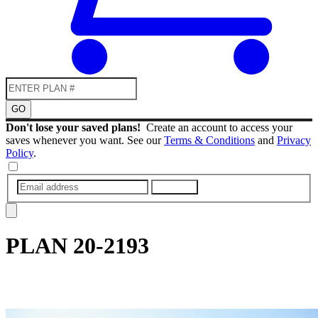
GO
Don't lose your saved plans!
Create an account to access your
saves whenever you want. See our
Terms & Conditions
and
Privacy
Policy
.
SUBMIT
PLAN
20-2193