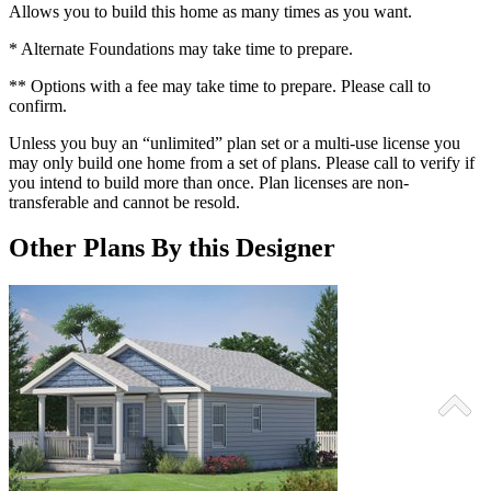
Allows you to build this home as many times as you want.
* Alternate Foundations may take time to prepare.
** Options with a fee may take time to prepare. Please call to
confirm.
Unless you buy an “unlimited” plan set or a multi-use license you
may only build one home from a set of plans. Please call to verify if
you intend to build more than once. Plan licenses are non-
transferable and cannot be resold.
Other Plans By this Designer