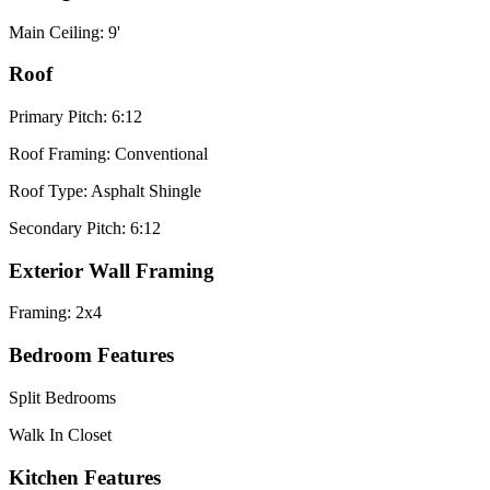
Main Ceiling: 9'
Roof
Primary Pitch: 6:12
Roof Framing: Conventional
Roof Type: Asphalt Shingle
Secondary Pitch: 6:12
Exterior Wall Framing
Framing: 2x4
Bedroom Features
Split Bedrooms
Walk In Closet
Kitchen Features