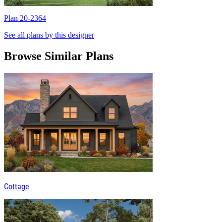
Plan 20-2364
P
See all plans by this designer
Browse Similar Plans
Cottage