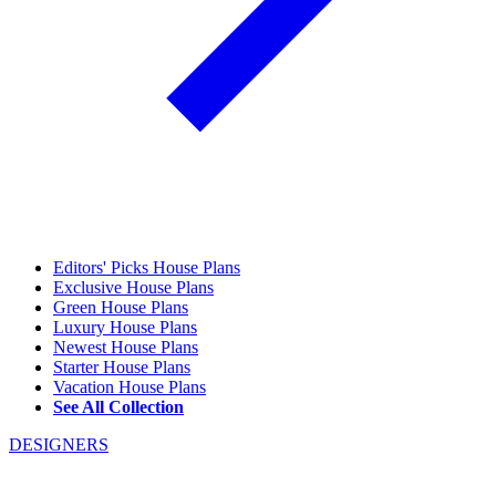
Editors' Picks House Plans
Exclusive House Plans
Green House Plans
Luxury House Plans
Newest House Plans
Starter House Plans
Vacation House Plans
See All Collection
DESIGNERS