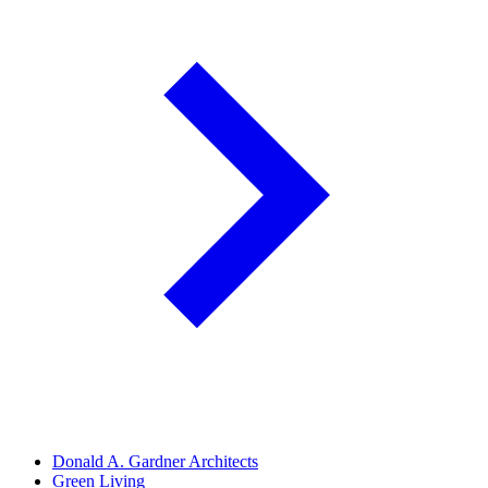
Donald A. Gardner Architects
Green Living