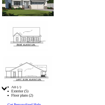
Jump to:
All (7)
Exterior (5)
Floor plans (2)
Get Personalized Help