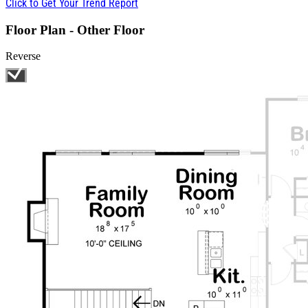
Click to Get Your Trend Report
Floor Plan - Other Floor
Reverse