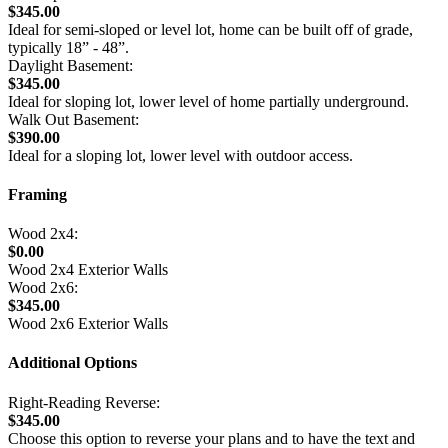
$345.00
Ideal for semi-sloped or level lot, home can be built off of grade,
typically 18” - 48”.
Daylight Basement:
$345.00
Ideal for sloping lot, lower level of home partially underground.
Walk Out Basement:
$390.00
Ideal for a sloping lot, lower level with outdoor access.
Framing
Wood 2x4:
$0.00
Wood 2x4 Exterior Walls
Wood 2x6:
$345.00
Wood 2x6 Exterior Walls
Additional Options
Right-Reading Reverse:
$345.00
Choose this option to reverse your plans and to have the text and