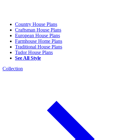
Country House Plans
Craftsman House Plans
European House Plans
Farmhouse Home Plans
Traditional House Plans
Tudor House Plans
See All Style
Collection