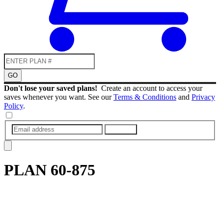
GO
Don't lose your saved plans!
Create an account to access your
saves whenever you want. See our
Terms & Conditions
and
Privacy
Policy
.
SUBMIT
PLAN
60-875