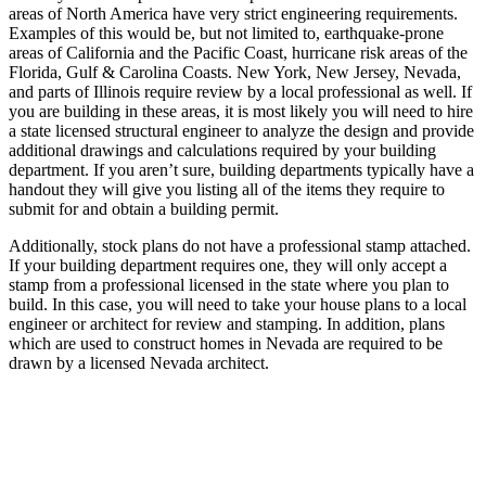
areas of North America have very strict engineering requirements.
Examples of this would be, but not limited to, earthquake-prone
areas of California and the Pacific Coast, hurricane risk areas of the
Florida, Gulf & Carolina Coasts. New York, New Jersey, Nevada,
and parts of Illinois require review by a local professional as well. If
you are building in these areas, it is most likely you will need to hire
a state licensed structural engineer to analyze the design and provide
additional drawings and calculations required by your building
department. If you aren’t sure, building departments typically have a
handout they will give you listing all of the items they require to
submit for and obtain a building permit.
Additionally, stock plans do not have a professional stamp attached.
If your building department requires one, they will only accept a
stamp from a professional licensed in the state where you plan to
build. In this case, you will need to take your house plans to a local
engineer or architect for review and stamping. In addition, plans
which are used to construct homes in Nevada are required to be
drawn by a licensed Nevada architect.