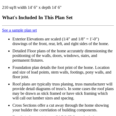
210 sq/ft width 14' 6" x depth 14' 6"
What's Included In This Plan Set
See a sample plan set
Exterior Elevations are scaled (1/4" and 1/8" = 1'-0")
drawings of the front, rear, left, and right sides of the home.
Detailed Floor plans of the home accurately dimensioning the
positioning of the walls, doors, windows, stairs, and
permanent fixtures.
Foundation plan details the foot print of the home. Location
and size of load points, stem walls, footings, pony walls, and
floor joist.
Roof plans are typically truss planing, truss manufacturer will
provide detail diagrams of truss's. In some cases the roof plans
may be drawn as stick framed or have stick framing which
will call out lumber sizes and spacing.
Cross Sections offer a cut away through the home showing
your builder the correlation of building components.