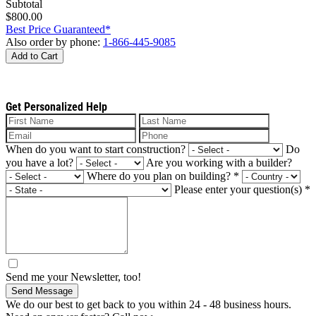
Subtotal
$800.00
Best Price Guaranteed*
Also order by phone:
1-866-445-9085
Add to Cart
Get Personalized Help
When do you want to start construction?
Do
you have a lot?
Are you working with a builder?
Where do you plan on building?
*
Please enter your question(s)
*
Send me your Newsletter, too!
Send Message
We do our best to get back to you within 24 - 48 business hours.