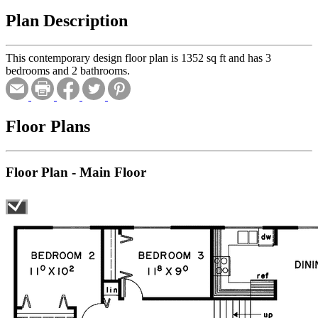
Plan Description
This contemporary design floor plan is 1352 sq ft and has 3
bedrooms and 2 bathrooms.
Floor Plans
Floor Plan - Main Floor