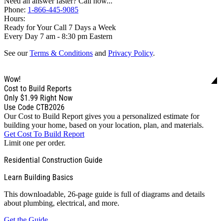
Need an answer faster? Call now...
Phone:
1-866-445-9085
Hours:
Ready for Your Call 7 Days a Week
Every Day 7 am - 8:30 pm Eastern
See our
Terms & Conditions
and
Privacy Policy
.
Wow!
Cost to Build Reports
Only
$1.99
Right Now
Use Code CTB2026
Our Cost to Build Report gives you a personalized estimate for
building your home, based on your location, plan, and materials.
Get Cost To Build Report
Limit one per order.
Residential Construction Guide
Learn Building Basics
This downloadable, 26-page guide is full of diagrams and details
about plumbing, electrical, and more.
Get the Guide