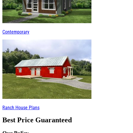
Contemporary
Ranch House Plans
Best Price Guaranteed