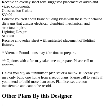
Receive an overlay sheet with suggested placement of audio and
video components.
Construction Guide:
$39.00
Educate yourself about basic building ideas with these four detailed
diagrams that discuss electrical, plumbing, mechanical, and
structural topics.
Lighting Design:
$100.00
Receive an overlay sheet with suggested placement of lighting
fixtures.
* Alternate Foundations may take time to prepare.
** Options with a fee may take time to prepare. Please call to
confirm.
Unless you buy an “unlimited” plan set or a multi-use license you
may only build one home from a set of plans. Please call to verify if
you intend to build more than once. Plan licenses are non-
transferable and cannot be resold.
Other Plans By this Designer