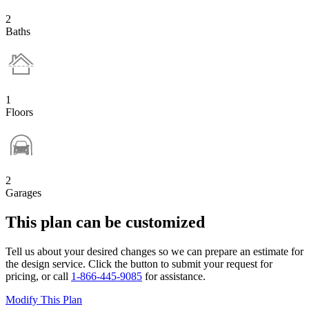
2
Baths
1
Floors
2
Garages
This plan can be customized
Tell us about your desired changes so we can prepare an estimate for
the design service. Click the button to submit your request for
pricing, or call
1-866-445-9085
for assistance.
Modify This Plan