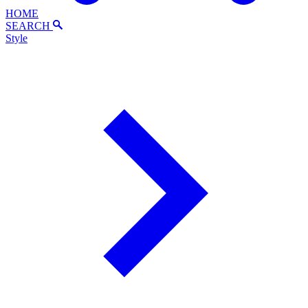
HOME
SEARCH
Style