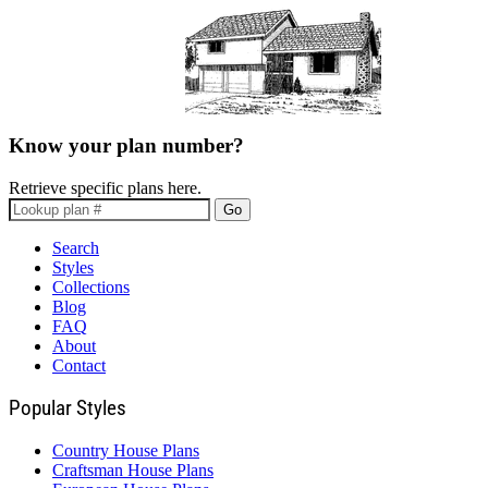
Know your plan number?
Retrieve specific plans here.
Go
Search
Styles
Collections
Blog
FAQ
About
Contact
Popular Styles
Country House Plans
Craftsman House Plans