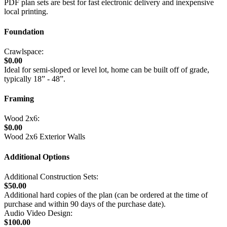
PDF plan sets are best for fast electronic delivery and inexpensive
local printing.
Foundation
Crawlspace:
$0.00
Ideal for semi-sloped or level lot, home can be built off of grade,
typically 18” - 48”.
Framing
Wood 2x6:
$0.00
Wood 2x6 Exterior Walls
Additional Options
Additional Construction Sets:
$50.00
Additional hard copies of the plan (can be ordered at the time of
purchase and within 90 days of the purchase date).
Audio Video Design:
$100.00