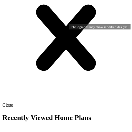
Photographs may show modified designs.
Close
Recently Viewed Home Plans