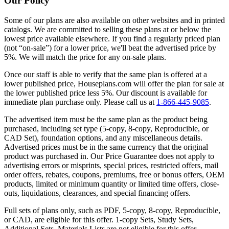
Our Policy
Some of our plans are also available on other websites and in printed
catalogs. We are committed to selling these plans at or below the
lowest price available elsewhere. If you find a regularly priced plan
(not “on-sale”) for a lower price, we'll beat the advertised price by
5%. We will match the price for any on-sale plans.
Once our staff is able to verify that the same plan is offered at a
lower published price, Houseplans.com will offer the plan for sale at
the lower published price less 5%. Our discount is available for
immediate plan purchase only. Please call us at
1-866-445-9085
.
The advertised item must be the same plan as the product being
purchased, including set type (5-copy, 8-copy, Reproducible, or
CAD Set), foundation options, and any miscellaneous details.
Advertised prices must be in the same currency that the original
product was purchased in. Our Price Guarantee does not apply to
advertising errors or misprints, special prices, restricted offers, mail
order offers, rebates, coupons, premiums, free or bonus offers, OEM
products, limited or minimum quantity or limited time offers, close-
outs, liquidations, clearances, and special financing offers.
Full sets of plans only, such as PDF, 5-copy, 8-copy, Reproducible,
or CAD, are eligible for this offer. 1-copy Sets, Study Sets,
Additional Sets, Materials Lists are not eligible for this offer.