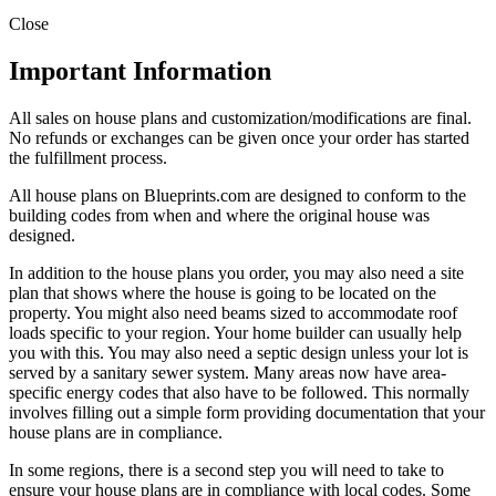
Close
Important Information
All sales on house plans and customization/modifications are final.
No refunds or exchanges can be given once your order has started
the fulfillment process.
All house plans on Blueprints.com are designed to conform to the
building codes from when and where the original house was
designed.
In addition to the house plans you order, you may also need a site
plan that shows where the house is going to be located on the
property. You might also need beams sized to accommodate roof
loads specific to your region. Your home builder can usually help
you with this. You may also need a septic design unless your lot is
served by a sanitary sewer system. Many areas now have area-
specific energy codes that also have to be followed. This normally
involves filling out a simple form providing documentation that your
house plans are in compliance.
In some regions, there is a second step you will need to take to
ensure your house plans are in compliance with local codes. Some