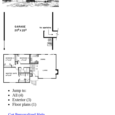
Jump to:
All (4)
Exterior (3)
Floor plans (1)
Get Personalized Help