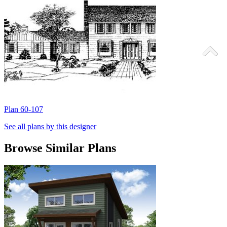
Plan 60-107
P
See all plans by this designer
Browse Similar Plans