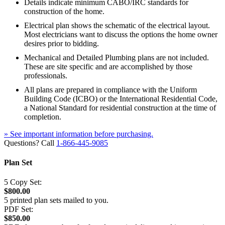
Details indicate minimum CABO/IRC standards for
construction of the home.
Electrical plan shows the schematic of the electrical layout.
Most electricians want to discuss the options the home owner
desires prior to bidding.
Mechanical and Detailed Plumbing plans are not included.
These are site specific and are accomplished by those
professionals.
All plans are prepared in compliance with the Uniform
Building Code (ICBO) or the International Residential Code,
a National Standard for residential construction at the time of
completion.
» See important information before purchasing.
Questions? Call
1-866-445-9085
Plan Set
5 Copy Set:
$800.00
5 printed plan sets mailed to you.
PDF Set:
$850.00