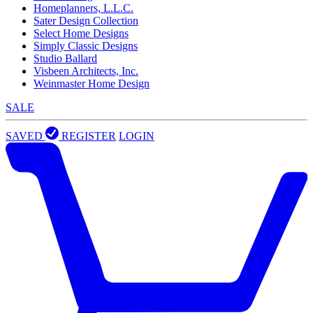
Homeplanners, L.L.C.
Sater Design Collection
Select Home Designs
Simply Classic Designs
Studio Ballard
Visbeen Architects, Inc.
Weinmaster Home Design
SALE
SAVED
REGISTER
LOGIN