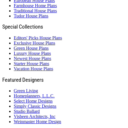
European House Plans
Farmhouse Home Plans
Traditional House Plans
Tudor House Plans
Special Collections
Editors' Picks House Plans
Exclusive House Plans
Green House Plans
Luxury House Plans
Newest House Plans
Starter House Plans
Vacation House Plans
Featured Designers
Green Living
Homeplanners, L.L.C.
Select Home Designs
Simply Classic Designs
Studio Ballard
Visbeen Architects, Inc
Weinmaster Home Design