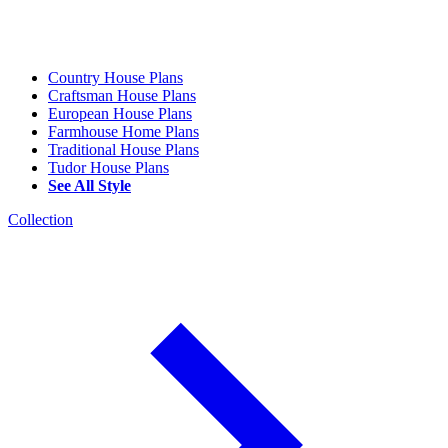
Country House Plans
Craftsman House Plans
European House Plans
Farmhouse Home Plans
Traditional House Plans
Tudor House Plans
See All Style
Collection