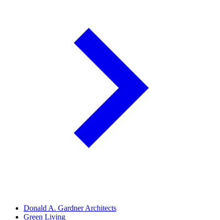
Donald A. Gardner Architects
Green Living