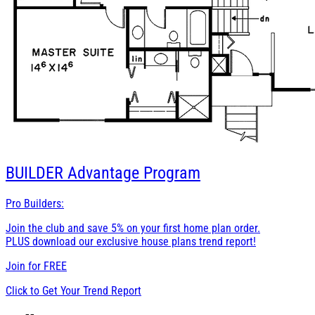
BUILDER
Advantage Program
Pro Builders:
Join the club and save 5% on your first home plan order.
PLUS download our exclusive house plans trend report!
Join for
FREE
Click to Get Your Trend Report