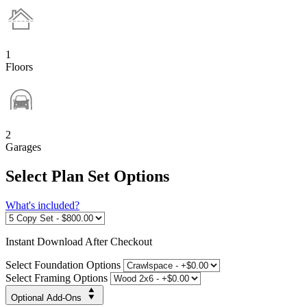
1
Floors
2
Garages
Select Plan Set Options
What's included?
Instant
Download After Checkout
Select Foundation Options
Select Framing Options
Optional Add-Ons