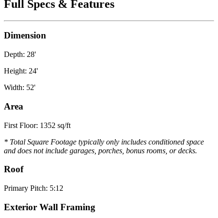
Full Specs & Features
Dimension
Depth: 28'
Height: 24'
Width: 52'
Area
First Floor: 1352 sq/ft
* Total Square Footage typically only includes conditioned space
and does not include garages, porches, bonus rooms, or decks.
Roof
Primary Pitch: 5:12
Exterior Wall Framing