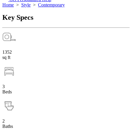
Home
>
Style
>
Contemporary
Key Specs
1352
sq ft
3
Beds
2
Baths