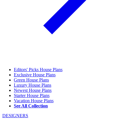
Editors' Picks House Plans
Exclusive House Plans
Green House Plans
Luxury House Plans
Newest House Plans
Starter House Plans
Vacation House Plans
See All Collection
DESIGNERS