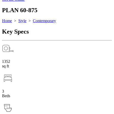
PLAN 60-875
Home
>
Style
>
Contemporary
Key Specs
1352
sq ft
3
Beds