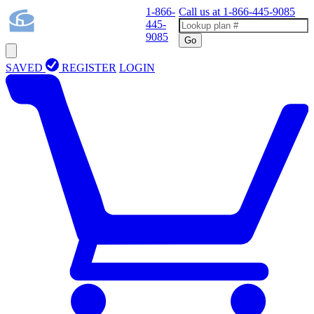
1-866-
Call us at
1-866-445-9085
445-
9085
Go
SAVED
REGISTER
LOGIN