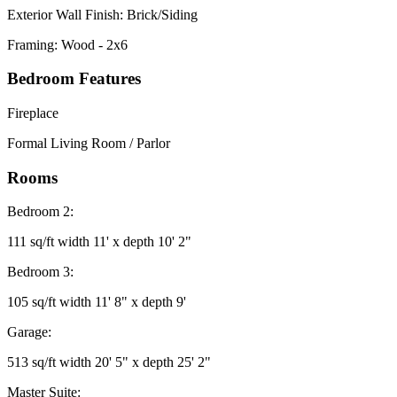
Exterior Wall Finish: Brick/Siding
Framing: Wood - 2x6
Bedroom Features
Fireplace
Formal Living Room / Parlor
Rooms
Bedroom 2:
111 sq/ft width 11' x depth 10' 2"
Bedroom 3:
105 sq/ft width 11' 8" x depth 9'
Garage:
513 sq/ft width 20' 5" x depth 25' 2"
Master Suite: