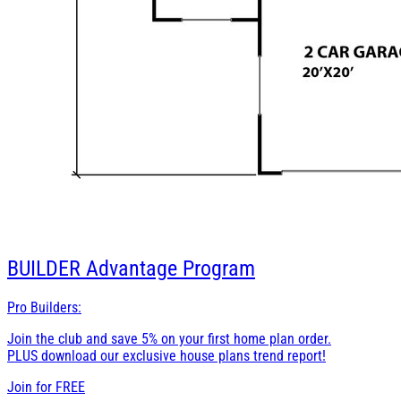
BUILDER
Advantage Program
Pro Builders:
Join the club and save 5% on your first home plan order.
PLUS download our exclusive house plans trend report!
Join for
FREE