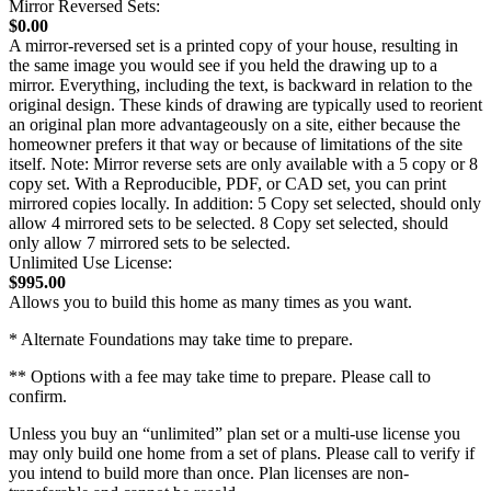
Mirror Reversed Sets:
$0.00
A mirror-reversed set is a printed copy of your house, resulting in
the same image you would see if you held the drawing up to a
mirror. Everything, including the text, is backward in relation to the
original design. These kinds of drawing are typically used to reorient
an original plan more advantageously on a site, either because the
homeowner prefers it that way or because of limitations of the site
itself. Note: Mirror reverse sets are only available with a 5 copy or 8
copy set. With a Reproducible, PDF, or CAD set, you can print
mirrored copies locally. In addition: 5 Copy set selected, should only
allow 4 mirrored sets to be selected. 8 Copy set selected, should
only allow 7 mirrored sets to be selected.
Unlimited Use License:
$995.00
Allows you to build this home as many times as you want.
* Alternate Foundations may take time to prepare.
** Options with a fee may take time to prepare. Please call to
confirm.
Unless you buy an “unlimited” plan set or a multi-use license you
may only build one home from a set of plans. Please call to verify if
you intend to build more than once. Plan licenses are non-