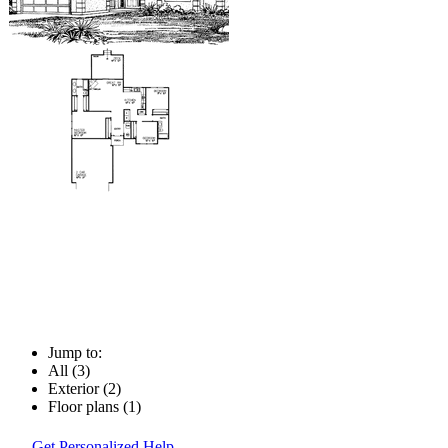
Jump to:
All (3)
Exterior (2)
Floor plans (1)
Get Personalized Help