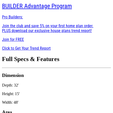
BUILDER
Advantage Program
Pro Builders:
Join the club and save 5% on your first home plan order.
PLUS download our exclusive house plans trend report!
Join for
FREE
Click to Get Your Trend Report
Full Specs & Features
Dimension
Depth: 32'
Height: 15'
Width: 48'
Area