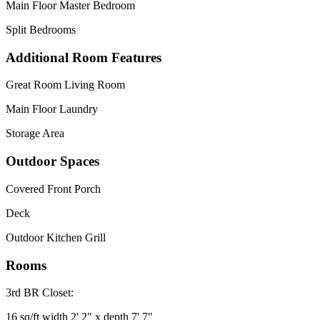
Main Floor Master Bedroom
Split Bedrooms
Additional Room Features
Great Room Living Room
Main Floor Laundry
Storage Area
Outdoor Spaces
Covered Front Porch
Deck
Outdoor Kitchen Grill
Rooms
3rd BR Closet:
16 sq/ft width 2' 2" x depth 7' 7"