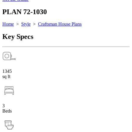
PLAN 72-1030
Home
>
Style
>
Craftsman House Plans
Key Specs
1345
sq ft
3
Beds