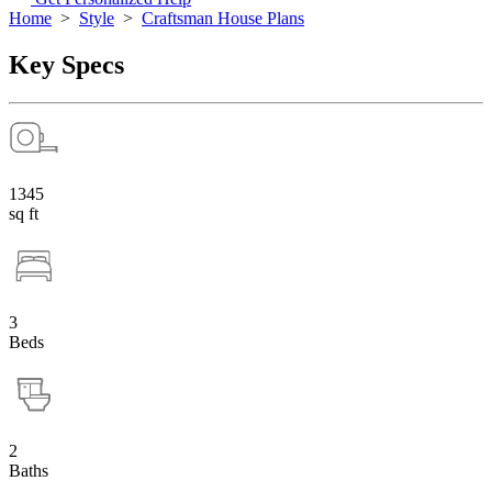
Home
>
Style
>
Craftsman House Plans
Key Specs
1345
sq ft
3
Beds
2
Baths