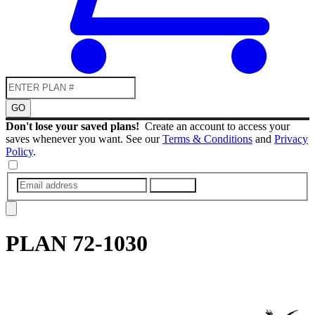
GO
Don't lose your saved plans!
Create an account to access your
saves whenever you want. See our
Terms & Conditions
and
Privacy
Policy
.
SUBMIT
PLAN
72-1030