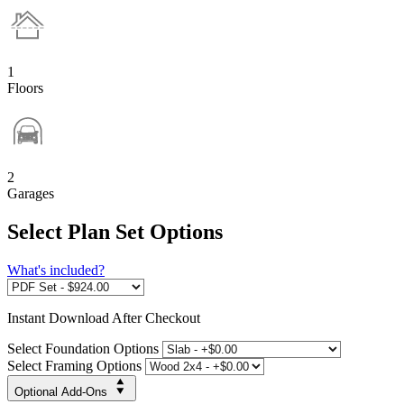
1
Floors
2
Garages
Select Plan Set Options
What's included?
Instant
Download After Checkout
Select Foundation Options
Select Framing Options
Optional Add-Ons