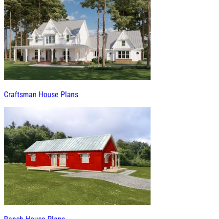
Craftsman House Plans