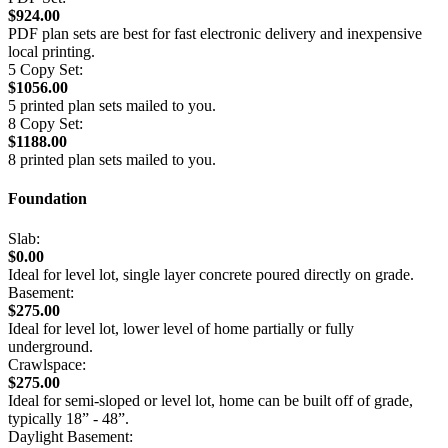
$924.00
PDF plan sets are best for fast electronic delivery and inexpensive
local printing.
5 Copy Set:
$1056.00
5 printed plan sets mailed to you.
8 Copy Set:
$1188.00
8 printed plan sets mailed to you.
Foundation
Slab:
$0.00
Ideal for level lot, single layer concrete poured directly on grade.
Basement:
$275.00
Ideal for level lot, lower level of home partially or fully
underground.
Crawlspace:
$275.00
Ideal for semi-sloped or level lot, home can be built off of grade,
typically 18” - 48”.
Daylight Basement: