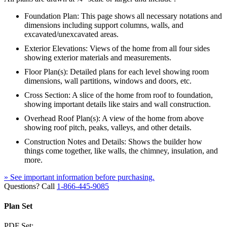
Foundation Plan: This page shows all necessary notations and
dimensions including support columns, walls, and
excavated/unexcavated areas.
Exterior Elevations: Views of the home from all four sides
showing exterior materials and measurements.
Floor Plan(s): Detailed plans for each level showing room
dimensions, wall partitions, windows and doors, etc.
Cross Section: A slice of the home from roof to foundation,
showing important details like stairs and wall construction.
Overhead Roof Plan(s): A view of the home from above
showing roof pitch, peaks, valleys, and other details.
Construction Notes and Details: Shows the builder how
things come together, like walls, the chimney, insulation, and
more.
» See important information before purchasing.
Questions? Call
1-866-445-9085
Plan Set
PDF Set: