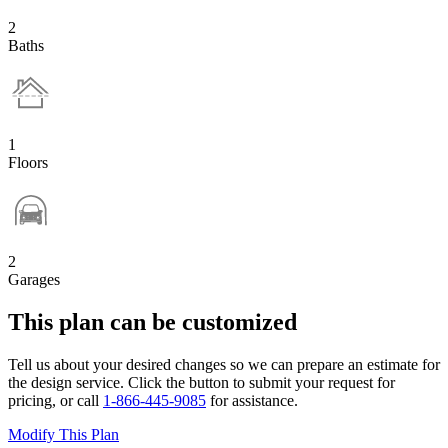
2
Baths
1
Floors
2
Garages
This plan can be customized
Tell us about your desired changes so we can prepare an estimate for
the design service. Click the button to submit your request for
pricing, or call
1-866-445-9085
for assistance.
Modify This Plan