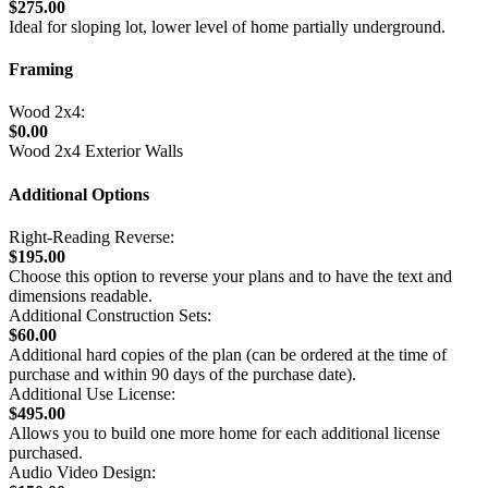
$275.00
Ideal for sloping lot, lower level of home partially underground.
Framing
Wood 2x4:
$0.00
Wood 2x4 Exterior Walls
Additional Options
Right-Reading Reverse:
$195.00
Choose this option to reverse your plans and to have the text and
dimensions readable.
Additional Construction Sets:
$60.00
Additional hard copies of the plan (can be ordered at the time of
purchase and within 90 days of the purchase date).
Additional Use License:
$495.00
Allows you to build one more home for each additional license
purchased.
Audio Video Design: