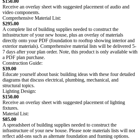
$150.00
Receive an overlay sheet with suggested placement of audio and
video components.
Comprehensive Material List:
$295.00
A complete list of building supplies needed to construct the
infrastructure of your new house, plus an overlay of materials
directly onto your PDF (foundation to rooftop showing interior and
exterior materials). Comprehensive material lists will be delivered 5-
7 days after your plan order. Note, this product is only available with
a PDF plan purchase.
Construction Guide:
$39.00
Educate yourself about basic building ideas with these four detailed
diagrams that discuss electrical, plumbing, mechanical, and
structural topics.
Lighting Design:
$150.00
Receive an overlay sheet with suggested placement of lighting
fixtures.
Material List:
$85.00
A spreadsheet of building supplies needed to construct the
infrastructure of your new house. Please note materials lists will not
reflect add-ons such as alternate foundation and framing options.