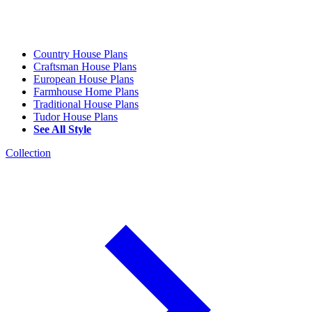
Country House Plans
Craftsman House Plans
European House Plans
Farmhouse Home Plans
Traditional House Plans
Tudor House Plans
See All Style
Collection