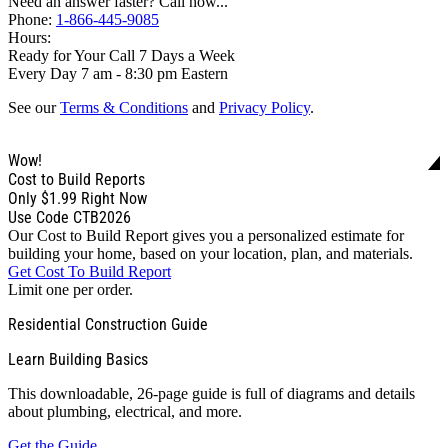
Need an answer faster? Call now...
Phone:
1-866-445-9085
Hours:
Ready for Your Call 7 Days a Week
Every Day 7 am - 8:30 pm Eastern
See our
Terms & Conditions
and
Privacy Policy
.
Wow!
Cost to Build Reports
Only
$1.99
Right Now
Use Code CTB2026
Our Cost to Build Report gives you a personalized estimate for
building your home, based on your location, plan, and materials.
Get Cost To Build Report
Limit one per order.
Residential Construction Guide
Learn Building Basics
This downloadable, 26-page guide is full of diagrams and details
about plumbing, electrical, and more.
Get the Guide