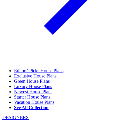
Editors' Picks House Plans
Exclusive House Plans
Green House Plans
Luxury House Plans
Newest House Plans
Starter House Plans
Vacation House Plans
See All Collection
DESIGNERS