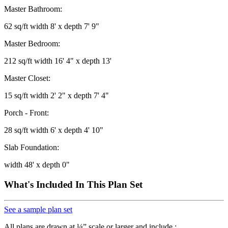
Master Bathroom:
62 sq/ft width 8' x depth 7' 9"
Master Bedroom:
212 sq/ft width 16' 4" x depth 13'
Master Closet:
15 sq/ft width 2' 2" x depth 7' 4"
Porch - Front:
28 sq/ft width 6' x depth 4' 10"
Slab Foundation:
width 48' x depth 0"
What's Included In This Plan Set
See a sample plan set
All plans are drawn at ¼” scale or larger and include :