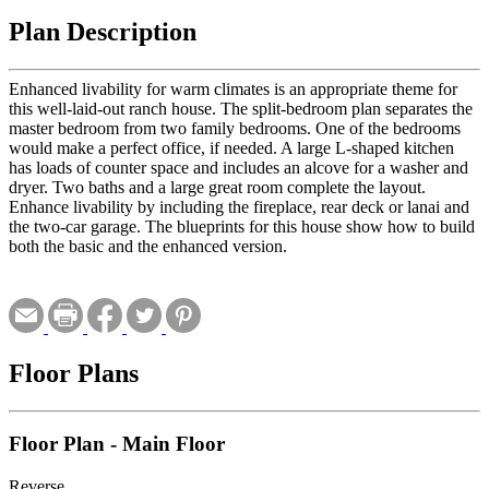
Plan Description
Enhanced livability for warm climates is an appropriate theme for
this well-laid-out ranch house. The split-bedroom plan separates the
master bedroom from two family bedrooms. One of the bedrooms
would make a perfect office, if needed. A large L-shaped kitchen
has loads of counter space and includes an alcove for a washer and
dryer. Two baths and a large great room complete the layout.
Enhance livability by including the fireplace, rear deck or lanai and
the two-car garage. The blueprints for this house show how to build
both the basic and the enhanced version.
Floor Plans
Floor Plan - Main Floor
Reverse