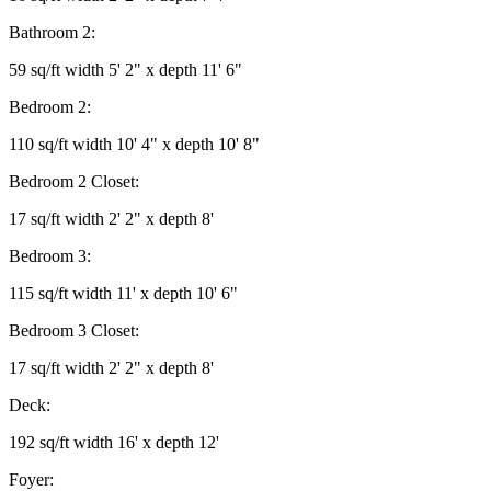
Bathroom 2:
59 sq/ft width 5' 2" x depth 11' 6"
Bedroom 2:
110 sq/ft width 10' 4" x depth 10' 8"
Bedroom 2 Closet:
17 sq/ft width 2' 2" x depth 8'
Bedroom 3:
115 sq/ft width 11' x depth 10' 6"
Bedroom 3 Closet:
17 sq/ft width 2' 2" x depth 8'
Deck:
192 sq/ft width 16' x depth 12'
Foyer: