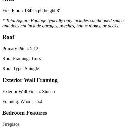
First Floor: 1345 sq/ft height 8'
* Total Square Footage typically only includes conditioned space
and does not include garages, porches, bonus rooms, or decks.
Roof
Primary Pitch: 5:12
Roof Framing: Truss
Roof Type: Shingle
Exterior Wall Framing
Exterior Wall Finish: Stucco
Framing: Wood - 2x4
Bedroom Features
Fireplace