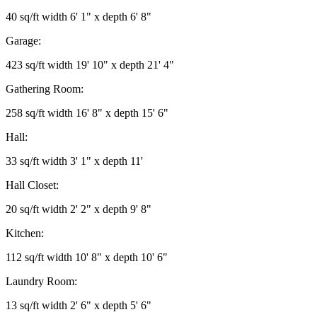
40 sq/ft width 6' 1" x depth 6' 8"
Garage:
423 sq/ft width 19' 10" x depth 21' 4"
Gathering Room:
258 sq/ft width 16' 8" x depth 15' 6"
Hall:
33 sq/ft width 3' 1" x depth 11'
Hall Closet:
20 sq/ft width 2' 2" x depth 9' 8"
Kitchen:
112 sq/ft width 10' 8" x depth 10' 6"
Laundry Room:
13 sq/ft width 2' 6" x depth 5' 6"