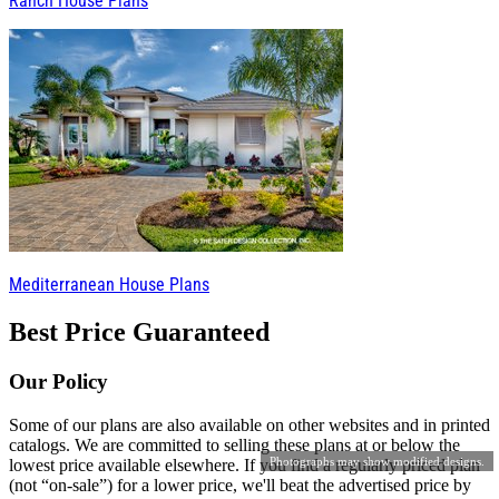
Ranch House Plans
Mediterranean House Plans
Best Price Guaranteed
Our Policy
Some of our plans are also available on other websites and in printed
catalogs. We are committed to selling these plans at or below the
Photographs may show modified designs.
lowest price available elsewhere. If you find a regularly priced plan
(not “on-sale”) for a lower price, we'll beat the advertised price by