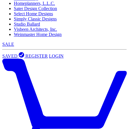
Homeplanners, L.L.C.
Sater Design Collection
Select Home Designs
Simply Classic Designs
Studio Ballard
Visbeen Architects, Inc.
Weinmaster Home Design
SALE
SAVED
REGISTER
LOGIN