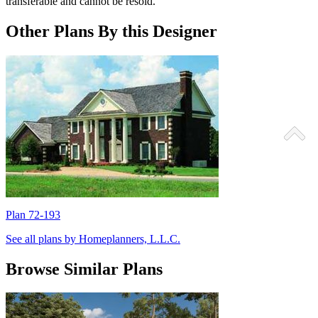
transferable and cannot be resold.
Other Plans By this Designer
Plan 72-193
P
See all plans by Homeplanners, L.L.C.
Browse Similar Plans