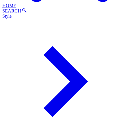
HOME
SEARCH
Style