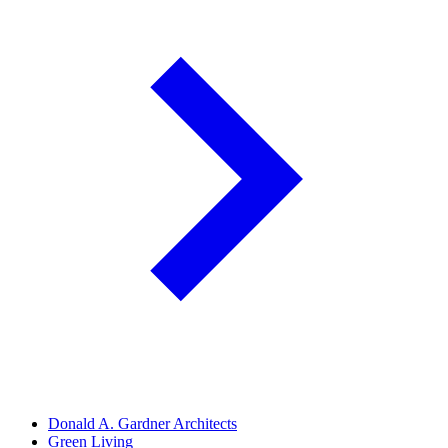
Donald A. Gardner Architects
Green Living