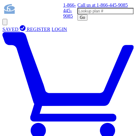
1-866-
Call us at
1-866-445-9085
445-
9085
Go
SAVED
REGISTER
LOGIN