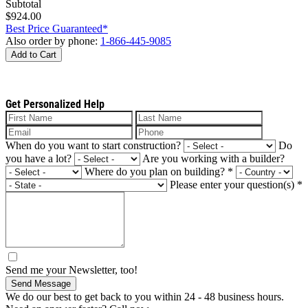
Subtotal
$924.00
Best Price Guaranteed*
Also order by phone:
1-866-445-9085
Add to Cart
Get Personalized Help
When do you want to start construction?
Do
you have a lot?
Are you working with a builder?
Where do you plan on building?
*
Please enter your question(s)
*
Send me your Newsletter, too!
Send Message
We do our best to get back to you within 24 - 48 business hours.