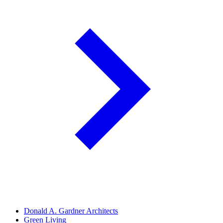
Donald A. Gardner Architects
Green Living