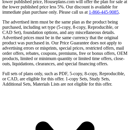
lower published price, Houseplans.com will offer the plan for sale at
the lower published price less 5%. Our discount is available for
immediate plan purchase only. Please call us at
1-866-445-9085
.
The advertised item must be the same plan as the product being
purchased, including set type (5-copy, 8-copy, Reproducible, or
CAD Set), foundation options, and any miscellaneous details.
Advertised prices must be in the same currency that the original
product was purchased in. Our Price Guarantee does not apply to
advertising errors or misprints, special prices, restricted offers, mail
order offers, rebates, coupons, premiums, free or bonus offers, OEM
products, limited or minimum quantity or limited time offers, close-
outs, liquidations, clearances, and special financing offers.
Full sets of plans only, such as PDF, 5-copy, 8-copy, Reproducible,
or CAD, are eligible for this offer. 1-copy Sets, Study Sets,
Additional Sets, Materials Lists are not eligible for this offer.