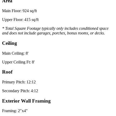
Area
Main Floor: 924 sq/ft
Upper Floor: 415 sq/ft
* Total Square Footage typically only includes conditioned space
and does not include garages, porches, bonus rooms, or decks.
Ceiling
Main Ceiling: 8'
Upper Ceiling Ft: 8'
Roof
Primary Pitch: 12:12
Secondary Pitch: 4:12
Exterior Wall Framing
Framing: 2"x4"