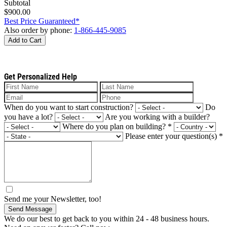
Subtotal
$900.00
Best Price Guaranteed*
Also order by phone:
1-866-445-9085
Add to Cart
Get Personalized Help
When do you want to start construction?
Do
you have a lot?
Are you working with a builder?
Where do you plan on building?
*
Please enter your question(s)
*
Send me your Newsletter, too!
Send Message
We do our best to get back to you within 24 - 48 business hours.