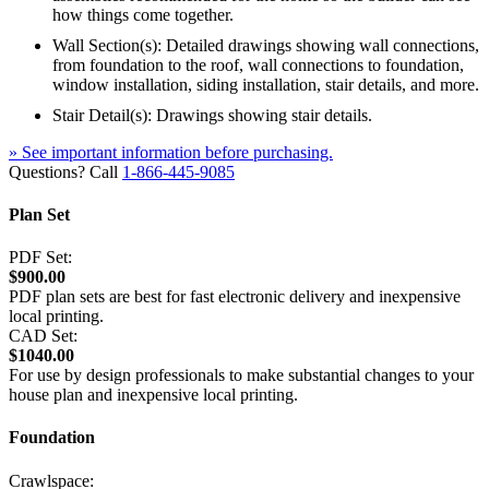
how things come together.
Wall Section(s): Detailed drawings showing wall connections,
from foundation to the roof, wall connections to foundation,
window installation, siding installation, stair details, and more.
Stair Detail(s): Drawings showing stair details.
» See important information before purchasing.
Questions? Call
1-866-445-9085
Plan Set
PDF Set:
$900.00
PDF plan sets are best for fast electronic delivery and inexpensive
local printing.
CAD Set:
$1040.00
For use by design professionals to make substantial changes to your
house plan and inexpensive local printing.
Foundation
Crawlspace: