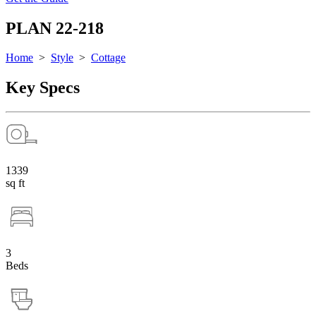
PLAN 22-218
Home
>
Style
>
Cottage
Key Specs
1339
sq ft
3
Beds