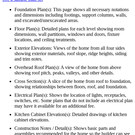
Foundation Plan(s): This page shows all necessary notations
and dimensions including footings, support columns, walls,
and excavated/unexcavated areas.
Floor Plan(s): Detailed plans for each level showing room
dimensions, wall partitions, windows and doors, fixture
locations, and ceiling treatments.
Exterior Elevations: Views of the home from all four sides
showing exterior materials, roof slope, ridge heights, siding
and trim notes.
Overhead Roof Plan(s): A view of the home from above
showing roof pitch, peaks, valleys, and other details.
Cross Section(s): A slice of the home from roof to foundation,
showing relationships between floors, roof, and foundation.
Electrical Plan(s): Shows the location of lights, receptacles,
switches, etc. Some plans that do not include an electrical plan
may have it available for an additional fee.
Kitchen Cabinet Elevation(s): Detailed drawings of kitchen
cabinet elevations.
Construction Notes / Detail(s): Shows basic parts and
assemblies recommended for the home so the builder can see