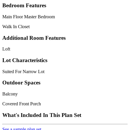
Bedroom Features
Main Floor Master Bedroom
Walk In Closet
Additional Room Features
Loft
Lot Characteristics
Suited For Narrow Lot
Outdoor Spaces
Balcony
Covered Front Porch
What's Included In This Plan Set
See a sample plan set