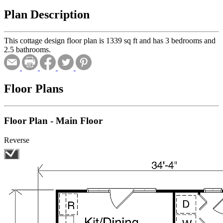
Plan Description
This cottage design floor plan is 1339 sq ft and has 3 bedrooms and
2.5 bathrooms.
Floor Plans
Floor Plan - Main Floor
Reverse