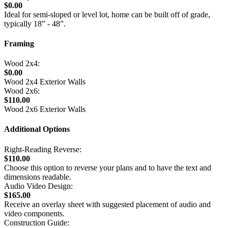
$0.00
Ideal for semi-sloped or level lot, home can be built off of grade,
typically 18” - 48”.
Framing
Wood 2x4:
$0.00
Wood 2x4 Exterior Walls
Wood 2x6:
$110.00
Wood 2x6 Exterior Walls
Additional Options
Right-Reading Reverse:
$110.00
Choose this option to reverse your plans and to have the text and
dimensions readable.
Audio Video Design:
$165.00
Receive an overlay sheet with suggested placement of audio and
video components.
Construction Guide: