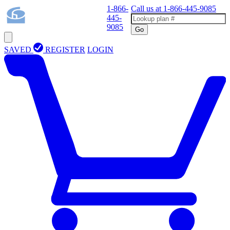
1-866-
Call us at
1-866-445-9085
445-
9085
Go
SAVED
REGISTER
LOGIN