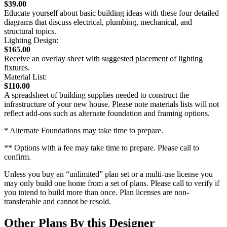
$39.00
Educate yourself about basic building ideas with these four detailed
diagrams that discuss electrical, plumbing, mechanical, and
structural topics.
Lighting Design:
$165.00
Receive an overlay sheet with suggested placement of lighting
fixtures.
Material List:
$110.00
A spreadsheet of building supplies needed to construct the
infrastructure of your new house. Please note materials lists will not
reflect add-ons such as alternate foundation and framing options.
* Alternate Foundations may take time to prepare.
** Options with a fee may take time to prepare. Please call to
confirm.
Unless you buy an “unlimited” plan set or a multi-use license you
may only build one home from a set of plans. Please call to verify if
you intend to build more than once. Plan licenses are non-
transferable and cannot be resold.
Other Plans By this Designer