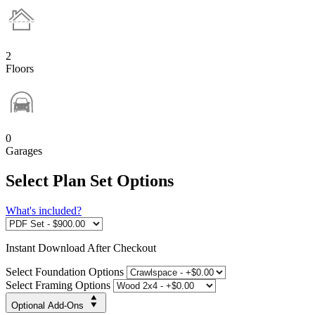
2
Floors
0
Garages
Select Plan Set Options
What's included?
Instant
Download After Checkout
Select Foundation Options
Select Framing Options
Optional Add-Ons