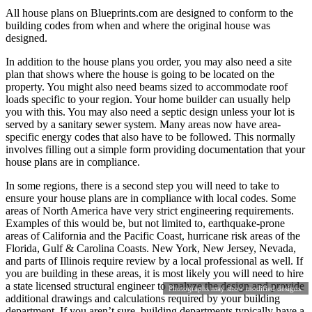
All house plans on Blueprints.com are designed to conform to the
building codes from when and where the original house was
designed.
In addition to the house plans you order, you may also need a site
plan that shows where the house is going to be located on the
property. You might also need beams sized to accommodate roof
loads specific to your region. Your home builder can usually help
you with this. You may also need a septic design unless your lot is
served by a sanitary sewer system. Many areas now have area-
specific energy codes that also have to be followed. This normally
involves filling out a simple form providing documentation that your
house plans are in compliance.
In some regions, there is a second step you will need to take to
ensure your house plans are in compliance with local codes. Some
areas of North America have very strict engineering requirements.
Examples of this would be, but not limited to, earthquake-prone
areas of California and the Pacific Coast, hurricane risk areas of the
Florida, Gulf & Carolina Coasts. New York, New Jersey, Nevada,
and parts of Illinois require review by a local professional as well. If
you are building in these areas, it is most likely you will need to hire
a state licensed structural engineer to analyze the design and provide
Photographs may show modified designs.
additional drawings and calculations required by your building
department. If you aren’t sure, building departments typically have a