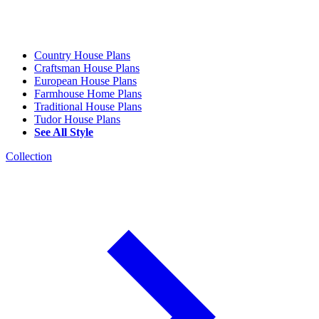
Country House Plans
Craftsman House Plans
European House Plans
Farmhouse Home Plans
Traditional House Plans
Tudor House Plans
See All Style
Collection