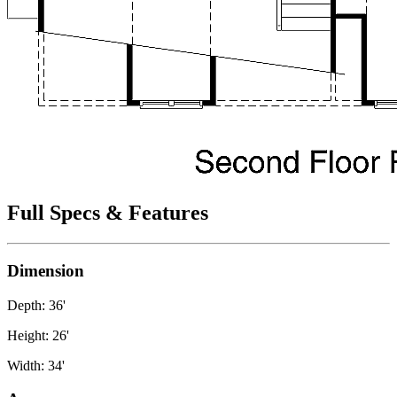
Full Specs & Features
Dimension
Depth: 36'
Height: 26'
Width: 34'