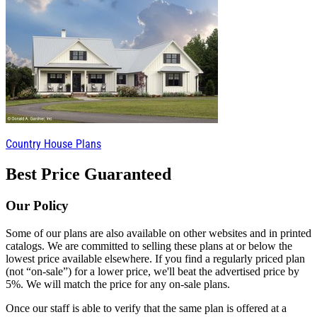
Country House Plans
Best Price Guaranteed
Our Policy
Some of our plans are also available on other websites and in printed
catalogs. We are committed to selling these plans at or below the
lowest price available elsewhere. If you find a regularly priced plan
(not “on-sale”) for a lower price, we'll beat the advertised price by
5%. We will match the price for any on-sale plans.
Once our staff is able to verify that the same plan is offered at a