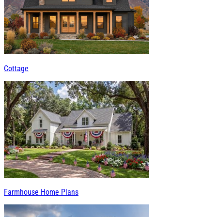
Cottage
Farmhouse Home Plans