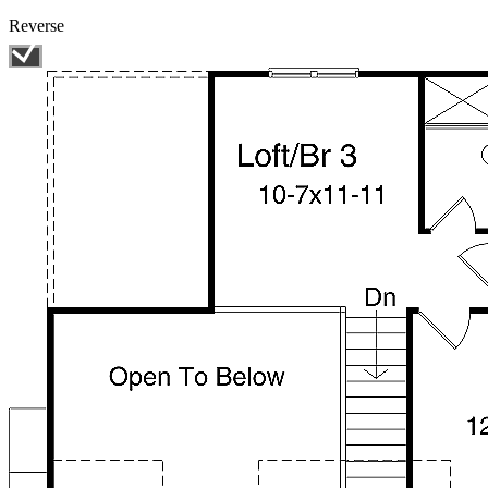
Reverse