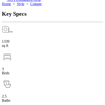
Home
>
Style
>
Cottage
Key Specs
1339
sq ft
3
Beds
2.5
Baths