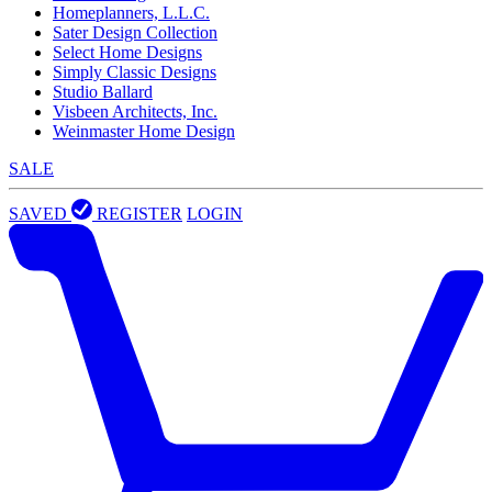
Homeplanners, L.L.C.
Sater Design Collection
Select Home Designs
Simply Classic Designs
Studio Ballard
Visbeen Architects, Inc.
Weinmaster Home Design
SALE
SAVED
REGISTER
LOGIN