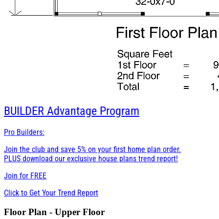
BUILDER
Advantage Program
Pro Builders:
Join the club and save 5% on your first home plan order.
PLUS download our exclusive house plans trend report!
Join for
FREE
Click to Get Your Trend Report
Floor Plan - Upper Floor