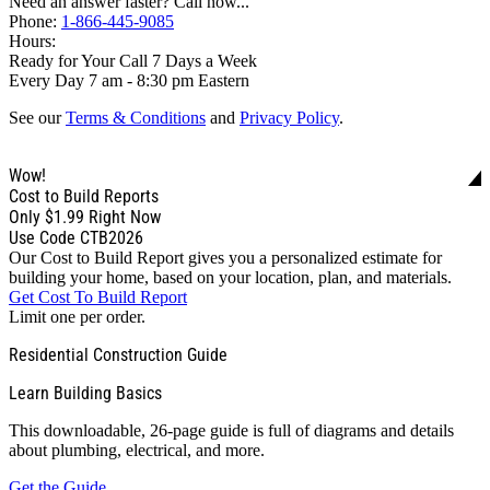
Need an answer faster? Call now...
Phone:
1-866-445-9085
Hours:
Ready for Your Call 7 Days a Week
Every Day 7 am - 8:30 pm Eastern
See our
Terms & Conditions
and
Privacy Policy
.
Wow!
Cost to Build Reports
Only
$1.99
Right Now
Use Code CTB2026
Our Cost to Build Report gives you a personalized estimate for
building your home, based on your location, plan, and materials.
Get Cost To Build Report
Limit one per order.
Residential Construction Guide
Learn Building Basics
This downloadable, 26-page guide is full of diagrams and details
about plumbing, electrical, and more.
Get the Guide