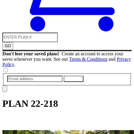
GO
Don't lose your saved plans!
Create an account to access your
saves whenever you want. See our
Terms & Conditions
and
Privacy
Policy
.
SUBMIT
PLAN
22-218