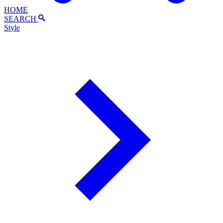
HOME
SEARCH
Style