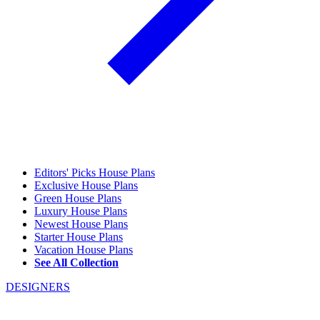
Editors' Picks House Plans
Exclusive House Plans
Green House Plans
Luxury House Plans
Newest House Plans
Starter House Plans
Vacation House Plans
See All Collection
DESIGNERS