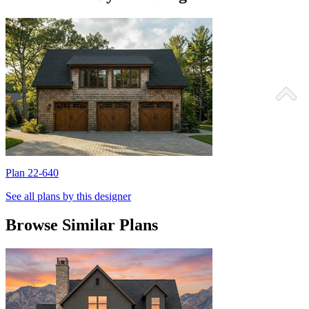
Plan 22-640
P
See all plans by this designer
Browse Similar Plans