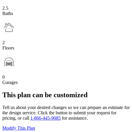
2.5
Baths
2
Floors
0
Garages
This plan can be customized
Tell us about your desired changes so we can prepare an estimate for
the design service. Click the button to submit your request for
pricing, or call
1-866-445-9085
for assistance.
Modify This Plan