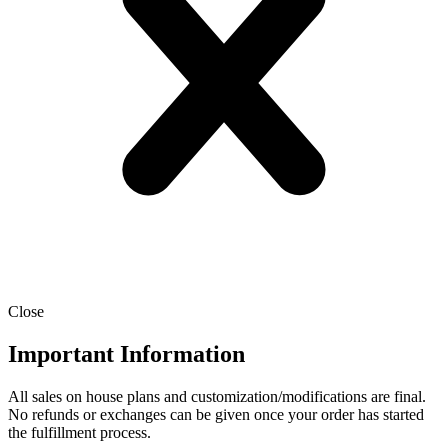
Close
Important Information
All sales on house plans and customization/modifications are final.
No refunds or exchanges can be given once your order has started
the fulfillment process.