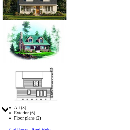
Jump to:
All (8)
Exterior (6)
Floor plans (2)
Get Personalized Help