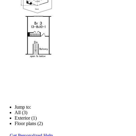
Jump to:
All (3)
Exterior (1)
Floor plans (2)
Get Personalized Help