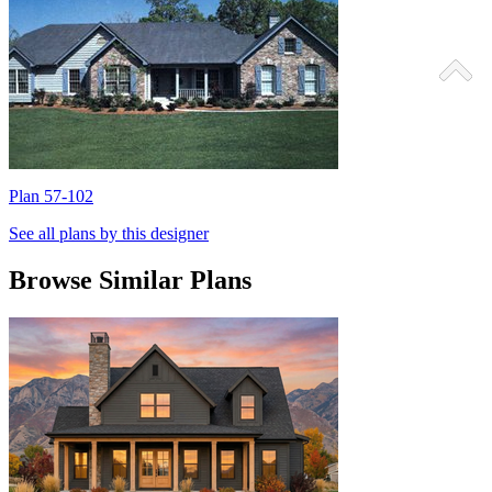
Plan 57-102
P
See all plans by this designer
Browse Similar Plans