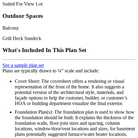
Suited For View Lot
Outdoor Spaces
Balcony
Grill Deck Sundeck
What's Included In This Plan Set
See a sample plan set
Plans are typically drawn to ¼” scale and include:
Cover Sheet: The coversheet offers a rendering or visual
representation of the front of the home. It also suggests a
potential version of the architectural style, materials, and
façade options to help the customer, builder, or customer’s
HOA or building department visualize the final exterior.
Foundation Plan(s): The foundation plan is used to show how
the foundation should be built. It explains the thickness of the
foundation walls, floor joist sizes and spacing, column
locations, window/door/vent locations and sizes, for basement
plans potentially suggested furnace/water heater locations,