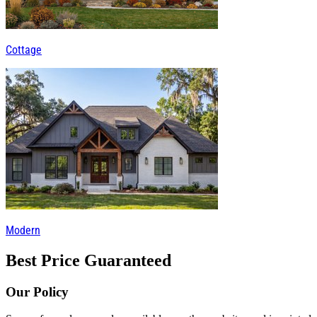
Cottage
Modern
Best Price Guaranteed
Our Policy