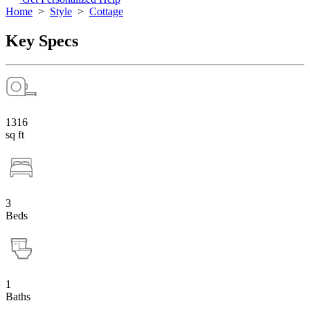
Home
>
Style
>
Cottage
Key Specs
1316
sq ft
3
Beds
1
Baths