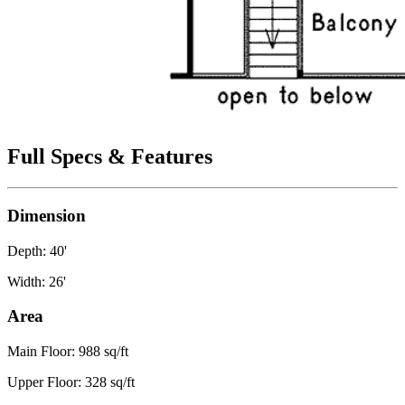
Full Specs & Features
Dimension
Depth: 40'
Width: 26'
Area
Main Floor: 988 sq/ft
Upper Floor: 328 sq/ft