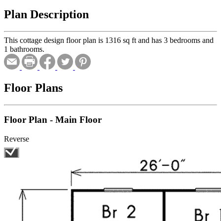
Plan Description
This cottage design floor plan is 1316 sq ft and has 3 bedrooms and
1 bathrooms.
Floor Plans
Floor Plan - Main Floor
Reverse