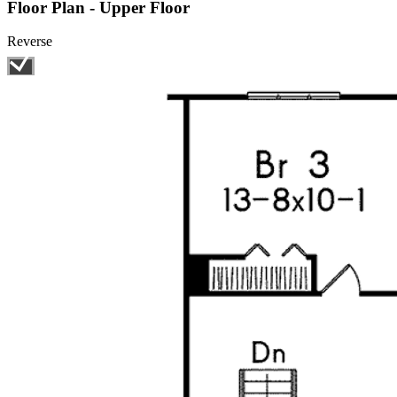
Floor Plan - Upper Floor
Reverse