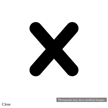
Photographs may show modified designs.
Close