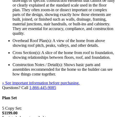
drawings of specific construction elements that cannot be fully
or clearly explained at the standard scale used in the floor
plan. They often zoom-in or dissect important or complex
parts of the design, showing exactly how those elements are
built, joined, or finished such as walls, drainage, framing,
material junctions, stair handrails, or built-ins and cabinetry.
They are essential for accuracy, compliance, and construction
quality.
Overhead Roof Plan(s): A view of the home from above
showing roof pitch, peaks, valleys, and other details.
Cross Section(s): A slice of the home from roof to foundation,
showing relationships between floors, roof, and foundation.
Construction Notes / Detail(s): Shows basic parts and
assemblies recommended for the home so the builder can see
how things come together.
» See important information before purchasing.
Questions? Call
1-866-445-9085
Plan Set
5 Copy Set:
$1199.00