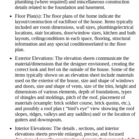
plumbing (where required) and miscellaneous construction
details related to the foundation and basement.
Floor Plan(s): The floor plans of the home indicate the
layout/construction of eachfloor of the house. Items typically
included are room dimensions, wall sizes, plumbingelectrical
locations, stair locations, door/window sizes, kitchen and bath
layouts, ceilingconditions in each space, flooring, structural
information and any special conditionsrelated to the floor
plan.
Exterior Elevations: The elevation sheets communicate the
material/dimensions that the designer envisioned, creating the
correct look and feel on the outside of the house. Some of the
items typically shown on an elevation sheet include materials
used on the exterior of the house, size and shape of windows
and doors, size and shape of vents, size of the trim, height and
dimensions of various elements, depth of foundations, types
of shingles and moldings, pitch of the roof, placement of
materials (example: brick soldier course, brick quoins, etc.),
and possibly a roof plan ( “bird’s eye” view showing the roof
slopes, ridges, valleys and any saddles) and/ or the location of
gutters and downspouts.
Interior Elevations: The details , sections, and interior
elevations sheets provide enlarged, precise, and focused