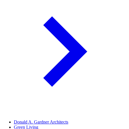
Donald A. Gardner Architects
Green Living