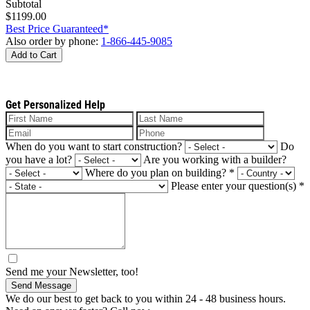
Subtotal
$1199.00
Best Price Guaranteed*
Also order by phone:
1-866-445-9085
Add to Cart
Get Personalized Help
When do you want to start construction?
Do
you have a lot?
Are you working with a builder?
Where do you plan on building?
*
Please enter your question(s)
*
Send me your Newsletter, too!
Send Message
We do our best to get back to you within 24 - 48 business hours.