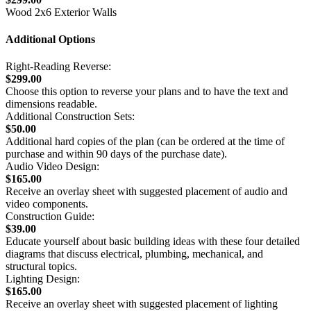
Wood 2x6 Exterior Walls
Additional Options
Right-Reading Reverse:
$299.00
Choose this option to reverse your plans and to have the text and
dimensions readable.
Additional Construction Sets:
$50.00
Additional hard copies of the plan (can be ordered at the time of
purchase and within 90 days of the purchase date).
Audio Video Design:
$165.00
Receive an overlay sheet with suggested placement of audio and
video components.
Construction Guide:
$39.00
Educate yourself about basic building ideas with these four detailed
diagrams that discuss electrical, plumbing, mechanical, and
structural topics.
Lighting Design:
$165.00
Receive an overlay sheet with suggested placement of lighting