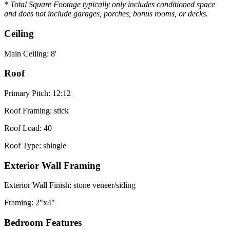
* Total Square Footage typically only includes conditioned space
and does not include garages, porches, bonus rooms, or decks.
Ceiling
Main Ceiling: 8'
Roof
Primary Pitch: 12:12
Roof Framing: stick
Roof Load: 40
Roof Type: shingle
Exterior Wall Framing
Exterior Wall Finish: stone veneer/siding
Framing: 2"x4"
Bedroom Features