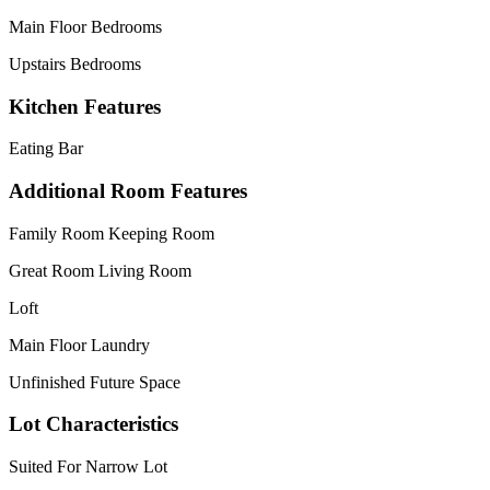
Main Floor Bedrooms
Upstairs Bedrooms
Kitchen Features
Eating Bar
Additional Room Features
Family Room Keeping Room
Great Room Living Room
Loft
Main Floor Laundry
Unfinished Future Space
Lot Characteristics
Suited For Narrow Lot