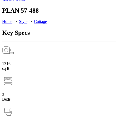
PLAN 57-488
Home
>
Style
>
Cottage
Key Specs
1316
sq ft
3
Beds