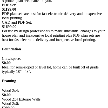
5 printed plan sets mailed to you.
PDF Set:
$1199.00
PDF plan sets are best for fast electronic delivery and inexpensive
local printing.
CAD and PDF Set:
$1699.00
For use by design professionals to make substantial changes to your
house plan and inexpensive local printing plus PDF plan sets are
best for fast electronic delivery and inexpensive local printing.
Foundation
Crawlspace:
$0.00
Ideal for semi-sloped or level lot, home can be built off of grade,
typically 18” - 48”.
Framing
Wood 2x4:
$0.00
Wood 2x4 Exterior Walls
Wood 2x6:
$299.00