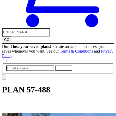
GO
Don't lose your saved plans!
Create an account to access your
saves whenever you want. See our
Terms & Conditions
and
Privacy
Policy
.
SUBMIT
PLAN
57-488