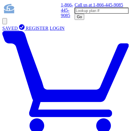
1-866-
Call us at
1-866-445-9085
445-
9085
Go
SAVED
REGISTER
LOGIN