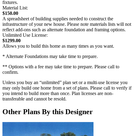
fixtures.
Material List:
$150.00
A spreadsheet of building supplies needed to construct the
infrastructure of your new house. Please note materials lists will not
reflect add-ons such as alternate foundation and framing options.
Unlimited Use License:
$1299.00
Allows you to build this home as many times as you want.
* Alternate Foundations may take time to prepare.
** Options with a fee may take time to prepare. Please call to
confirm.
Unless you buy an “unlimited” plan set or a multi-use license you
may only build one home from a set of plans. Please call to verify if
you intend to build more than once. Plan licenses are non-
transferable and cannot be resold.
Other Plans By this Designer