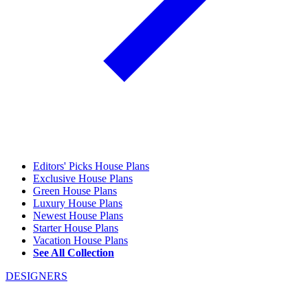
Editors' Picks House Plans
Exclusive House Plans
Green House Plans
Luxury House Plans
Newest House Plans
Starter House Plans
Vacation House Plans
See All Collection
DESIGNERS