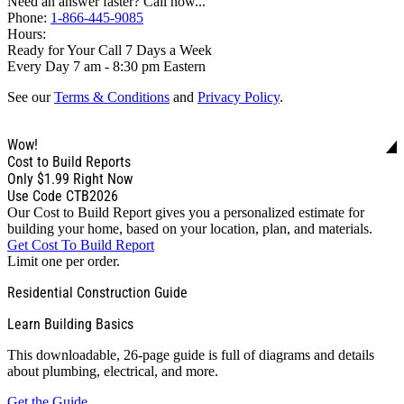
Need an answer faster? Call now...
Phone:
1-866-445-9085
Hours:
Ready for Your Call 7 Days a Week
Every Day 7 am - 8:30 pm Eastern
See our
Terms & Conditions
and
Privacy Policy
.
Wow!
Cost to Build Reports
Only
$1.99
Right Now
Use Code CTB2026
Our Cost to Build Report gives you a personalized estimate for
building your home, based on your location, plan, and materials.
Get Cost To Build Report
Limit one per order.
Residential Construction Guide
Learn Building Basics
This downloadable, 26-page guide is full of diagrams and details
about plumbing, electrical, and more.
Get the Guide