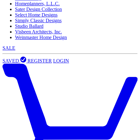
Homeplanners, L.L.C.
Sater Design Collection
Select Home Designs
Simply Classic Designs
Studio Ballard
Visbeen Architects, Inc.
Weinmaster Home Design
SALE
SAVED
REGISTER
LOGIN