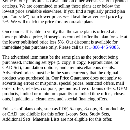
Some of our plans are also available on other websites and in printed
catalogs. We are committed to selling these plans at or below the
lowest price available elsewhere. If you find a regularly priced plan
(not “on-sale”) for a lower price, we'll beat the advertised price by
5%. We will match the price for any on-sale plans.
Once our staff is able to verify that the same plan is offered at a
lower published price, Houseplans.com will offer the plan for sale at
the lower published price less 5%. Our discount is available for
immediate plan purchase only. Please call us at
1-866-445-9085
.
The advertised item must be the same plan as the product being
purchased, including set type (5-copy, 8-copy, Reproducible, or
CAD Set), foundation options, and any miscellaneous details.
Advertised prices must be in the same currency that the original
product was purchased in. Our Price Guarantee does not apply to
advertising errors or misprints, special prices, restricted offers, mail
order offers, rebates, coupons, premiums, free or bonus offers, OEM
products, limited or minimum quantity or limited time offers, close-
outs, liquidations, clearances, and special financing offers.
Full sets of plans only, such as PDF, 5-copy, 8-copy, Reproducible,
or CAD, are eligible for this offer. 1-copy Sets, Study Sets,
Additional Sets, Materials Lists are not eligible for this offer.