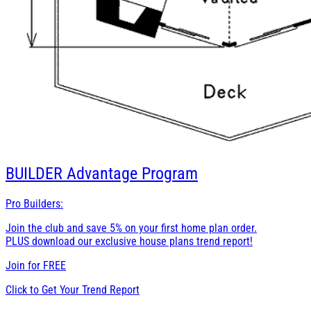
BUILDER
Advantage Program
Pro Builders:
Join the club and save 5% on your first home plan order.
PLUS download our exclusive house plans trend report!
Join for
FREE
Click to Get Your Trend Report