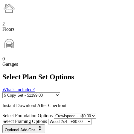
2
Floors
0
Garages
Select Plan Set Options
What's included?
Instant
Download After Checkout
Select Foundation Options
Select Framing Options
Optional Add-Ons