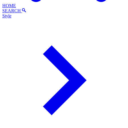
HOME
SEARCH
Style