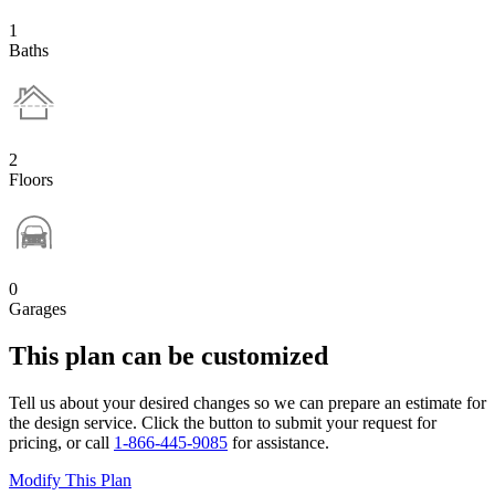
1
Baths
2
Floors
0
Garages
This plan can be customized
Tell us about your desired changes so we can prepare an estimate for
the design service. Click the button to submit your request for
pricing, or call
1-866-445-9085
for assistance.
Modify This Plan