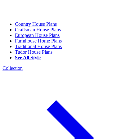
Country House Plans
Craftsman House Plans
European House Plans
Farmhouse Home Plans
Traditional House Plans
Tudor House Plans
See All Style
Collection