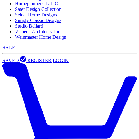
Homeplanners, L.L.C.
Sater Design Collection
Select Home Designs
Simply Classic Designs
Studio Ballard
Visbeen Architects, Inc.
Weinmaster Home Design
SALE
SAVED
REGISTER
LOGIN