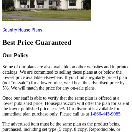
Country House Plans
Best Price Guaranteed
Our Policy
Some of our plans are also available on other websites and in printed
catalogs. We are committed to selling these plans at or below the
lowest price available elsewhere. If you find a regularly priced plan
(not “on-sale”) for a lower price, we'll beat the advertised price by
5%. We will match the price for any on-sale plans.
Once our staff is able to verify that the same plan is offered at a
lower published price, Houseplans.com will offer the plan for sale at
the lower published price less 5%. Our discount is available for
immediate plan purchase only. Please call us at
1-866-445-9085
.
The advertised item must be the same plan as the product being
purchased, including set type (5-copy, 8-copy, Reproducible, or