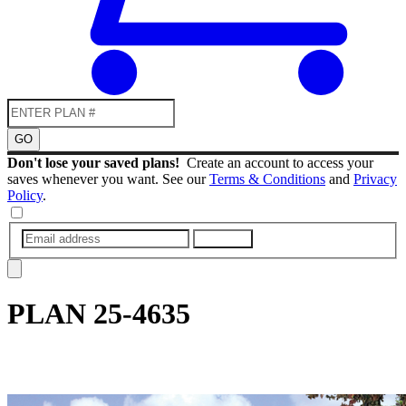
GO
Don't lose your saved plans!
Create an account to access your
saves whenever you want. See our
Terms & Conditions
and
Privacy
Policy
.
SUBMIT
PLAN
25-4635