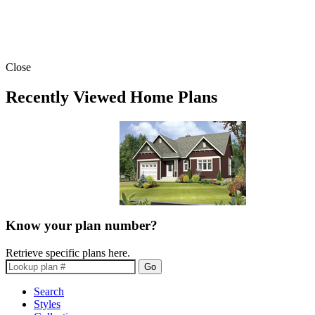
Close
Recently Viewed Home Plans
Know your plan number?
Retrieve specific plans here.
Go
Search
Styles