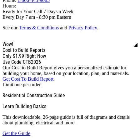
Phone:
1-866-445-9085
Hours:
Ready for Your Call 7 Days a Week
Every Day 7 am - 8:30 pm Eastern
See our
Terms & Conditions
and
Privacy Policy
.
Wow!
Cost to Build Reports
Only
$1.99
Right Now
Use Code CTB2026
Our Cost to Build Report gives you a personalized estimate for
building your home, based on your location, plan, and materials.
Get Cost To Build Report
Limit one per order.
Residential Construction Guide
Learn Building Basics
This downloadable, 26-page guide is full of diagrams and details
about plumbing, electrical, and more.
Get the Guide