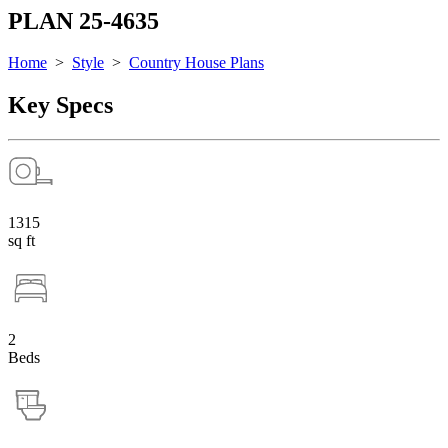
PLAN 25-4635
Home
>
Style
>
Country House Plans
Key Specs
1315
sq ft
2
Beds