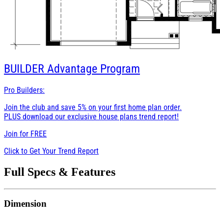
BUILDER
Advantage Program
Pro Builders:
Join the club and save 5% on your first home plan order.
PLUS download our exclusive house plans trend report!
Join for
FREE
Click to Get Your Trend Report
Full Specs & Features
Dimension