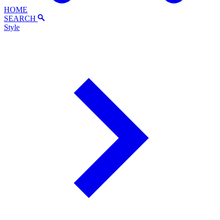
HOME
SEARCH
Style