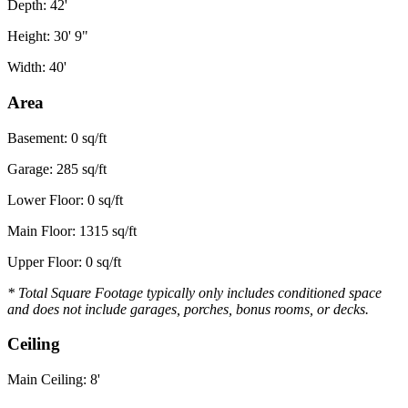
Depth: 42'
Height: 30' 9"
Width: 40'
Area
Basement: 0 sq/ft
Garage: 285 sq/ft
Lower Floor: 0 sq/ft
Main Floor: 1315 sq/ft
Upper Floor: 0 sq/ft
* Total Square Footage typically only includes conditioned space
and does not include garages, porches, bonus rooms, or decks.
Ceiling
Main Ceiling: 8'