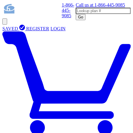
1-866-
Call us at
1-866-445-9085
445-
9085
Go
SAVED
REGISTER
LOGIN