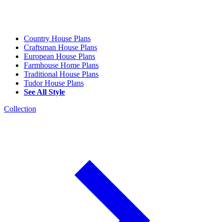
Country House Plans
Craftsman House Plans
European House Plans
Farmhouse Home Plans
Traditional House Plans
Tudor House Plans
See All Style
Collection