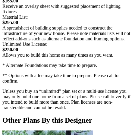
$165.00
Receive an overlay sheet with suggested placement of lighting
fixtures.
Material List:
$295.00
A spreadsheet of building supplies needed to construct the
infrastructure of your new house. Please note materials lists will not
reflect add-ons such as alternate foundation and framing options.
Unlimited Use License:
$250.00
Allows you to build this home as many times as you want.
* Alternate Foundations may take time to prepare.
** Options with a fee may take time to prepare. Please call to
confirm.
Unless you buy an “unlimited” plan set or a multi-use license you
may only build one home from a set of plans. Please call to verify if
you intend to build more than once. Plan licenses are non-
transferable and cannot be resold.
Other Plans By this Designer