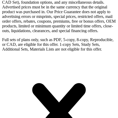
CAD Set), foundation options, and any miscellaneous details.
Advertised prices must be in the same currency that the original
product was purchased in. Our Price Guarantee does not apply to
advertising errors or misprints, special prices, restricted offers, mail
order offers, rebates, coupons, premiums, free or bonus offers, OEM
products, limited or minimum quantity or limited time offers, close-
outs, liquidations, clearances, and special financing offers.
Full sets of plans only, such as PDF, 5-copy, 8-copy, Reproducible,
or CAD, are eligible for this offer. 1-copy Sets, Study Sets,
Additional Sets, Materials Lists are not eligible for this offer.