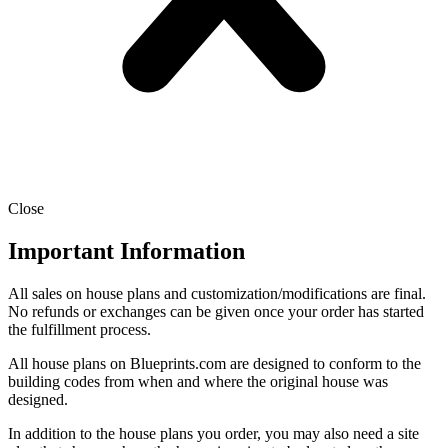
Close
Important Information
All sales on house plans and customization/modifications are final.
No refunds or exchanges can be given once your order has started
the fulfillment process.
All house plans on Blueprints.com are designed to conform to the
building codes from when and where the original house was
designed.
In addition to the house plans you order, you may also need a site