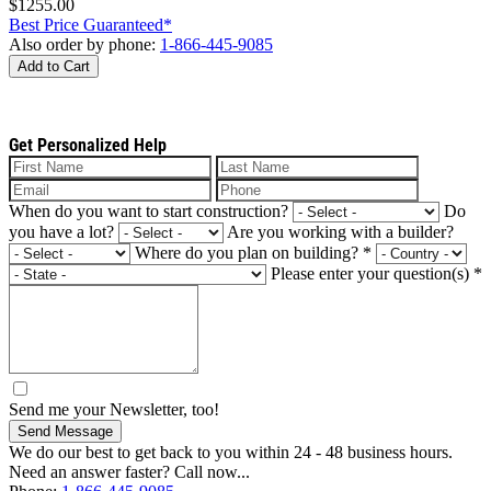
$1255.00
Best Price Guaranteed*
Also order by phone:
1-866-445-9085
Add to Cart
Get Personalized Help
When do you want to start construction?
Do
you have a lot?
Are you working with a builder?
Where do you plan on building?
*
Please enter your question(s)
*
Send me your Newsletter, too!
Send Message
We do our best to get back to you within 24 - 48 business hours.
Need an answer faster? Call now...