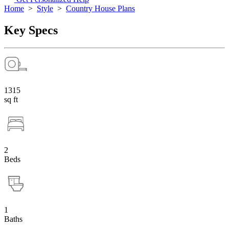
Home
>
Style
>
Country House Plans
Key Specs
1315
sq ft
2
Beds
1
Baths