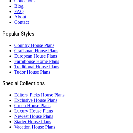
Collections
Blog
FAQ
About
Contact
Popular Styles
Country House Plans
Craftsman House Plans
European House Plans
Farmhouse Home Plans
Traditional House Plans
Tudor House Plans
Special Collections
Editors' Picks House Plans
Exclusive House Plans
Green House Plans
Luxury House Plans
Newest House Plans
Starter House Plans
Vacation House Plans