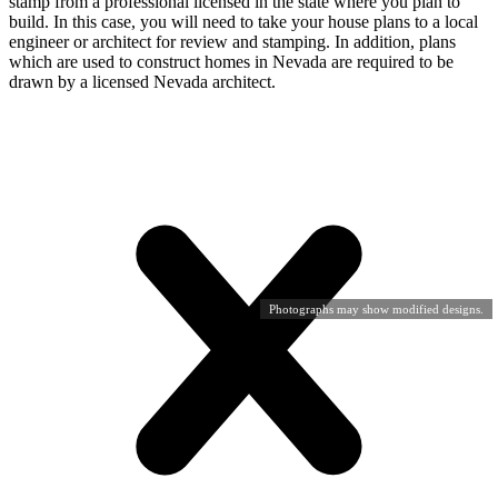
stamp from a professional licensed in the state where you plan to
build. In this case, you will need to take your house plans to a local
engineer or architect for review and stamping. In addition, plans
which are used to construct homes in Nevada are required to be
drawn by a licensed Nevada architect.
Photographs may show modified designs.