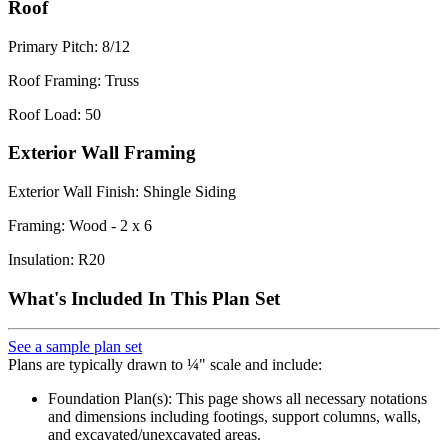
Roof
Primary Pitch: 8/12
Roof Framing: Truss
Roof Load: 50
Exterior Wall Framing
Exterior Wall Finish: Shingle Siding
Framing: Wood - 2 x 6
Insulation: R20
What's Included In This Plan Set
See a sample plan set
Plans are typically drawn to ¼" scale and include:
Foundation Plan(s): This page shows all necessary notations
and dimensions including footings, support columns, walls,
and excavated/unexcavated areas.