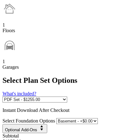
1
Floors
1
Garages
Select Plan Set Options
What's included?
Instant
Download After Checkout
Select Foundation Options
Optional Add-Ons
Subtotal