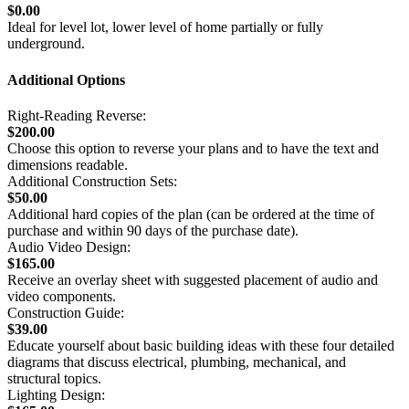
$0.00
Ideal for level lot, lower level of home partially or fully
underground.
Additional Options
Right-Reading Reverse:
$200.00
Choose this option to reverse your plans and to have the text and
dimensions readable.
Additional Construction Sets:
$50.00
Additional hard copies of the plan (can be ordered at the time of
purchase and within 90 days of the purchase date).
Audio Video Design:
$165.00
Receive an overlay sheet with suggested placement of audio and
video components.
Construction Guide:
$39.00
Educate yourself about basic building ideas with these four detailed
diagrams that discuss electrical, plumbing, mechanical, and
structural topics.
Lighting Design: