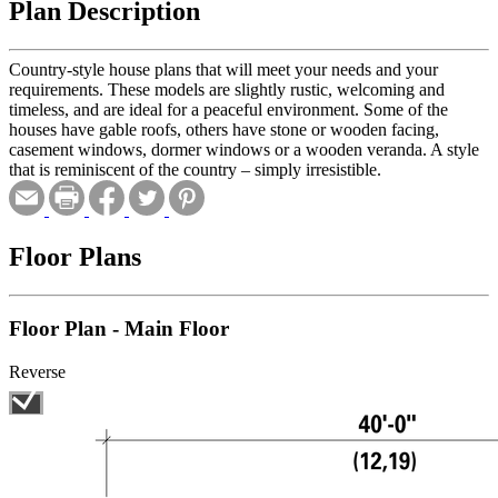
Plan Description
Country-style house plans that will meet your needs and your
requirements. These models are slightly rustic, welcoming and
timeless, and are ideal for a peaceful environment. Some of the
houses have gable roofs, others have stone or wooden facing,
casement windows, dormer windows or a wooden veranda. A style
that is reminiscent of the country – simply irresistible.
Floor Plans
Floor Plan - Main Floor
Reverse