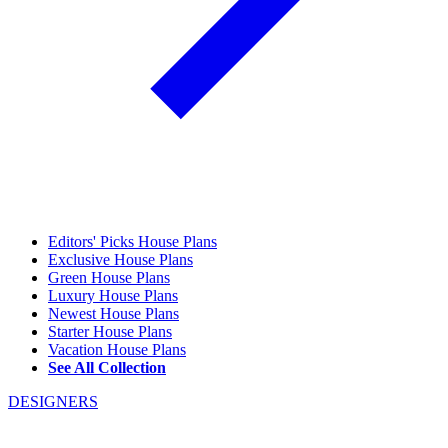
Editors' Picks House Plans
Exclusive House Plans
Green House Plans
Luxury House Plans
Newest House Plans
Starter House Plans
Vacation House Plans
See All Collection
DESIGNERS