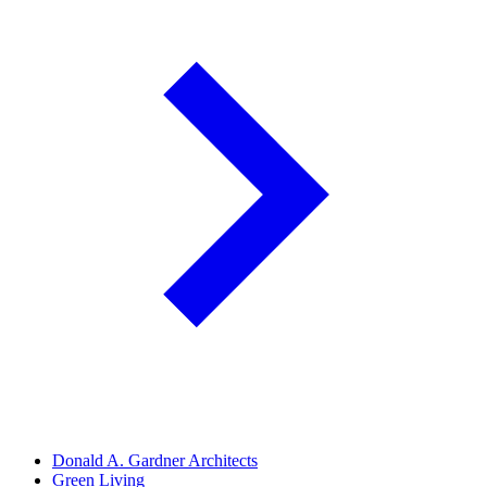
Donald A. Gardner Architects
Green Living