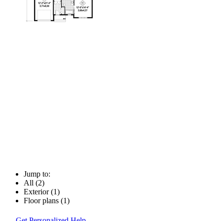
Jump to:
All (2)
Exterior (1)
Floor plans (1)
Get Personalized Help