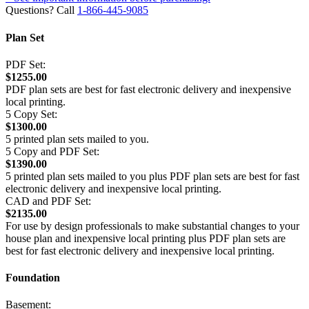
Questions? Call
1-866-445-9085
Plan Set
PDF Set:
$1255.00
PDF plan sets are best for fast electronic delivery and inexpensive
local printing.
5 Copy Set:
$1300.00
5 printed plan sets mailed to you.
5 Copy and PDF Set:
$1390.00
5 printed plan sets mailed to you plus PDF plan sets are best for fast
electronic delivery and inexpensive local printing.
CAD and PDF Set:
$2135.00
For use by design professionals to make substantial changes to your
house plan and inexpensive local printing plus PDF plan sets are
best for fast electronic delivery and inexpensive local printing.
Foundation
Basement: