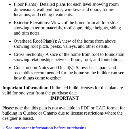
Floor Plan(s): Detailed plans for each level showing room
dimensions, wall partitions, windows and doors, fixture
locations, and ceiling treatments.
Exterior Elevations: Views of the home from all four sides
showing exterior materials, roof slope, ridge heights, siding
and trim notes.
Overhead Roof Plan(s): A view of the home from above
showing roof pitch, peaks, valleys, and other details.
Cross Section(s): A slice of the home from roof to foundation,
showing relationships between floors, roof, and foundation.
Construction Notes and Detail(s): Shows basic parts and
assemblies recommended for the home so the builder can see
how things come together.
Important Information:
Unlimited build licenses for this plan are
valid for one year from the purchase date.
IMPORTANT
Please note that this plan is not available in PDF or CAD format for
building in Quebec or Ontario due to license restrictions where the
designer is based.
» See important information before purchasing.