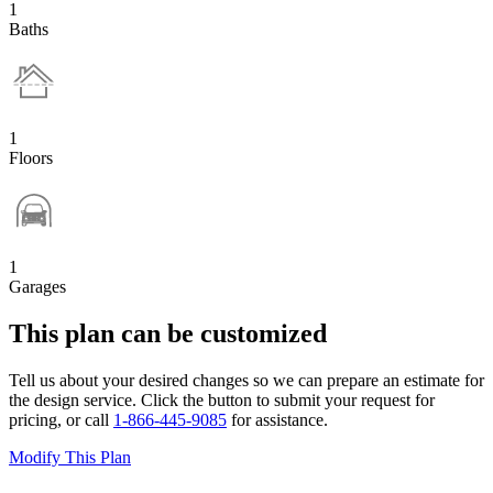
1
Baths
1
Floors
1
Garages
This plan can be customized
Tell us about your desired changes so we can prepare an estimate for
the design service. Click the button to submit your request for
pricing, or call
1-866-445-9085
for assistance.
Modify This Plan