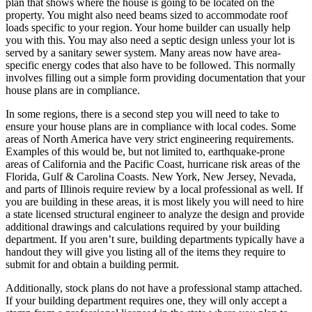
plan that shows where the house is going to be located on the
property. You might also need beams sized to accommodate roof
loads specific to your region. Your home builder can usually help
you with this. You may also need a septic design unless your lot is
served by a sanitary sewer system. Many areas now have area-
specific energy codes that also have to be followed. This normally
involves filling out a simple form providing documentation that your
house plans are in compliance.
In some regions, there is a second step you will need to take to
ensure your house plans are in compliance with local codes. Some
areas of North America have very strict engineering requirements.
Examples of this would be, but not limited to, earthquake-prone
areas of California and the Pacific Coast, hurricane risk areas of the
Florida, Gulf & Carolina Coasts. New York, New Jersey, Nevada,
and parts of Illinois require review by a local professional as well. If
you are building in these areas, it is most likely you will need to hire
a state licensed structural engineer to analyze the design and provide
additional drawings and calculations required by your building
department. If you aren’t sure, building departments typically have a
handout they will give you listing all of the items they require to
submit for and obtain a building permit.
Additionally, stock plans do not have a professional stamp attached.
If your building department requires one, they will only accept a