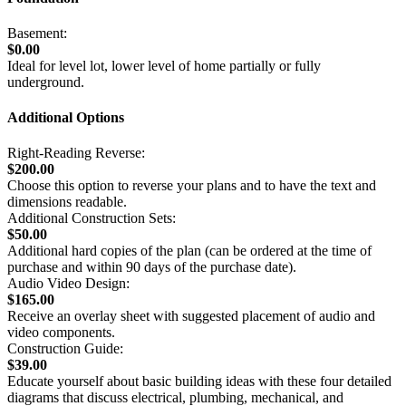
Basement:
$0.00
Ideal for level lot, lower level of home partially or fully
underground.
Additional Options
Right-Reading Reverse:
$200.00
Choose this option to reverse your plans and to have the text and
dimensions readable.
Additional Construction Sets:
$50.00
Additional hard copies of the plan (can be ordered at the time of
purchase and within 90 days of the purchase date).
Audio Video Design:
$165.00
Receive an overlay sheet with suggested placement of audio and
video components.
Construction Guide:
$39.00
Educate yourself about basic building ideas with these four detailed
diagrams that discuss electrical, plumbing, mechanical, and