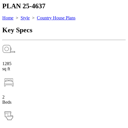
PLAN 25-4637
Home
>
Style
>
Country House Plans
Key Specs
1285
sq ft
2
Beds