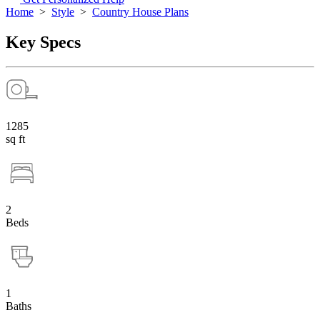
Home
>
Style
>
Country House Plans
Key Specs
1285
sq ft
2
Beds
1
Baths