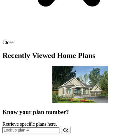
Close
Recently Viewed Home Plans
Know your plan number?
Retrieve specific plans here.
Go