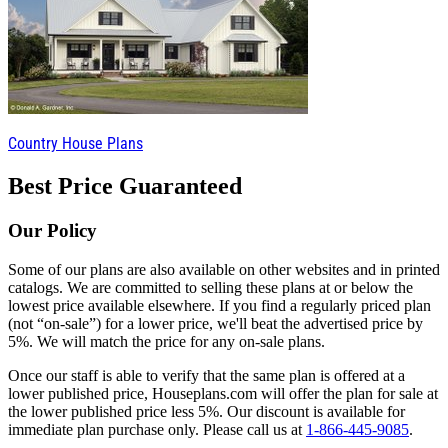
Country House Plans
Best Price Guaranteed
Our Policy
Some of our plans are also available on other websites and in printed
catalogs. We are committed to selling these plans at or below the
lowest price available elsewhere. If you find a regularly priced plan
(not “on-sale”) for a lower price, we'll beat the advertised price by
5%. We will match the price for any on-sale plans.
Once our staff is able to verify that the same plan is offered at a
lower published price, Houseplans.com will offer the plan for sale at
the lower published price less 5%. Our discount is available for
immediate plan purchase only. Please call us at
1-866-445-9085
.