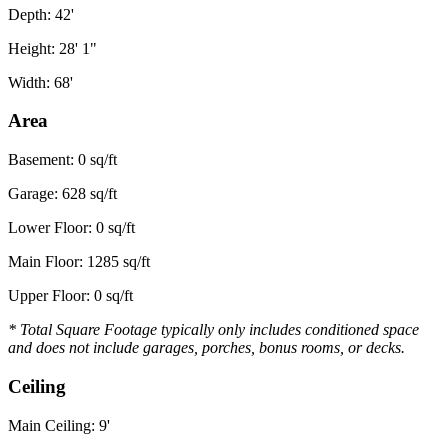
Depth: 42'
Height: 28' 1"
Width: 68'
Area
Basement: 0 sq/ft
Garage: 628 sq/ft
Lower Floor: 0 sq/ft
Main Floor: 1285 sq/ft
Upper Floor: 0 sq/ft
* Total Square Footage typically only includes conditioned space
and does not include garages, porches, bonus rooms, or decks.
Ceiling
Main Ceiling: 9'