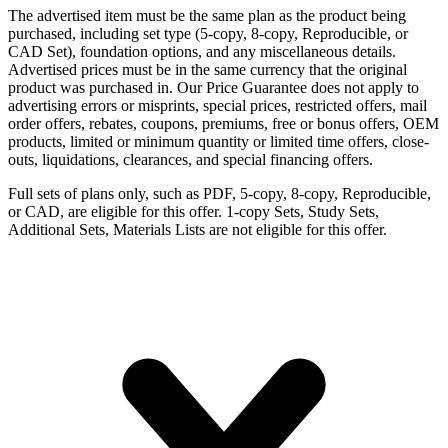
The advertised item must be the same plan as the product being
purchased, including set type (5-copy, 8-copy, Reproducible, or
CAD Set), foundation options, and any miscellaneous details.
Advertised prices must be in the same currency that the original
product was purchased in. Our Price Guarantee does not apply to
advertising errors or misprints, special prices, restricted offers, mail
order offers, rebates, coupons, premiums, free or bonus offers, OEM
products, limited or minimum quantity or limited time offers, close-
outs, liquidations, clearances, and special financing offers.
Full sets of plans only, such as PDF, 5-copy, 8-copy, Reproducible,
or CAD, are eligible for this offer. 1-copy Sets, Study Sets,
Additional Sets, Materials Lists are not eligible for this offer.