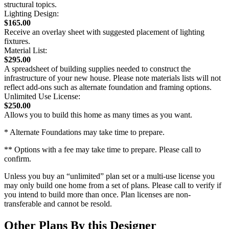
structural topics.
Lighting Design:
$165.00
Receive an overlay sheet with suggested placement of lighting
fixtures.
Material List:
$295.00
A spreadsheet of building supplies needed to construct the
infrastructure of your new house. Please note materials lists will not
reflect add-ons such as alternate foundation and framing options.
Unlimited Use License:
$250.00
Allows you to build this home as many times as you want.
* Alternate Foundations may take time to prepare.
** Options with a fee may take time to prepare. Please call to
confirm.
Unless you buy an “unlimited” plan set or a multi-use license you
may only build one home from a set of plans. Please call to verify if
you intend to build more than once. Plan licenses are non-
transferable and cannot be resold.
Other Plans By this Designer