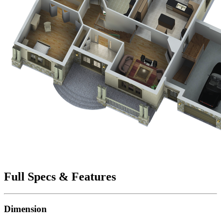
Full Specs & Features
Dimension