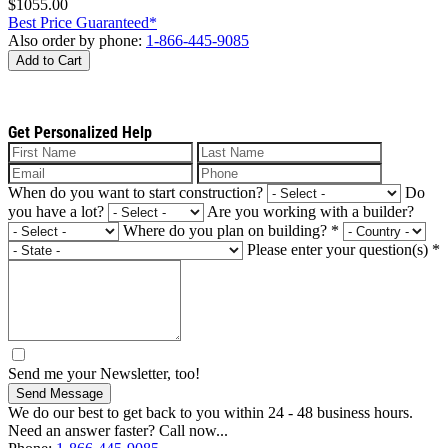
$1055.00
Best Price Guaranteed*
Also order by phone:
1-866-445-9085
Add to Cart
Get Personalized Help
When do you want to start construction?
Do
you have a lot?
Are you working with a builder?
Where do you plan on building?
*
Please enter your question(s)
*
Send me your Newsletter, too!
Send Message
We do our best to get back to you within 24 - 48 business hours.
Need an answer faster? Call now...