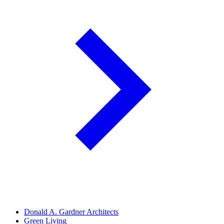
Donald A. Gardner Architects
Green Living