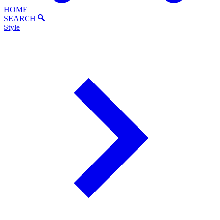
HOME
SEARCH
Style