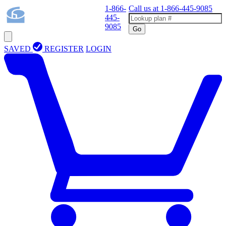
1-866-
Call us at
1-866-445-9085
445-
9085
Go
SAVED
REGISTER
LOGIN