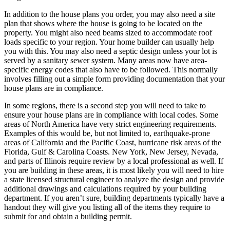
In addition to the house plans you order, you may also need a site
plan that shows where the house is going to be located on the
property. You might also need beams sized to accommodate roof
loads specific to your region. Your home builder can usually help
you with this. You may also need a septic design unless your lot is
served by a sanitary sewer system. Many areas now have area-
specific energy codes that also have to be followed. This normally
involves filling out a simple form providing documentation that your
house plans are in compliance.
In some regions, there is a second step you will need to take to
ensure your house plans are in compliance with local codes. Some
areas of North America have very strict engineering requirements.
Examples of this would be, but not limited to, earthquake-prone
areas of California and the Pacific Coast, hurricane risk areas of the
Florida, Gulf & Carolina Coasts. New York, New Jersey, Nevada,
and parts of Illinois require review by a local professional as well. If
you are building in these areas, it is most likely you will need to hire
a state licensed structural engineer to analyze the design and provide
additional drawings and calculations required by your building
department. If you aren’t sure, building departments typically have a
handout they will give you listing all of the items they require to
submit for and obtain a building permit.