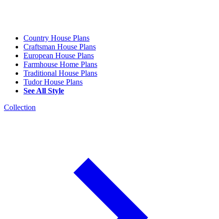
Country House Plans
Craftsman House Plans
European House Plans
Farmhouse Home Plans
Traditional House Plans
Tudor House Plans
See All Style
Collection