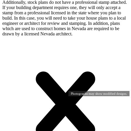
Additionally, stock plans do not have a professional stamp attached.
If your building department requires one, they will only accept a
stamp from a professional licensed in the state where you plan to
build. In this case, you will need to take your house plans to a local
engineer or architect for review and stamping. In addition, plans
which are used to construct homes in Nevada are required to be
drawn by a licensed Nevada architect.
Photographs may show modified designs.