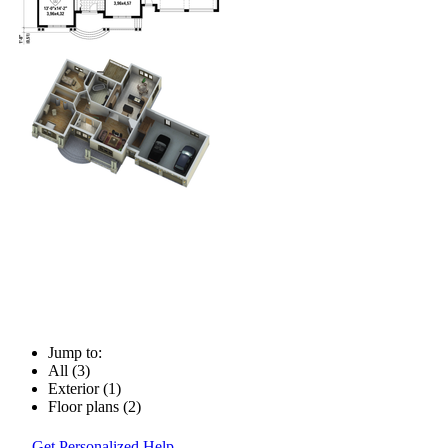
Jump to:
All (3)
Exterior (1)
Floor plans (2)
Get Personalized Help