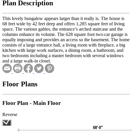
Plan Description
This lovely bungalow appears larger than it really is. The house is
68 feet wide by 42 feet deep and offers 1,285 square feet of living
space. The various gables, the entrance’s arched staircase and the
columns enhance its volume. The 628 square foot two-car garage is
equally imposing and provides an access so the basement. The home
consists of a large entrance hall, a living room with fireplace, a big
kitchen with large work surfaces, a dining room, a bathroom, and
two bedrooms including a master bedroom with several windows
and a large walk-in closet.
Floor Plans
Floor Plan - Main Floor
Reverse