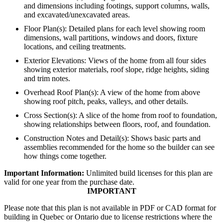
and dimensions including footings, support columns, walls,
and excavated/unexcavated areas.
Floor Plan(s): Detailed plans for each level showing room
dimensions, wall partitions, windows and doors, fixture
locations, and ceiling treatments.
Exterior Elevations: Views of the home from all four sides
showing exterior materials, roof slope, ridge heights, siding
and trim notes.
Overhead Roof Plan(s): A view of the home from above
showing roof pitch, peaks, valleys, and other details.
Cross Section(s): A slice of the home from roof to foundation,
showing relationships between floors, roof, and foundation.
Construction Notes and Detail(s): Shows basic parts and
assemblies recommended for the home so the builder can see
how things come together.
Important Information:
Unlimited build licenses for this plan are
valid for one year from the purchase date.
IMPORTANT
Please note that this plan is not available in PDF or CAD format for
building in Quebec or Ontario due to license restrictions where the