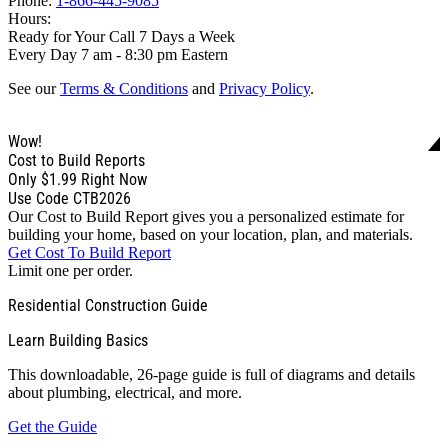
Phone:
1-866-445-9085
Hours:
Ready for Your Call 7 Days a Week
Every Day 7 am - 8:30 pm Eastern
See our
Terms & Conditions
and
Privacy Policy
.
Wow!
Cost to Build Reports
Only
$1.99
Right Now
Use Code CTB2026
Our Cost to Build Report gives you a personalized estimate for
building your home, based on your location, plan, and materials.
Get Cost To Build Report
Limit one per order.
Residential Construction Guide
Learn Building Basics
This downloadable, 26-page guide is full of diagrams and details
about plumbing, electrical, and more.
Get the Guide