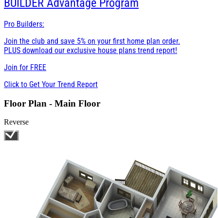
BUILDER
Advantage Program
Pro Builders:
Join the club and save 5% on your first home plan order.
PLUS download our exclusive house plans trend report!
Join for
FREE
Click to Get Your Trend Report
Floor Plan - Main Floor
Reverse