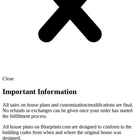
Close
Important Information
All sales on house plans and customization/modifications are final.
No refunds or exchanges can be given once your order has started
the fulfillment process.
All house plans on Blueprints.com are designed to conform to the
building codes from when and where the original house was
designed.