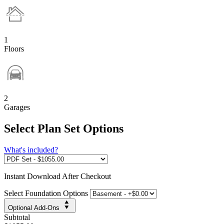
1
Floors
2
Garages
Select Plan Set Options
What's included?
Instant
Download After Checkout
Select Foundation Options
Optional Add-Ons
Subtotal