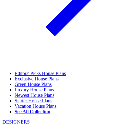
Editors' Picks House Plans
Exclusive House Plans
Green House Plans
Luxury House Plans
Newest House Plans
Starter House Plans
Vacation House Plans
See All Collection
DESIGNERS