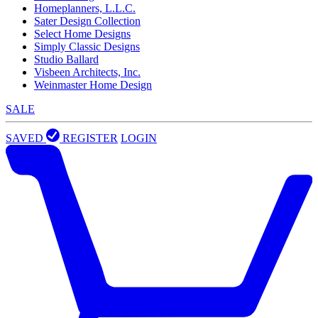
Homeplanners, L.L.C.
Sater Design Collection
Select Home Designs
Simply Classic Designs
Studio Ballard
Visbeen Architects, Inc.
Weinmaster Home Design
SALE
SAVED
REGISTER
LOGIN