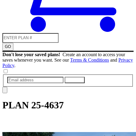
GO
Don't lose your saved plans!
Create an account to access your
saves whenever you want. See our
Terms & Conditions
and
Privacy
Policy
.
SUBMIT
PLAN
25-4637