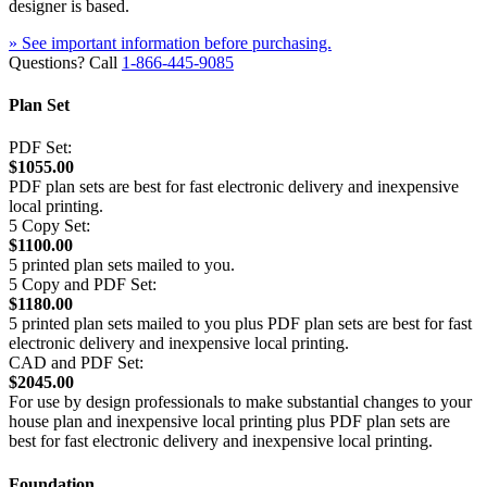
designer is based.
» See important information before purchasing.
Questions? Call
1-866-445-9085
Plan Set
PDF Set:
$1055.00
PDF plan sets are best for fast electronic delivery and inexpensive
local printing.
5 Copy Set:
$1100.00
5 printed plan sets mailed to you.
5 Copy and PDF Set:
$1180.00
5 printed plan sets mailed to you plus PDF plan sets are best for fast
electronic delivery and inexpensive local printing.
CAD and PDF Set:
$2045.00
For use by design professionals to make substantial changes to your
house plan and inexpensive local printing plus PDF plan sets are
best for fast electronic delivery and inexpensive local printing.
Foundation