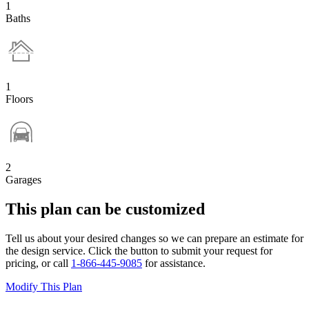
1
Baths
1
Floors
2
Garages
This plan can be customized
Tell us about your desired changes so we can prepare an estimate for
the design service. Click the button to submit your request for
pricing, or call
1-866-445-9085
for assistance.
Modify This Plan