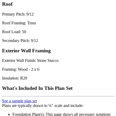
Roof
Primary Pitch: 9/12
Roof Framing: Truss
Roof Load: 50
Secondary Pitch: 9/12
Exterior Wall Framing
Exterior Wall Finish: Stone Stucco
Framing: Wood - 2 x 6
Insulation: R20
What's Included In This Plan Set
See a sample plan set
Plans are typically drawn to ¼" scale and include:
Foundation Plan(s): This page shows all necessary notations