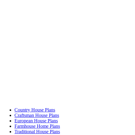
Country House Plans
Craftsman House Plans
European House Plans
Farmhouse Home Plans
Traditional House Plans