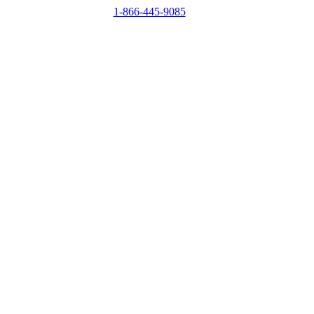
1-866-445-9085