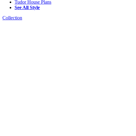
Tudor House Plans
See All Style
Collection