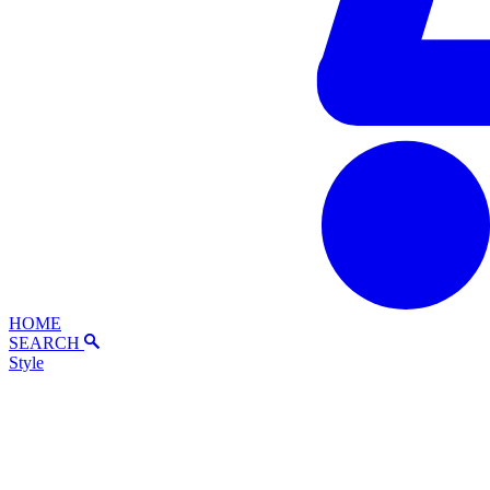
HOME
SEARCH
Style