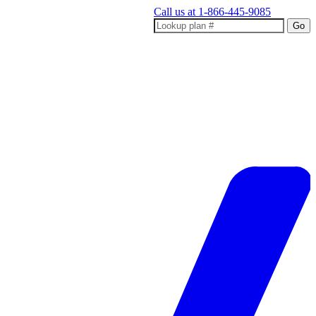
Call us at
1-866-445-9085
Go