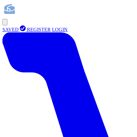
SAVED
REGISTER
LOGIN