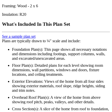
Framing: Wood - 2 x 6
Insulation: R20
What's Included In This Plan Set
See a sample plan set
Plans are typically drawn to ¼" scale and include:
Foundation Plan(s): This page shows all necessary notations
and dimensions including footings, support columns, walls,
and excavated/unexcavated areas.
Floor Plan(s): Detailed plans for each level showing room
dimensions, wall partitions, windows and doors, fixture
locations, and ceiling treatments.
Exterior Elevations: Views of the home from all four sides
showing exterior materials, roof slope, ridge heights, siding
and trim notes.
Overhead Roof Plan(s): A view of the home from above
showing roof pitch, peaks, valleys, and other details.
Cross Section(s): A slice of the home from roof to foundation,