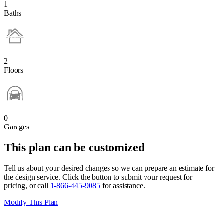
1
Baths
2
Floors
0
Garages
This plan can be customized
Tell us about your desired changes so we can prepare an estimate for
the design service. Click the button to submit your request for
pricing, or call
1-866-445-9085
for assistance.
Modify This Plan