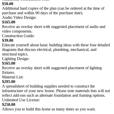
$50.00
Additional hard copies of the plan (can be ordered at the time of
purchase and within 90 days of the purchase date).
Audio Video Design:
$165.00
Receive an overlay sheet with suggested placement of audio and
video components.
Construction Guide:
$39.00
Educate yourself about basic building ideas with these four detailed
diagrams that discuss electrical, plumbing, mechanical, and
structural topics.
Lighting Design:
$165.00
Receive an overlay sheet with suggested placement of lighting
fixtures.
Material List:
$295.00
A spreadsheet of building supplies needed to construct the
infrastructure of your new house. Please note materials lists will not
reflect add-ons such as alternate foundation and framing options.
Unlimited Use License:
$250.00
Allows you to build this home as many times as you want.