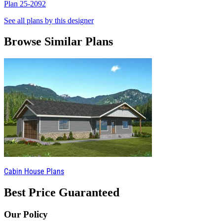
Plan 25-2092
P
See all plans by this designer
Browse Similar Plans
Cabin House Plans
Best Price Guaranteed
Our Policy