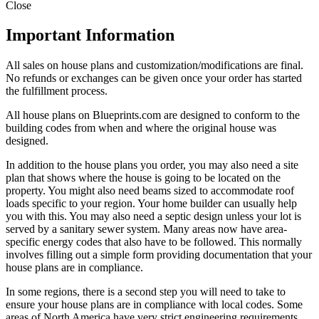
Close
Important Information
All sales on house plans and customization/modifications are final.
No refunds or exchanges can be given once your order has started
the fulfillment process.
All house plans on Blueprints.com are designed to conform to the
building codes from when and where the original house was
designed.
In addition to the house plans you order, you may also need a site
plan that shows where the house is going to be located on the
property. You might also need beams sized to accommodate roof
loads specific to your region. Your home builder can usually help
you with this. You may also need a septic design unless your lot is
served by a sanitary sewer system. Many areas now have area-
specific energy codes that also have to be followed. This normally
involves filling out a simple form providing documentation that your
house plans are in compliance.
In some regions, there is a second step you will need to take to
ensure your house plans are in compliance with local codes. Some
areas of North America have very strict engineering requirements.