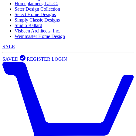
Homeplanners, L.L.C.
Sater Design Collection
Select Home Designs
Simply Classic Designs
Studio Ballard
Visbeen Architects, Inc.
Weinmaster Home Design
SALE
SAVED
REGISTER
LOGIN