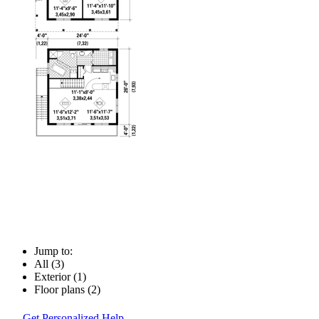
Jump to:
All (3)
Exterior (1)
Floor plans (2)
Get Personalized Help