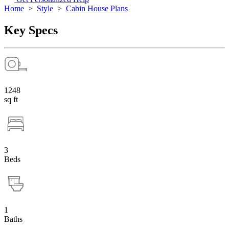
Home
>
Style
>
Cabin House Plans
Key Specs
1248
sq ft
3
Beds
1
Baths