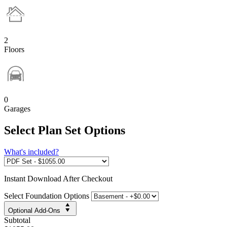
2
Floors
0
Garages
Select Plan Set Options
What's included?
Instant
Download After Checkout
Select Foundation Options
Optional Add-Ons
Subtotal