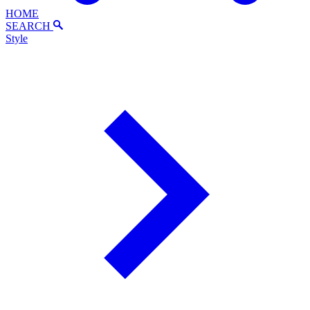
HOME
SEARCH
Style