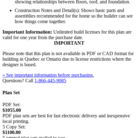
showing relationships between floors, roof, and foundation.
Construction Notes and Detail(s): Shows basic parts and
assemblies recommended for the home so the builder can see
how things come together.
Important Information:
Unlimited build licenses for this plan are
valid for one year from the purchase date.
IMPORTANT
Please note that this plan is not available in PDF or CAD format for
building in Quebec or Ontario due to license restrictions where the
designer is based.
» See important information before purchasing.
Questions? Call
1-866-445-9085
Plan Set
PDF Set:
$1055.00
PDF plan sets are best for fast electronic delivery and inexpensive
local printing.
5 Copy Set:
$1100.00
5 printed plan sets mailed to you.