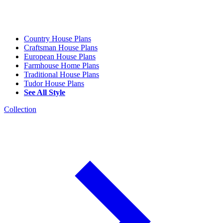
Country House Plans
Craftsman House Plans
European House Plans
Farmhouse Home Plans
Traditional House Plans
Tudor House Plans
See All Style
Collection