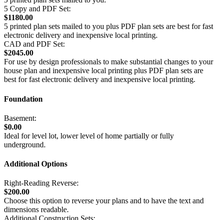
5 Copy and PDF Set:
$1180.00
5 printed plan sets mailed to you plus PDF plan sets are best for fast
electronic delivery and inexpensive local printing.
CAD and PDF Set:
$2045.00
For use by design professionals to make substantial changes to your
house plan and inexpensive local printing plus PDF plan sets are
best for fast electronic delivery and inexpensive local printing.
Foundation
Basement:
$0.00
Ideal for level lot, lower level of home partially or fully
underground.
Additional Options
Right-Reading Reverse:
$200.00
Choose this option to reverse your plans and to have the text and
dimensions readable.
Additional Construction Sets: