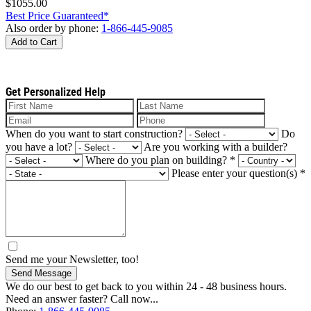
$1055.00
Best Price Guaranteed*
Also order by phone:
1-866-445-9085
Add to Cart
Get Personalized Help
When do you want to start construction?
Do
you have a lot?
Are you working with a builder?
Where do you plan on building?
*
Please enter your question(s)
*
Send me your Newsletter, too!
Send Message
We do our best to get back to you within 24 - 48 business hours.
Need an answer faster? Call now...