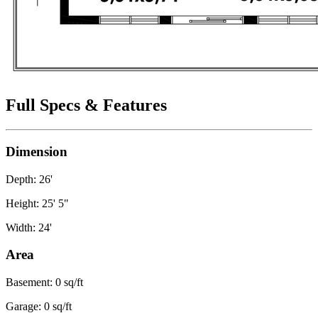
Full Specs & Features
Dimension
Depth: 26'
Height: 25' 5"
Width: 24'
Area
Basement: 0 sq/ft
Garage: 0 sq/ft