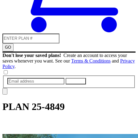
GO
Don't lose your saved plans!
Create an account to access your
saves whenever you want. See our
Terms & Conditions
and
Privacy
Policy
.
SUBMIT
PLAN
25-4849