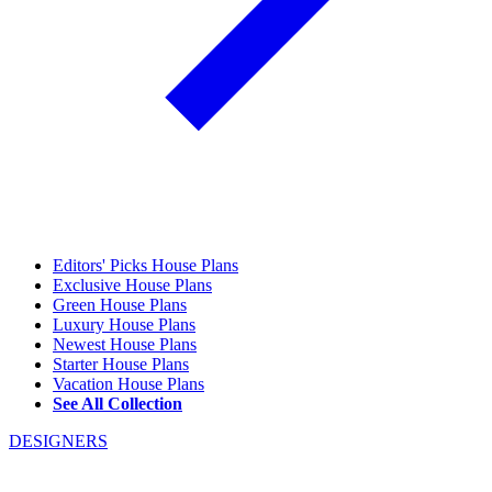
Editors' Picks House Plans
Exclusive House Plans
Green House Plans
Luxury House Plans
Newest House Plans
Starter House Plans
Vacation House Plans
See All Collection
DESIGNERS