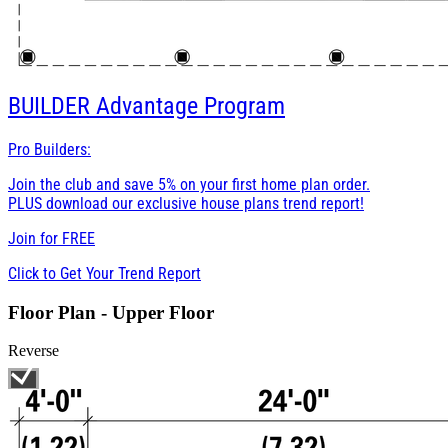
BUILDER
Advantage Program
Pro Builders:
Join the club and save 5% on your first home plan order.
PLUS download our exclusive house plans trend report!
Join for
FREE
Click to Get Your Trend Report
Floor Plan - Upper Floor
Reverse