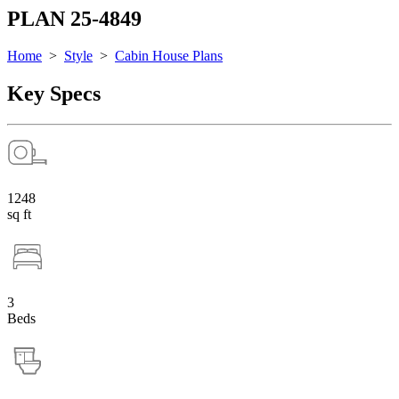
PLAN 25-4849
Home
>
Style
>
Cabin House Plans
Key Specs
1248
sq ft
3
Beds