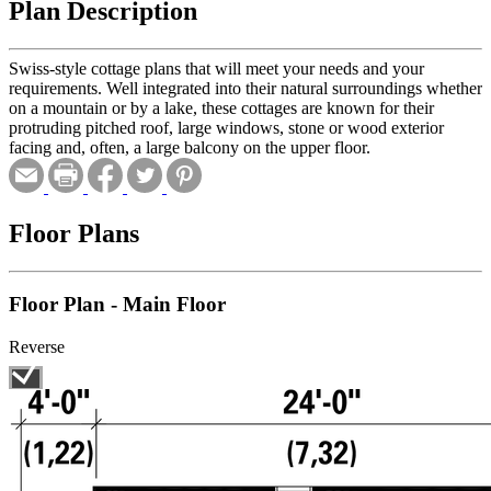
Plan Description
Swiss-style cottage plans that will meet your needs and your
requirements. Well integrated into their natural surroundings whether
on a mountain or by a lake, these cottages are known for their
protruding pitched roof, large windows, stone or wood exterior
facing and, often, a large balcony on the upper floor.
Floor Plans
Floor Plan - Main Floor
Reverse