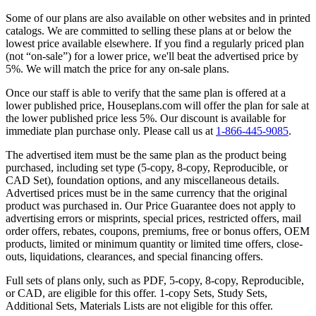
Some of our plans are also available on other websites and in printed
catalogs. We are committed to selling these plans at or below the
lowest price available elsewhere. If you find a regularly priced plan
(not “on-sale”) for a lower price, we'll beat the advertised price by
5%. We will match the price for any on-sale plans.
Once our staff is able to verify that the same plan is offered at a
lower published price, Houseplans.com will offer the plan for sale at
the lower published price less 5%. Our discount is available for
immediate plan purchase only. Please call us at
1-866-445-9085
.
The advertised item must be the same plan as the product being
purchased, including set type (5-copy, 8-copy, Reproducible, or
CAD Set), foundation options, and any miscellaneous details.
Advertised prices must be in the same currency that the original
product was purchased in. Our Price Guarantee does not apply to
advertising errors or misprints, special prices, restricted offers, mail
order offers, rebates, coupons, premiums, free or bonus offers, OEM
products, limited or minimum quantity or limited time offers, close-
outs, liquidations, clearances, and special financing offers.
Full sets of plans only, such as PDF, 5-copy, 8-copy, Reproducible,
or CAD, are eligible for this offer. 1-copy Sets, Study Sets,
Additional Sets, Materials Lists are not eligible for this offer.