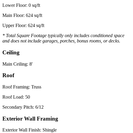
Lower Floor: 0 sq/ft
Main Floor: 624 sq/ft
Upper Floor: 624 sq/ft
* Total Square Footage typically only includes conditioned space
and does not include garages, porches, bonus rooms, or decks.
Ceiling
Main Ceiling: 8'
Roof
Roof Framing: Truss
Roof Load: 50
Secondary Pitch: 6/12
Exterior Wall Framing
Exterior Wall Finish: Shingle