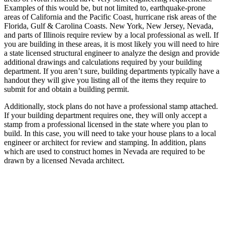
Examples of this would be, but not limited to, earthquake-prone
areas of California and the Pacific Coast, hurricane risk areas of the
Florida, Gulf & Carolina Coasts. New York, New Jersey, Nevada,
and parts of Illinois require review by a local professional as well. If
you are building in these areas, it is most likely you will need to hire
a state licensed structural engineer to analyze the design and provide
additional drawings and calculations required by your building
department. If you aren’t sure, building departments typically have a
handout they will give you listing all of the items they require to
submit for and obtain a building permit.
Additionally, stock plans do not have a professional stamp attached.
If your building department requires one, they will only accept a
stamp from a professional licensed in the state where you plan to
build. In this case, you will need to take your house plans to a local
engineer or architect for review and stamping. In addition, plans
which are used to construct homes in Nevada are required to be
drawn by a licensed Nevada architect.