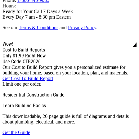
Phone:
1-866-445-9085
Hours:
Ready for Your Call 7 Days a Week
Every Day 7 am - 8:30 pm Eastern
See our
Terms & Conditions
and
Privacy Policy
.
Wow!
Cost to Build Reports
Only
$1.99
Right Now
Use Code CTB2026
Our Cost to Build Report gives you a personalized estimate for
building your home, based on your location, plan, and materials.
Get Cost To Build Report
Limit one per order.
Residential Construction Guide
Learn Building Basics
This downloadable, 26-page guide is full of diagrams and details
about plumbing, electrical, and more.
Get the Guide