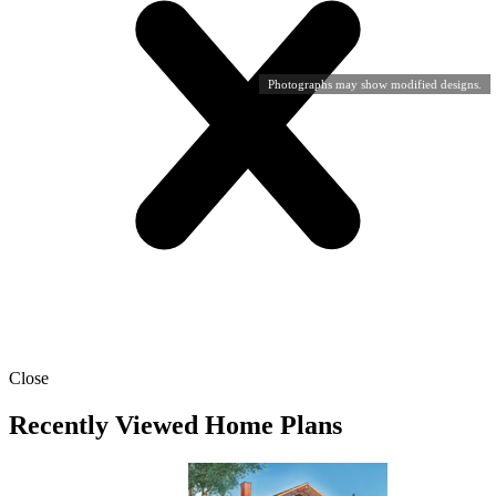
Photographs may show modified designs.
Close
Recently Viewed Home Plans