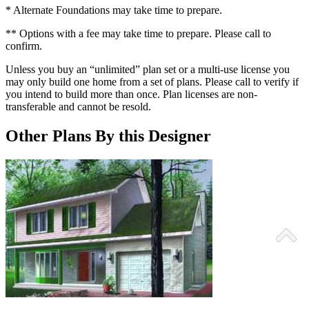
* Alternate Foundations may take time to prepare.
** Options with a fee may take time to prepare. Please call to
confirm.
Unless you buy an “unlimited” plan set or a multi-use license you
may only build one home from a set of plans. Please call to verify if
you intend to build more than once. Plan licenses are non-
transferable and cannot be resold.
Other Plans By this Designer