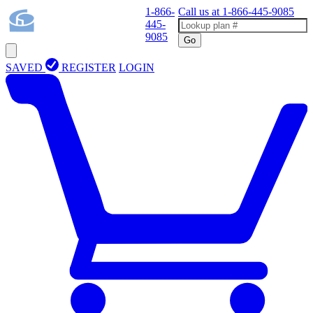
1-866-
Call us at
1-866-445-9085
445-
9085
Go
SAVED
REGISTER
LOGIN