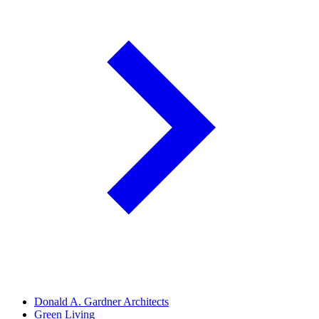
Donald A. Gardner Architects
Green Living