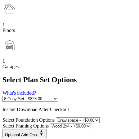
1
Floors
1
Garages
Select Plan Set Options
What's included?
Instant
Download After Checkout
Select Foundation Options
Select Framing Options
Optional Add-Ons