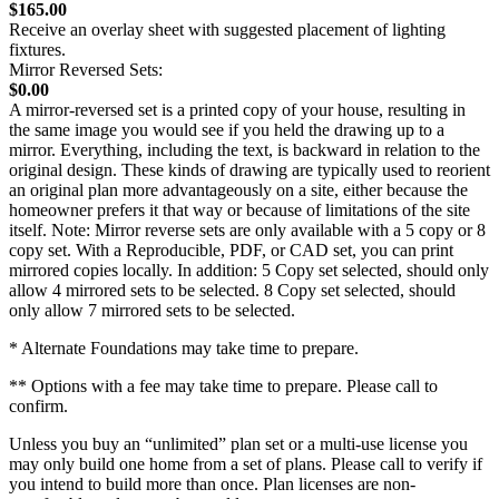
$165.00
Receive an overlay sheet with suggested placement of lighting
fixtures.
Mirror Reversed Sets:
$0.00
A mirror-reversed set is a printed copy of your house, resulting in
the same image you would see if you held the drawing up to a
mirror. Everything, including the text, is backward in relation to the
original design. These kinds of drawing are typically used to reorient
an original plan more advantageously on a site, either because the
homeowner prefers it that way or because of limitations of the site
itself. Note: Mirror reverse sets are only available with a 5 copy or 8
copy set. With a Reproducible, PDF, or CAD set, you can print
mirrored copies locally. In addition: 5 Copy set selected, should only
allow 4 mirrored sets to be selected. 8 Copy set selected, should
only allow 7 mirrored sets to be selected.
* Alternate Foundations may take time to prepare.
** Options with a fee may take time to prepare. Please call to
confirm.
Unless you buy an “unlimited” plan set or a multi-use license you
may only build one home from a set of plans. Please call to verify if
you intend to build more than once. Plan licenses are non-