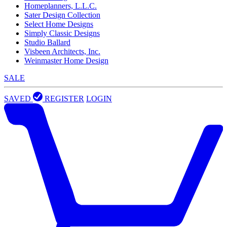
Homeplanners, L.L.C.
Sater Design Collection
Select Home Designs
Simply Classic Designs
Studio Ballard
Visbeen Architects, Inc.
Weinmaster Home Design
SALE
SAVED
REGISTER
LOGIN