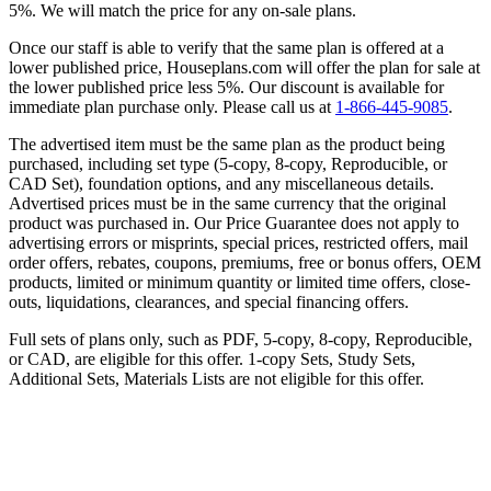
5%. We will match the price for any on-sale plans.
Once our staff is able to verify that the same plan is offered at a
lower published price, Houseplans.com will offer the plan for sale at
the lower published price less 5%. Our discount is available for
immediate plan purchase only. Please call us at
1-866-445-9085
.
The advertised item must be the same plan as the product being
purchased, including set type (5-copy, 8-copy, Reproducible, or
CAD Set), foundation options, and any miscellaneous details.
Advertised prices must be in the same currency that the original
product was purchased in. Our Price Guarantee does not apply to
advertising errors or misprints, special prices, restricted offers, mail
order offers, rebates, coupons, premiums, free or bonus offers, OEM
products, limited or minimum quantity or limited time offers, close-
outs, liquidations, clearances, and special financing offers.
Full sets of plans only, such as PDF, 5-copy, 8-copy, Reproducible,
or CAD, are eligible for this offer. 1-copy Sets, Study Sets,
Additional Sets, Materials Lists are not eligible for this offer.