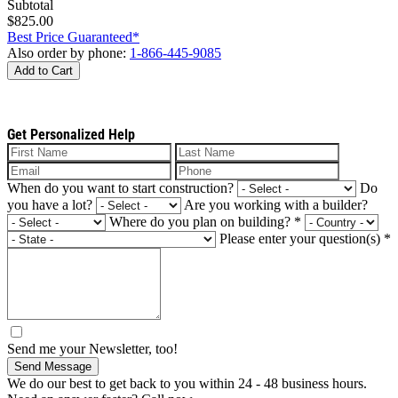
Subtotal
$825.00
Best Price Guaranteed*
Also order by phone:
1-866-445-9085
Add to Cart
Get Personalized Help
When do you want to start construction?
Do
you have a lot?
Are you working with a builder?
Where do you plan on building?
*
Please enter your question(s)
*
Send me your Newsletter, too!
Send Message
We do our best to get back to you within 24 - 48 business hours.