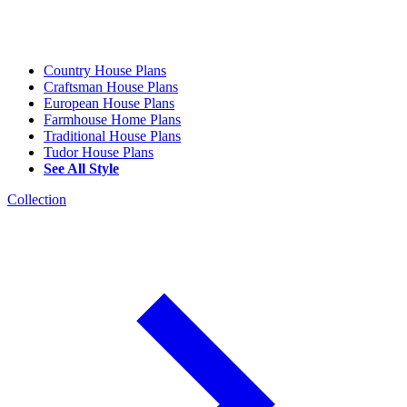
Country House Plans
Craftsman House Plans
European House Plans
Farmhouse Home Plans
Traditional House Plans
Tudor House Plans
See All Style
Collection