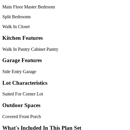
Main Floor Master Bedroom
Split Bedrooms
Walk In Closet
Kitchen Features
Walk In Pantry Cabinet Pantry
Garage Features
Side Entry Garage
Lot Characteristics
Suited For Corner Lot
Outdoor Spaces
Covered Front Porch
What's Included In This Plan Set