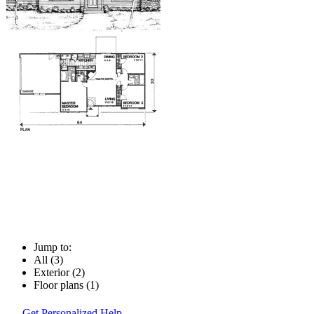
Jump to:
All (3)
Exterior (2)
Floor plans (1)
Get Personalized Help