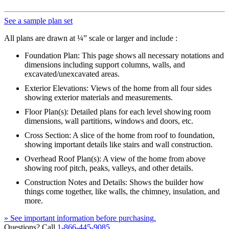
See a sample plan set
All plans are drawn at ¼” scale or larger and include :
Foundation Plan: This page shows all necessary notations and
dimensions including support columns, walls, and
excavated/unexcavated areas.
Exterior Elevations: Views of the home from all four sides
showing exterior materials and measurements.
Floor Plan(s): Detailed plans for each level showing room
dimensions, wall partitions, windows and doors, etc.
Cross Section: A slice of the home from roof to foundation,
showing important details like stairs and wall construction.
Overhead Roof Plan(s): A view of the home from above
showing roof pitch, peaks, valleys, and other details.
Construction Notes and Details: Shows the builder how
things come together, like walls, the chimney, insulation, and
more.
» See important information before purchasing.
Questions? Call
1-866-445-9085