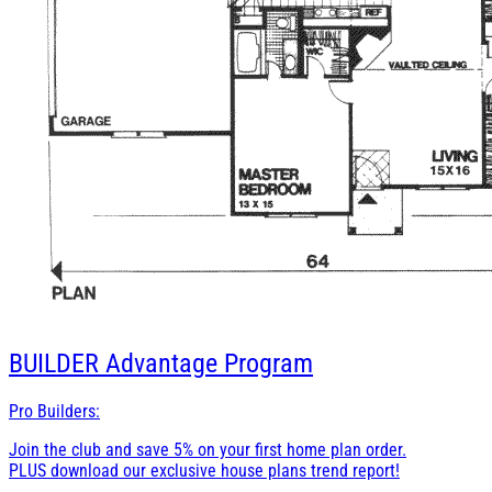
BUILDER
Advantage Program
Pro Builders:
Join the club and save 5% on your first home plan order.
PLUS download our exclusive house plans trend report!