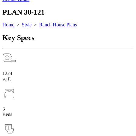
PLAN 30-121
Home
>
Style
>
Ranch House Plans
Key Specs
1224
sq ft
3
Beds