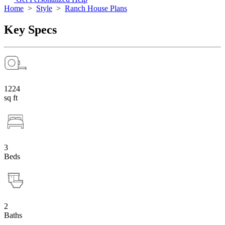
Home
>
Style
>
Ranch House Plans
Key Specs
1224
sq ft
3
Beds
2
Baths