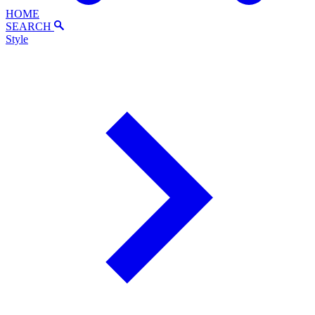
HOME
SEARCH
Style