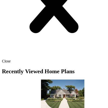
Close
Recently Viewed Home Plans