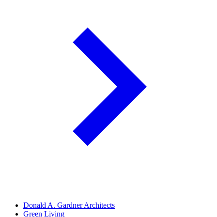
Donald A. Gardner Architects
Green Living