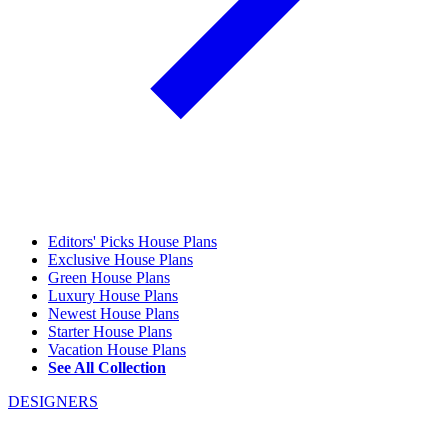
Editors' Picks House Plans
Exclusive House Plans
Green House Plans
Luxury House Plans
Newest House Plans
Starter House Plans
Vacation House Plans
See All Collection
DESIGNERS