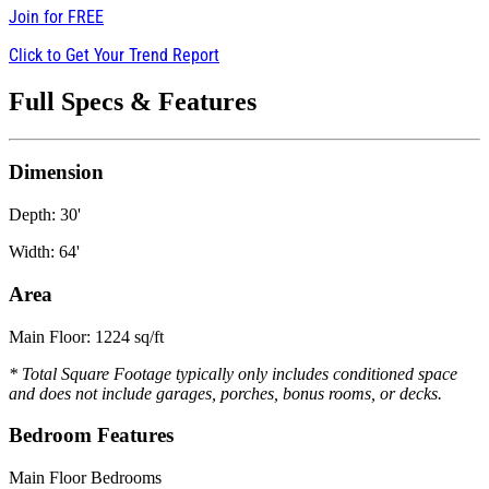
Join for
FREE
Click to Get Your Trend Report
Full Specs & Features
Dimension
Depth: 30'
Width: 64'
Area
Main Floor: 1224 sq/ft
* Total Square Footage typically only includes conditioned space
and does not include garages, porches, bonus rooms, or decks.
Bedroom Features
Main Floor Bedrooms