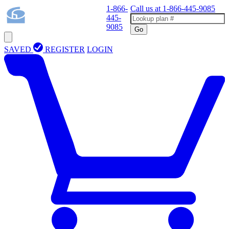
1-866-
Call us at
1-866-445-9085
445-
9085
Go
SAVED
REGISTER
LOGIN