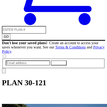
GO
Don't lose your saved plans!
Create an account to access your
saves whenever you want. See our
Terms & Conditions
and
Privacy
Policy
.
SUBMIT
PLAN
30-121