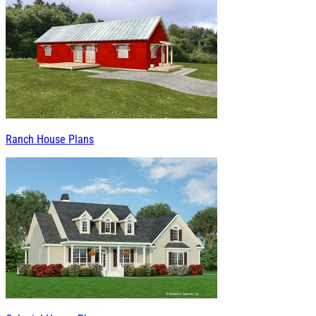
Ranch House Plans