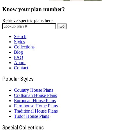
Know your plan number?
Retrieve specific plans here.
Go
Search
Styles
Collections
Blog
FAQ
About
Contact
Popular Styles
Country House Plans
Craftsman House Plans
European House Plans
Farmhouse Home Plans
Traditional House Plans
Tudor House Plans
Special Collections