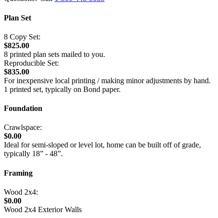
Plan Set
8 Copy Set:
$825.00
8 printed plan sets mailed to you.
Reproducible Set:
$835.00
For inexpensive local printing / making minor adjustments by hand.
1 printed set, typically on Bond paper.
Foundation
Crawlspace:
$0.00
Ideal for semi-sloped or level lot, home can be built off of grade,
typically 18” - 48”.
Framing
Wood 2x4:
$0.00
Wood 2x4 Exterior Walls