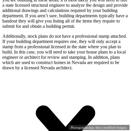
a state licensed structural engineer to analyze the design and provide
additional drawings and calculations required by your building
department. If you aren’t sure, building departments typically have a
handout they will give you listing all of the items they require to
submit for and obtain a building permit.
Additionally, stock plans do not have a professional stamp attached.
If your building department requires one, they will only accept a
stamp from a professional licensed in the state where you plan to
build. In this case, you will need to take your house plans to a local
engineer or architect for review and stamping. In addition, plans
which are used to construct homes in Nevada are required to be
drawn by a licensed Nevada architect.
Photographs may show modified designs.