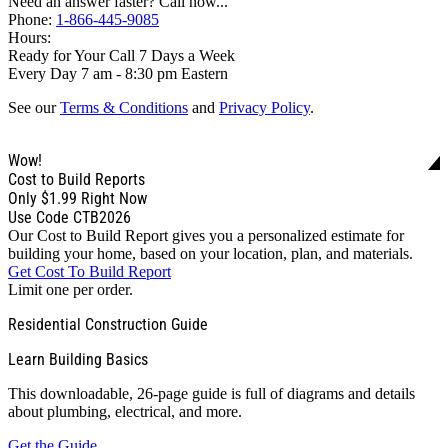
Need an answer faster? Call now...
Phone:
1-866-445-9085
Hours:
Ready for Your Call 7 Days a Week
Every Day 7 am - 8:30 pm Eastern
See our
Terms & Conditions
and
Privacy Policy
.
Wow!
Cost to Build Reports
Only
$1.99
Right Now
Use Code CTB2026
Our Cost to Build Report gives you a personalized estimate for
building your home, based on your location, plan, and materials.
Get Cost To Build Report
Limit one per order.
Residential Construction Guide
Learn Building Basics
This downloadable, 26-page guide is full of diagrams and details
about plumbing, electrical, and more.
Get the Guide