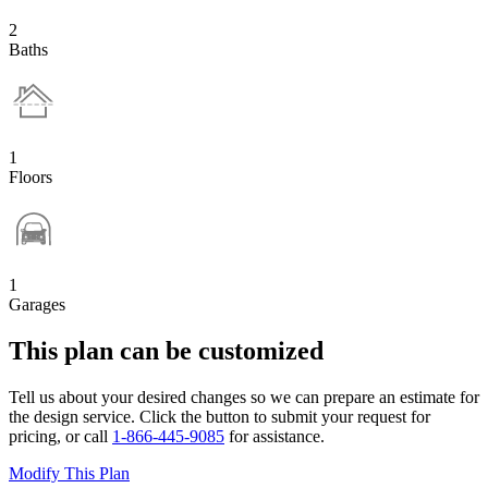
2
Baths
1
Floors
1
Garages
This plan can be customized
Tell us about your desired changes so we can prepare an estimate for
the design service. Click the button to submit your request for
pricing, or call
1-866-445-9085
for assistance.
Modify This Plan