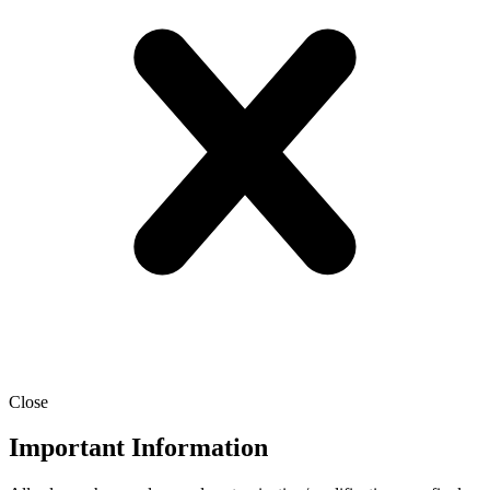
Close
Important Information