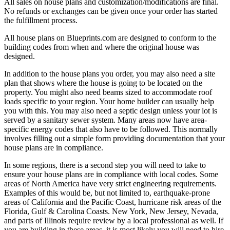
All sales on house plans and customization/modifications are final.
No refunds or exchanges can be given once your order has started
the fulfillment process.
All house plans on Blueprints.com are designed to conform to the
building codes from when and where the original house was
designed.
In addition to the house plans you order, you may also need a site
plan that shows where the house is going to be located on the
property. You might also need beams sized to accommodate roof
loads specific to your region. Your home builder can usually help
you with this. You may also need a septic design unless your lot is
served by a sanitary sewer system. Many areas now have area-
specific energy codes that also have to be followed. This normally
involves filling out a simple form providing documentation that your
house plans are in compliance.
In some regions, there is a second step you will need to take to
ensure your house plans are in compliance with local codes. Some
areas of North America have very strict engineering requirements.
Examples of this would be, but not limited to, earthquake-prone
areas of California and the Pacific Coast, hurricane risk areas of the
Florida, Gulf & Carolina Coasts. New York, New Jersey, Nevada,
and parts of Illinois require review by a local professional as well. If
you are building in these areas, it is most likely you will need to hire