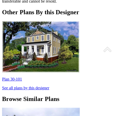
transferable and cannot be resold.
Other Plans By this Designer
Plan 30-101
P
See all plans by this designer
Browse Similar Plans