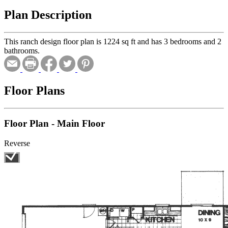
Plan Description
This ranch design floor plan is 1224 sq ft and has 3 bedrooms and 2
bathrooms.
Floor Plans
Floor Plan - Main Floor
Reverse