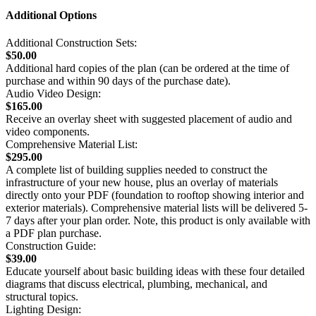
Additional Options
Additional Construction Sets:
$50.00
Additional hard copies of the plan (can be ordered at the time of
purchase and within 90 days of the purchase date).
Audio Video Design:
$165.00
Receive an overlay sheet with suggested placement of audio and
video components.
Comprehensive Material List:
$295.00
A complete list of building supplies needed to construct the
infrastructure of your new house, plus an overlay of materials
directly onto your PDF (foundation to rooftop showing interior and
exterior materials). Comprehensive material lists will be delivered 5-
7 days after your plan order. Note, this product is only available with
a PDF plan purchase.
Construction Guide:
$39.00
Educate yourself about basic building ideas with these four detailed
diagrams that discuss electrical, plumbing, mechanical, and
structural topics.
Lighting Design: