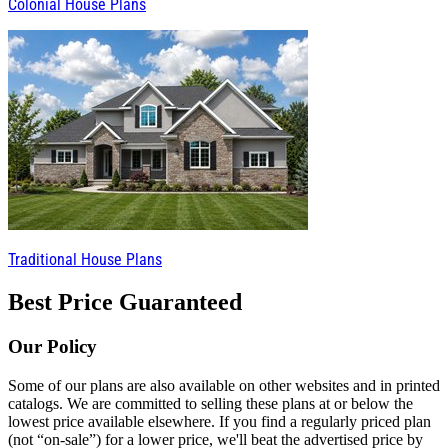
Colonial House Plans
Traditional House Plans
Best Price Guaranteed
Our Policy
Some of our plans are also available on other websites and in printed
catalogs. We are committed to selling these plans at or below the
lowest price available elsewhere. If you find a regularly priced plan
(not “on-sale”) for a lower price, we'll beat the advertised price by