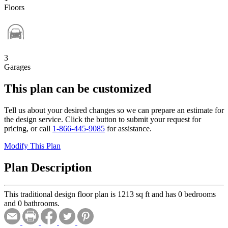
Floors
3
Garages
This plan can be customized
Tell us about your desired changes so we can prepare an estimate for
the design service. Click the button to submit your request for
pricing, or call
1-866-445-9085
for assistance.
Modify This Plan
Plan Description
This traditional design floor plan is 1213 sq ft and has 0 bedrooms
and 0 bathrooms.