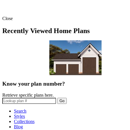
Close
Recently Viewed Home Plans
Know your plan number?
Retrieve specific plans here.
Go
Search
Styles
Collections
Blog