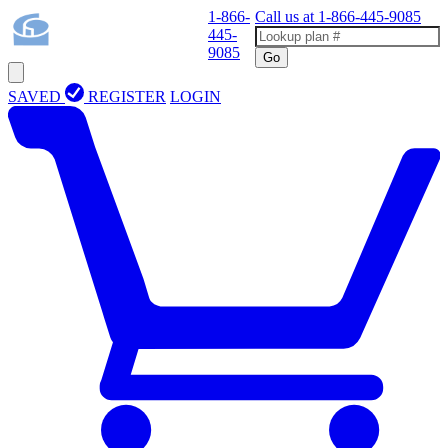
1-866-
Call us at
1-866-445-9085
445-
9085
Go
SAVED
REGISTER
LOGIN