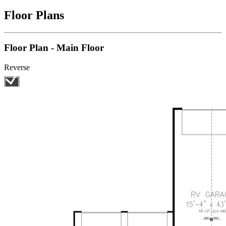
Floor Plans
Floor Plan - Main Floor
Reverse