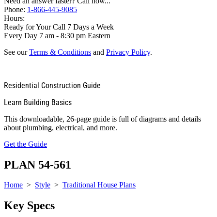
Need an answer faster? Call now...
Phone:
1-866-445-9085
Hours:
Ready for Your Call 7 Days a Week
Every Day 7 am - 8:30 pm Eastern
See our
Terms & Conditions
and
Privacy Policy
.
Residential Construction Guide
Learn Building Basics
This downloadable, 26-page guide is full of diagrams and details
about plumbing, electrical, and more.
Get the Guide
PLAN 54-561
Home
>
Style
>
Traditional House Plans
Key Specs