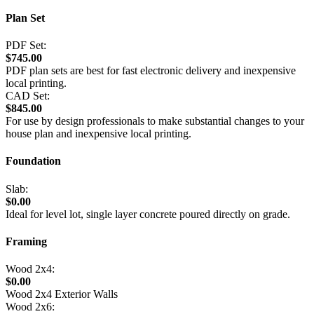
Plan Set
PDF Set:
$745.00
PDF plan sets are best for fast electronic delivery and inexpensive
local printing.
CAD Set:
$845.00
For use by design professionals to make substantial changes to your
house plan and inexpensive local printing.
Foundation
Slab:
$0.00
Ideal for level lot, single layer concrete poured directly on grade.
Framing
Wood 2x4:
$0.00
Wood 2x4 Exterior Walls
Wood 2x6: