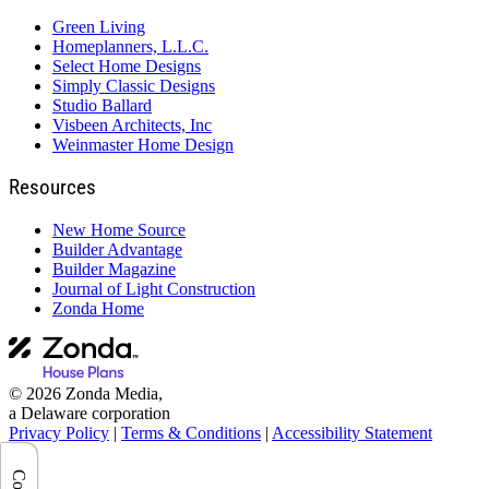
Green Living
Homeplanners, L.L.C.
Select Home Designs
Simply Classic Designs
Studio Ballard
Visbeen Architects, Inc
Weinmaster Home Design
Resources
New Home Source
Builder Advantage
Builder Magazine
Journal of Light Construction
Zonda Home
© 2026 Zonda Media,
a Delaware corporation
Privacy Policy
|
Terms & Conditions
|
Accessibility Statement