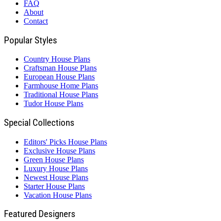
FAQ
About
Contact
Popular Styles
Country House Plans
Craftsman House Plans
European House Plans
Farmhouse Home Plans
Traditional House Plans
Tudor House Plans
Special Collections
Editors' Picks House Plans
Exclusive House Plans
Green House Plans
Luxury House Plans
Newest House Plans
Starter House Plans
Vacation House Plans
Featured Designers