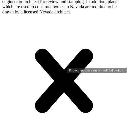
engineer or architect for review and stamping. In addition, plans
which are used to construct homes in Nevada are required to be
drawn by a licensed Nevada architect.
Photographs may show modified designs.