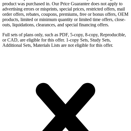
product was purchased in. Our Price Guarantee does not apply to
advertising errors or misprints, special prices, restricted offers, mail
order offers, rebates, coupons, premiums, free or bonus offers, OEM
products, limited or minimum quantity or limited time offers, close-
outs, liquidations, clearances, and special financing offers.
Full sets of plans only, such as PDF, 5-copy, 8-copy, Reproducible,
or CAD, are eligible for this offer. 1-copy Sets, Study Sets,
Additional Sets, Materials Lists are not eligible for this offer.