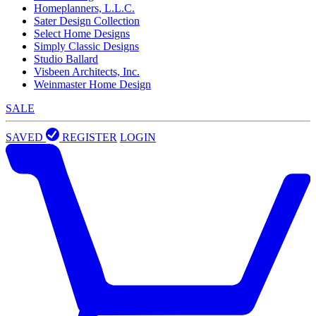
Homeplanners, L.L.C.
Sater Design Collection
Select Home Designs
Simply Classic Designs
Studio Ballard
Visbeen Architects, Inc.
Weinmaster Home Design
SALE
SAVED
REGISTER
LOGIN