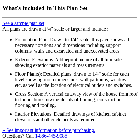
What's Included In This Plan Set
See a sample plan set
All plans are drawn at ¼” scale or larger and include :
Foundation Plan: Drawn to 1/4" scale, this page shows all
necessary notations and dimensions including support
columns, walls and excavated and unexcavated areas.
Exterior Elevations: A blueprint picture of all four sides
showing exterior materials and measurements.
Floor Plan(s): Detailed plans, drawn to 1/4" scale for each
level showing room dimensions, wall partitions, windows,
etc. as well as the location of electrical outlets and switches.
Cross Section: A vertical cutaway view of the house from roof
to foundation showing details of framing, construction,
flooring and roofing.
Interior Elevations: Detailed drawings of kitchen cabinet
elevations and other elements as required.
» See important information before purchasing.
Questions? Call
1-866-445-9085