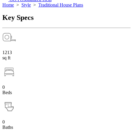
Home
>
Style
>
Traditional House Plans
Key Specs
1213
sq ft
0
Beds
0
Baths