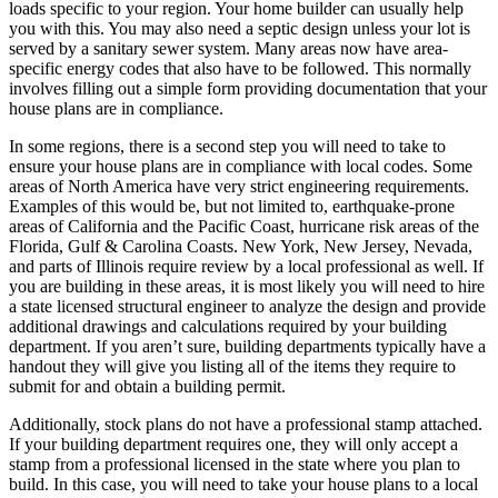
loads specific to your region. Your home builder can usually help
you with this. You may also need a septic design unless your lot is
served by a sanitary sewer system. Many areas now have area-
specific energy codes that also have to be followed. This normally
involves filling out a simple form providing documentation that your
house plans are in compliance.
In some regions, there is a second step you will need to take to
ensure your house plans are in compliance with local codes. Some
areas of North America have very strict engineering requirements.
Examples of this would be, but not limited to, earthquake-prone
areas of California and the Pacific Coast, hurricane risk areas of the
Florida, Gulf & Carolina Coasts. New York, New Jersey, Nevada,
and parts of Illinois require review by a local professional as well. If
you are building in these areas, it is most likely you will need to hire
a state licensed structural engineer to analyze the design and provide
additional drawings and calculations required by your building
department. If you aren’t sure, building departments typically have a
handout they will give you listing all of the items they require to
submit for and obtain a building permit.
Additionally, stock plans do not have a professional stamp attached.
If your building department requires one, they will only accept a
stamp from a professional licensed in the state where you plan to
build. In this case, you will need to take your house plans to a local