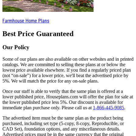
Farmhouse Home Plans
Best Price Guaranteed
Our Policy
Some of our plans are also available on other websites and in printed
catalogs. We are committed to selling these plans at or below the
lowest price available elsewhere. If you find a regularly priced plan
(not “on-sale”) for a lower price, we'll beat the advertised price by
5%. We will match the price for any on-sale plans.
Once our staff is able to verify that the same plan is offered at a
lower published price, Houseplans.com will offer the plan for sale at
the lower published price less 5%. Our discount is available for
immediate plan purchase only. Please call us at
1-866-445-9085
.
The advertised item must be the same plan as the product being
purchased, including set type (5-copy, 8-copy, Reproducible, or
CAD Set), foundation options, and any miscellaneous details.
Advertised prices must be in the same currency that the original