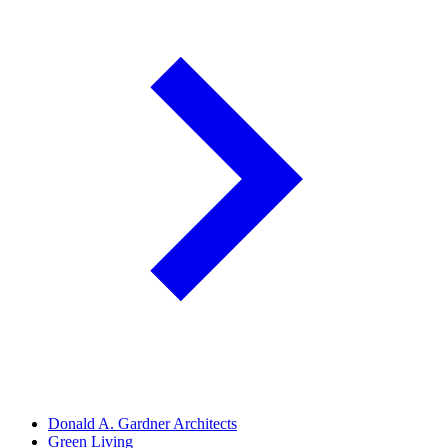
Donald A. Gardner Architects
Green Living