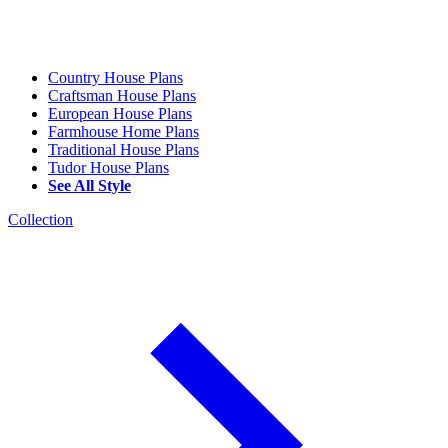
Country House Plans
Craftsman House Plans
European House Plans
Farmhouse Home Plans
Traditional House Plans
Tudor House Plans
See All Style
Collection