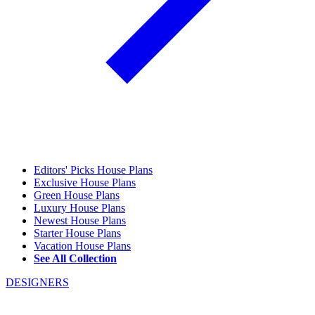
Editors' Picks House Plans
Exclusive House Plans
Green House Plans
Luxury House Plans
Newest House Plans
Starter House Plans
Vacation House Plans
See All Collection
DESIGNERS