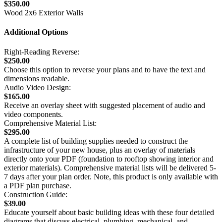
$350.00
Wood 2x6 Exterior Walls
Additional Options
Right-Reading Reverse:
$250.00
Choose this option to reverse your plans and to have the text and
dimensions readable.
Audio Video Design:
$165.00
Receive an overlay sheet with suggested placement of audio and
video components.
Comprehensive Material List:
$295.00
A complete list of building supplies needed to construct the
infrastructure of your new house, plus an overlay of materials
directly onto your PDF (foundation to rooftop showing interior and
exterior materials). Comprehensive material lists will be delivered 5-
7 days after your plan order. Note, this product is only available with
a PDF plan purchase.
Construction Guide:
$39.00
Educate yourself about basic building ideas with these four detailed
diagrams that discuss electrical, plumbing, mechanical, and