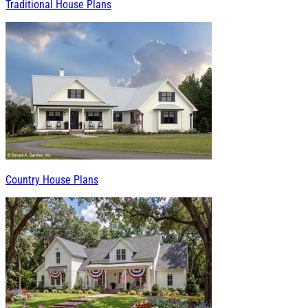
Traditional House Plans
Country House Plans