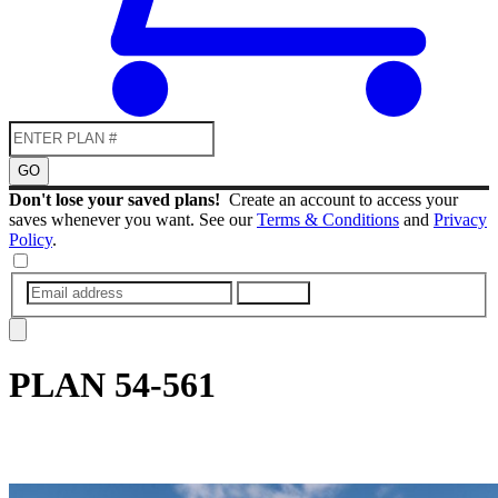
GO
Don't lose your saved plans!
Create an account to access your
saves whenever you want. See our
Terms & Conditions
and
Privacy
Policy
.
SUBMIT
PLAN
54-561