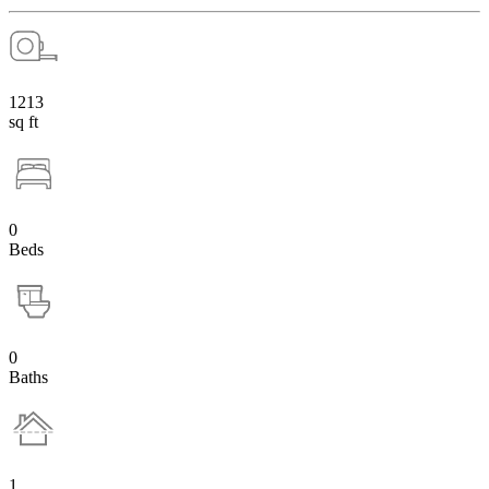
1213
sq ft
0
Beds
0
Baths
1