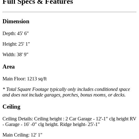
Full Specs & Features
Dimension
Depth: 45' 6"
Height: 25' 1"
Width: 38' 9"
Area
Main Floor: 1213 sq/ft
* Total Square Footage typically only includes conditioned space
and does not include garages, porches, bonus rooms, or decks.
Ceiling
Ceiling Details: Ceiling height : 2 Car Garage - 12'-1" clg height RV
- Garage - 16' -0" clg height. Ridge height- 25'-1"
Main Ceiling: 12' 1"