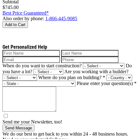
Subtotal
$745.00
Best Price Guaranteed*
Also order by phone:
1-866-445-9085
Add to Cart
Get Personalized Help
When do you want to start construction?
Do
you have a lot?
Are you working with a builder?
Where do you plan on building?
*
Please enter your question(s)
*
Send me your Newsletter, too!
Send Message
We do our best to get back to you within 24 - 48 business hours.