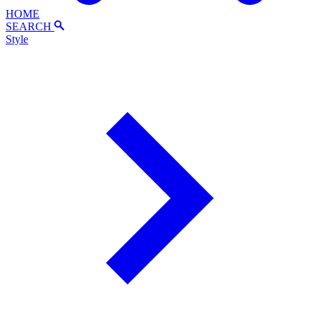
HOME
SEARCH
Style