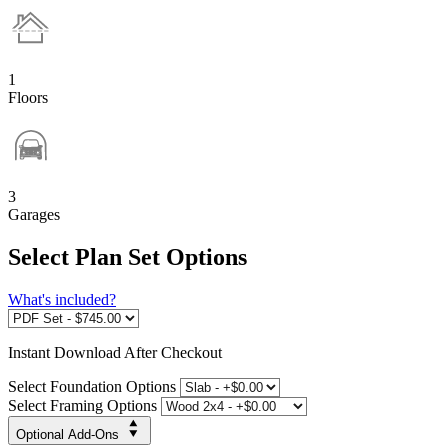
1
Floors
3
Garages
Select Plan Set Options
What's included?
Instant
Download After Checkout
Select Foundation Options
Select Framing Options
Optional Add-Ons