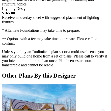
structural topics.
Lighting Design:
$165.00
Receive an overlay sheet with suggested placement of lighting
fixtures.
* Alternate Foundations may take time to prepare.
** Options with a fee may take time to prepare. Please call to
confirm.
Unless you buy an “unlimited” plan set or a multi-use license you
may only build one home from a set of plans. Please call to verify if
you intend to build more than once. Plan licenses are non-
transferable and cannot be resold.
Other Plans By this Designer