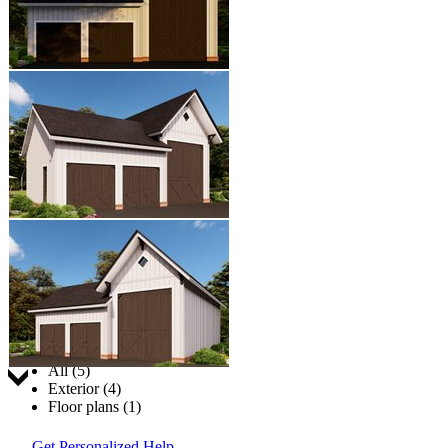
Jump to:
All (5)
Exterior (4)
Floor plans (1)
Get Personalized Help