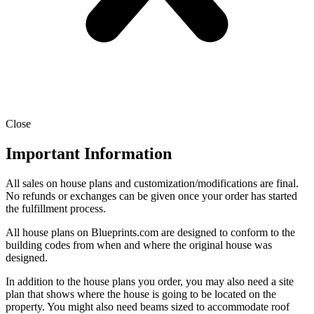
Close
Important Information
All sales on house plans and customization/modifications are final.
No refunds or exchanges can be given once your order has started
the fulfillment process.
All house plans on Blueprints.com are designed to conform to the
building codes from when and where the original house was
designed.
In addition to the house plans you order, you may also need a site
plan that shows where the house is going to be located on the
property. You might also need beams sized to accommodate roof