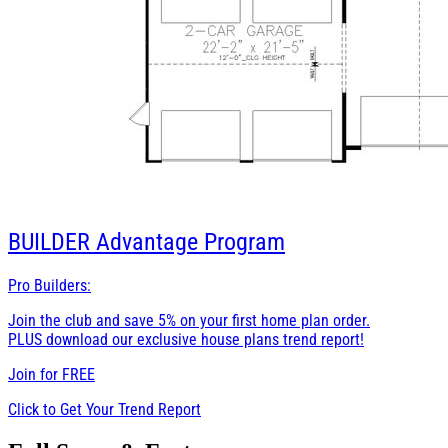
BUILDER
Advantage Program
Pro Builders:
Join the club and save 5% on your first home plan order.
PLUS download our exclusive house plans trend report!
Join for
FREE
Click to Get Your Trend Report