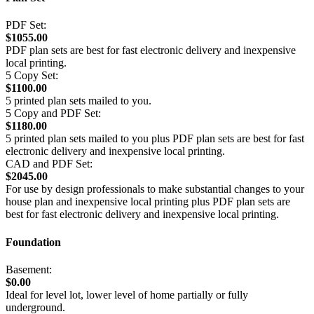
PDF Set:
$1055.00
PDF plan sets are best for fast electronic delivery and inexpensive
local printing.
5 Copy Set:
$1100.00
5 printed plan sets mailed to you.
5 Copy and PDF Set:
$1180.00
5 printed plan sets mailed to you plus PDF plan sets are best for fast
electronic delivery and inexpensive local printing.
CAD and PDF Set:
$2045.00
For use by design professionals to make substantial changes to your
house plan and inexpensive local printing plus PDF plan sets are
best for fast electronic delivery and inexpensive local printing.
Foundation
Basement:
$0.00
Ideal for level lot, lower level of home partially or fully
underground.