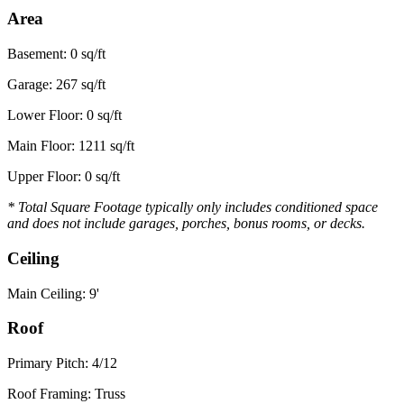
Area
Basement: 0 sq/ft
Garage: 267 sq/ft
Lower Floor: 0 sq/ft
Main Floor: 1211 sq/ft
Upper Floor: 0 sq/ft
* Total Square Footage typically only includes conditioned space
and does not include garages, porches, bonus rooms, or decks.
Ceiling
Main Ceiling: 9'
Roof
Primary Pitch: 4/12
Roof Framing: Truss