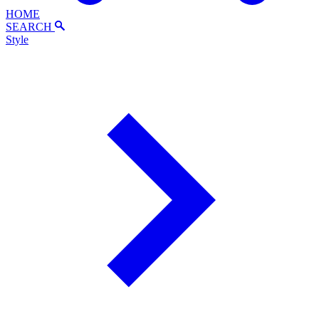
HOME
SEARCH
Style