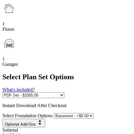
1
Floors
1
Garages
Select Plan Set Options
What's included?
Instant
Download After Checkout
Select Foundation Options
Optional Add-Ons
Subtotal