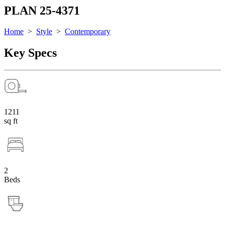
PLAN 25-4371
Home
>
Style
>
Contemporary
Key Specs
1211
sq ft
2
Beds