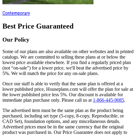
Contemporary
Best Price Guaranteed
Our Policy
Some of our plans are also available on other websites and in printed
catalogs. We are committed to selling these plans at or below the
lowest price available elsewhere. If you find a regularly priced plan
(not “on-sale”) for a lower price, we'll beat the advertised price by
5%. We will match the price for any on-sale plans.
Once our staff is able to verify that the same plan is offered at a
lower published price, Houseplans.com will offer the plan for sale at
the lower published price less 5%. Our discount is available for
immediate plan purchase only. Please call us at
1-866-445-9085
.
The advertised item must be the same plan as the product being
purchased, including set type (5-copy, 8-copy, Reproducible, or
CAD Set), foundation options, and any miscellaneous details.
Advertised prices must be in the same currency that the original
product was purchased in. Our Price Guarantee does not apply to