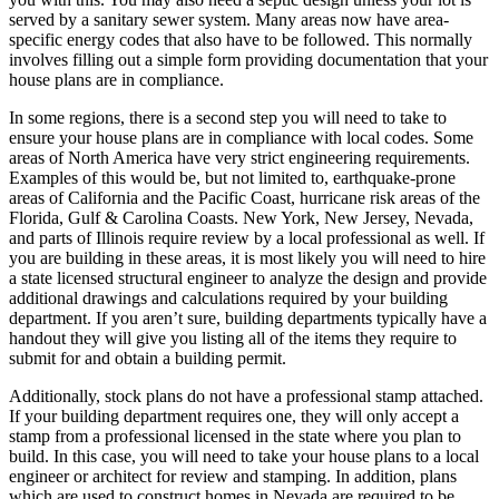
served by a sanitary sewer system. Many areas now have area-
specific energy codes that also have to be followed. This normally
involves filling out a simple form providing documentation that your
house plans are in compliance.
In some regions, there is a second step you will need to take to
ensure your house plans are in compliance with local codes. Some
areas of North America have very strict engineering requirements.
Examples of this would be, but not limited to, earthquake-prone
areas of California and the Pacific Coast, hurricane risk areas of the
Florida, Gulf & Carolina Coasts. New York, New Jersey, Nevada,
and parts of Illinois require review by a local professional as well. If
you are building in these areas, it is most likely you will need to hire
a state licensed structural engineer to analyze the design and provide
additional drawings and calculations required by your building
department. If you aren’t sure, building departments typically have a
handout they will give you listing all of the items they require to
submit for and obtain a building permit.
Additionally, stock plans do not have a professional stamp attached.
If your building department requires one, they will only accept a
stamp from a professional licensed in the state where you plan to
build. In this case, you will need to take your house plans to a local
engineer or architect for review and stamping. In addition, plans
which are used to construct homes in Nevada are required to be