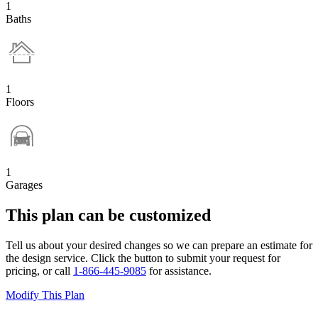
1
Baths
1
Floors
1
Garages
This plan can be customized
Tell us about your desired changes so we can prepare an estimate for
the design service. Click the button to submit your request for
pricing, or call
1-866-445-9085
for assistance.
Modify This Plan