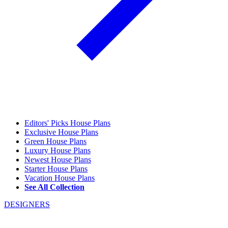
Editors' Picks House Plans
Exclusive House Plans
Green House Plans
Luxury House Plans
Newest House Plans
Starter House Plans
Vacation House Plans
See All Collection
DESIGNERS