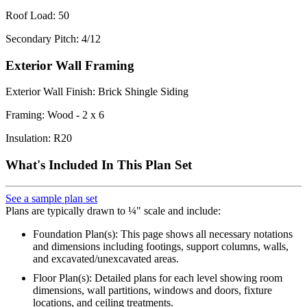
Roof Load: 50
Secondary Pitch: 4/12
Exterior Wall Framing
Exterior Wall Finish: Brick Shingle Siding
Framing: Wood - 2 x 6
Insulation: R20
What's Included In This Plan Set
See a sample plan set
Plans are typically drawn to ¼" scale and include:
Foundation Plan(s): This page shows all necessary notations
and dimensions including footings, support columns, walls,
and excavated/unexcavated areas.
Floor Plan(s): Detailed plans for each level showing room
dimensions, wall partitions, windows and doors, fixture
locations, and ceiling treatments.