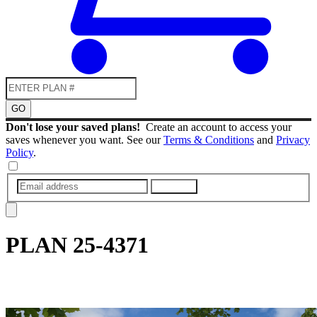
GO
Don't lose your saved plans!
Create an account to access your
saves whenever you want. See our
Terms & Conditions
and
Privacy
Policy
.
SUBMIT
PLAN
25-4371