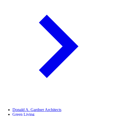
Donald A. Gardner Architects
Green Living