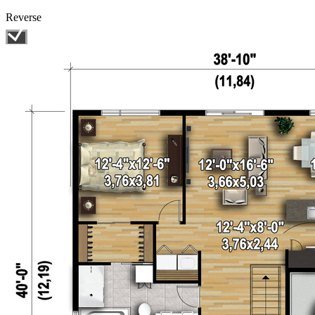
Reverse