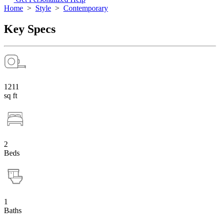
Home
>
Style
>
Contemporary
Key Specs
1211
sq ft
2
Beds
1
Baths