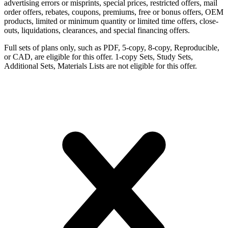
advertising errors or misprints, special prices, restricted offers, mail
order offers, rebates, coupons, premiums, free or bonus offers, OEM
products, limited or minimum quantity or limited time offers, close-
outs, liquidations, clearances, and special financing offers.
Full sets of plans only, such as PDF, 5-copy, 8-copy, Reproducible,
or CAD, are eligible for this offer. 1-copy Sets, Study Sets,
Additional Sets, Materials Lists are not eligible for this offer.