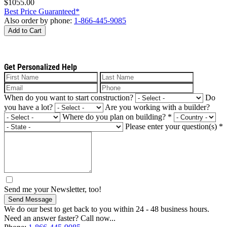
$1055.00
Best Price Guaranteed*
Also order by phone:
1-866-445-9085
Add to Cart
Get Personalized Help
When do you want to start construction?
Do
you have a lot?
Are you working with a builder?
Where do you plan on building?
*
Please enter your question(s)
*
Send me your Newsletter, too!
Send Message
We do our best to get back to you within 24 - 48 business hours.
Need an answer faster? Call now...