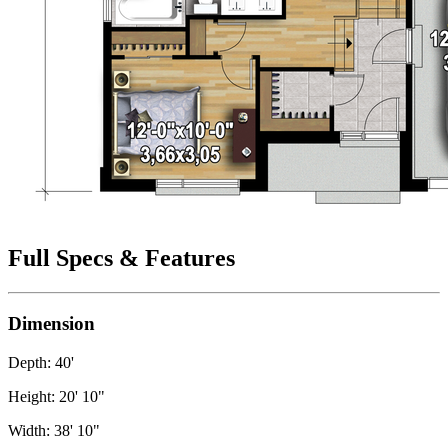
Full Specs & Features
Dimension
Depth: 40'
Height: 20' 10"
Width: 38' 10"