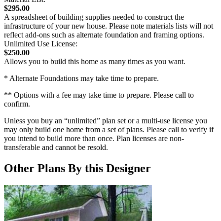
$295.00
A spreadsheet of building supplies needed to construct the
infrastructure of your new house. Please note materials lists will not
reflect add-ons such as alternate foundation and framing options.
Unlimited Use License:
$250.00
Allows you to build this home as many times as you want.
* Alternate Foundations may take time to prepare.
** Options with a fee may take time to prepare. Please call to
confirm.
Unless you buy an “unlimited” plan set or a multi-use license you
may only build one home from a set of plans. Please call to verify if
you intend to build more than once. Plan licenses are non-
transferable and cannot be resold.
Other Plans By this Designer