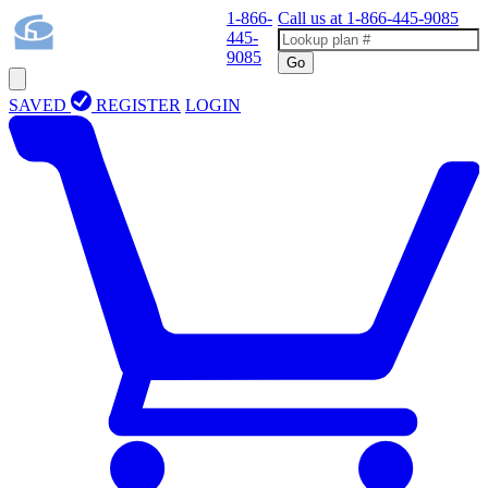
1-866-
Call us at
1-866-445-9085
445-
9085
Go
SAVED
REGISTER
LOGIN