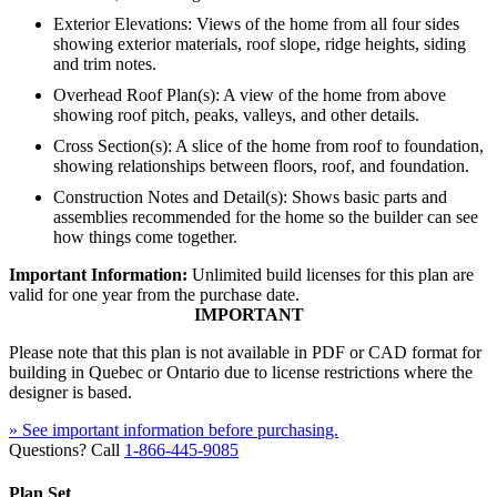
Exterior Elevations: Views of the home from all four sides
showing exterior materials, roof slope, ridge heights, siding
and trim notes.
Overhead Roof Plan(s): A view of the home from above
showing roof pitch, peaks, valleys, and other details.
Cross Section(s): A slice of the home from roof to foundation,
showing relationships between floors, roof, and foundation.
Construction Notes and Detail(s): Shows basic parts and
assemblies recommended for the home so the builder can see
how things come together.
Important Information:
Unlimited build licenses for this plan are
valid for one year from the purchase date.
IMPORTANT
Please note that this plan is not available in PDF or CAD format for
building in Quebec or Ontario due to license restrictions where the
designer is based.
» See important information before purchasing.
Questions? Call
1-866-445-9085
Plan Set