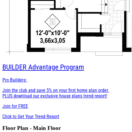
BUILDER
Advantage Program
Pro Builders:
Join the club and save 5% on your first home plan order.
PLUS download our exclusive house plans trend report!
Join for
FREE
Click to Get Your Trend Report
Floor Plan - Main Floor