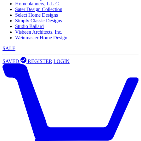
Homeplanners, L.L.C.
Sater Design Collection
Select Home Designs
Simply Classic Designs
Studio Ballard
Visbeen Architects, Inc.
Weinmaster Home Design
SALE
SAVED
REGISTER
LOGIN