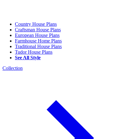
Country House Plans
Craftsman House Plans
European House Plans
Farmhouse Home Plans
Traditional House Plans
Tudor House Plans
See All Style
Collection