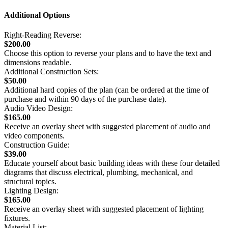
Additional Options
Right-Reading Reverse:
$200.00
Choose this option to reverse your plans and to have the text and
dimensions readable.
Additional Construction Sets:
$50.00
Additional hard copies of the plan (can be ordered at the time of
purchase and within 90 days of the purchase date).
Audio Video Design:
$165.00
Receive an overlay sheet with suggested placement of audio and
video components.
Construction Guide:
$39.00
Educate yourself about basic building ideas with these four detailed
diagrams that discuss electrical, plumbing, mechanical, and
structural topics.
Lighting Design:
$165.00
Receive an overlay sheet with suggested placement of lighting
fixtures.
Material List: