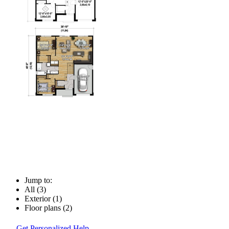
Jump to:
All (3)
Exterior (1)
Floor plans (2)
Get Personalized Help