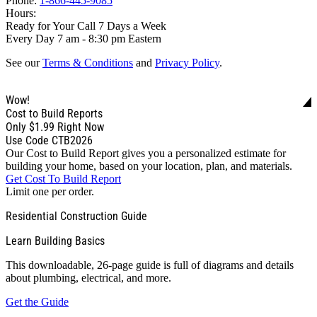
Phone:
1-866-445-9085
Hours:
Ready for Your Call 7 Days a Week
Every Day 7 am - 8:30 pm Eastern
See our
Terms & Conditions
and
Privacy Policy
.
Wow!
Cost to Build Reports
Only
$1.99
Right Now
Use Code CTB2026
Our Cost to Build Report gives you a personalized estimate for
building your home, based on your location, plan, and materials.
Get Cost To Build Report
Limit one per order.
Residential Construction Guide
Learn Building Basics
This downloadable, 26-page guide is full of diagrams and details
about plumbing, electrical, and more.
Get the Guide