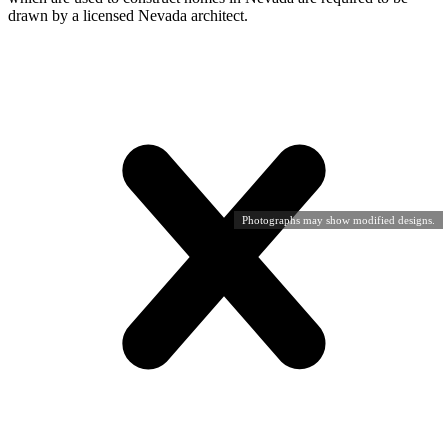
drawn by a licensed Nevada architect.
Photographs may show modified designs.