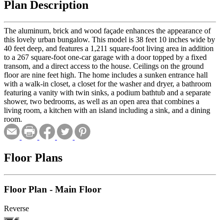
Plan Description
The aluminum, brick and wood façade enhances the appearance of
this lovely urban bungalow. This model is 38 feet 10 inches wide by
40 feet deep, and features a 1,211 square-foot living area in addition
to a 267 square-foot one-car garage with a door topped by a fixed
transom, and a direct access to the house. Ceilings on the ground
floor are nine feet high. The home includes a sunken entrance hall
with a walk-in closet, a closet for the washer and dryer, a bathroom
featuring a vanity with twin sinks, a podium bathtub and a separate
shower, two bedrooms, as well as an open area that combines a
living room, a kitchen with an island including a sink, and a dining
room.
Floor Plans
Floor Plan - Main Floor
Reverse