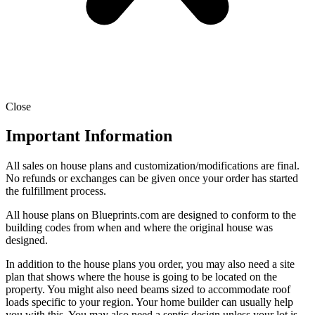
Close
Important Information
All sales on house plans and customization/modifications are final.
No refunds or exchanges can be given once your order has started
the fulfillment process.
All house plans on Blueprints.com are designed to conform to the
building codes from when and where the original house was
designed.
In addition to the house plans you order, you may also need a site
plan that shows where the house is going to be located on the
property. You might also need beams sized to accommodate roof
loads specific to your region. Your home builder can usually help
you with this. You may also need a septic design unless your lot is