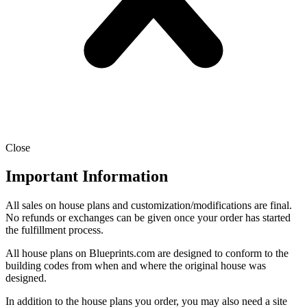
Close
Important Information
All sales on house plans and customization/modifications are final.
No refunds or exchanges can be given once your order has started
the fulfillment process.
All house plans on Blueprints.com are designed to conform to the
building codes from when and where the original house was
designed.
In addition to the house plans you order, you may also need a site