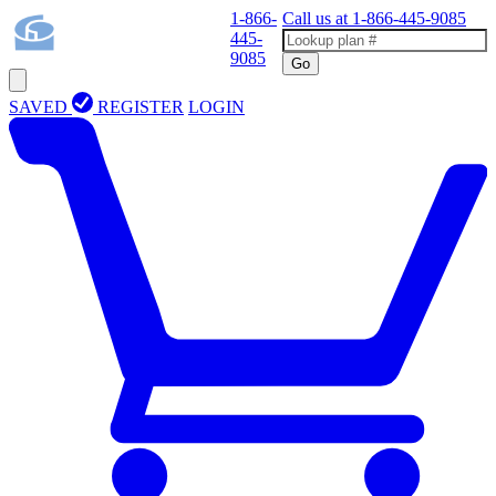
1-866-
Call us at
1-866-445-9085
445-
9085
Go
SAVED
REGISTER
LOGIN