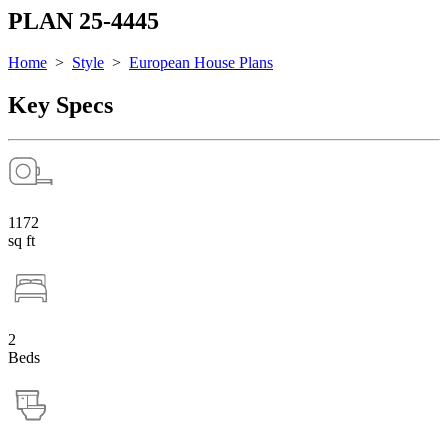
PLAN 25-4445
Home
>
Style
>
European House Plans
Key Specs
1172
sq ft
2
Beds