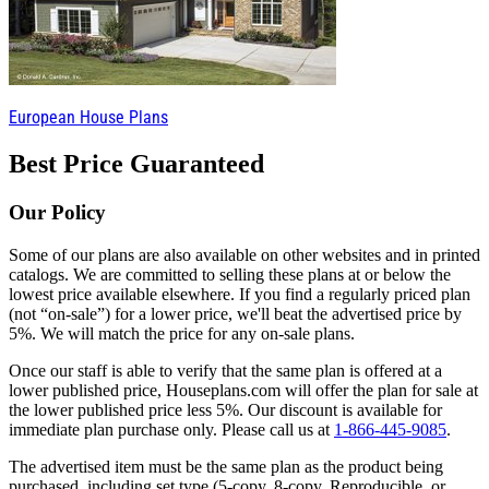
European House Plans
Best Price Guaranteed
Our Policy
Some of our plans are also available on other websites and in printed
catalogs. We are committed to selling these plans at or below the
lowest price available elsewhere. If you find a regularly priced plan
(not “on-sale”) for a lower price, we'll beat the advertised price by
5%. We will match the price for any on-sale plans.
Once our staff is able to verify that the same plan is offered at a
lower published price, Houseplans.com will offer the plan for sale at
the lower published price less 5%. Our discount is available for
immediate plan purchase only. Please call us at
1-866-445-9085
.
The advertised item must be the same plan as the product being
purchased, including set type (5-copy, 8-copy, Reproducible, or