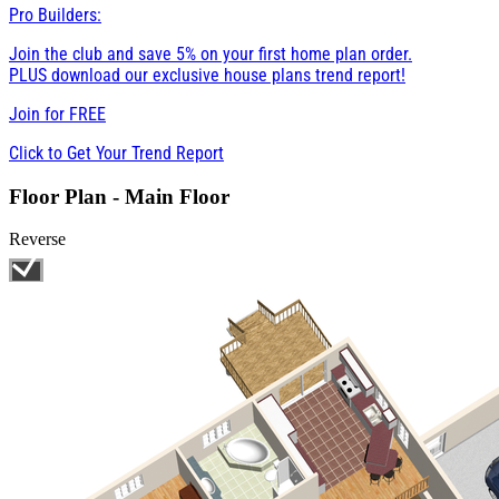
Pro Builders:
Join the club and save 5% on your first home plan order.
PLUS download our exclusive house plans trend report!
Join for
FREE
Click to Get Your Trend Report
Floor Plan - Main Floor
Reverse