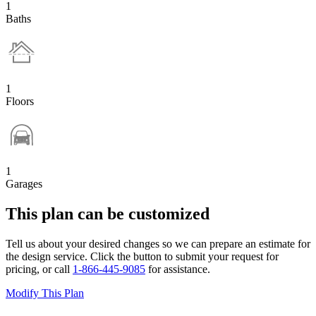
1
Baths
1
Floors
1
Garages
This plan can be customized
Tell us about your desired changes so we can prepare an estimate for
the design service. Click the button to submit your request for
pricing, or call
1-866-445-9085
for assistance.
Modify This Plan