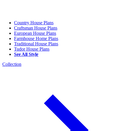
Country House Plans
Craftsman House Plans
European House Plans
Farmhouse Home Plans
Traditional House Plans
Tudor House Plans
See All Style
Collection