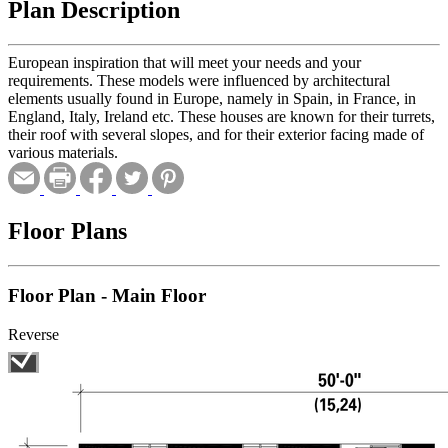
Plan Description
European inspiration that will meet your needs and your
requirements. These models were influenced by architectural
elements usually found in Europe, namely in Spain, in France, in
England, Italy, Ireland etc. These houses are known for their turrets,
their roof with several slopes, and for their exterior facing made of
various materials.
Floor Plans
Floor Plan - Main Floor
Reverse