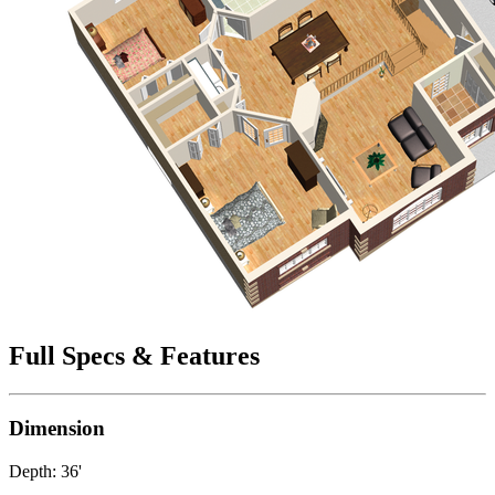
Full Specs & Features
Dimension
Depth: 36'