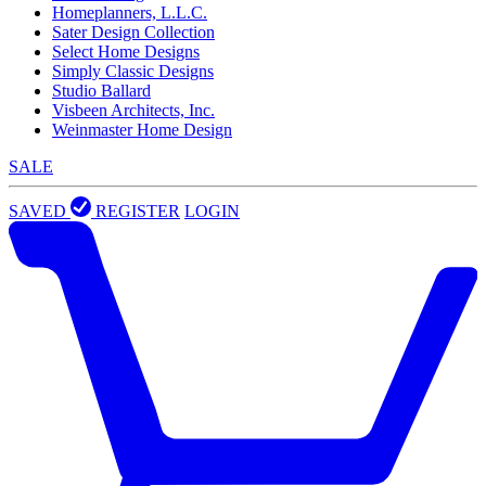
Homeplanners, L.L.C.
Sater Design Collection
Select Home Designs
Simply Classic Designs
Studio Ballard
Visbeen Architects, Inc.
Weinmaster Home Design
SALE
SAVED
REGISTER
LOGIN