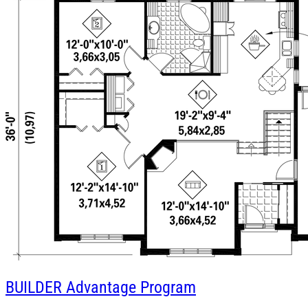
BUILDER
Advantage Program