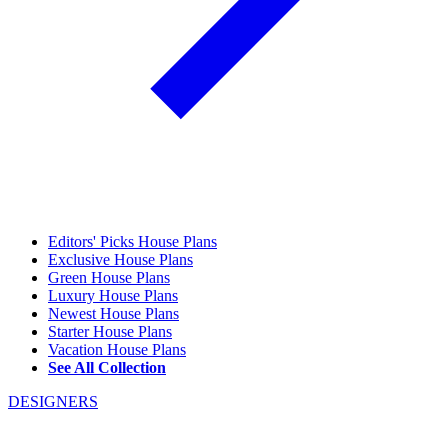
Editors' Picks House Plans
Exclusive House Plans
Green House Plans
Luxury House Plans
Newest House Plans
Starter House Plans
Vacation House Plans
See All Collection
DESIGNERS