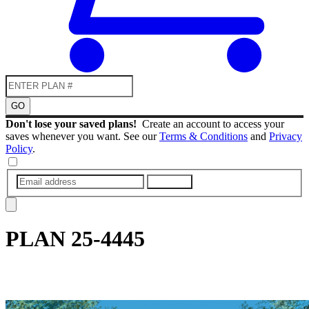
GO
Don't lose your saved plans!
Create an account to access your
saves whenever you want. See our
Terms & Conditions
and
Privacy
Policy
.
SUBMIT
PLAN
25-4445