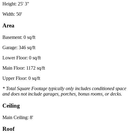
Height: 25' 3"
Width: 50'
Area
Basement: 0 sq/ft
Garage: 346 sq/ft
Lower Floor: 0 sq/ft
Main Floor: 1172 sq/ft
Upper Floor: 0 sq/ft
* Total Square Footage typically only includes conditioned space
and does not include garages, porches, bonus rooms, or decks.
Ceiling
Main Ceiling: 8'
Roof