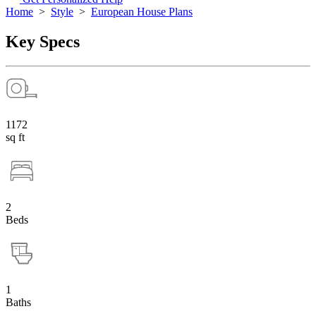
Home
>
Style
>
European House Plans
Key Specs
1172
sq ft
2
Beds
1
Baths