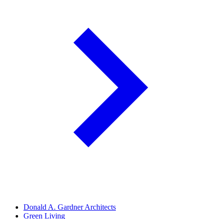
Donald A. Gardner Architects
Green Living