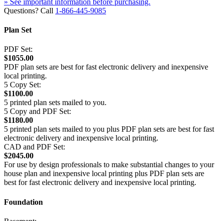
» See important information before purchasing.
Questions? Call
1-866-445-9085
Plan Set
PDF Set:
$1055.00
PDF plan sets are best for fast electronic delivery and inexpensive
local printing.
5 Copy Set:
$1100.00
5 printed plan sets mailed to you.
5 Copy and PDF Set:
$1180.00
5 printed plan sets mailed to you plus PDF plan sets are best for fast
electronic delivery and inexpensive local printing.
CAD and PDF Set:
$2045.00
For use by design professionals to make substantial changes to your
house plan and inexpensive local printing plus PDF plan sets are
best for fast electronic delivery and inexpensive local printing.
Foundation