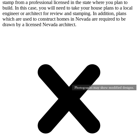
stamp from a professional licensed in the state where you plan to
build. In this case, you will need to take your house plans to a local
engineer or architect for review and stamping. In addition, plans
which are used to construct homes in Nevada are required to be
drawn by a licensed Nevada architect.
Photographs may show modified designs.