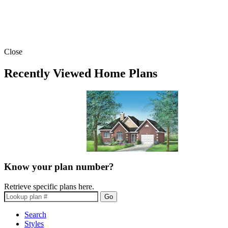
Close
Recently Viewed Home Plans
Know your plan number?
Retrieve specific plans here.
Go
Search
Styles