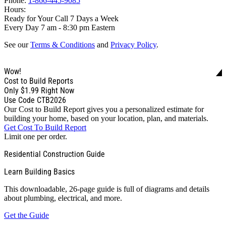
Phone:
1-866-445-9085
Hours:
Ready for Your Call 7 Days a Week
Every Day 7 am - 8:30 pm Eastern
See our
Terms & Conditions
and
Privacy Policy
.
Wow!
Cost to Build Reports
Only
$1.99
Right Now
Use Code CTB2026
Our Cost to Build Report gives you a personalized estimate for
building your home, based on your location, plan, and materials.
Get Cost To Build Report
Limit one per order.
Residential Construction Guide
Learn Building Basics
This downloadable, 26-page guide is full of diagrams and details
about plumbing, electrical, and more.
Get the Guide