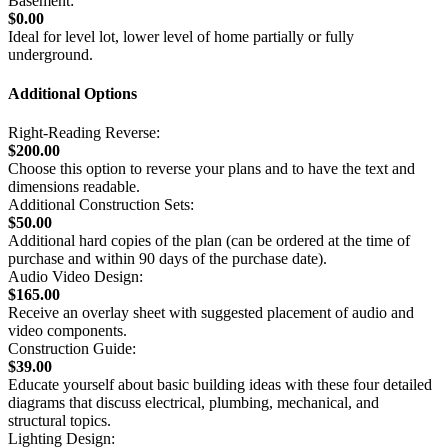
Basement:
$0.00
Ideal for level lot, lower level of home partially or fully
underground.
Additional Options
Right-Reading Reverse:
$200.00
Choose this option to reverse your plans and to have the text and
dimensions readable.
Additional Construction Sets:
$50.00
Additional hard copies of the plan (can be ordered at the time of
purchase and within 90 days of the purchase date).
Audio Video Design:
$165.00
Receive an overlay sheet with suggested placement of audio and
video components.
Construction Guide:
$39.00
Educate yourself about basic building ideas with these four detailed
diagrams that discuss electrical, plumbing, mechanical, and
structural topics.
Lighting Design: