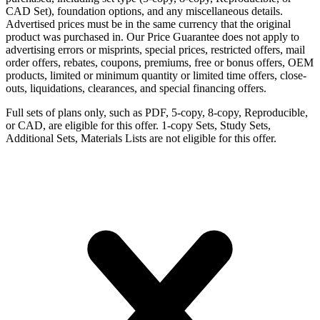
CAD Set), foundation options, and any miscellaneous details.
Advertised prices must be in the same currency that the original
product was purchased in. Our Price Guarantee does not apply to
advertising errors or misprints, special prices, restricted offers, mail
order offers, rebates, coupons, premiums, free or bonus offers, OEM
products, limited or minimum quantity or limited time offers, close-
outs, liquidations, clearances, and special financing offers.
Full sets of plans only, such as PDF, 5-copy, 8-copy, Reproducible,
or CAD, are eligible for this offer. 1-copy Sets, Study Sets,
Additional Sets, Materials Lists are not eligible for this offer.