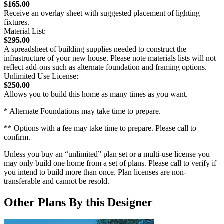
$165.00
Receive an overlay sheet with suggested placement of lighting
fixtures.
Material List:
$295.00
A spreadsheet of building supplies needed to construct the
infrastructure of your new house. Please note materials lists will not
reflect add-ons such as alternate foundation and framing options.
Unlimited Use License:
$250.00
Allows you to build this home as many times as you want.
* Alternate Foundations may take time to prepare.
** Options with a fee may take time to prepare. Please call to
confirm.
Unless you buy an “unlimited” plan set or a multi-use license you
may only build one home from a set of plans. Please call to verify if
you intend to build more than once. Plan licenses are non-
transferable and cannot be resold.
Other Plans By this Designer