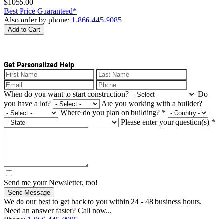
$1055.00
Best Price Guaranteed*
Also order by phone:
1-866-445-9085
Add to Cart
Get Personalized Help
When do you want to start construction?
Do
you have a lot?
Are you working with a builder?
Where do you plan on building?
*
Please enter your question(s)
*
Send me your Newsletter, too!
Send Message
We do our best to get back to you within 24 - 48 business hours.
Need an answer faster? Call now...