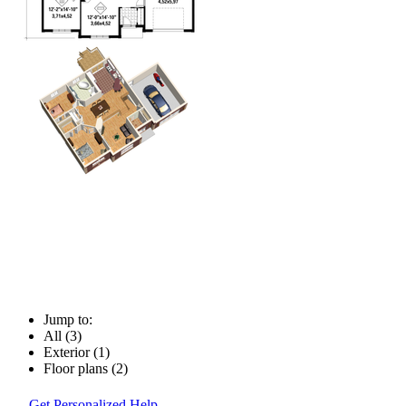
Jump to:
All (3)
Exterior (1)
Floor plans (2)
Get Personalized Help