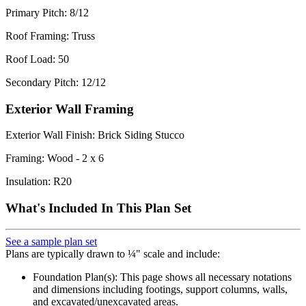
Primary Pitch: 8/12
Roof Framing: Truss
Roof Load: 50
Secondary Pitch: 12/12
Exterior Wall Framing
Exterior Wall Finish: Brick Siding Stucco
Framing: Wood - 2 x 6
Insulation: R20
What's Included In This Plan Set
See a sample plan set
Plans are typically drawn to ¼" scale and include:
Foundation Plan(s): This page shows all necessary notations
and dimensions including footings, support columns, walls,
and excavated/unexcavated areas.