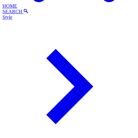
HOME
SEARCH
Style