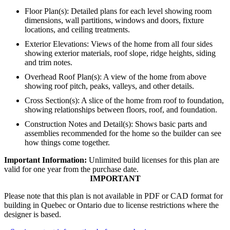
Floor Plan(s): Detailed plans for each level showing room
dimensions, wall partitions, windows and doors, fixture
locations, and ceiling treatments.
Exterior Elevations: Views of the home from all four sides
showing exterior materials, roof slope, ridge heights, siding
and trim notes.
Overhead Roof Plan(s): A view of the home from above
showing roof pitch, peaks, valleys, and other details.
Cross Section(s): A slice of the home from roof to foundation,
showing relationships between floors, roof, and foundation.
Construction Notes and Detail(s): Shows basic parts and
assemblies recommended for the home so the builder can see
how things come together.
Important Information:
Unlimited build licenses for this plan are
valid for one year from the purchase date.
IMPORTANT
Please note that this plan is not available in PDF or CAD format for
building in Quebec or Ontario due to license restrictions where the
designer is based.