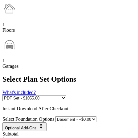
1
Floors
1
Garages
Select Plan Set Options
What's included?
Instant
Download After Checkout
Select Foundation Options
Optional Add-Ons
Subtotal