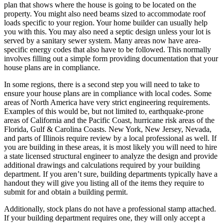
plan that shows where the house is going to be located on the
property. You might also need beams sized to accommodate roof
loads specific to your region. Your home builder can usually help
you with this. You may also need a septic design unless your lot is
served by a sanitary sewer system. Many areas now have area-
specific energy codes that also have to be followed. This normally
involves filling out a simple form providing documentation that your
house plans are in compliance.
In some regions, there is a second step you will need to take to
ensure your house plans are in compliance with local codes. Some
areas of North America have very strict engineering requirements.
Examples of this would be, but not limited to, earthquake-prone
areas of California and the Pacific Coast, hurricane risk areas of the
Florida, Gulf & Carolina Coasts. New York, New Jersey, Nevada,
and parts of Illinois require review by a local professional as well. If
you are building in these areas, it is most likely you will need to hire
a state licensed structural engineer to analyze the design and provide
additional drawings and calculations required by your building
department. If you aren’t sure, building departments typically have a
handout they will give you listing all of the items they require to
submit for and obtain a building permit.
Additionally, stock plans do not have a professional stamp attached.
If your building department requires one, they will only accept a