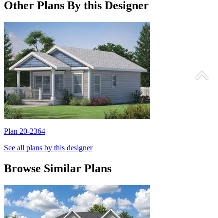
Other Plans By this Designer
Plan 20-2364
P
See all plans by this designer
Browse Similar Plans