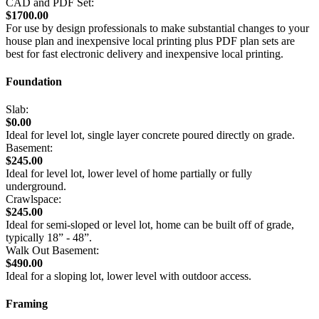
CAD and PDF Set:
$1700.00
For use by design professionals to make substantial changes to your
house plan and inexpensive local printing plus PDF plan sets are
best for fast electronic delivery and inexpensive local printing.
Foundation
Slab:
$0.00
Ideal for level lot, single layer concrete poured directly on grade.
Basement:
$245.00
Ideal for level lot, lower level of home partially or fully
underground.
Crawlspace:
$245.00
Ideal for semi-sloped or level lot, home can be built off of grade,
typically 18” - 48”.
Walk Out Basement:
$490.00
Ideal for a sloping lot, lower level with outdoor access.
Framing