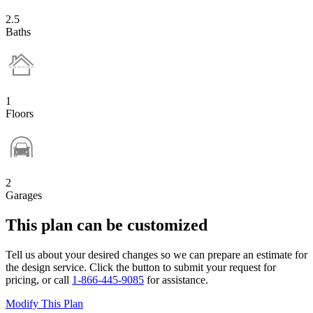
2.5
Baths
1
Floors
2
Garages
This plan can be customized
Tell us about your desired changes so we can prepare an estimate for
the design service. Click the button to submit your request for
pricing, or call
1-866-445-9085
for assistance.
Modify This Plan