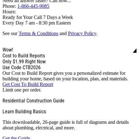
Need an answer faster? Call now...
Phone:
1-866-445-9085
Hours:
Ready for Your Call 7 Days a Week
Every Day 7 am - 8:30 pm Eastern
See our
Terms & Conditions
and
Privacy Policy
.
Wow!
Cost to Build Reports
Only
$1.99
Right Now
Use Code CTB2026
Our Cost to Build Report gives you a personalized estimate for
building your home, based on your location, plan, and materials.
Get Cost To Build Report
Limit one per order.
Residential Construction Guide
Learn Building Basics
This downloadable, 26-page guide is full of diagrams and details
about plumbing, electrical, and more.
Get the Guide