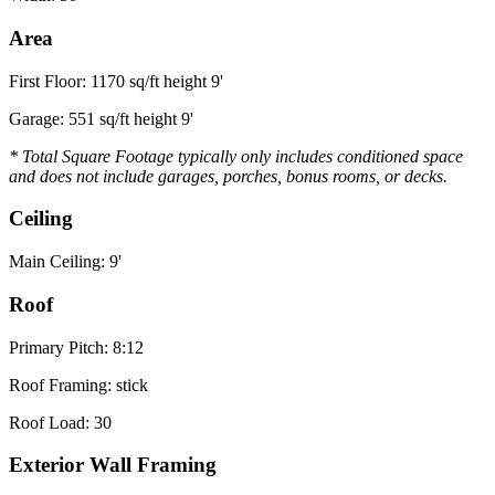
Area
First Floor: 1170 sq/ft height 9'
Garage: 551 sq/ft height 9'
* Total Square Footage typically only includes conditioned space
and does not include garages, porches, bonus rooms, or decks.
Ceiling
Main Ceiling: 9'
Roof
Primary Pitch: 8:12
Roof Framing: stick
Roof Load: 30
Exterior Wall Framing