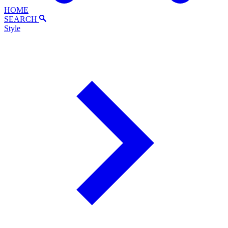
HOME
SEARCH
Style