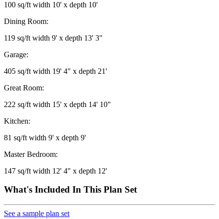
100 sq/ft width 10' x depth 10'
Dining Room:
119 sq/ft width 9' x depth 13' 3"
Garage:
405 sq/ft width 19' 4" x depth 21'
Great Room:
222 sq/ft width 15' x depth 14' 10"
Kitchen:
81 sq/ft width 9' x depth 9'
Master Bedroom:
147 sq/ft width 12' 4" x depth 12'
What's Included In This Plan Set
See a sample plan set