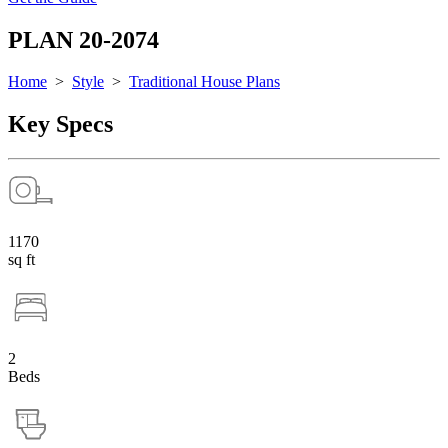
PLAN 20-2074
Home
>
Style
>
Traditional House Plans
Key Specs
1170
sq ft
2
Beds