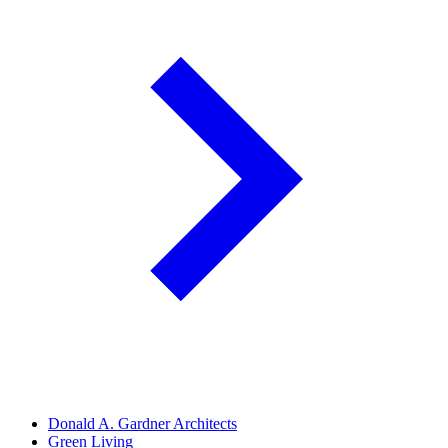
Donald A. Gardner Architects
Green Living