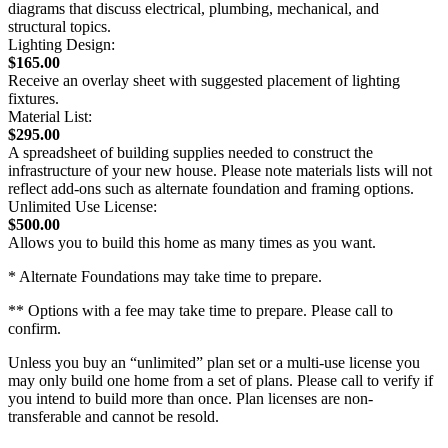
diagrams that discuss electrical, plumbing, mechanical, and
structural topics.
Lighting Design:
$165.00
Receive an overlay sheet with suggested placement of lighting
fixtures.
Material List:
$295.00
A spreadsheet of building supplies needed to construct the
infrastructure of your new house. Please note materials lists will not
reflect add-ons such as alternate foundation and framing options.
Unlimited Use License:
$500.00
Allows you to build this home as many times as you want.
* Alternate Foundations may take time to prepare.
** Options with a fee may take time to prepare. Please call to
confirm.
Unless you buy an “unlimited” plan set or a multi-use license you
may only build one home from a set of plans. Please call to verify if
you intend to build more than once. Plan licenses are non-
transferable and cannot be resold.