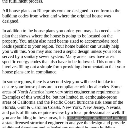
the fulfillment process.
All house plans on Blueprints.com are designed to conform to the
building codes from when and where the original house was
designed.
In addition to the house plans you order, you may also need a site
plan that shows where the house is going to be located on the
property. You might also need beams sized to accommodate roof
loads specific to your region. Your home builder can usually help
you with this. You may also need a septic design unless your lot is
served by a sanitary sewer system. Many areas now have area-
specific energy codes that also have to be followed. This normally
involves filling out a simple form providing documentation that your
house plans are in compliance.
In some regions, there is a second step you will need to take to
ensure your house plans are in compliance with local codes. Some
areas of North America have very strict engineering requirements.
Examples of this would be, but not limited to, earthquake-prone
areas of California and the Pacific Coast, hurricane risk areas of the
Florida, Gulf & Carolina Coasts. New York, New Jersey, Nevada,
and parts of Illinois require review by a local professional as well. If
you are building in these areas, it is most likely you will need to hire
Photographs may show modified designs.
a state licensed structural engineer to analyze the design and provide
additional drawings and calculations required by your building