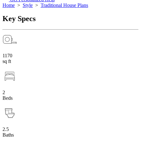
Home
>
Style
>
Traditional House Plans
Key Specs
1170
sq ft
2
Beds
2.5
Baths