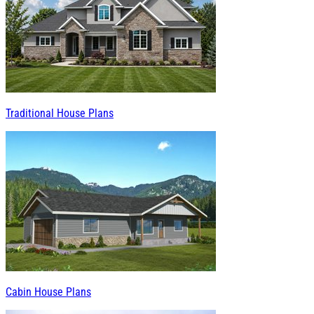
Traditional House Plans
Cabin House Plans