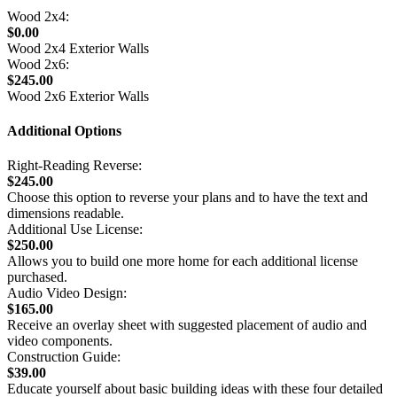
Wood 2x4:
$0.00
Wood 2x4 Exterior Walls
Wood 2x6:
$245.00
Wood 2x6 Exterior Walls
Additional Options
Right-Reading Reverse:
$245.00
Choose this option to reverse your plans and to have the text and
dimensions readable.
Additional Use License:
$250.00
Allows you to build one more home for each additional license
purchased.
Audio Video Design:
$165.00
Receive an overlay sheet with suggested placement of audio and
video components.
Construction Guide:
$39.00
Educate yourself about basic building ideas with these four detailed