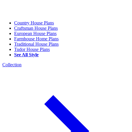
Country House Plans
Craftsman House Plans
European House Plans
Farmhouse Home Plans
Traditional House Plans
Tudor House Plans
See All Style
Collection