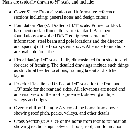
Plans are typically drawn to ¼” scale and include:
Cover Sheet: Front elevation and informative reference
sections including: general notes and design criteria
Foundation Plan(s): Drafted at 1/4" scale. Poured or block
basement or slab foundations are standard. Basement
foundations show the HVAC equipment, structural
information, steel beam and pole locations and the direction
and spacing of the floor system above. Alternate foundations
are available for a fee.
Floor Plan(s): 1/4" scale. Fully dimensioned from stud to stud
for ease of framing. The detailed drawings include such things
as structural header locations, framing layout and kitchen
layout.
Exterior Elevations: Drafted at 1/4" scale for the front and
1/8" scale for the rear and sides. All elevations are noted and
an aerial view of the roof is provided, showing all hips,
valleys and ridges.
Overhead Roof Plan(s): A view of the home from above
showing roof pitch, peaks, valleys, and other details.
Cross Section(s): A slice of the home from roof to foundation,
showing relationships between floors, roof, and foundation.