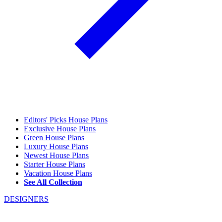
Editors' Picks House Plans
Exclusive House Plans
Green House Plans
Luxury House Plans
Newest House Plans
Starter House Plans
Vacation House Plans
See All Collection
DESIGNERS