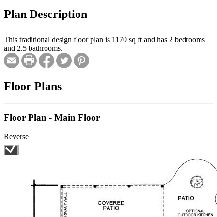
Plan Description
This traditional design floor plan is 1170 sq ft and has 2 bedrooms
and 2.5 bathrooms.
Floor Plans
Floor Plan - Main Floor
Reverse