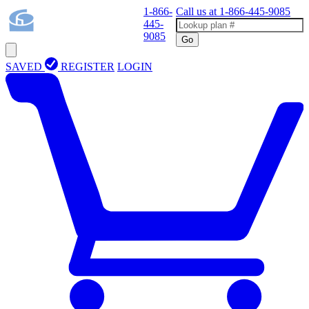
1-866-
Call us at
1-866-445-9085
445-
9085
Go
SAVED
REGISTER
LOGIN