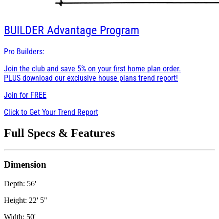
BUILDER
Advantage Program
Pro Builders:
Join the club and save 5% on your first home plan order.
PLUS download our exclusive house plans trend report!
Join for
FREE
Click to Get Your Trend Report
Full Specs & Features
Dimension
Depth: 56'
Height: 22' 5"
Width: 50'