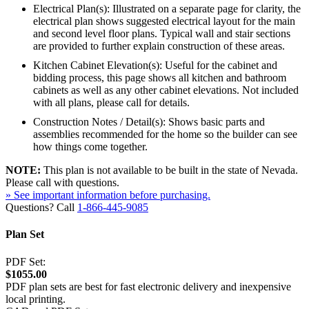
Electrical Plan(s): Illustrated on a separate page for clarity, the
electrical plan shows suggested electrical layout for the main
and second level floor plans. Typical wall and stair sections
are provided to further explain construction of these areas.
Kitchen Cabinet Elevation(s): Useful for the cabinet and
bidding process, this page shows all kitchen and bathroom
cabinets as well as any other cabinet elevations. Not included
with all plans, please call for details.
Construction Notes / Detail(s): Shows basic parts and
assemblies recommended for the home so the builder can see
how things come together.
NOTE:
This plan is not available to be built in the state of Nevada.
Please call with questions.
» See important information before purchasing.
Questions? Call
1-866-445-9085
Plan Set
PDF Set:
$1055.00
PDF plan sets are best for fast electronic delivery and inexpensive
local printing.