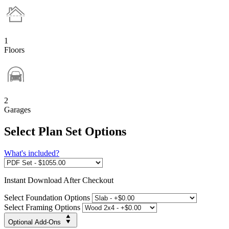
1
Floors
2
Garages
Select Plan Set Options
What's included?
Instant
Download After Checkout
Select Foundation Options
Select Framing Options
Optional Add-Ons