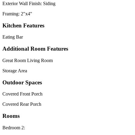
Exterior Wall Finish: Siding
Framing: 2"x4"
Kitchen Features
Eating Bar
Additional Room Features
Great Room Living Room
Storage Area
Outdoor Spaces
Covered Front Porch
Covered Rear Porch
Rooms
Bedroom 2: