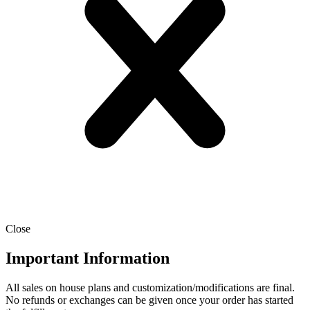
Close
Important Information
All sales on house plans and customization/modifications are final.
No refunds or exchanges can be given once your order has started