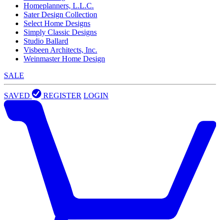
Homeplanners, L.L.C.
Sater Design Collection
Select Home Designs
Simply Classic Designs
Studio Ballard
Visbeen Architects, Inc.
Weinmaster Home Design
SALE
SAVED
REGISTER
LOGIN