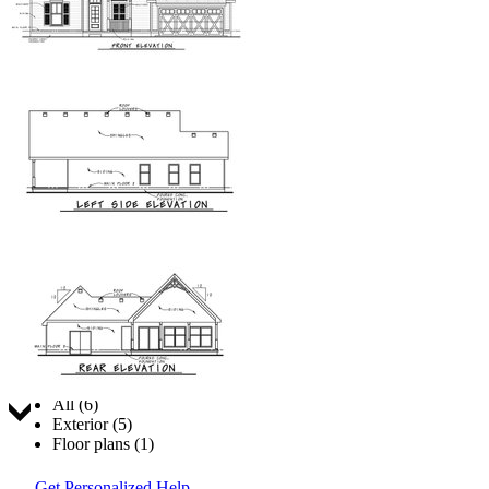
Jump to:
All (6)
Exterior (5)
Floor plans (1)
Get Personalized Help