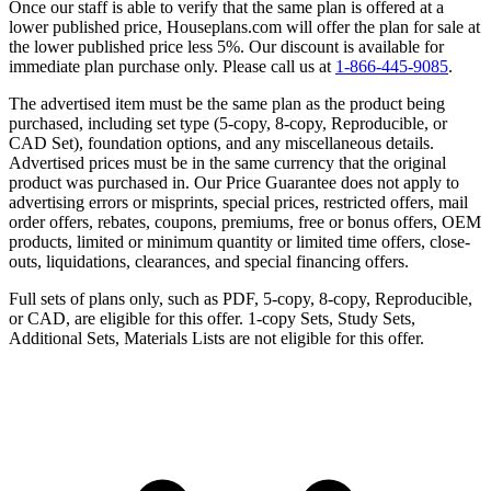
Once our staff is able to verify that the same plan is offered at a
lower published price, Houseplans.com will offer the plan for sale at
the lower published price less 5%. Our discount is available for
immediate plan purchase only. Please call us at
1-866-445-9085
.
The advertised item must be the same plan as the product being
purchased, including set type (5-copy, 8-copy, Reproducible, or
CAD Set), foundation options, and any miscellaneous details.
Advertised prices must be in the same currency that the original
product was purchased in. Our Price Guarantee does not apply to
advertising errors or misprints, special prices, restricted offers, mail
order offers, rebates, coupons, premiums, free or bonus offers, OEM
products, limited or minimum quantity or limited time offers, close-
outs, liquidations, clearances, and special financing offers.
Full sets of plans only, such as PDF, 5-copy, 8-copy, Reproducible,
or CAD, are eligible for this offer. 1-copy Sets, Study Sets,
Additional Sets, Materials Lists are not eligible for this offer.