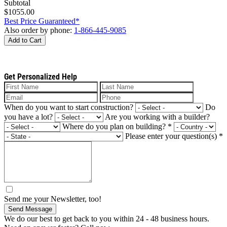
Subtotal
$1055.00
Best Price Guaranteed*
Also order by phone:
1-866-445-9085
Add to Cart
Get Personalized Help
When do you want to start construction?
Do
you have a lot?
Are you working with a builder?
Where do you plan on building?
*
Please enter your question(s)
*
Send me your Newsletter, too!
Send Message
We do our best to get back to you within 24 - 48 business hours.