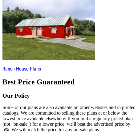
Ranch House Plans
Best Price Guaranteed
Our Policy
Some of our plans are also available on other websites and in printed
catalogs. We are committed to selling these plans at or below the
lowest price available elsewhere. If you find a regularly priced plan
(not “on-sale”) for a lower price, we'll beat the advertised price by
5%. We will match the price for any on-sale plans.