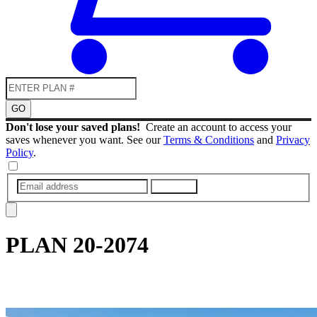
GO
Don't lose your saved plans!
Create an account to access your
saves whenever you want. See our
Terms & Conditions
and
Privacy
Policy
.
SUBMIT
PLAN
20-2074