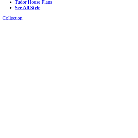
Tudor House Plans
See All Style
Collection