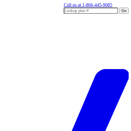
Call us at
1-866-445-9085
Go