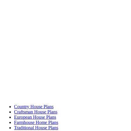
Country House Plans
Craftsman House Plans
European House Plans
Farmhouse Home Plans
Traditional House Plans