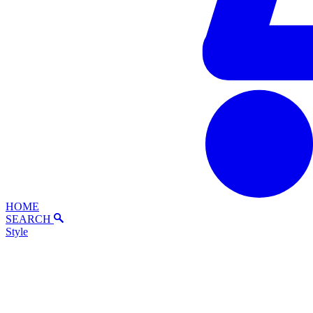
HOME
SEARCH
Style