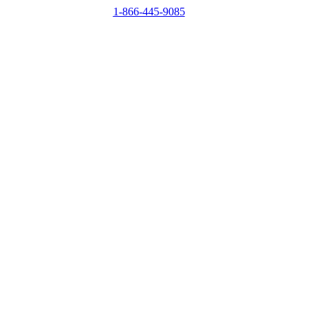
1-866-445-9085