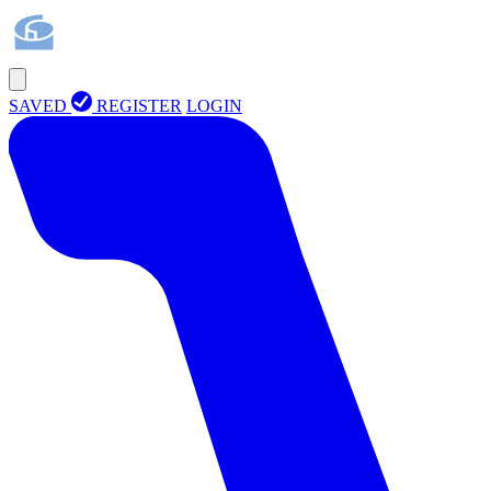
SAVED
REGISTER
LOGIN