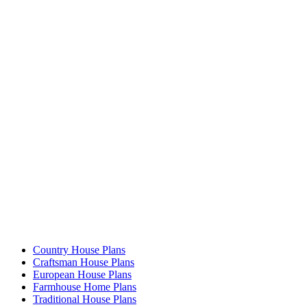
Country House Plans
Craftsman House Plans
European House Plans
Farmhouse Home Plans
Traditional House Plans