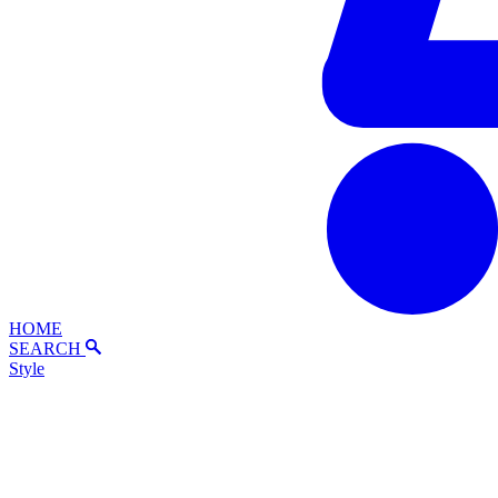
HOME
SEARCH
Style