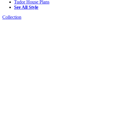
Tudor House Plans
See All Style
Collection