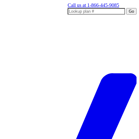
Call us at
1-866-445-9085
Go