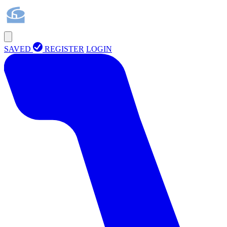
SAVED
REGISTER
LOGIN