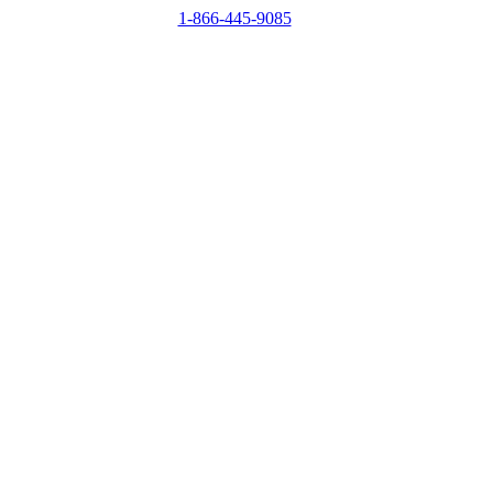
1-866-445-9085