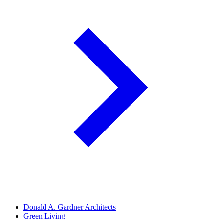
Donald A. Gardner Architects
Green Living