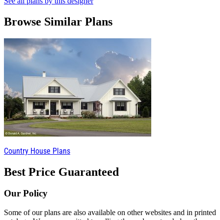
See all plans by this designer
Browse Similar Plans
Country House Plans
Best Price Guaranteed
Our Policy
Some of our plans are also available on other websites and in printed