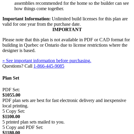
assemblies recommended for the home so the builder can see
how things come together.
Important Information:
Unlimited build licenses for this plan are
valid for one year from the purchase date.
IMPORTANT
Please note that this plan is not available in PDF or CAD format for
building in Quebec or Ontario due to license restrictions where the
designer is based.
» See important information before purchasing.
Questions? Call
1-866-445-9085
Plan Set
PDF Set:
$1055.00
PDF plan sets are best for fast electronic delivery and inexpensive
local printing.
5 Copy Set:
$1100.00
5 printed plan sets mailed to you.
5 Copy and PDF Set:
$1180.00