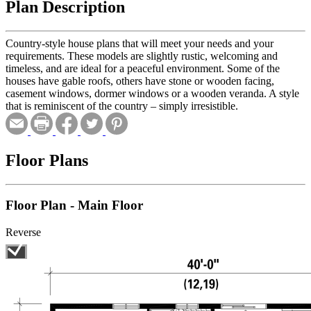
Plan Description
Country-style house plans that will meet your needs and your
requirements. These models are slightly rustic, welcoming and
timeless, and are ideal for a peaceful environment. Some of the
houses have gable roofs, others have stone or wooden facing,
casement windows, dormer windows or a wooden veranda. A style
that is reminiscent of the country – simply irresistible.
Floor Plans
Floor Plan - Main Floor
Reverse