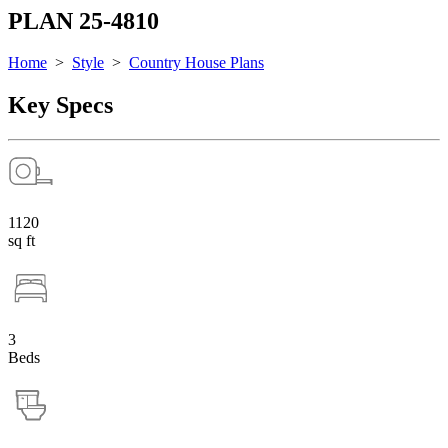
PLAN 25-4810
Home
>
Style
>
Country House Plans
Key Specs
1120
sq ft
3
Beds