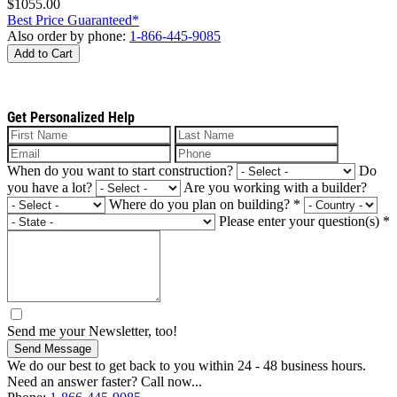
$1055.00
Best Price Guaranteed*
Also order by phone:
1-866-445-9085
Add to Cart
Get Personalized Help
When do you want to start construction?
Do
you have a lot?
Are you working with a builder?
Where do you plan on building?
*
Please enter your question(s)
*
Send me your Newsletter, too!
Send Message
We do our best to get back to you within 24 - 48 business hours.
Need an answer faster? Call now...