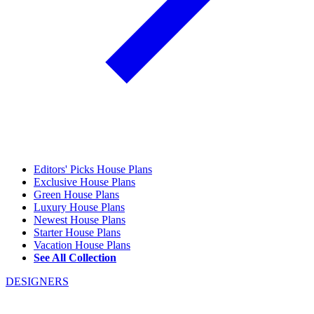
Editors' Picks House Plans
Exclusive House Plans
Green House Plans
Luxury House Plans
Newest House Plans
Starter House Plans
Vacation House Plans
See All Collection
DESIGNERS