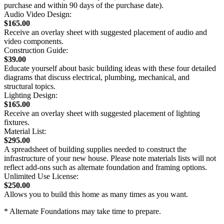
purchase and within 90 days of the purchase date).
Audio Video Design:
$165.00
Receive an overlay sheet with suggested placement of audio and
video components.
Construction Guide:
$39.00
Educate yourself about basic building ideas with these four detailed
diagrams that discuss electrical, plumbing, mechanical, and
structural topics.
Lighting Design:
$165.00
Receive an overlay sheet with suggested placement of lighting
fixtures.
Material List:
$295.00
A spreadsheet of building supplies needed to construct the
infrastructure of your new house. Please note materials lists will not
reflect add-ons such as alternate foundation and framing options.
Unlimited Use License:
$250.00
Allows you to build this home as many times as you want.
* Alternate Foundations may take time to prepare.