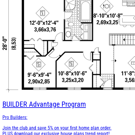
BUILDER
Advantage Program
Pro Builders:
Join the club and save 5% on your first home plan order.
PLUS download our exclusive house plans trend report!