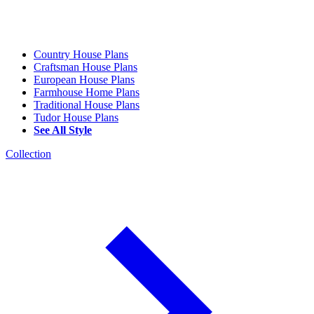
Country House Plans
Craftsman House Plans
European House Plans
Farmhouse Home Plans
Traditional House Plans
Tudor House Plans
See All Style
Collection