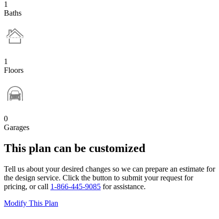
1
Baths
1
Floors
0
Garages
This plan can be customized
Tell us about your desired changes so we can prepare an estimate for
the design service. Click the button to submit your request for
pricing, or call
1-866-445-9085
for assistance.
Modify This Plan