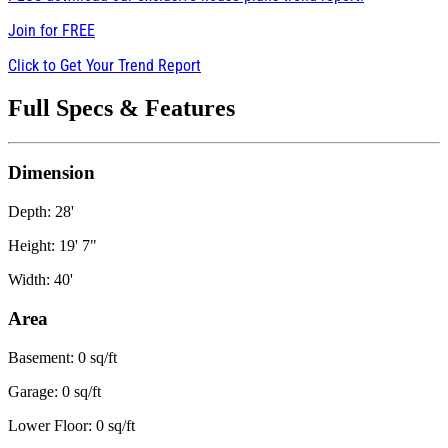
Join for
FREE
Click to Get Your Trend Report
Full Specs & Features
Dimension
Depth: 28'
Height: 19' 7"
Width: 40'
Area
Basement: 0 sq/ft
Garage: 0 sq/ft
Lower Floor: 0 sq/ft