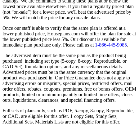
catalogs. We are committed to selling these plans at or below the
lowest price available elsewhere. If you find a regularly priced plan
(not “on-sale”) for a lower price, we'll beat the advertised price by
5%. We will match the price for any on-sale plans.
Once our staff is able to verify that the same plan is offered at a
lower published price, Houseplans.com will offer the plan for sale at
the lower published price less 5%. Our discount is available for
immediate plan purchase only. Please call us at
1-866-445-9085
.
The advertised item must be the same plan as the product being
purchased, including set type (5-copy, 8-copy, Reproducible, or
CAD Set), foundation options, and any miscellaneous details.
Advertised prices must be in the same currency that the original
product was purchased in. Our Price Guarantee does not apply to
advertising errors or misprints, special prices, restricted offers, mail
order offers, rebates, coupons, premiums, free or bonus offers, OEM
products, limited or minimum quantity or limited time offers, close-
outs, liquidations, clearances, and special financing offers.
Full sets of plans only, such as PDF, 5-copy, 8-copy, Reproducible,
or CAD, are eligible for this offer. 1-copy Sets, Study Sets,
Additional Sets, Materials Lists are not eligible for this offer.