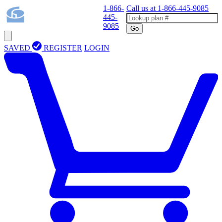
1-866-
Call us at
1-866-445-9085
445-
9085
Go
SAVED
REGISTER
LOGIN