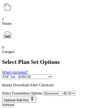
1
Floors
0
Garages
Select Plan Set Options
What's included?
Instant
Download After Checkout
Select Foundation Options
Optional Add-Ons
Subtotal