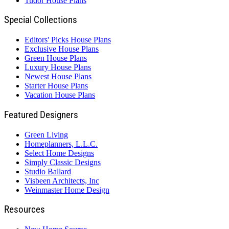
Tudor House Plans
Special Collections
Editors' Picks House Plans
Exclusive House Plans
Green House Plans
Luxury House Plans
Newest House Plans
Starter House Plans
Vacation House Plans
Featured Designers
Green Living
Homeplanners, L.L.C.
Select Home Designs
Simply Classic Designs
Studio Ballard
Visbeen Architects, Inc
Weinmaster Home Design
Resources