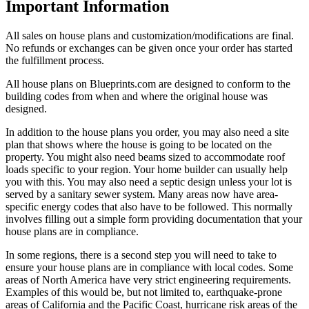
Important Information
All sales on house plans and customization/modifications are final.
No refunds or exchanges can be given once your order has started
the fulfillment process.
All house plans on Blueprints.com are designed to conform to the
building codes from when and where the original house was
designed.
In addition to the house plans you order, you may also need a site
plan that shows where the house is going to be located on the
property. You might also need beams sized to accommodate roof
loads specific to your region. Your home builder can usually help
you with this. You may also need a septic design unless your lot is
served by a sanitary sewer system. Many areas now have area-
specific energy codes that also have to be followed. This normally
involves filling out a simple form providing documentation that your
house plans are in compliance.
In some regions, there is a second step you will need to take to
ensure your house plans are in compliance with local codes. Some
areas of North America have very strict engineering requirements.
Examples of this would be, but not limited to, earthquake-prone
areas of California and the Pacific Coast, hurricane risk areas of the