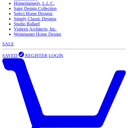
Homeplanners, L.L.C.
Sater Design Collection
Select Home Designs
Simply Classic Designs
Studio Ballard
Visbeen Architects, Inc.
Weinmaster Home Design
SALE
SAVED
REGISTER
LOGIN