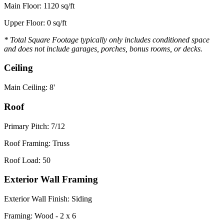
Main Floor: 1120 sq/ft
Upper Floor: 0 sq/ft
* Total Square Footage typically only includes conditioned space
and does not include garages, porches, bonus rooms, or decks.
Ceiling
Main Ceiling: 8'
Roof
Primary Pitch: 7/12
Roof Framing: Truss
Roof Load: 50
Exterior Wall Framing
Exterior Wall Finish: Siding
Framing: Wood - 2 x 6