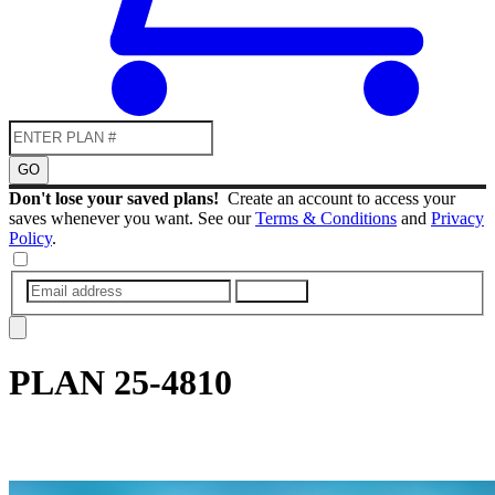
GO
Don't lose your saved plans!
Create an account to access your
saves whenever you want. See our
Terms & Conditions
and
Privacy
Policy
.
SUBMIT
PLAN
25-4810