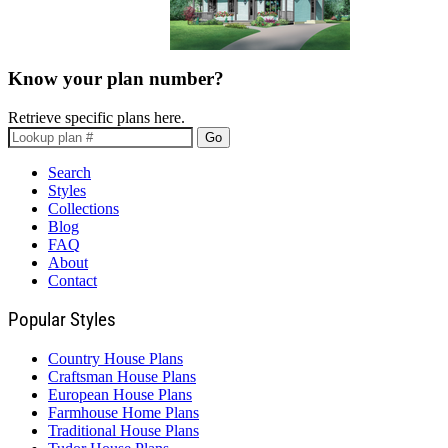
Know your plan number?
Retrieve specific plans here.
Go
Search
Styles
Collections
Blog
FAQ
About
Contact
Popular Styles
Country House Plans
Craftsman House Plans
European House Plans
Farmhouse Home Plans
Traditional House Plans