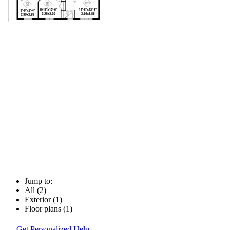
Jump to:
All (2)
Exterior (1)
Floor plans (1)
Get Personalized Help