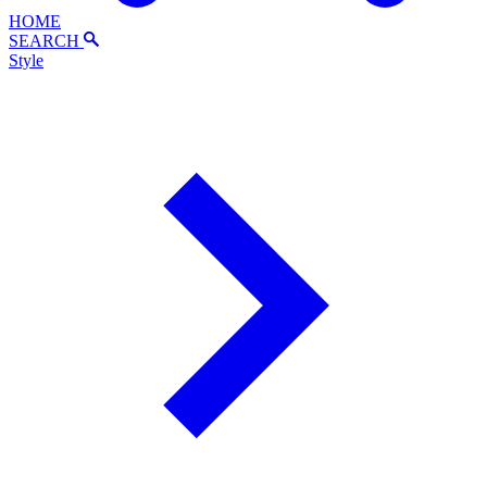
HOME
SEARCH
Style