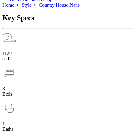
Home
>
Style
>
Country House Plans
Key Specs
1120
sq ft
3
Beds
1
Baths