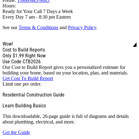
Phone:
1-866-445-9085
Hours:
Ready for Your Call 7 Days a Week
Every Day 7 am - 8:30 pm Eastern
See our
Terms & Conditions
and
Privacy Policy
.
Wow!
Cost to Build Reports
Only
$1.99
Right Now
Use Code CTB2026
Our Cost to Build Report gives you a personalized estimate for
building your home, based on your location, plan, and materials.
Get Cost To Build Report
Limit one per order.
Residential Construction Guide
Learn Building Basics
This downloadable, 26-page guide is full of diagrams and details
about plumbing, electrical, and more.
Get the Guide