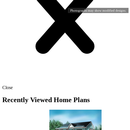
Photographs may show modified designs.
Close
Recently Viewed Home Plans