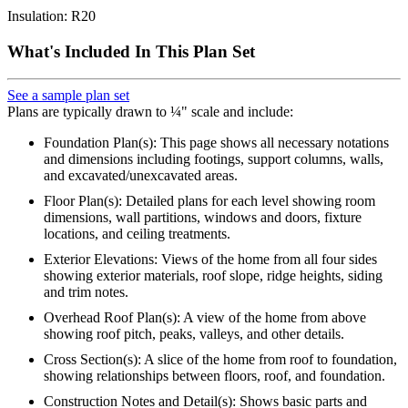
Insulation: R20
What's Included In This Plan Set
See a sample plan set
Plans are typically drawn to ¼" scale and include:
Foundation Plan(s): This page shows all necessary notations
and dimensions including footings, support columns, walls,
and excavated/unexcavated areas.
Floor Plan(s): Detailed plans for each level showing room
dimensions, wall partitions, windows and doors, fixture
locations, and ceiling treatments.
Exterior Elevations: Views of the home from all four sides
showing exterior materials, roof slope, ridge heights, siding
and trim notes.
Overhead Roof Plan(s): A view of the home from above
showing roof pitch, peaks, valleys, and other details.
Cross Section(s): A slice of the home from roof to foundation,
showing relationships between floors, roof, and foundation.
Construction Notes and Detail(s): Shows basic parts and