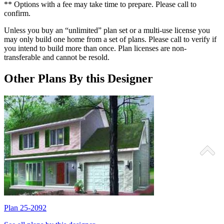
** Options with a fee may take time to prepare. Please call to
confirm.
Unless you buy an “unlimited” plan set or a multi-use license you
may only build one home from a set of plans. Please call to verify if
you intend to build more than once. Plan licenses are non-
transferable and cannot be resold.
Other Plans By this Designer
Plan 25-2092
P