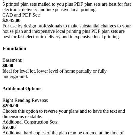
5 printed plan sets mailed to you plus PDF plan sets are best for fast
electronic delivery and inexpensive local printing.
CAD and PDF Set:
$2045.00
For use by design professionals to make substantial changes to your
house plan and inexpensive local printing plus PDF plan sets are
best for fast electronic delivery and inexpensive local printing.
Foundation
Basement:
$0.00
Ideal for level lot, lower level of home partially or fully
underground.
Additional Options
Right-Reading Reverse:
$200.00
Choose this option to reverse your plans and to have the text and
dimensions readable.
Additional Construction Sets:
$50.00
Additional hard copies of the plan (can be ordered at the time of