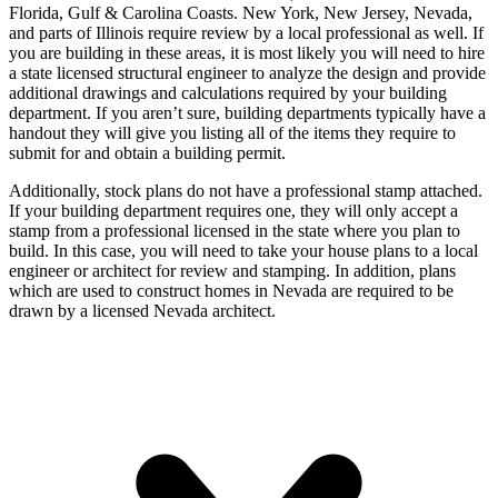
Florida, Gulf & Carolina Coasts. New York, New Jersey, Nevada,
and parts of Illinois require review by a local professional as well. If
you are building in these areas, it is most likely you will need to hire
a state licensed structural engineer to analyze the design and provide
additional drawings and calculations required by your building
department. If you aren’t sure, building departments typically have a
handout they will give you listing all of the items they require to
submit for and obtain a building permit.
Additionally, stock plans do not have a professional stamp attached.
If your building department requires one, they will only accept a
stamp from a professional licensed in the state where you plan to
build. In this case, you will need to take your house plans to a local
engineer or architect for review and stamping. In addition, plans
which are used to construct homes in Nevada are required to be
drawn by a licensed Nevada architect.