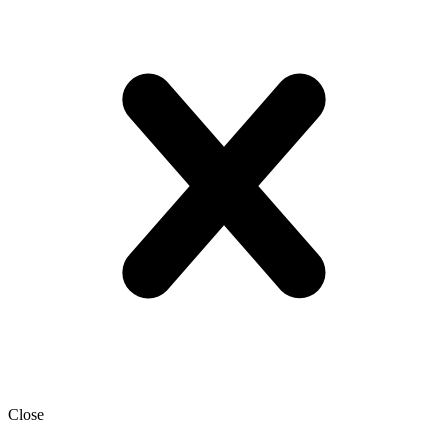
Close