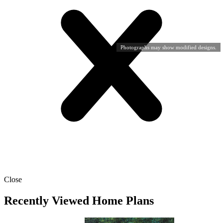
Photographs may show modified designs.
Close
Recently Viewed Home Plans