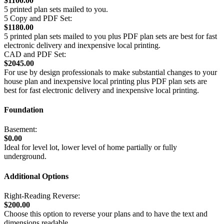
$1100.00
5 printed plan sets mailed to you.
5 Copy and PDF Set:
$1180.00
5 printed plan sets mailed to you plus PDF plan sets are best for fast
electronic delivery and inexpensive local printing.
CAD and PDF Set:
$2045.00
For use by design professionals to make substantial changes to your
house plan and inexpensive local printing plus PDF plan sets are
best for fast electronic delivery and inexpensive local printing.
Foundation
Basement:
$0.00
Ideal for level lot, lower level of home partially or fully
underground.
Additional Options
Right-Reading Reverse:
$200.00
Choose this option to reverse your plans and to have the text and
dimensions readable.