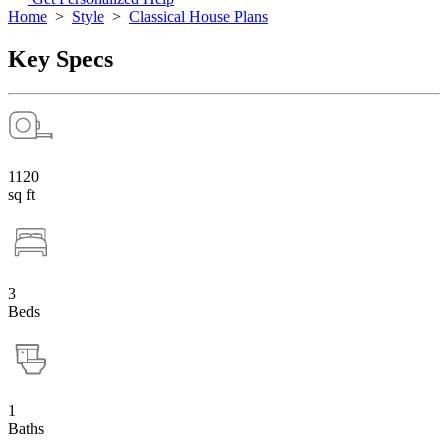
Home
>
Style
>
Classical House Plans
Key Specs
1120
sq ft
3
Beds
1
Baths