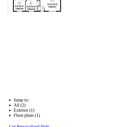
Jump to:
All (2)
Exterior (1)
Floor plans (1)
Get Personalized Help