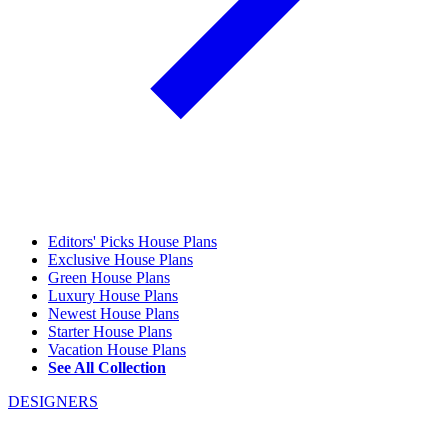
Editors' Picks House Plans
Exclusive House Plans
Green House Plans
Luxury House Plans
Newest House Plans
Starter House Plans
Vacation House Plans
See All Collection
DESIGNERS