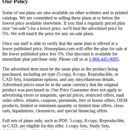
Our Policy
Some of our plans are also available on other websites and in printed
catalogs. We are committed to selling these plans at or below the
lowest price available elsewhere. If you find a regularly priced plan
(not “on-sale”) for a lower price, we'll beat the advertised price by
5%. We will match the price for any on-sale plans.
Once our staff is able to verify that the same plan is offered at a
lower published price, Houseplans.com will offer the plan for sale at
the lower published price less 5%. Our discount is available for
immediate plan purchase only. Please call us at
1-866-445-9085
.
The advertised item must be the same plan as the product being
purchased, including set type (5-copy, 8-copy, Reproducible, or
CAD Set), foundation options, and any miscellaneous details.
Advertised prices must be in the same currency that the original
product was purchased in. Our Price Guarantee does not apply to
advertising errors or misprints, special prices, restricted offers, mail
order offers, rebates, coupons, premiums, free or bonus offers, OEM
products, limited or minimum quantity or limited time offers, close-
outs, liquidations, clearances, and special financing offers.
Full sets of plans only, such as PDF, 5-copy, 8-copy, Reproducible,
or CAD, are eligible for this offer. 1-copy Sets, Study Sets,