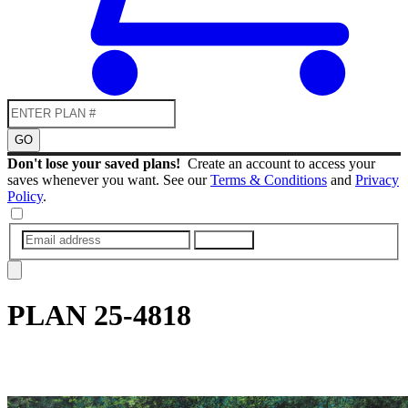
GO
Don't lose your saved plans!
Create an account to access your
saves whenever you want. See our
Terms & Conditions
and
Privacy
Policy
.
SUBMIT
PLAN
25-4818