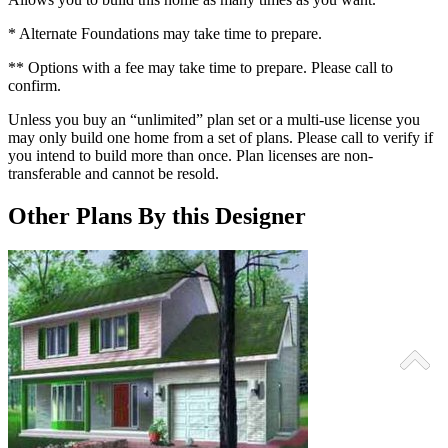
* Alternate Foundations may take time to prepare.
** Options with a fee may take time to prepare. Please call to
confirm.
Unless you buy an “unlimited” plan set or a multi-use license you
may only build one home from a set of plans. Please call to verify if
you intend to build more than once. Plan licenses are non-
transferable and cannot be resold.
Other Plans By this Designer