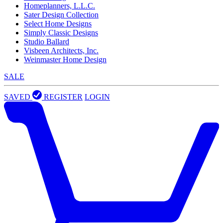
Homeplanners, L.L.C.
Sater Design Collection
Select Home Designs
Simply Classic Designs
Studio Ballard
Visbeen Architects, Inc.
Weinmaster Home Design
SALE
SAVED
REGISTER
LOGIN