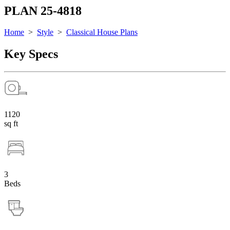
PLAN 25-4818
Home
>
Style
>
Classical House Plans
Key Specs
1120
sq ft
3
Beds