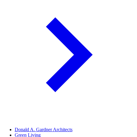
Donald A. Gardner Architects
Green Living