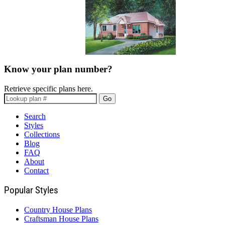
Know your plan number?
Retrieve specific plans here.
Go
Search
Styles
Collections
Blog
FAQ
About
Contact
Popular Styles
Country House Plans
Craftsman House Plans