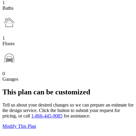
1
Baths
1
Floors
0
Garages
This plan can be customized
Tell us about your desired changes so we can prepare an estimate for
the design service. Click the button to submit your request for
pricing, or call
1-866-445-9085
for assistance.
Modify This Plan