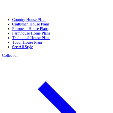
Country House Plans
Craftsman House Plans
European House Plans
Farmhouse Home Plans
Traditional House Plans
Tudor House Plans
See All Style
Collection