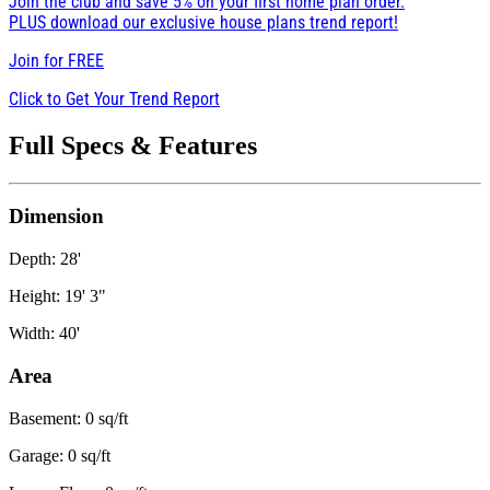
Join the club and save 5% on your first home plan order.
PLUS download our exclusive house plans trend report!
Join for
FREE
Click to Get Your Trend Report
Full Specs & Features
Dimension
Depth: 28'
Height: 19' 3"
Width: 40'
Area
Basement: 0 sq/ft
Garage: 0 sq/ft