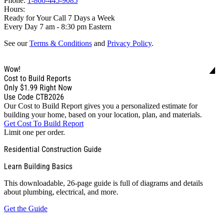
Phone:
1-866-445-9085
Hours:
Ready for Your Call 7 Days a Week
Every Day 7 am - 8:30 pm Eastern
See our
Terms & Conditions
and
Privacy Policy
.
Wow!
Cost to Build Reports
Only
$1.99
Right Now
Use Code CTB2026
Our Cost to Build Report gives you a personalized estimate for
building your home, based on your location, plan, and materials.
Get Cost To Build Report
Limit one per order.
Residential Construction Guide
Learn Building Basics
This downloadable, 26-page guide is full of diagrams and details
about plumbing, electrical, and more.
Get the Guide