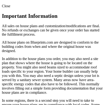
Close
Important Information
All sales on house plans and customization/modifications are final.
No refunds or exchanges can be given once your order has started
the fulfillment process.
All house plans on Blueprints.com are designed to conform to the
building codes from when and where the original house was
designed.
In addition to the house plans you order, you may also need a site
plan that shows where the house is going to be located on the
property. You might also need beams sized to accommodate roof
loads specific to your region. Your home builder can usually help
you with this. You may also need a septic design unless your lot is
served by a sanitary sewer system. Many areas now have area-
specific energy codes that also have to be followed. This normally
involves filling out a simple form providing documentation that your
house plans are in compliance.
In some regions, there is a second step you will need to take to
ensure your house plans are in compliance with local codes. Some