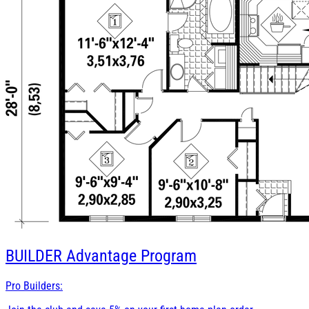
BUILDER
Advantage Program
Pro Builders: