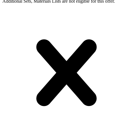
Additional Sets, Materials Lists are not eligible for this offer.