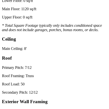
Lower Floor: 0 sq/ft
Main Floor: 1120 sq/ft
Upper Floor: 0 sq/ft
* Total Square Footage typically only includes conditioned space
and does not include garages, porches, bonus rooms, or decks.
Ceiling
Main Ceiling: 8'
Roof
Primary Pitch: 7/12
Roof Framing: Truss
Roof Load: 50
Secondary Pitch: 12/12
Exterior Wall Framing