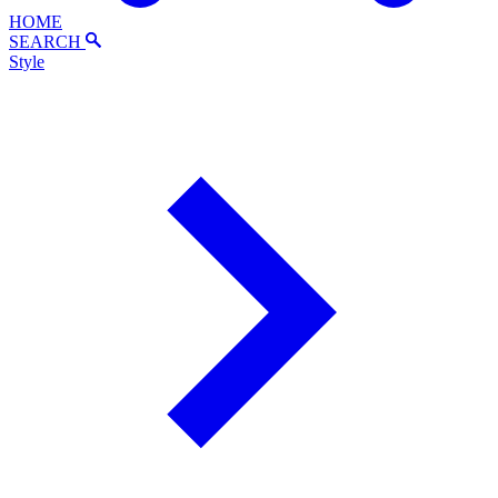
HOME
SEARCH
Style