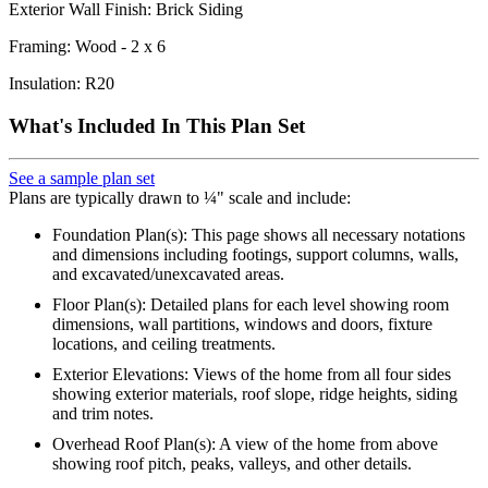
Exterior Wall Finish: Brick Siding
Framing: Wood - 2 x 6
Insulation: R20
What's Included In This Plan Set
See a sample plan set
Plans are typically drawn to ¼" scale and include:
Foundation Plan(s): This page shows all necessary notations
and dimensions including footings, support columns, walls,
and excavated/unexcavated areas.
Floor Plan(s): Detailed plans for each level showing room
dimensions, wall partitions, windows and doors, fixture
locations, and ceiling treatments.
Exterior Elevations: Views of the home from all four sides
showing exterior materials, roof slope, ridge heights, siding
and trim notes.
Overhead Roof Plan(s): A view of the home from above
showing roof pitch, peaks, valleys, and other details.