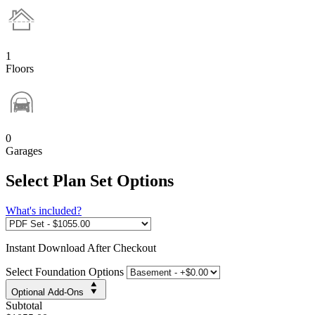
1
Floors
0
Garages
Select Plan Set Options
What's included?
Instant
Download After Checkout
Select Foundation Options
Optional Add-Ons
Subtotal