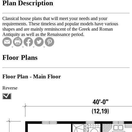
Plan Description
Classical house plans that will meet your needs and your
requirements. These timeless and popular models have various
shapes and are mainly reminiscent of the Greek and Roman
Antiquity as well as the Renaissance period.
Floor Plans
Floor Plan - Main Floor
Reverse