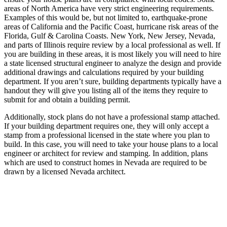
areas of North America have very strict engineering requirements.
Examples of this would be, but not limited to, earthquake-prone
areas of California and the Pacific Coast, hurricane risk areas of the
Florida, Gulf & Carolina Coasts. New York, New Jersey, Nevada,
and parts of Illinois require review by a local professional as well. If
you are building in these areas, it is most likely you will need to hire
a state licensed structural engineer to analyze the design and provide
additional drawings and calculations required by your building
department. If you aren’t sure, building departments typically have a
handout they will give you listing all of the items they require to
submit for and obtain a building permit.
Additionally, stock plans do not have a professional stamp attached.
If your building department requires one, they will only accept a
stamp from a professional licensed in the state where you plan to
build. In this case, you will need to take your house plans to a local
engineer or architect for review and stamping. In addition, plans
which are used to construct homes in Nevada are required to be
drawn by a licensed Nevada architect.