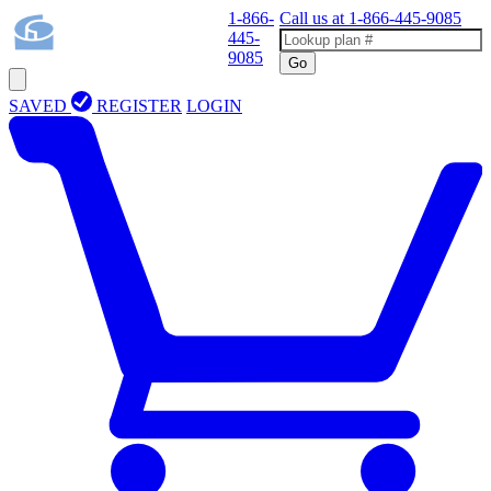
1-866-
Call us at
1-866-445-9085
445-
9085
Go
SAVED
REGISTER
LOGIN