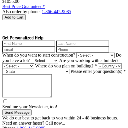
$1055.00
Best Price Guaranteed*
Also order by phone:
1-866-445-9085
Add to Cart
Get Personalized Help
When do you want to start construction?
Do
you have a lot?
Are you working with a builder?
Where do you plan on building?
*
Please enter your question(s)
*
Send me your Newsletter, too!
Send Message
We do our best to get back to you within 24 - 48 business hours.
Need an answer faster? Call now...