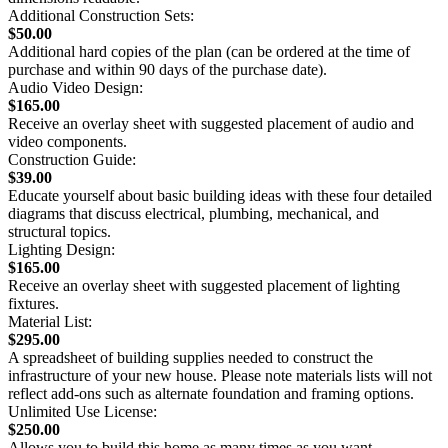
Additional Construction Sets:
$50.00
Additional hard copies of the plan (can be ordered at the time of
purchase and within 90 days of the purchase date).
Audio Video Design:
$165.00
Receive an overlay sheet with suggested placement of audio and
video components.
Construction Guide:
$39.00
Educate yourself about basic building ideas with these four detailed
diagrams that discuss electrical, plumbing, mechanical, and
structural topics.
Lighting Design:
$165.00
Receive an overlay sheet with suggested placement of lighting
fixtures.
Material List:
$295.00
A spreadsheet of building supplies needed to construct the
infrastructure of your new house. Please note materials lists will not
reflect add-ons such as alternate foundation and framing options.
Unlimited Use License:
$250.00
Allows you to build this home as many times as you want.