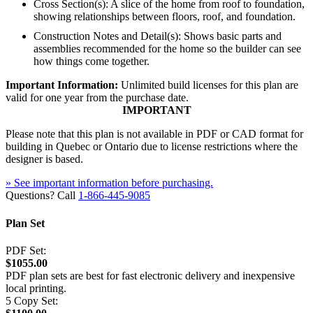
Cross Section(s): A slice of the home from roof to foundation,
showing relationships between floors, roof, and foundation.
Construction Notes and Detail(s): Shows basic parts and
assemblies recommended for the home so the builder can see
how things come together.
Important Information:
Unlimited build licenses for this plan are
valid for one year from the purchase date.
IMPORTANT
Please note that this plan is not available in PDF or CAD format for
building in Quebec or Ontario due to license restrictions where the
designer is based.
» See important information before purchasing.
Questions? Call
1-866-445-9085
Plan Set
PDF Set:
$1055.00
PDF plan sets are best for fast electronic delivery and inexpensive
local printing.
5 Copy Set: