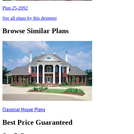
Plan 25-2092
P
See all plans by this designer
Browse Similar Plans
Classical House Plans
Best Price Guaranteed