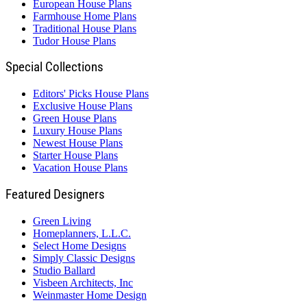
European House Plans
Farmhouse Home Plans
Traditional House Plans
Tudor House Plans
Special Collections
Editors' Picks House Plans
Exclusive House Plans
Green House Plans
Luxury House Plans
Newest House Plans
Starter House Plans
Vacation House Plans
Featured Designers
Green Living
Homeplanners, L.L.C.
Select Home Designs
Simply Classic Designs
Studio Ballard
Visbeen Architects, Inc
Weinmaster Home Design