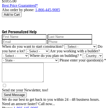
$1055.00
Best Price Guaranteed*
Also order by phone:
1-866-445-9085
Add to Cart
Get Personalized Help
When do you want to start construction?
Do
you have a lot?
Are you working with a builder?
Where do you plan on building?
*
Please enter your question(s)
*
Send me your Newsletter, too!
Send Message
We do our best to get back to you within 24 - 48 business hours.
Need an answer faster? Call now...