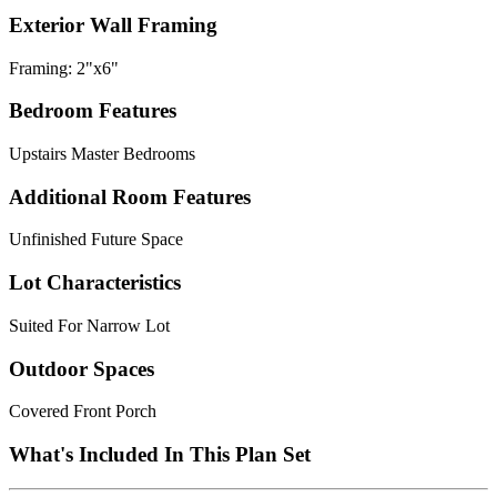
Exterior Wall Framing
Framing: 2"x6"
Bedroom Features
Upstairs Master Bedrooms
Additional Room Features
Unfinished Future Space
Lot Characteristics
Suited For Narrow Lot
Outdoor Spaces
Covered Front Porch
What's Included In This Plan Set