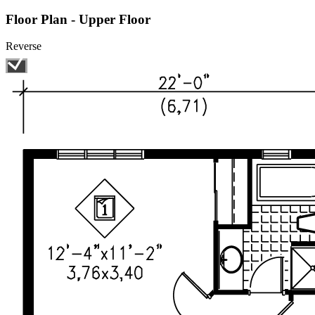
Floor Plan - Upper Floor
Reverse