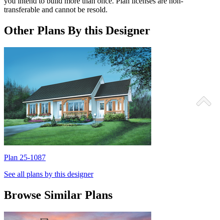
you intend to build more than once. Plan licenses are non-
transferable and cannot be resold.
Other Plans By this Designer
Plan 25-1087
P
See all plans by this designer
Browse Similar Plans