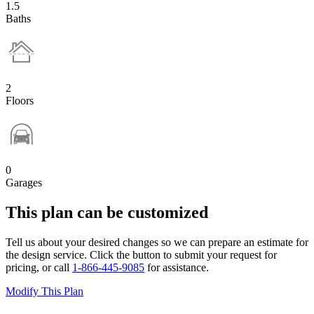
1.5
Baths
2
Floors
0
Garages
This plan can be customized
Tell us about your desired changes so we can prepare an estimate for
the design service. Click the button to submit your request for
pricing, or call
1-866-445-9085
for assistance.
Modify This Plan