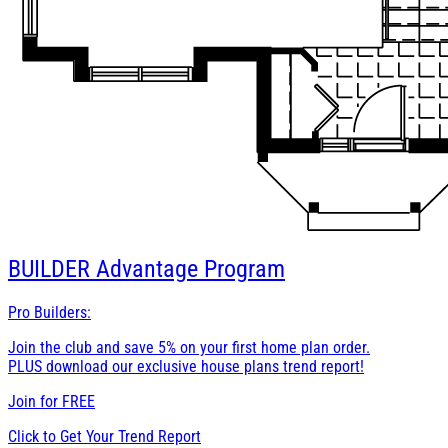
BUILDER
Advantage Program
Pro Builders:
Join the club and save 5% on your first home plan order.
PLUS download our exclusive house plans trend report!
Join for
FREE
Click to Get Your Trend Report