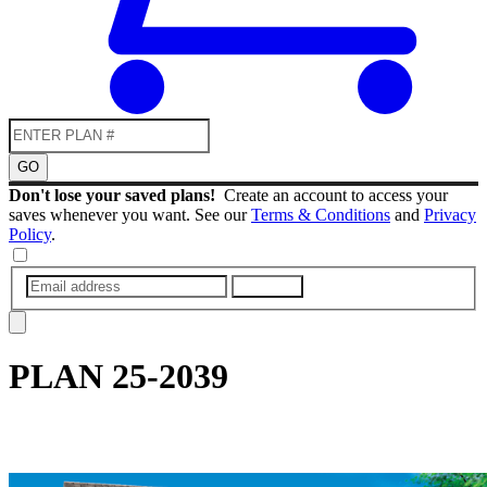
GO
Don't lose your saved plans!
Create an account to access your
saves whenever you want. See our
Terms & Conditions
and
Privacy
Policy
.
SUBMIT
PLAN
25-2039