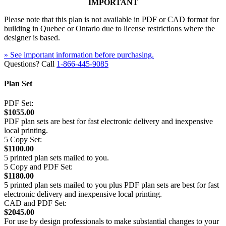
IMPORTANT
Please note that this plan is not available in PDF or CAD format for
building in Quebec or Ontario due to license restrictions where the
designer is based.
» See important information before purchasing.
Questions? Call
1-866-445-9085
Plan Set
PDF Set:
$1055.00
PDF plan sets are best for fast electronic delivery and inexpensive
local printing.
5 Copy Set:
$1100.00
5 printed plan sets mailed to you.
5 Copy and PDF Set:
$1180.00
5 printed plan sets mailed to you plus PDF plan sets are best for fast
electronic delivery and inexpensive local printing.
CAD and PDF Set:
$2045.00
For use by design professionals to make substantial changes to your