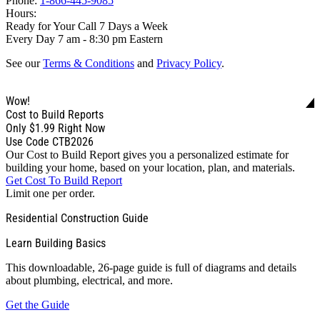
Phone:
1-866-445-9085
Hours:
Ready for Your Call 7 Days a Week
Every Day 7 am - 8:30 pm Eastern
See our
Terms & Conditions
and
Privacy Policy
.
Wow!
Cost to Build Reports
Only
$1.99
Right Now
Use Code CTB2026
Our Cost to Build Report gives you a personalized estimate for
building your home, based on your location, plan, and materials.
Get Cost To Build Report
Limit one per order.
Residential Construction Guide
Learn Building Basics
This downloadable, 26-page guide is full of diagrams and details
about plumbing, electrical, and more.
Get the Guide