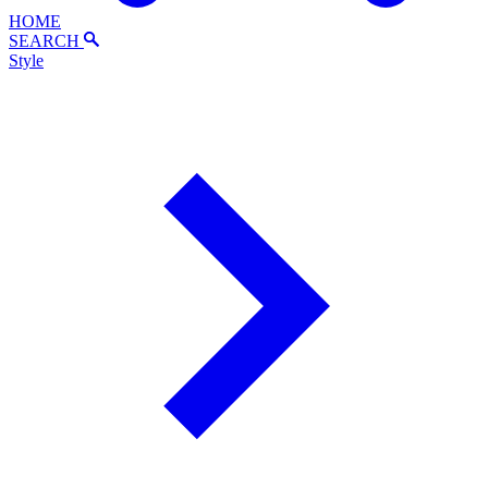
HOME
SEARCH
Style