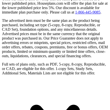
lower published price, Houseplans.com will offer the plan for sale at
the lower published price less 5%. Our discount is available for
immediate plan purchase only. Please call us at
1-866-445-9085
.
The advertised item must be the same plan as the product being
purchased, including set type (5-copy, 8-copy, Reproducible, or
CAD Set), foundation options, and any miscellaneous details.
Advertised prices must be in the same currency that the original
product was purchased in. Our Price Guarantee does not apply to
advertising errors or misprints, special prices, restricted offers, mail
order offers, rebates, coupons, premiums, free or bonus offers, OEM
products, limited or minimum quantity or limited time offers, close-
outs, liquidations, clearances, and special financing offers.
Full sets of plans only, such as PDF, 5-copy, 8-copy, Reproducible,
or CAD, are eligible for this offer. 1-copy Sets, Study Sets,
Additional Sets, Materials Lists are not eligible for this offer.