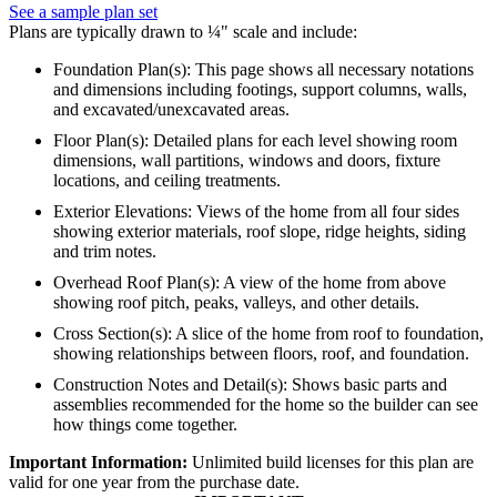
See a sample plan set
Plans are typically drawn to ¼" scale and include:
Foundation Plan(s): This page shows all necessary notations
and dimensions including footings, support columns, walls,
and excavated/unexcavated areas.
Floor Plan(s): Detailed plans for each level showing room
dimensions, wall partitions, windows and doors, fixture
locations, and ceiling treatments.
Exterior Elevations: Views of the home from all four sides
showing exterior materials, roof slope, ridge heights, siding
and trim notes.
Overhead Roof Plan(s): A view of the home from above
showing roof pitch, peaks, valleys, and other details.
Cross Section(s): A slice of the home from roof to foundation,
showing relationships between floors, roof, and foundation.
Construction Notes and Detail(s): Shows basic parts and
assemblies recommended for the home so the builder can see
how things come together.
Important Information:
Unlimited build licenses for this plan are
valid for one year from the purchase date.