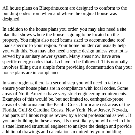
All house plans on Blueprints.com are designed to conform to the
building codes from when and where the original house was
designed.
In addition to the house plans you order, you may also need a site
plan that shows where the house is going to be located on the
property. You might also need beams sized to accommodate roof
loads specific to your region. Your home builder can usually help
you with this. You may also need a septic design unless your lot is
served by a sanitary sewer system. Many areas now have area-
specific energy codes that also have to be followed. This normally
involves filling out a simple form providing documentation that your
house plans are in compliance.
In some regions, there is a second step you will need to take to
ensure your house plans are in compliance with local codes. Some
areas of North America have very strict engineering requirements.
Examples of this would be, but not limited to, earthquake-prone
areas of California and the Pacific Coast, hurricane risk areas of the
Florida, Gulf & Carolina Coasts. New York, New Jersey, Nevada,
and parts of Illinois require review by a local professional as well. If
you are building in these areas, it is most likely you will need to hire
a state licensed structural engineer to analyze the design and provide
additional drawings and calculations required by your building