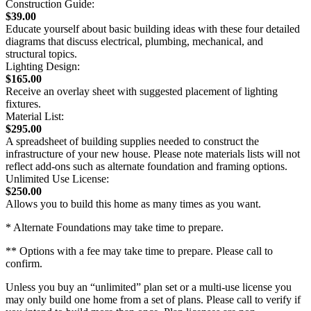
Construction Guide:
$39.00
Educate yourself about basic building ideas with these four detailed
diagrams that discuss electrical, plumbing, mechanical, and
structural topics.
Lighting Design:
$165.00
Receive an overlay sheet with suggested placement of lighting
fixtures.
Material List:
$295.00
A spreadsheet of building supplies needed to construct the
infrastructure of your new house. Please note materials lists will not
reflect add-ons such as alternate foundation and framing options.
Unlimited Use License:
$250.00
Allows you to build this home as many times as you want.
* Alternate Foundations may take time to prepare.
** Options with a fee may take time to prepare. Please call to
confirm.
Unless you buy an “unlimited” plan set or a multi-use license you
may only build one home from a set of plans. Please call to verify if