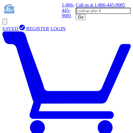
1-866-
Call us at
1-866-445-9085
445-
9085
Go
SAVED
REGISTER
LOGIN