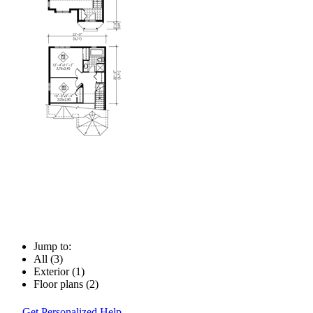
Jump to:
All (3)
Exterior (1)
Floor plans (2)
Get Personalized Help