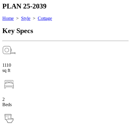
PLAN 25-2039
Home
>
Style
>
Cottage
Key Specs
1110
sq ft
2
Beds