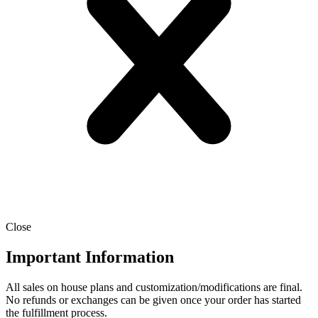
Close
Important Information
All sales on house plans and customization/modifications are final.
No refunds or exchanges can be given once your order has started
the fulfillment process.