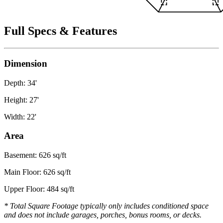
Full Specs & Features
Dimension
Depth: 34'
Height: 27'
Width: 22'
Area
Basement: 626 sq/ft
Main Floor: 626 sq/ft
Upper Floor: 484 sq/ft
* Total Square Footage typically only includes conditioned space
and does not include garages, porches, bonus rooms, or decks.