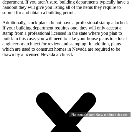
department. If you aren’t sure, building departments typically have a
handout they will give you listing all of the items they require to
submit for and obtain a building permit.
Additionally, stock plans do not have a professional stamp attached.
If your building department requires one, they will only accept a
stamp from a professional licensed in the state where you plan to
build. In this case, you will need to take your house plans to a local
engineer or architect for review and stamping. In addition, plans
which are used to construct homes in Nevada are required to be
drawn by a licensed Nevada architect.
Photographs may show modified designs.