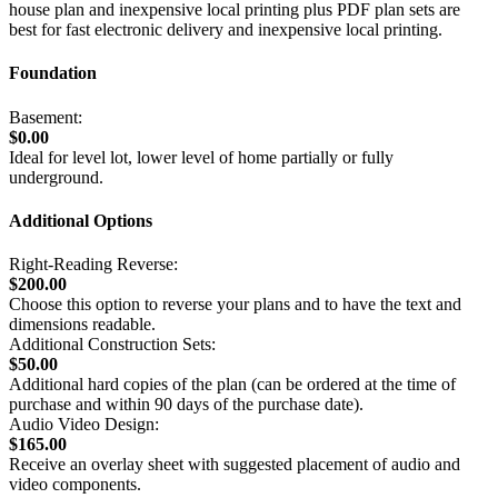
house plan and inexpensive local printing plus PDF plan sets are
best for fast electronic delivery and inexpensive local printing.
Foundation
Basement:
$0.00
Ideal for level lot, lower level of home partially or fully
underground.
Additional Options
Right-Reading Reverse:
$200.00
Choose this option to reverse your plans and to have the text and
dimensions readable.
Additional Construction Sets:
$50.00
Additional hard copies of the plan (can be ordered at the time of
purchase and within 90 days of the purchase date).
Audio Video Design:
$165.00
Receive an overlay sheet with suggested placement of audio and
video components.