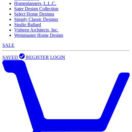
Homeplanners, L.L.C.
Sater Design Collection
Select Home Designs
Simply Classic Designs
Studio Ballard
Visbeen Architects, Inc.
Weinmaster Home Design
SALE
SAVED
REGISTER
LOGIN