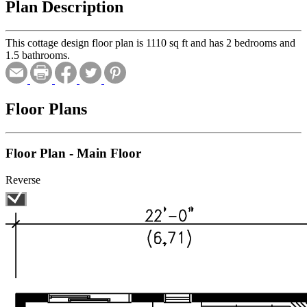
Plan Description
This cottage design floor plan is 1110 sq ft and has 2 bedrooms and
1.5 bathrooms.
Floor Plans
Floor Plan - Main Floor
Reverse