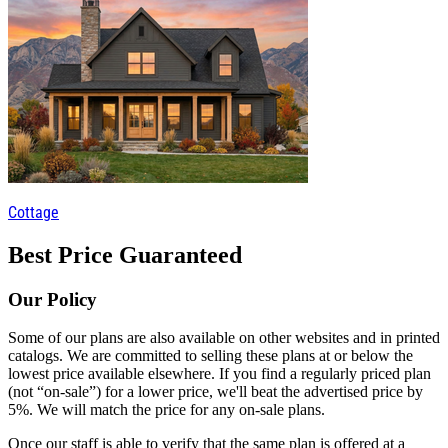
Cottage
Best Price Guaranteed
Our Policy
Some of our plans are also available on other websites and in printed
catalogs. We are committed to selling these plans at or below the
lowest price available elsewhere. If you find a regularly priced plan
(not “on-sale”) for a lower price, we'll beat the advertised price by
5%. We will match the price for any on-sale plans.
Once our staff is able to verify that the same plan is offered at a