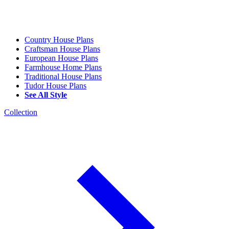
Country House Plans
Craftsman House Plans
European House Plans
Farmhouse Home Plans
Traditional House Plans
Tudor House Plans
See All Style
Collection