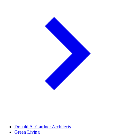
Donald A. Gardner Architects
Green Living