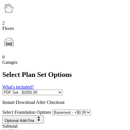
2
Floors
0
Garages
Select Plan Set Options
What's included?
Instant
Download After Checkout
Select Foundation Options
Optional Add-Ons
Subtotal