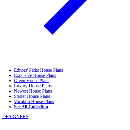
Editors' Picks House Plans
Exclusive House Plans
Green House Plans
Luxury House Plans
Newest House Plans
Starter House Plans
Vacation House Plans
See All Collection
DESIGNERS