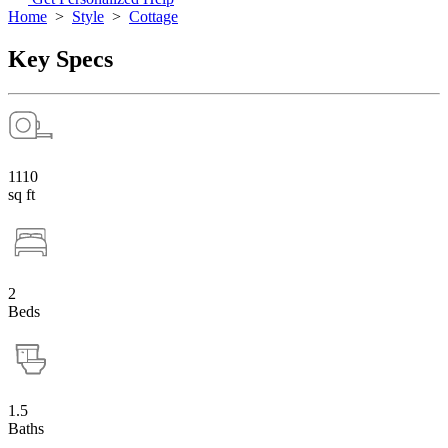
Home
>
Style
>
Cottage
Key Specs
1110
sq ft
2
Beds
1.5
Baths