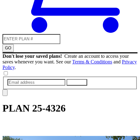
GO
Don't lose your saved plans!
Create an account to access your
saves whenever you want. See our
Terms & Conditions
and
Privacy
Policy
.
SUBMIT
PLAN
25-4326