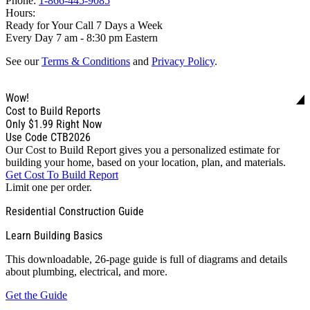
Phone:
1-866-445-9085
Hours:
Ready for Your Call 7 Days a Week
Every Day 7 am - 8:30 pm Eastern
See our
Terms & Conditions
and
Privacy Policy
.
Wow!
Cost to Build Reports
Only
$1.99
Right Now
Use Code CTB2026
Our Cost to Build Report gives you a personalized estimate for
building your home, based on your location, plan, and materials.
Get Cost To Build Report
Limit one per order.
Residential Construction Guide
Learn Building Basics
This downloadable, 26-page guide is full of diagrams and details
about plumbing, electrical, and more.
Get the Guide