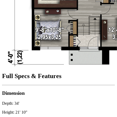
Full Specs & Features
Dimension
Depth: 34'
Height: 21' 10"