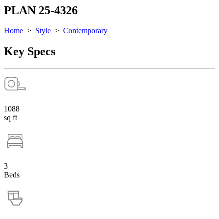
PLAN 25-4326
Home
>
Style
>
Contemporary
Key Specs
1088
sq ft
3
Beds