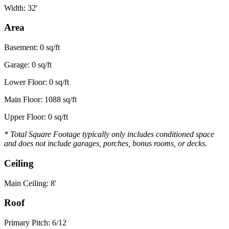
Width: 32'
Area
Basement: 0 sq/ft
Garage: 0 sq/ft
Lower Floor: 0 sq/ft
Main Floor: 1088 sq/ft
Upper Floor: 0 sq/ft
* Total Square Footage typically only includes conditioned space
and does not include garages, porches, bonus rooms, or decks.
Ceiling
Main Ceiling: 8'
Roof
Primary Pitch: 6/12