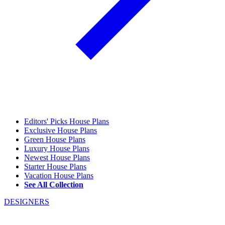
Editors' Picks House Plans
Exclusive House Plans
Green House Plans
Luxury House Plans
Newest House Plans
Starter House Plans
Vacation House Plans
See All Collection
DESIGNERS