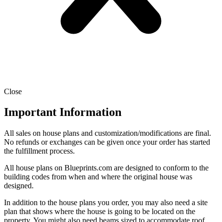
Close
Important Information
All sales on house plans and customization/modifications are final.
No refunds or exchanges can be given once your order has started
the fulfillment process.
All house plans on Blueprints.com are designed to conform to the
building codes from when and where the original house was
designed.
In addition to the house plans you order, you may also need a site
plan that shows where the house is going to be located on the
property. You might also need beams sized to accommodate roof