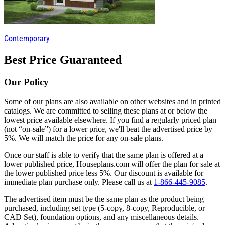
Contemporary
Best Price Guaranteed
Our Policy
Some of our plans are also available on other websites and in printed
catalogs. We are committed to selling these plans at or below the
lowest price available elsewhere. If you find a regularly priced plan
(not “on-sale”) for a lower price, we'll beat the advertised price by
5%. We will match the price for any on-sale plans.
Once our staff is able to verify that the same plan is offered at a
lower published price, Houseplans.com will offer the plan for sale at
the lower published price less 5%. Our discount is available for
immediate plan purchase only. Please call us at
1-866-445-9085
.
The advertised item must be the same plan as the product being
purchased, including set type (5-copy, 8-copy, Reproducible, or
CAD Set), foundation options, and any miscellaneous details.