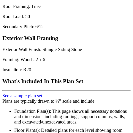
Roof Framing: Truss
Roof Load: 50
Secondary Pitch: 6/12
Exterior Wall Framing
Exterior Wall Finish: Shingle Siding Stone
Framing: Wood - 2 x 6
Insulation: R20
What's Included In This Plan Set
See a sample plan set
Plans are typically drawn to ¼" scale and include:
Foundation Plan(s): This page shows all necessary notations
and dimensions including footings, support columns, walls,
and excavated/unexcavated areas.
Floor Plan(s): Detailed plans for each level showing room