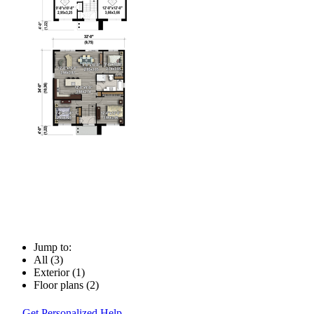
Jump to:
All (3)
Exterior (1)
Floor plans (2)
Get Personalized Help