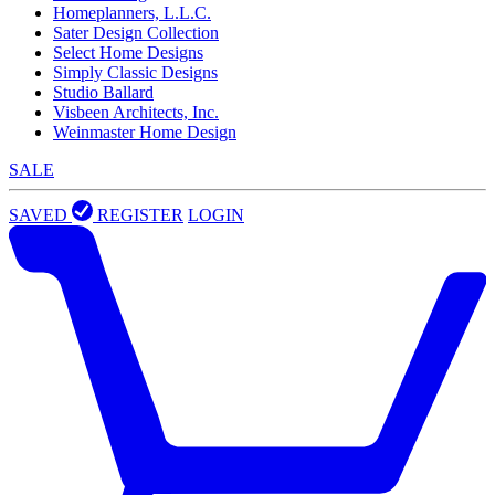
Homeplanners, L.L.C.
Sater Design Collection
Select Home Designs
Simply Classic Designs
Studio Ballard
Visbeen Architects, Inc.
Weinmaster Home Design
SALE
SAVED
REGISTER
LOGIN