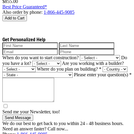
$855.00
Best Price Guaranteed*
Also order by phone:
1-866-445-9085
Add to Cart
Get Personalized Help
When do you want to start construction?
Do
you have a lot?
Are you working with a builder?
Where do you plan on building?
*
Please enter your question(s)
*
Send me your Newsletter, too!
Send Message
We do our best to get back to you within 24 - 48 business hours.
Need an answer faster? Call now...