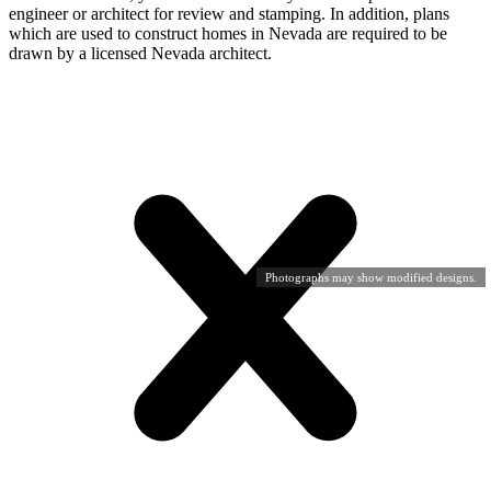
engineer or architect for review and stamping. In addition, plans
which are used to construct homes in Nevada are required to be
drawn by a licensed Nevada architect.
Photographs may show modified designs.