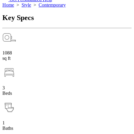
Home
>
Style
>
Contemporary
Key Specs
1088
sq ft
3
Beds
1
Baths