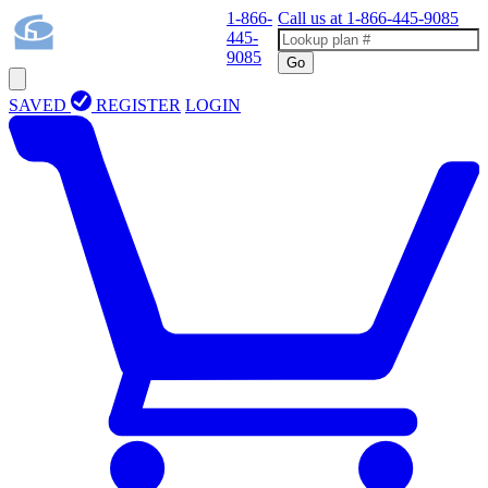
1-866-
Call us at
1-866-445-9085
445-
9085
Go
SAVED
REGISTER
LOGIN