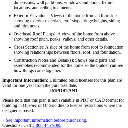
dimensions, wall partitions, windows and doors, fixture
locations, and ceiling treatments.
Exterior Elevations: Views of the home from all four sides
showing exterior materials, roof slope, ridge heights, siding
and trim notes.
Overhead Roof Plan(s): A view of the home from above
showing roof pitch, peaks, valleys, and other details.
Cross Section(s): A slice of the home from roof to foundation,
showing relationships between floors, roof, and foundation.
Construction Notes and Detail(s): Shows basic parts and
assemblies recommended for the home so the builder can see
how things come together.
Important Information:
Unlimited build licenses for this plan are
valid for one year from the purchase date.
IMPORTANT
Please note that this plan is not available in PDF or CAD format for
building in Quebec or Ontario due to license restrictions where the
designer is based.
» See important information before purchasing.
Questions? Call
1-866-445-9085