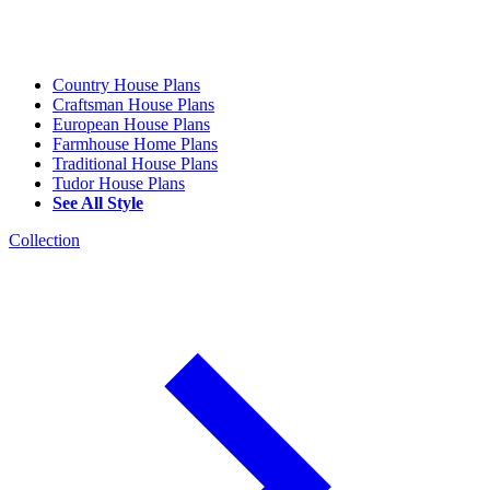
Country House Plans
Craftsman House Plans
European House Plans
Farmhouse Home Plans
Traditional House Plans
Tudor House Plans
See All Style
Collection