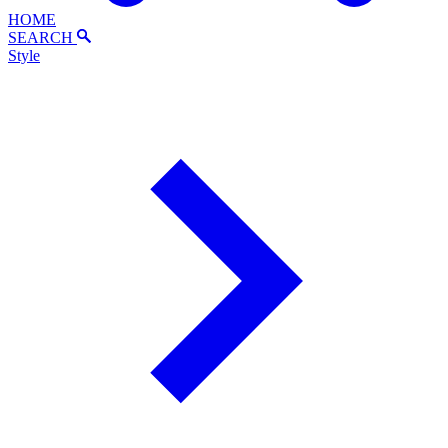
HOME
SEARCH
Style