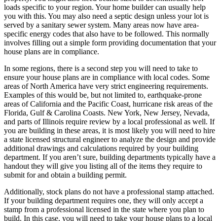
loads specific to your region. Your home builder can usually help
you with this. You may also need a septic design unless your lot is
served by a sanitary sewer system. Many areas now have area-
specific energy codes that also have to be followed. This normally
involves filling out a simple form providing documentation that your
house plans are in compliance.
In some regions, there is a second step you will need to take to
ensure your house plans are in compliance with local codes. Some
areas of North America have very strict engineering requirements.
Examples of this would be, but not limited to, earthquake-prone
areas of California and the Pacific Coast, hurricane risk areas of the
Florida, Gulf & Carolina Coasts. New York, New Jersey, Nevada,
and parts of Illinois require review by a local professional as well. If
you are building in these areas, it is most likely you will need to hire
a state licensed structural engineer to analyze the design and provide
additional drawings and calculations required by your building
department. If you aren’t sure, building departments typically have a
handout they will give you listing all of the items they require to
submit for and obtain a building permit.
Additionally, stock plans do not have a professional stamp attached.
If your building department requires one, they will only accept a
stamp from a professional licensed in the state where you plan to
build. In this case, you will need to take your house plans to a local