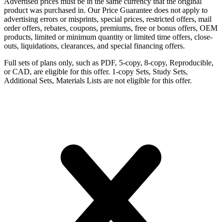
Advertised prices must be in the same currency that the original
product was purchased in. Our Price Guarantee does not apply to
advertising errors or misprints, special prices, restricted offers, mail
order offers, rebates, coupons, premiums, free or bonus offers, OEM
products, limited or minimum quantity or limited time offers, close-
outs, liquidations, clearances, and special financing offers.
Full sets of plans only, such as PDF, 5-copy, 8-copy, Reproducible,
or CAD, are eligible for this offer. 1-copy Sets, Study Sets,
Additional Sets, Materials Lists are not eligible for this offer.