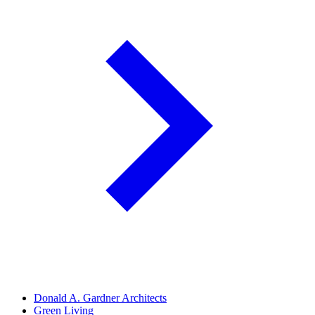
Donald A. Gardner Architects
Green Living