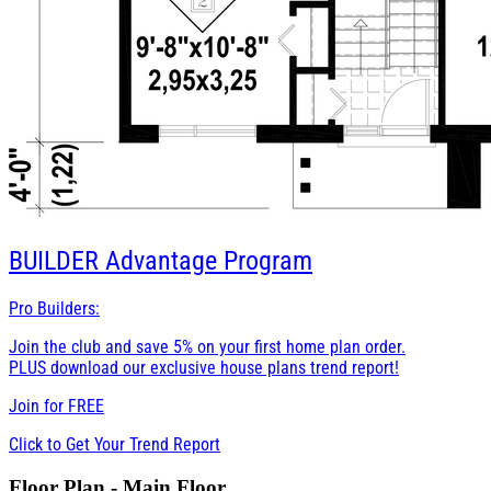
BUILDER
Advantage Program
Pro Builders:
Join the club and save 5% on your first home plan order.
PLUS download our exclusive house plans trend report!
Join for
FREE
Click to Get Your Trend Report
Floor Plan - Main Floor