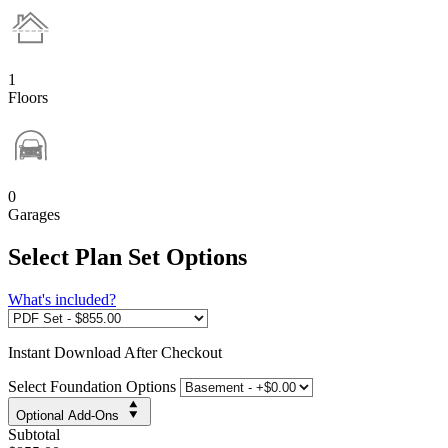
1
Floors
0
Garages
Select Plan Set Options
What's included?
Instant
Download After Checkout
Select Foundation Options
Optional Add-Ons
Subtotal