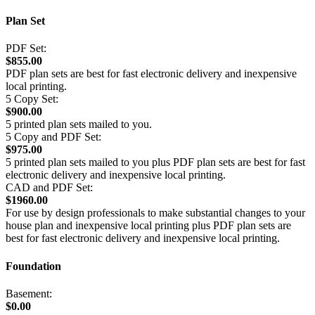
Plan Set
PDF Set:
$855.00
PDF plan sets are best for fast electronic delivery and inexpensive
local printing.
5 Copy Set:
$900.00
5 printed plan sets mailed to you.
5 Copy and PDF Set:
$975.00
5 printed plan sets mailed to you plus PDF plan sets are best for fast
electronic delivery and inexpensive local printing.
CAD and PDF Set:
$1960.00
For use by design professionals to make substantial changes to your
house plan and inexpensive local printing plus PDF plan sets are
best for fast electronic delivery and inexpensive local printing.
Foundation
Basement:
$0.00