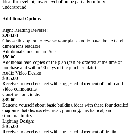
Ideal for level lot, lower level of home partially or fully
underground.
Additional Options
Right-Reading Reverse:
$200.00
Choose this option to reverse your plans and to have the text and
dimensions readable.
Additional Construction Sets:
$50.00
Additional hard copies of the plan (can be ordered at the time of
purchase and within 90 days of the purchase date).
Audio Video Design:
$165.00
Receive an overlay sheet with suggested placement of audio and
video components.
Construction Guide:
$39.00
Educate yourself about basic building ideas with these four detailed
diagrams that discuss electrical, plumbing, mechanical, and
structural topics.
Lighting Design:
$165.00
Receive an overlay sheet with suggested placement of lighting