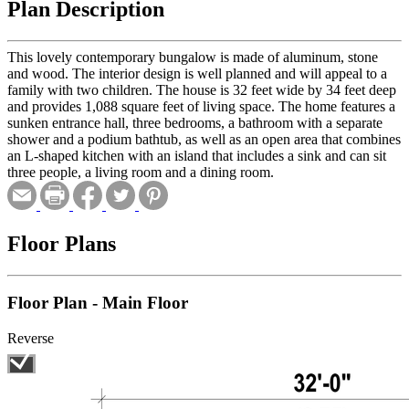
Plan Description
This lovely contemporary bungalow is made of aluminum, stone
and wood. The interior design is well planned and will appeal to a
family with two children. The house is 32 feet wide by 34 feet deep
and provides 1,088 square feet of living space. The home features a
sunken entrance hall, three bedrooms, a bathroom with a separate
shower and a podium bathtub, as well as an open area that combines
an L-shaped kitchen with an island that includes a sink and can sit
three people, a living room and a dining room.
Floor Plans
Floor Plan - Main Floor
Reverse