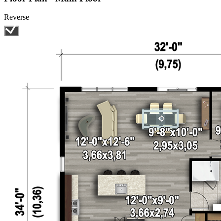
Reverse