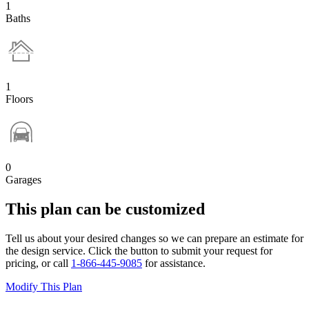
1
Baths
1
Floors
0
Garages
This plan can be customized
Tell us about your desired changes so we can prepare an estimate for
the design service. Click the button to submit your request for
pricing, or call
1-866-445-9085
for assistance.
Modify This Plan