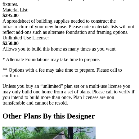
fixtures.
Material List:
$295.00
A spreadsheet of building supplies needed to construct the
infrastructure of your new house. Please note materials lists will not
reflect add-ons such as alternate foundation and framing options.
Unlimited Use License:
$250.00
Allows you to build this home as many times as you want.
* Alternate Foundations may take time to prepare.
** Options with a fee may take time to prepare. Please call to
confirm.
Unless you buy an “unlimited” plan set or a multi-use license you
may only build one home from a set of plans. Please call to verify if
you intend to build more than once. Plan licenses are non-
transferable and cannot be resold.
Other Plans By this Designer