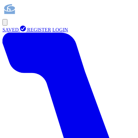
SAVED
REGISTER
LOGIN