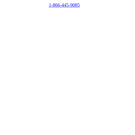
1-866-445-9085