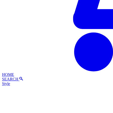
HOME
SEARCH
Style