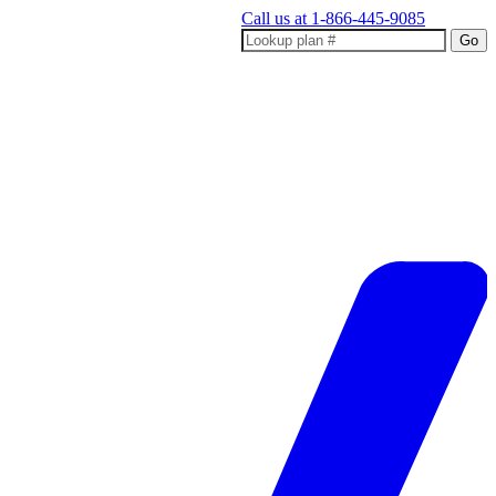
Call us at
1-866-445-9085
Go