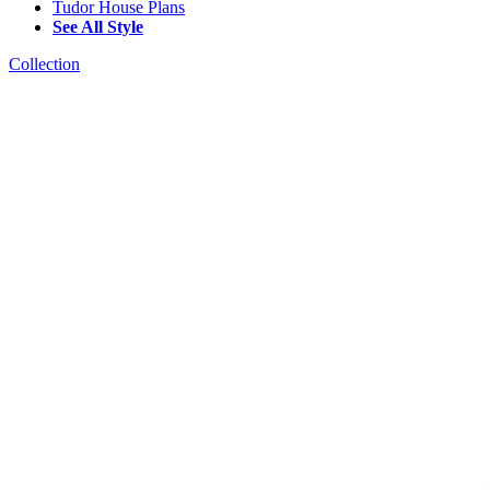
Tudor House Plans
See All Style
Collection