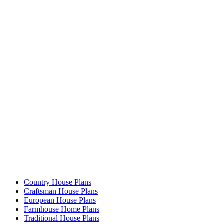
Country House Plans
Craftsman House Plans
European House Plans
Farmhouse Home Plans
Traditional House Plans