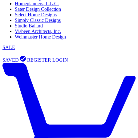
Homeplanners, L.L.C.
Sater Design Collection
Select Home Designs
Simply Classic Designs
Studio Ballard
Visbeen Architects, Inc.
Weinmaster Home Design
SALE
SAVED
REGISTER
LOGIN