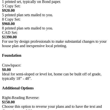
1 printed set, typically on Bond paper.
5 Copy Set:
$920.00
5 printed plan sets mailed to you.
8 Copy Set:
$960.00
8 printed plan sets mailed to you.
CAD Set:
$1390.00
For use by design professionals to make substantial changes to your
house plan and inexpensive local printing.
Foundation
Crawlspace:
$0.00
Ideal for semi-sloped or level lot, home can be built off of grade,
typically 18” - 48”.
Additional Options
Right-Reading Reverse:
$150.00
Choose this option to reverse your plans and to have the text and