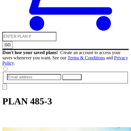
GO
Don't lose your saved plans!
Create an account to access your
saves whenever you want. See our
Terms & Conditions
and
Privacy
Policy
.
SUBMIT
PLAN
485-3