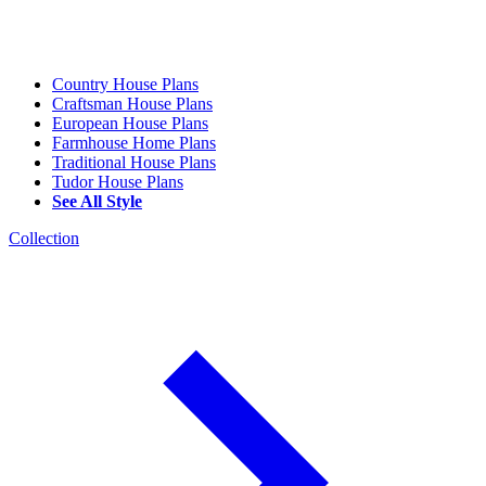
Country House Plans
Craftsman House Plans
European House Plans
Farmhouse Home Plans
Traditional House Plans
Tudor House Plans
See All Style
Collection