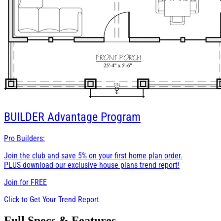
BUILDER
Advantage Program
Pro Builders:
Join the club and save 5% on your first home plan order.
PLUS download our exclusive house plans trend report!
Join for
FREE
Click to Get Your Trend Report
Full Specs & Features