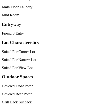
Main Floor Laundry
Mud Room
Entryway
Friend S Entry
Lot Characteristics
Suited For Corner Lot
Suited For Narrow Lot
Suited For View Lot
Outdoor Spaces
Covered Front Porch
Covered Rear Porch
Grill Deck Sundeck