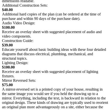
dimensions readable.
Additional Construction Sets:
$40.00
Additional hard copies of the plan (can be ordered at the time of
purchase and within 90 days of the purchase date).
Audio Video Design:
$100.00
Receive an overlay sheet with suggested placement of audio and
video components.
Construction Guide:
$39.00
Educate yourself about basic building ideas with these four detailed
diagrams that discuss electrical, plumbing, mechanical, and
structural topics.
Lighting Design:
$100.00
Receive an overlay sheet with suggested placement of lighting
fixtures.
Mirror Reversed Sets:
$75.00
A mirror-reversed set is a printed copy of your house, resulting in
the same image you would see if you held the drawing up to a
mirror. Everything, including the text, is backward in relation to the
original design. These kinds of drawing are typically used to reorient
an original plan more advantageously on a site, either because the