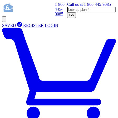
1-866-
Call us at
1-866-445-9085
445-
9085
Go
SAVED
REGISTER
LOGIN