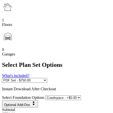
1
Floors
0
Garages
Select Plan Set Options
What's included?
Instant
Download After Checkout
Select Foundation Options
Optional Add-Ons
Subtotal