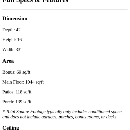
Dimension
Depth: 42'
Height: 16'
Width: 33'
Area
Bonus: 69 sq/ft
Main Floor: 1044 sq/ft
Patios: 118 sq/ft
Porch: 139 sq/ft
* Total Square Footage typically only includes conditioned space
and does not include garages, porches, bonus rooms, or decks.
Ceiling