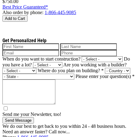
$750.00
Best Price Guaranteed*
Also order by phone:
1-866-445-9085
Add to Cart
Get Personalized Help
When do you want to start construction?
Do
you have a lot?
Are you working with a builder?
Where do you plan on building?
*
Please enter your question(s)
*
Send me your Newsletter, too!
Send Message
We do our best to get back to you within 24 - 48 business hours.
Need an answer faster? Call now...