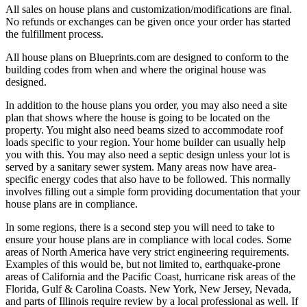
All sales on house plans and customization/modifications are final.
No refunds or exchanges can be given once your order has started
the fulfillment process.
All house plans on Blueprints.com are designed to conform to the
building codes from when and where the original house was
designed.
In addition to the house plans you order, you may also need a site
plan that shows where the house is going to be located on the
property. You might also need beams sized to accommodate roof
loads specific to your region. Your home builder can usually help
you with this. You may also need a septic design unless your lot is
served by a sanitary sewer system. Many areas now have area-
specific energy codes that also have to be followed. This normally
involves filling out a simple form providing documentation that your
house plans are in compliance.
In some regions, there is a second step you will need to take to
ensure your house plans are in compliance with local codes. Some
areas of North America have very strict engineering requirements.
Examples of this would be, but not limited to, earthquake-prone
areas of California and the Pacific Coast, hurricane risk areas of the
Florida, Gulf & Carolina Coasts. New York, New Jersey, Nevada,
and parts of Illinois require review by a local professional as well. If