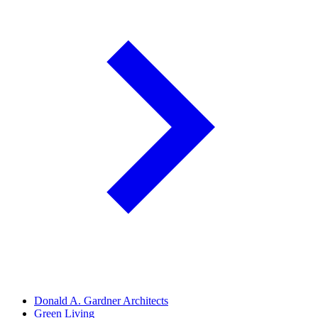
Donald A. Gardner Architects
Green Living