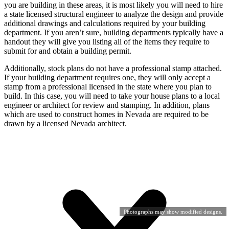
you are building in these areas, it is most likely you will need to hire
a state licensed structural engineer to analyze the design and provide
additional drawings and calculations required by your building
department. If you aren’t sure, building departments typically have a
handout they will give you listing all of the items they require to
submit for and obtain a building permit.
Additionally, stock plans do not have a professional stamp attached.
If your building department requires one, they will only accept a
stamp from a professional licensed in the state where you plan to
build. In this case, you will need to take your house plans to a local
engineer or architect for review and stamping. In addition, plans
which are used to construct homes in Nevada are required to be
drawn by a licensed Nevada architect.
Photographs may show modified designs.