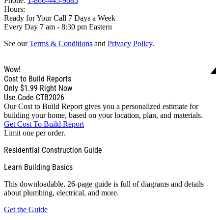
Phone:
1-866-445-9085
Hours:
Ready for Your Call 7 Days a Week
Every Day 7 am - 8:30 pm Eastern
See our
Terms & Conditions
and
Privacy Policy
.
Wow!
Cost to Build Reports
Only
$1.99
Right Now
Use Code CTB2026
Our Cost to Build Report gives you a personalized estimate for
building your home, based on your location, plan, and materials.
Get Cost To Build Report
Limit one per order.
Residential Construction Guide
Learn Building Basics
This downloadable, 26-page guide is full of diagrams and details
about plumbing, electrical, and more.
Get the Guide