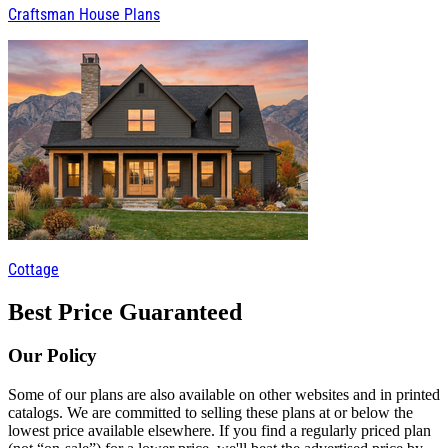
Craftsman House Plans
Cottage
Best Price Guaranteed
Our Policy
Some of our plans are also available on other websites and in printed
catalogs. We are committed to selling these plans at or below the
lowest price available elsewhere. If you find a regularly priced plan