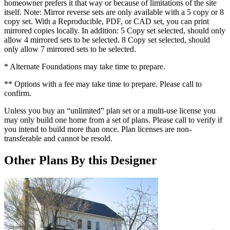
homeowner prefers it that way or because of limitations of the site
itself. Note: Mirror reverse sets are only available with a 5 copy or 8
copy set. With a Reproducible, PDF, or CAD set, you can print
mirrored copies locally. In addition: 5 Copy set selected, should only
allow 4 mirrored sets to be selected. 8 Copy set selected, should
only allow 7 mirrored sets to be selected.
* Alternate Foundations may take time to prepare.
** Options with a fee may take time to prepare. Please call to
confirm.
Unless you buy an “unlimited” plan set or a multi-use license you
may only build one home from a set of plans. Please call to verify if
you intend to build more than once. Plan licenses are non-
transferable and cannot be resold.
Other Plans By this Designer