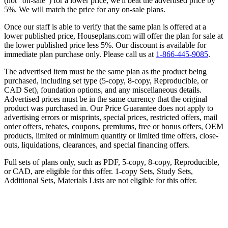
(not “on-sale”) for a lower price, we'll beat the advertised price by
5%. We will match the price for any on-sale plans.
Once our staff is able to verify that the same plan is offered at a
lower published price, Houseplans.com will offer the plan for sale at
the lower published price less 5%. Our discount is available for
immediate plan purchase only. Please call us at
1-866-445-9085
.
The advertised item must be the same plan as the product being
purchased, including set type (5-copy, 8-copy, Reproducible, or
CAD Set), foundation options, and any miscellaneous details.
Advertised prices must be in the same currency that the original
product was purchased in. Our Price Guarantee does not apply to
advertising errors or misprints, special prices, restricted offers, mail
order offers, rebates, coupons, premiums, free or bonus offers, OEM
products, limited or minimum quantity or limited time offers, close-
outs, liquidations, clearances, and special financing offers.
Full sets of plans only, such as PDF, 5-copy, 8-copy, Reproducible,
or CAD, are eligible for this offer. 1-copy Sets, Study Sets,
Additional Sets, Materials Lists are not eligible for this offer.