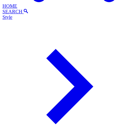
HOME
SEARCH
Style