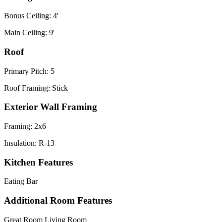
Bonus Ceiling: 4'
Main Ceiling: 9'
Roof
Primary Pitch: 5
Roof Framing: Stick
Exterior Wall Framing
Framing: 2x6
Insulation: R-13
Kitchen Features
Eating Bar
Additional Room Features
Great Room Living Room