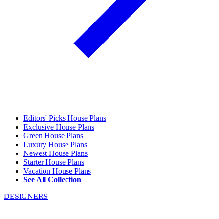
Editors' Picks House Plans
Exclusive House Plans
Green House Plans
Luxury House Plans
Newest House Plans
Starter House Plans
Vacation House Plans
See All Collection
DESIGNERS