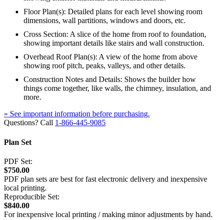
Floor Plan(s): Detailed plans for each level showing room
dimensions, wall partitions, windows and doors, etc.
Cross Section: A slice of the home from roof to foundation,
showing important details like stairs and wall construction.
Overhead Roof Plan(s): A view of the home from above
showing roof pitch, peaks, valleys, and other details.
Construction Notes and Details: Shows the builder how
things come together, like walls, the chimney, insulation, and
more.
» See important information before purchasing.
Questions? Call
1-866-445-9085
Plan Set
PDF Set:
$750.00
PDF plan sets are best for fast electronic delivery and inexpensive
local printing.
Reproducible Set:
$840.00
For inexpensive local printing / making minor adjustments by hand.