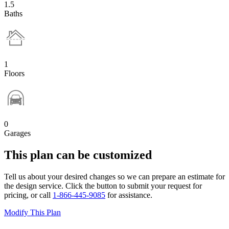
1.5
Baths
1
Floors
0
Garages
This plan can be customized
Tell us about your desired changes so we can prepare an estimate for
the design service. Click the button to submit your request for
pricing, or call
1-866-445-9085
for assistance.
Modify This Plan