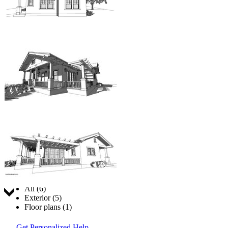
Jump to:
All (6)
Exterior (5)
Floor plans (1)
Get Personalized Help