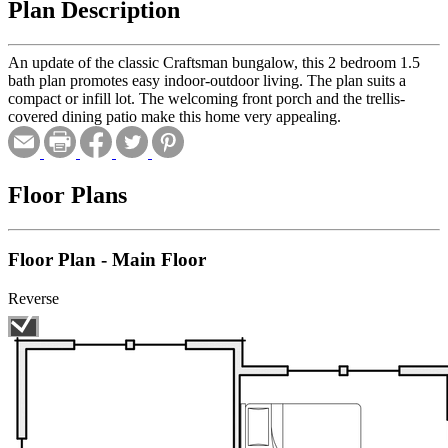
Plan Description
An update of the classic Craftsman bungalow, this 2 bedroom 1.5
bath plan promotes easy indoor-outdoor living. The plan suits a
compact or infill lot. The welcoming front porch and the trellis-
covered dining patio make this home very appealing.
Floor Plans
Floor Plan - Main Floor
Reverse