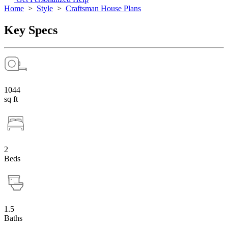
Home
>
Style
>
Craftsman House Plans
Key Specs
1044
sq ft
2
Beds
1.5
Baths