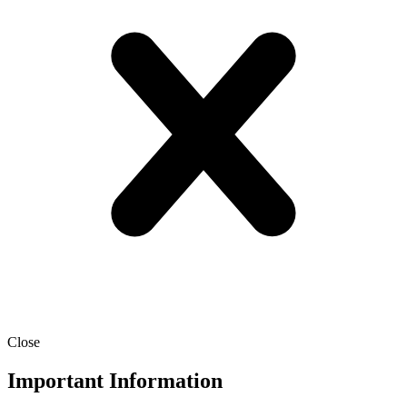
Close
Important Information