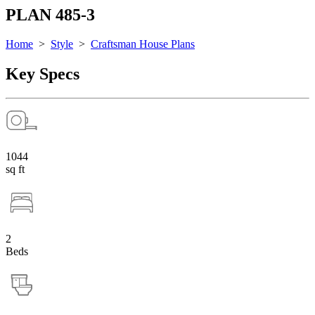
PLAN 485-3
Home
>
Style
>
Craftsman House Plans
Key Specs
1044
sq ft
2
Beds