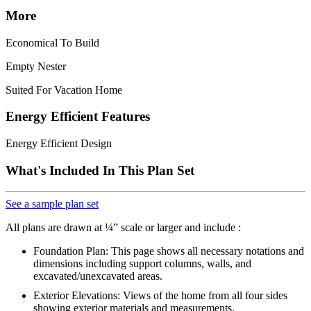
More
Economical To Build
Empty Nester
Suited For Vacation Home
Energy Efficient Features
Energy Efficient Design
What's Included In This Plan Set
See a sample plan set
All plans are drawn at ¼” scale or larger and include :
Foundation Plan: This page shows all necessary notations and
dimensions including support columns, walls, and
excavated/unexcavated areas.
Exterior Elevations: Views of the home from all four sides
showing exterior materials and measurements.