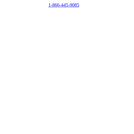
1-866-445-9085