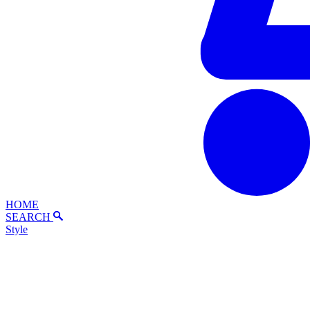
HOME
SEARCH
Style