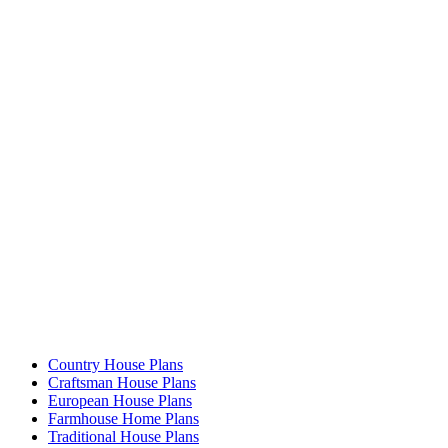
Country House Plans
Craftsman House Plans
European House Plans
Farmhouse Home Plans
Traditional House Plans