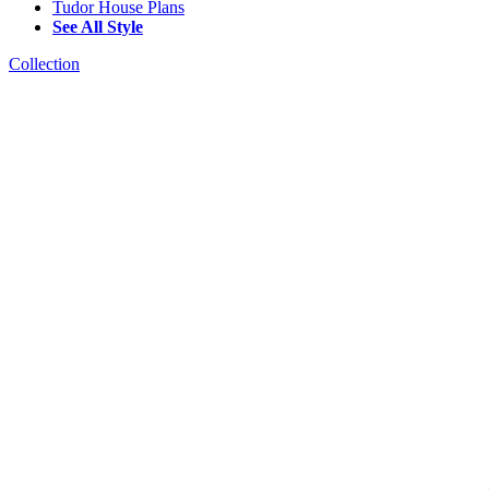
Tudor House Plans
See All Style
Collection