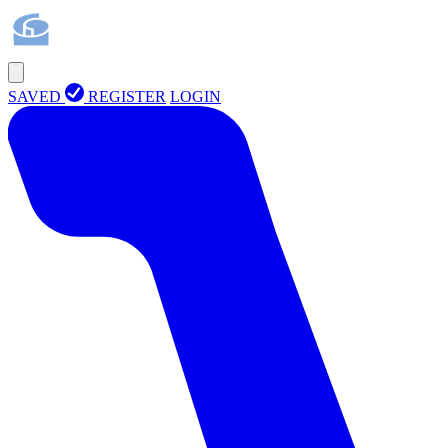
SAVED
REGISTER
LOGIN