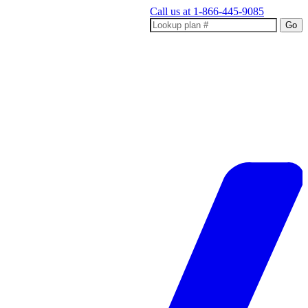
Call us at
1-866-445-9085
Go