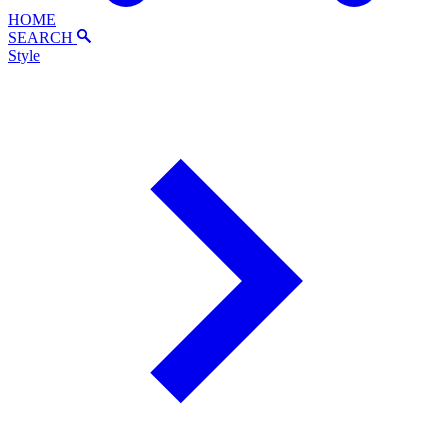
HOME
SEARCH
Style