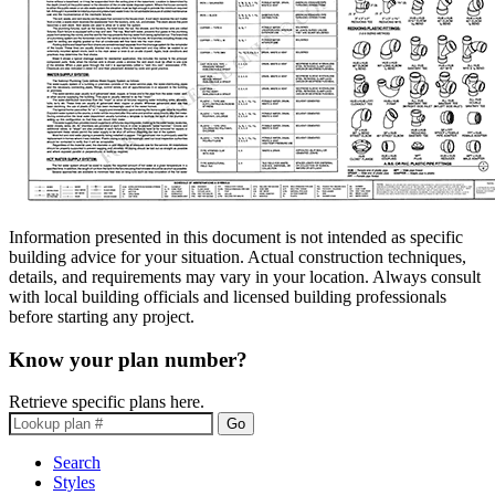
Information presented in this document is not intended as specific
building advice for your situation. Actual construction techniques,
details, and requirements may vary in your location. Always consult
with local building officials and licensed building professionals
before starting any project.
Know your plan number?
Retrieve specific plans here.
Go
Search
Styles