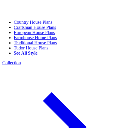
Country House Plans
Craftsman House Plans
European House Plans
Farmhouse Home Plans
Traditional House Plans
Tudor House Plans
See All Style
Collection