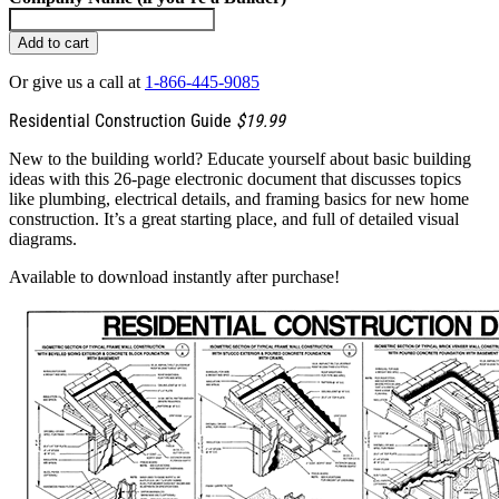
Add to cart
Or give us a call at
1-866-445-9085
Residential Construction Guide
$19.99
New to the building world? Educate yourself about basic building
ideas with this 26-page electronic document that discusses topics
like plumbing, electrical details, and framing basics for new home
construction. It’s a great starting place, and full of detailed visual
diagrams.
Available to download instantly after purchase!