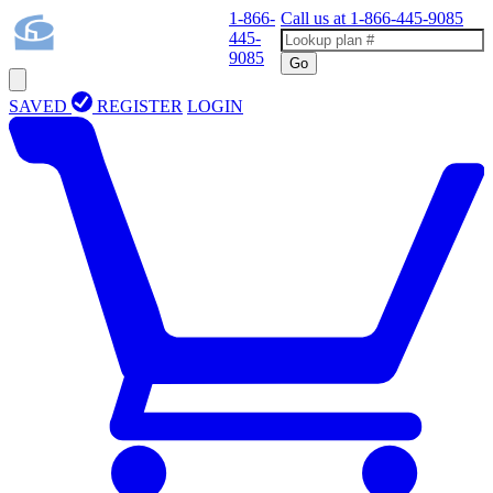
1-866-
Call us at
1-866-445-9085
445-
9085
Go
SAVED
REGISTER
LOGIN