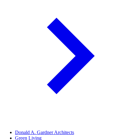
Donald A. Gardner Architects
Green Living