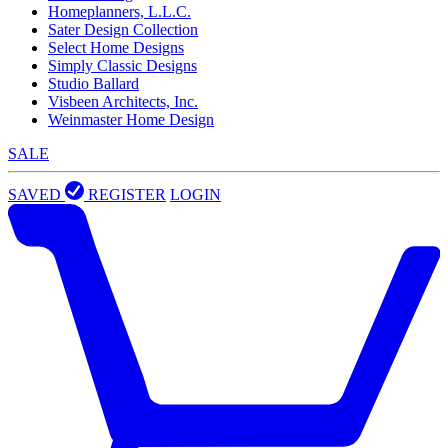
Homeplanners, L.L.C.
Sater Design Collection
Select Home Designs
Simply Classic Designs
Studio Ballard
Visbeen Architects, Inc.
Weinmaster Home Design
SALE
SAVED
REGISTER
LOGIN