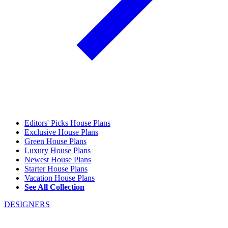
Editors' Picks House Plans
Exclusive House Plans
Green House Plans
Luxury House Plans
Newest House Plans
Starter House Plans
Vacation House Plans
See All Collection
DESIGNERS