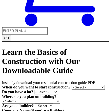
GO
Learn the Basics of
Construction with Our
Downloadable Guide
Instantly download your residential construction guide PDF
When do you want to start construction?
Do you have a lot?
Where do you plan on building?
Are you a builder?
Company Name (if you’re a Builder)