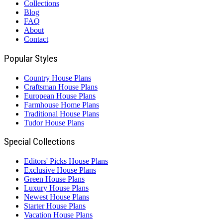
Collections
Blog
FAQ
About
Contact
Popular Styles
Country House Plans
Craftsman House Plans
European House Plans
Farmhouse Home Plans
Traditional House Plans
Tudor House Plans
Special Collections
Editors' Picks House Plans
Exclusive House Plans
Green House Plans
Luxury House Plans
Newest House Plans
Starter House Plans
Vacation House Plans