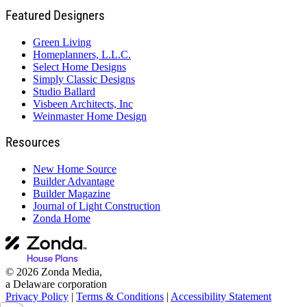
Featured Designers
Green Living
Homeplanners, L.L.C.
Select Home Designs
Simply Classic Designs
Studio Ballard
Visbeen Architects, Inc
Weinmaster Home Design
Resources
New Home Source
Builder Advantage
Builder Magazine
Journal of Light Construction
Zonda Home
© 2026 Zonda Media,
a Delaware corporation
Privacy Policy
|
Terms & Conditions
|
Accessibility Statement