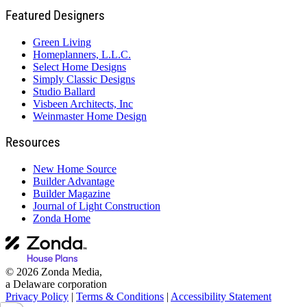
Featured Designers
Green Living
Homeplanners, L.L.C.
Select Home Designs
Simply Classic Designs
Studio Ballard
Visbeen Architects, Inc
Weinmaster Home Design
Resources
New Home Source
Builder Advantage
Builder Magazine
Journal of Light Construction
Zonda Home
© 2026 Zonda Media,
a Delaware corporation
Privacy Policy
|
Terms & Conditions
|
Accessibility Statement