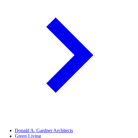
Donald A. Gardner Architects
Green Living