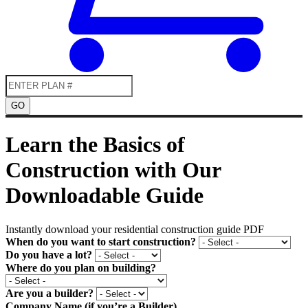
GO
Learn the Basics of
Construction with Our
Downloadable Guide
Instantly download your residential construction guide PDF
When do you want to start construction?
Do you have a lot?
Where do you plan on building?
Are you a builder?
Company Name (if you’re a Builder)