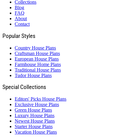
Collections
Blog
FAQ
About
Contact
Popular Styles
Country House Plans
Craftsman House Plans
European House Plans
Farmhouse Home Plans
Traditional House Plans
Tudor House Plans
Special Collections
Editors' Picks House Plans
Exclusive House Plans
Green House Plans
Luxury House Plans
Newest House Plans
Starter House Plans
Vacation House Plans