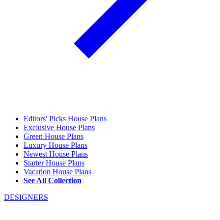
Editors' Picks House Plans
Exclusive House Plans
Green House Plans
Luxury House Plans
Newest House Plans
Starter House Plans
Vacation House Plans
See All Collection
DESIGNERS