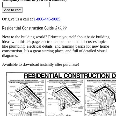
Add to cart
Or give us a call at
1-866-445-9085
Residential Construction Guide
$19.99
New to the building world? Educate yourself about basic building
ideas with this 26-page electronic document that discusses topics
like plumbing, electrical details, and framing basics for new home
construction. It’s a great starting place, and full of detailed visual
diagrams.
Available to download instantly after purchase!