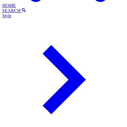
HOME
SEARCH
Style