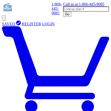
1-866-
Call us at
1-866-445-9085
445-
9085
Go
SAVED
REGISTER
LOGIN