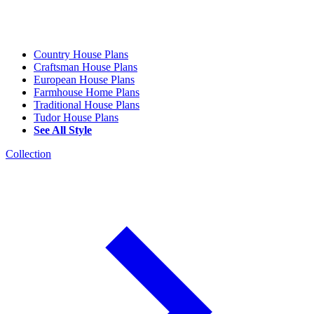
Country House Plans
Craftsman House Plans
European House Plans
Farmhouse Home Plans
Traditional House Plans
Tudor House Plans
See All Style
Collection