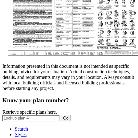
Information presented in this document is not intended as specific
building advice for your situation. Actual construction techniques,
details, and requirements may vary in your location. Always consult
with local building officials and licensed building professionals
before starting any project.
Know your plan number?
Retrieve specific plans here.
Go
Search
Styles