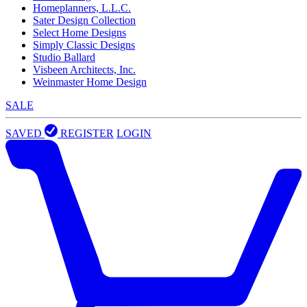
Homeplanners, L.L.C.
Sater Design Collection
Select Home Designs
Simply Classic Designs
Studio Ballard
Visbeen Architects, Inc.
Weinmaster Home Design
SALE
SAVED
REGISTER
LOGIN