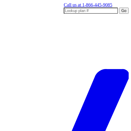
Call us at
1-866-445-9085
Go