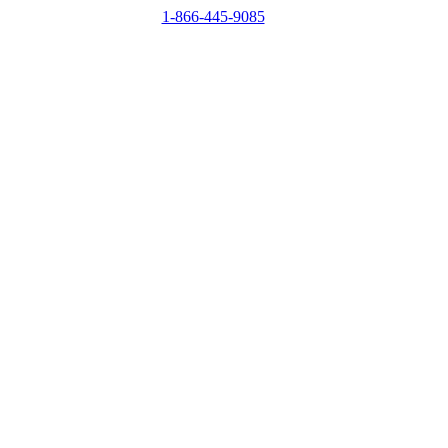
1-866-445-9085