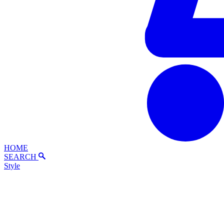
HOME
SEARCH
Style