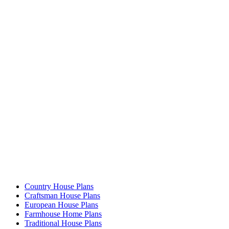
Country House Plans
Craftsman House Plans
European House Plans
Farmhouse Home Plans
Traditional House Plans