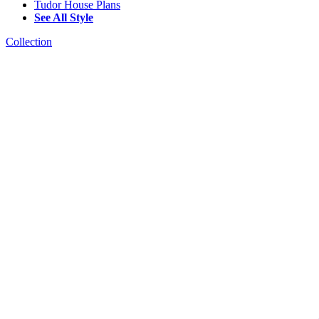
Tudor House Plans
See All Style
Collection