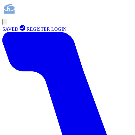
SAVED
REGISTER
LOGIN