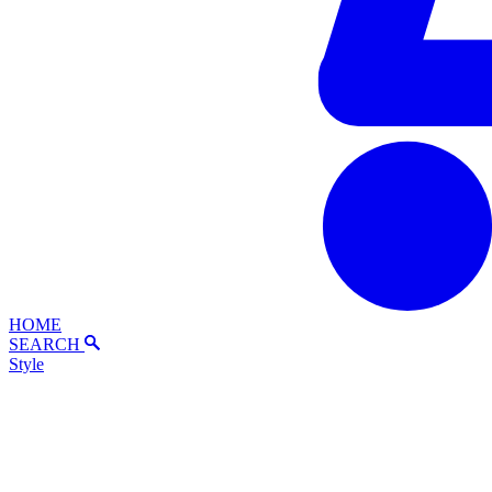
HOME
SEARCH
Style