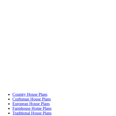
Country House Plans
Craftsman House Plans
European House Plans
Farmhouse Home Plans
Traditional House Plans