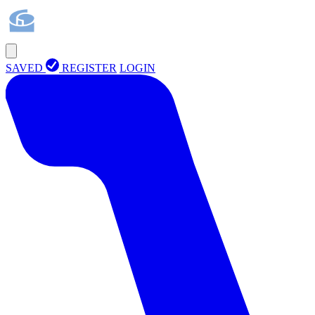
SAVED
REGISTER
LOGIN