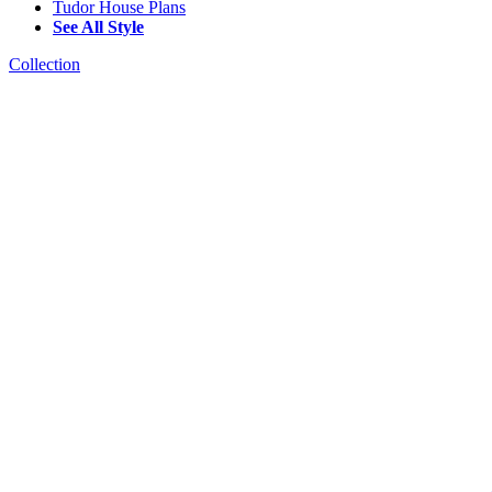
Tudor House Plans
See All Style
Collection