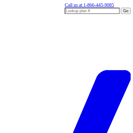
Call us at
1-866-445-9085
Go