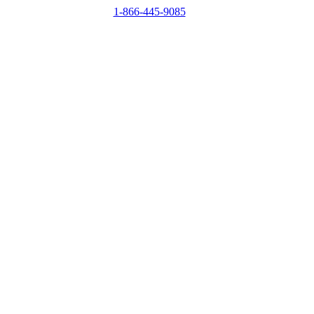
1-866-445-9085