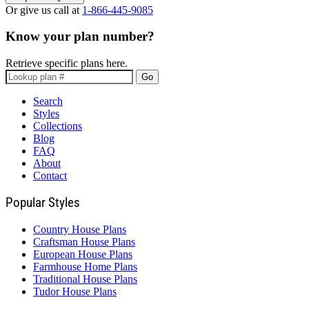
Or give us call at
1-866-445-9085
Know your plan number?
Retrieve specific plans here.
Go
Search
Styles
Collections
Blog
FAQ
About
Contact
Popular Styles
Country House Plans
Craftsman House Plans
European House Plans
Farmhouse Home Plans
Traditional House Plans
Tudor House Plans