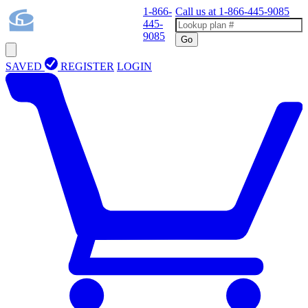
1-866-
Call us at
1-866-445-9085
445-
9085
Go
SAVED
REGISTER
LOGIN