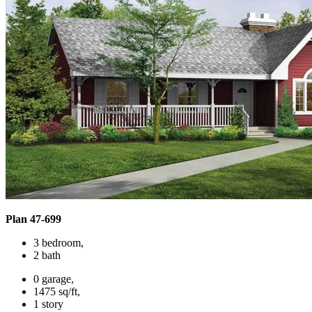
Plan 47-699
3 bedroom,
2 bath
0 garage,
1475 sq/ft,
1 story