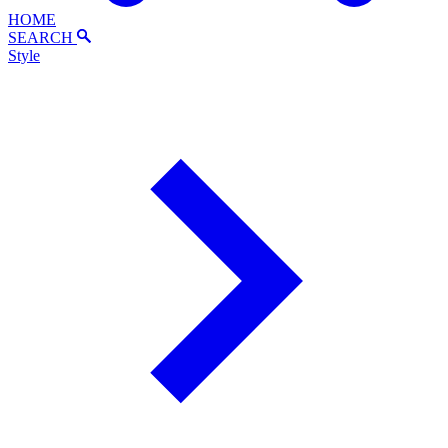
HOME
SEARCH
Style