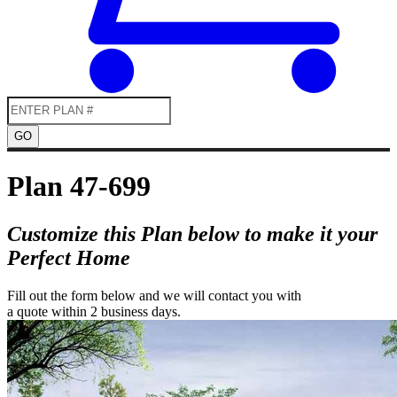
GO
Plan 47-699
Customize this Plan below to make it your
Perfect Home
Fill out the form below and we will contact you with
a quote within 2 business days.