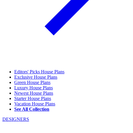
Editors' Picks House Plans
Exclusive House Plans
Green House Plans
Luxury House Plans
Newest House Plans
Starter House Plans
Vacation House Plans
See All Collection
DESIGNERS