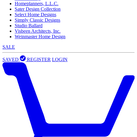
Homeplanners, L.L.C.
Sater Design Collection
Select Home Designs
Simply Classic Designs
Studio Ballard
Visbeen Architects, Inc.
Weinmaster Home Design
SALE
SAVED
REGISTER
LOGIN