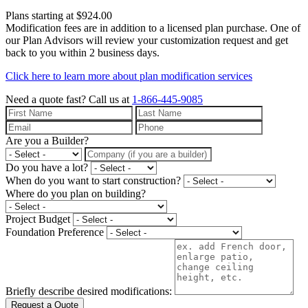
Plans starting at $924.00
Modification fees are in addition to a licensed plan purchase. One of
our Plan Advisors will review your customization request and get
back to you within 2 business days.
Click here to learn more about plan modification services
Need a quote fast?
Call us at
1-866-445-9085
Are you a Builder?
Do you have a lot?
When do you want to start construction?
Where do you plan on building?
Project Budget
Foundation Preference
Briefly describe desired modifications:
Request a Quote