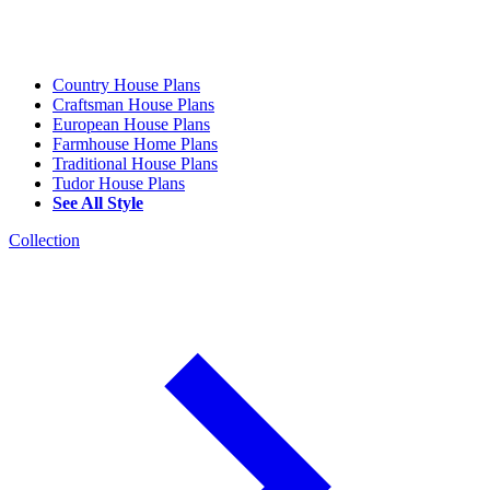
Country House Plans
Craftsman House Plans
European House Plans
Farmhouse Home Plans
Traditional House Plans
Tudor House Plans
See All Style
Collection