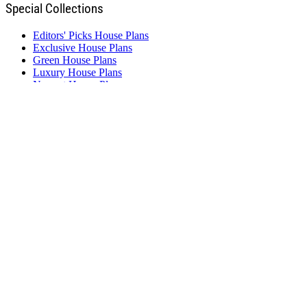
Special Collections
Editors' Picks House Plans
Exclusive House Plans
Green House Plans
Luxury House Plans
Newest House Plans
Starter House Plans
Vacation House Plans
Featured Designers
Green Living
Homeplanners, L.L.C.
Select Home Designs
Simply Classic Designs
Studio Ballard
Visbeen Architects, Inc
Weinmaster Home Design
Resources
New Home Source
Builder Advantage