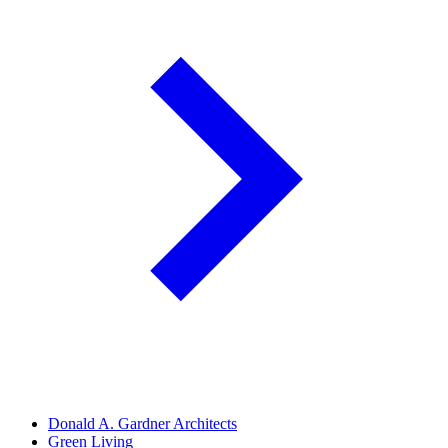
Donald A. Gardner Architects
Green Living