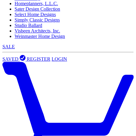
Homeplanners, L.L.C.
Sater Design Collection
Select Home Designs
Simply Classic Designs
Studio Ballard
Visbeen Architects, Inc.
Weinmaster Home Design
SALE
SAVED
REGISTER
LOGIN