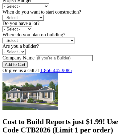
Project Budget
When do you want to start construction?
Do you have a lot?
Where do you plan on building?
Are you a builder?
Company Name
Add to Cart
Or give us a call at
1-866-445-9085
Cost to Build Reports just $1.99! Use
Code CTB2026 (Limit 1 per order)