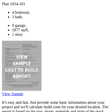
Plan 1054-101
4 bedroom,
3 bath,
0 garage,
1877 sq/ft,
1 story
View Sample
It’s easy and fast. Just provide some basic information about your
project and we'll calculate build costs for your desired location. The
report is based on the size, shape, materials and style of the stock