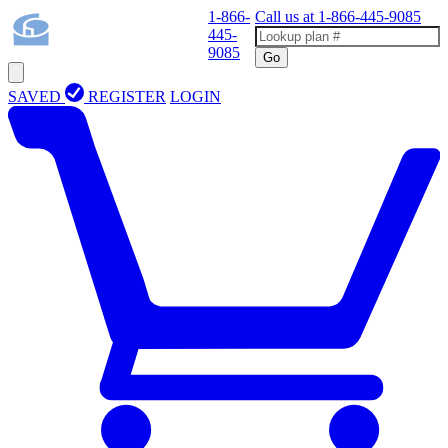
1-866-
Call us at
1-866-445-9085
445-
9085
Go
SAVED
REGISTER
LOGIN