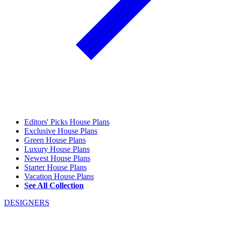
Editors' Picks House Plans
Exclusive House Plans
Green House Plans
Luxury House Plans
Newest House Plans
Starter House Plans
Vacation House Plans
See All Collection
DESIGNERS