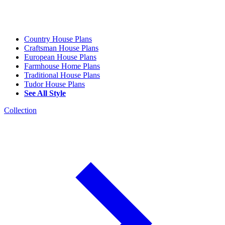
Country House Plans
Craftsman House Plans
European House Plans
Farmhouse Home Plans
Traditional House Plans
Tudor House Plans
See All Style
Collection