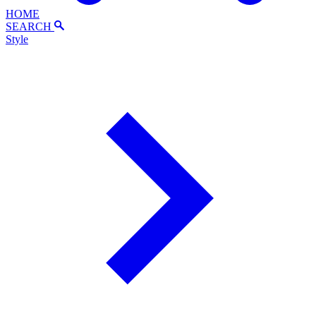
HOME
SEARCH
Style