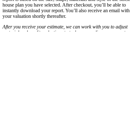
house plan you have selected. After checkout, you’ll be able to
instantly download your report. You’ll also receive an email with
your valuation shortly thereafter.
After you receive your estimate, we can work with you to adjust
material and quality selections to truly personalize your report.
Blueprints.com Cost to Build reports use up-to-date, regionalized
data supplied by Xactware, Inc., a leading provider of estimation
software in North America.
See
Frequently Asked Questions
.
Important Note
Actual construction costs for this house may differ from the values
shown in the report due to changes in economic conditions, building
contractor availability and specific building contractor attributes.
Cost to Build Reports may not be returned for credit and/or refund
under any circumstances.The estimate does not include costs for
such items as excavation, land value or detached structures. This
information is to be used for budgetary purposes only and is
provided on the condition and understanding that it represents only
an estimate and that Houseplans, LLC is not responsible for good
faith errors.