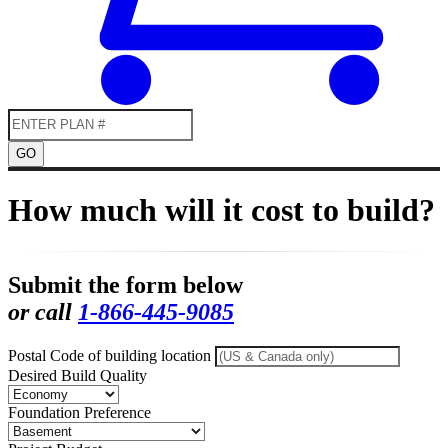
GO
How much will it cost to build?
Submit the form below
or call
1-866-445-9085
Postal Code of building location
Desired Build Quality
Foundation Preference