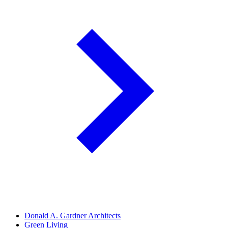
Donald A. Gardner Architects
Green Living