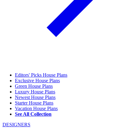
Editors' Picks House Plans
Exclusive House Plans
Green House Plans
Luxury House Plans
Newest House Plans
Starter House Plans
Vacation House Plans
See All Collection
DESIGNERS