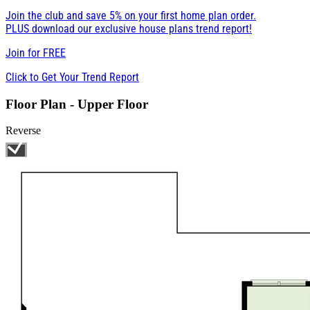
Join the club and save 5% on your first home plan order.
PLUS download our exclusive house plans trend report!
Join for
FREE
Click to Get Your Trend Report
Floor Plan - Upper Floor
Reverse