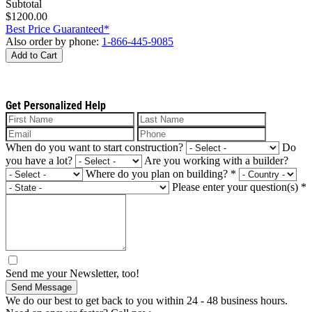
Subtotal
$1200.00
Best Price Guaranteed*
Also order by phone:
1-866-445-9085
Add to Cart
Get Personalized Help
When do you want to start construction?
Do
you have a lot?
Are you working with a builder?
Where do you plan on building?
*
Please enter your question(s)
*
Send me your Newsletter, too!
Send Message
We do our best to get back to you within 24 - 48 business hours.