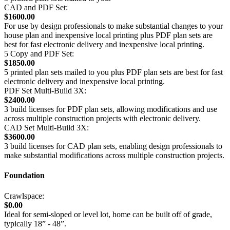
CAD and PDF Set:
$1600.00
For use by design professionals to make substantial changes to your
house plan and inexpensive local printing plus PDF plan sets are
best for fast electronic delivery and inexpensive local printing.
5 Copy and PDF Set:
$1850.00
5 printed plan sets mailed to you plus PDF plan sets are best for fast
electronic delivery and inexpensive local printing.
PDF Set Multi-Build 3X:
$2400.00
3 build licenses for PDF plan sets, allowing modifications and use
across multiple construction projects with electronic delivery.
CAD Set Multi-Build 3X:
$3600.00
3 build licenses for CAD plan sets, enabling design professionals to
make substantial modifications across multiple construction projects.
Foundation
Crawlspace:
$0.00
Ideal for semi-sloped or level lot, home can be built off of grade,
typically 18” - 48”.