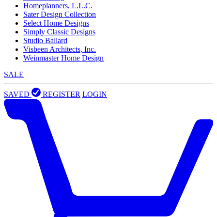
Homeplanners, L.L.C.
Sater Design Collection
Select Home Designs
Simply Classic Designs
Studio Ballard
Visbeen Architects, Inc.
Weinmaster Home Design
SALE
SAVED
REGISTER
LOGIN