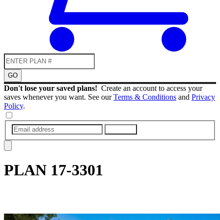
GO
Don't lose your saved plans!
Create an account to access your
saves whenever you want. See our
Terms & Conditions
and
Privacy
Policy
.
SUBMIT
PLAN
17-3301