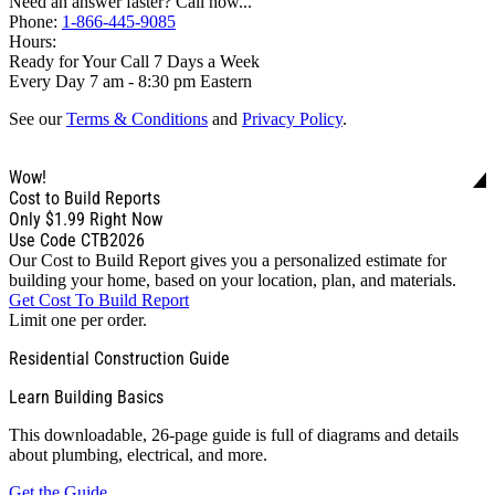
Need an answer faster? Call now...
Phone:
1-866-445-9085
Hours:
Ready for Your Call 7 Days a Week
Every Day 7 am - 8:30 pm Eastern
See our
Terms & Conditions
and
Privacy Policy
.
Wow!
Cost to Build Reports
Only
$1.99
Right Now
Use Code CTB2026
Our Cost to Build Report gives you a personalized estimate for
building your home, based on your location, plan, and materials.
Get Cost To Build Report
Limit one per order.
Residential Construction Guide
Learn Building Basics
This downloadable, 26-page guide is full of diagrams and details
about plumbing, electrical, and more.
Get the Guide