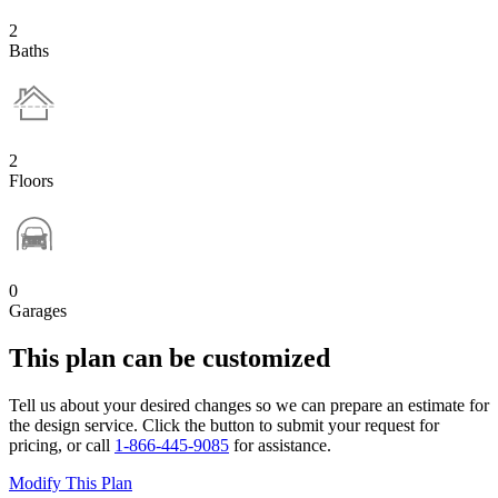
2
Baths
2
Floors
0
Garages
This plan can be customized
Tell us about your desired changes so we can prepare an estimate for
the design service. Click the button to submit your request for
pricing, or call
1-866-445-9085
for assistance.
Modify This Plan