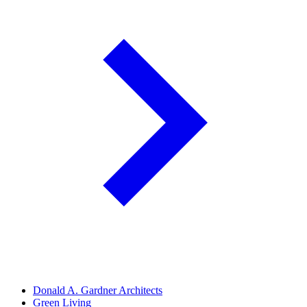
Donald A. Gardner Architects
Green Living