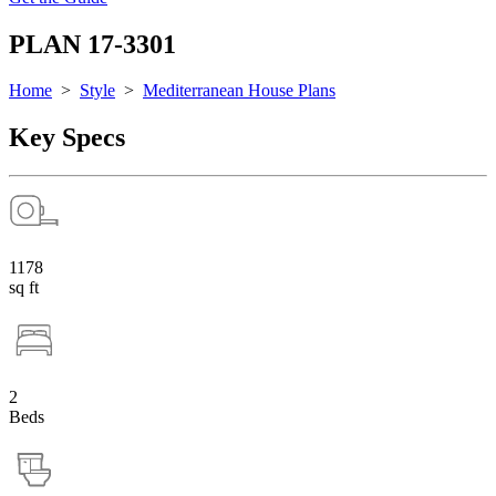
PLAN 17-3301
Home
>
Style
>
Mediterranean House Plans
Key Specs
1178
sq ft
2
Beds