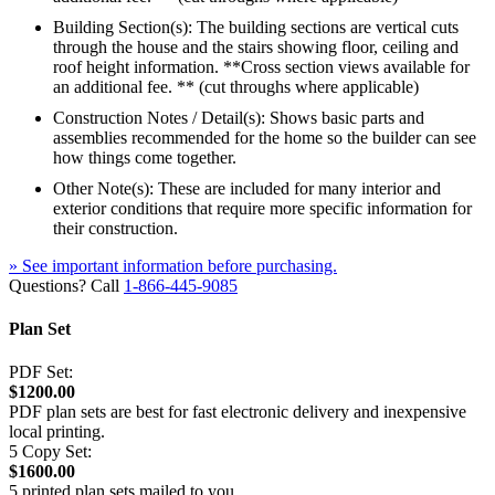
Building Section(s): The building sections are vertical cuts
through the house and the stairs showing floor, ceiling and
roof height information. **Cross section views available for
an additional fee. ** (cut throughs where applicable)
Construction Notes / Detail(s): Shows basic parts and
assemblies recommended for the home so the builder can see
how things come together.
Other Note(s): These are included for many interior and
exterior conditions that require more specific information for
their construction.
» See important information before purchasing.
Questions? Call
1-866-445-9085
Plan Set
PDF Set:
$1200.00
PDF plan sets are best for fast electronic delivery and inexpensive
local printing.
5 Copy Set:
$1600.00
5 printed plan sets mailed to you.