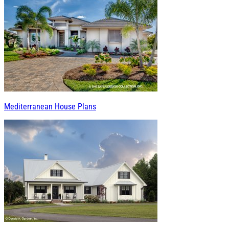
Mediterranean House Plans