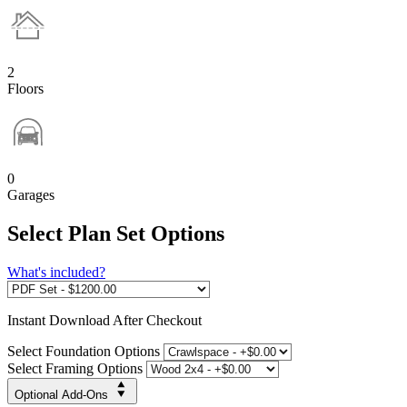
2
Floors
0
Garages
Select Plan Set Options
What's included?
Instant
Download After Checkout
Select Foundation Options
Select Framing Options
Optional Add-Ons