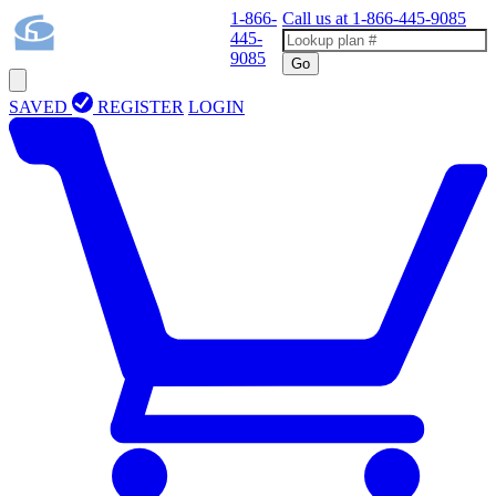
1-866-
Call us at
1-866-445-9085
445-
9085
Go
SAVED
REGISTER
LOGIN