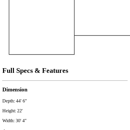
Full Specs & Features
Dimension
Depth: 44' 6"
Height: 22'
Width: 30' 4"