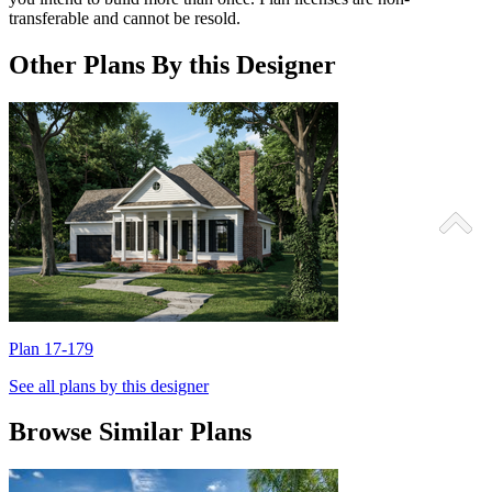
transferable and cannot be resold.
Other Plans By this Designer
Plan 17-179
P
See all plans by this designer
Browse Similar Plans