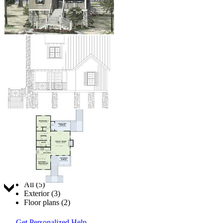
Jump to:
All (5)
Exterior (3)
Floor plans (2)
Get Personalized Help