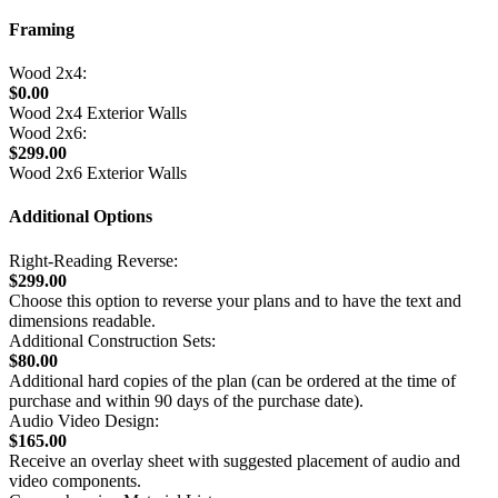
Framing
Wood 2x4:
$0.00
Wood 2x4 Exterior Walls
Wood 2x6:
$299.00
Wood 2x6 Exterior Walls
Additional Options
Right-Reading Reverse:
$299.00
Choose this option to reverse your plans and to have the text and
dimensions readable.
Additional Construction Sets:
$80.00
Additional hard copies of the plan (can be ordered at the time of
purchase and within 90 days of the purchase date).
Audio Video Design:
$165.00
Receive an overlay sheet with suggested placement of audio and
video components.