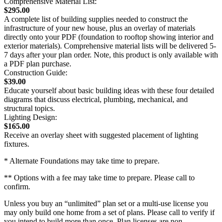
Comprehensive Material List:
$295.00
A complete list of building supplies needed to construct the
infrastructure of your new house, plus an overlay of materials
directly onto your PDF (foundation to rooftop showing interior and
exterior materials). Comprehensive material lists will be delivered 5-
7 days after your plan order. Note, this product is only available with
a PDF plan purchase.
Construction Guide:
$39.00
Educate yourself about basic building ideas with these four detailed
diagrams that discuss electrical, plumbing, mechanical, and
structural topics.
Lighting Design:
$165.00
Receive an overlay sheet with suggested placement of lighting
fixtures.
* Alternate Foundations may take time to prepare.
** Options with a fee may take time to prepare. Please call to
confirm.
Unless you buy an “unlimited” plan set or a multi-use license you
may only build one home from a set of plans. Please call to verify if
you intend to build more than once. Plan licenses are non-