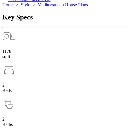
Home
>
Style
>
Mediterranean House Plans
Key Specs
1178
sq ft
2
Beds
2
Baths