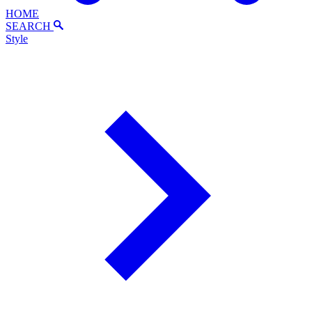
HOME
SEARCH
Style