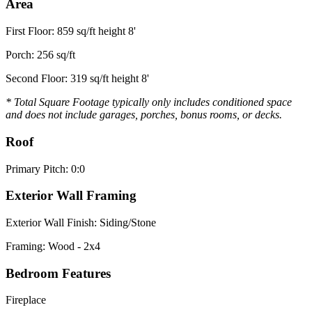
Area
First Floor: 859 sq/ft height 8'
Porch: 256 sq/ft
Second Floor: 319 sq/ft height 8'
* Total Square Footage typically only includes conditioned space
and does not include garages, porches, bonus rooms, or decks.
Roof
Primary Pitch: 0:0
Exterior Wall Framing
Exterior Wall Finish: Siding/Stone
Framing: Wood - 2x4
Bedroom Features
Fireplace