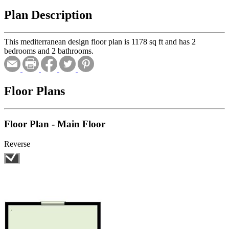
Plan Description
This mediterranean design floor plan is 1178 sq ft and has 2
bedrooms and 2 bathrooms.
Floor Plans
Floor Plan - Main Floor
Reverse