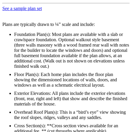
See a sample plan set
Plans are typically drawn to ¼” scale and include:
Foundation Plan(s): Most plans are available with a slab or
crawlspace foundation. Optional walkout style basement
(three walls masonry with a wood framed rear wall with notes
for the builder to locate the windows and doors) and optional
full basement foundation available if the plan allows, at an
additional cost. (Walk out is not shown on elevations unless
finished walk out.)
Floor Plan(s): Each home plan includes the floor plan
showing the dimensioned locations of walls, doors, and
windows as well as a schematic electrical layout.
Exterior Elevations: All plans include the exterior elevations
(front, rear, right and left) that show and describe the finished
materials of the house.
Overhead Roof Plan(s): This is a “bird’s eye” view showing
the roof slopes, ridges, valleys and any saddles.
Cross Section(s): **Cross section views available for an
additional fee. ** (cut throughs where applicable)