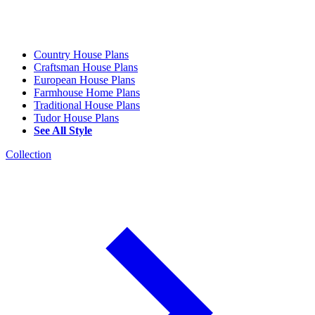
Country House Plans
Craftsman House Plans
European House Plans
Farmhouse Home Plans
Traditional House Plans
Tudor House Plans
See All Style
Collection