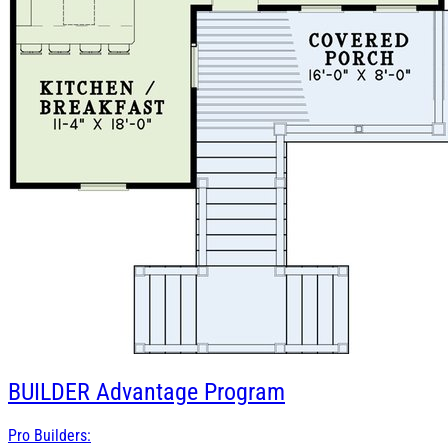
BUILDER
Advantage Program
Pro Builders: