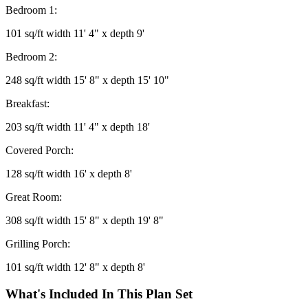
Bedroom 1:
101 sq/ft width 11' 4" x depth 9'
Bedroom 2:
248 sq/ft width 15' 8" x depth 15' 10"
Breakfast:
203 sq/ft width 11' 4" x depth 18'
Covered Porch:
128 sq/ft width 16' x depth 8'
Great Room:
308 sq/ft width 15' 8" x depth 19' 8"
Grilling Porch:
101 sq/ft width 12' 8" x depth 8'
What's Included In This Plan Set