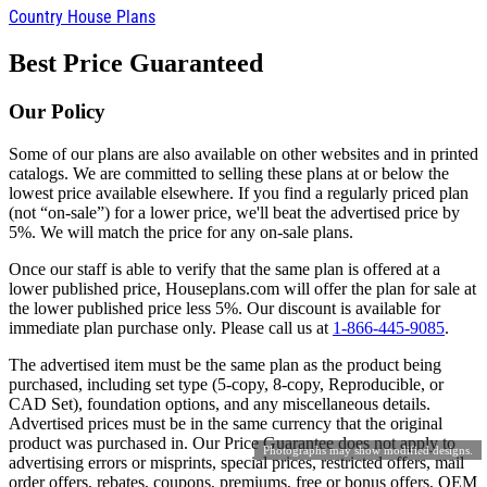
Country House Plans
Best Price Guaranteed
Our Policy
Some of our plans are also available on other websites and in printed
catalogs. We are committed to selling these plans at or below the
lowest price available elsewhere. If you find a regularly priced plan
(not “on-sale”) for a lower price, we'll beat the advertised price by
5%. We will match the price for any on-sale plans.
Once our staff is able to verify that the same plan is offered at a
lower published price, Houseplans.com will offer the plan for sale at
the lower published price less 5%. Our discount is available for
immediate plan purchase only. Please call us at
1-866-445-9085
.
The advertised item must be the same plan as the product being
purchased, including set type (5-copy, 8-copy, Reproducible, or
CAD Set), foundation options, and any miscellaneous details.
Advertised prices must be in the same currency that the original
product was purchased in. Our Price Guarantee does not apply to
Photographs may show modified designs.
advertising errors or misprints, special prices, restricted offers, mail
order offers, rebates, coupons, premiums, free or bonus offers, OEM