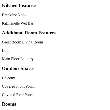
Kitchen Features
Breakfast Nook
Kitchenette Wet Bar
Additional Room Features
Great Room Living Room
Loft
Main Floor Laundry
Outdoor Spaces
Balcony
Covered Front Porch
Covered Rear Porch
Rooms