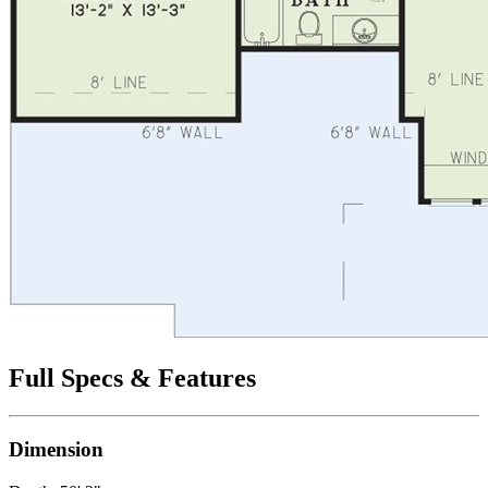
Full Specs & Features
Dimension