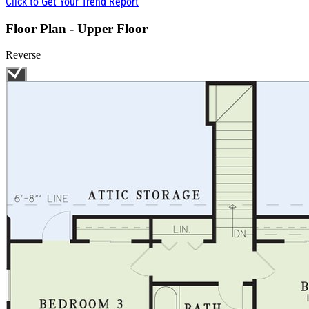
Click to Get Your Trend Report
Floor Plan - Upper Floor
Reverse