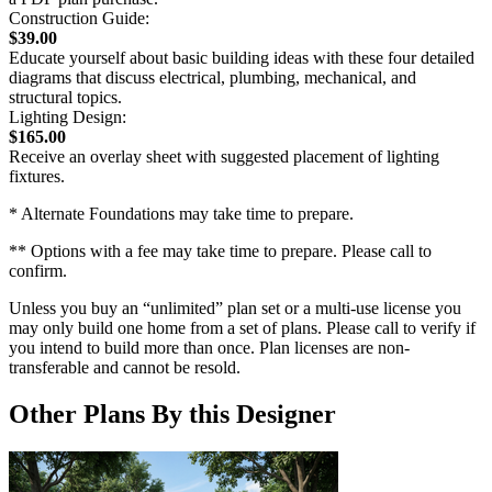
Construction Guide:
$39.00
Educate yourself about basic building ideas with these four detailed
diagrams that discuss electrical, plumbing, mechanical, and
structural topics.
Lighting Design:
$165.00
Receive an overlay sheet with suggested placement of lighting
fixtures.
* Alternate Foundations may take time to prepare.
** Options with a fee may take time to prepare. Please call to
confirm.
Unless you buy an “unlimited” plan set or a multi-use license you
may only build one home from a set of plans. Please call to verify if
you intend to build more than once. Plan licenses are non-
transferable and cannot be resold.
Other Plans By this Designer