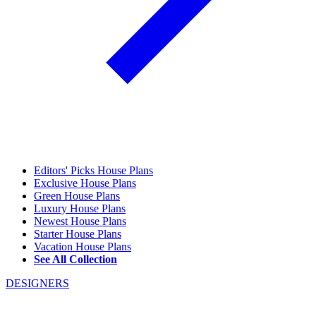
Editors' Picks House Plans
Exclusive House Plans
Green House Plans
Luxury House Plans
Newest House Plans
Starter House Plans
Vacation House Plans
See All Collection
DESIGNERS