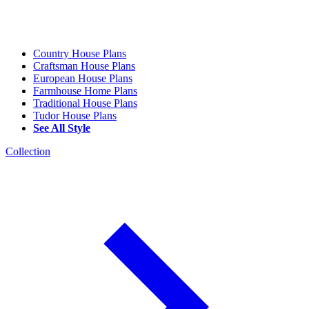
Country House Plans
Craftsman House Plans
European House Plans
Farmhouse Home Plans
Traditional House Plans
Tudor House Plans
See All Style
Collection