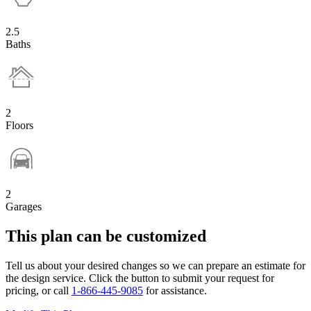
2.5
Baths
2
Floors
2
Garages
This plan can be customized
Tell us about your desired changes so we can prepare an estimate for
the design service. Click the button to submit your request for
pricing, or call
1-866-445-9085
for assistance.