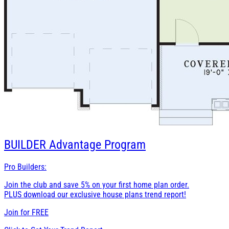
BUILDER
Advantage Program
Pro Builders:
Join the club and save 5% on your first home plan order.
PLUS download our exclusive house plans trend report!
Join for
FREE