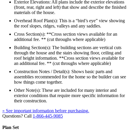
Exterior Elevations: All plans include the exterior elevations
(front, rear, right and left) that show and describe the finished
materials of the house.
Overhead Roof Plan(s): This is a “bird’s eye” view showing
the roof slopes, ridges, valleys and any saddles.
Cross Section(s): **Cross section views available for an
additional fee. ** (cut throughs where applicable)
Building Section(s): The building sections are vertical cuts
through the house and the stairs showing floor, ceiling and
roof height information. **Cross section views available for
an additional fee. ** (cut throughs where applicable)
Construction Notes / Detail(s): Shows basic parts and
assemblies recommended for the home so the builder can see
how things come together.
Other Note(s): These are included for many interior and
exterior conditions that require more specific information for
their construction.
» See important information before purchasing.
Questions? Call
1-866-445-9085
Plan Set