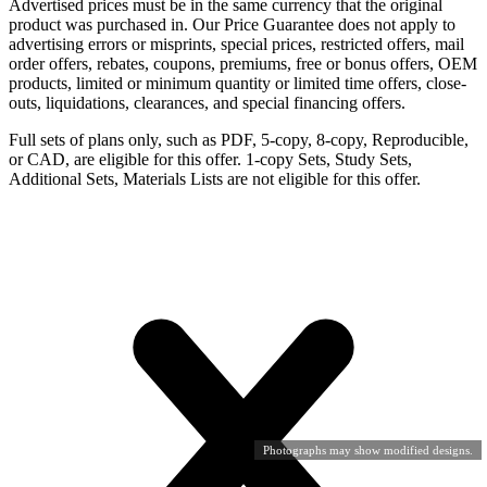
Advertised prices must be in the same currency that the original
product was purchased in. Our Price Guarantee does not apply to
advertising errors or misprints, special prices, restricted offers, mail
order offers, rebates, coupons, premiums, free or bonus offers, OEM
products, limited or minimum quantity or limited time offers, close-
outs, liquidations, clearances, and special financing offers.
Full sets of plans only, such as PDF, 5-copy, 8-copy, Reproducible,
or CAD, are eligible for this offer. 1-copy Sets, Study Sets,
Additional Sets, Materials Lists are not eligible for this offer.
Photographs may show modified designs.