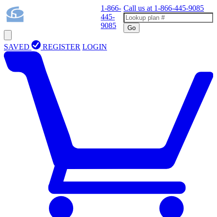
1-866-
Call us at
1-866-445-9085
445-
9085
Go
SAVED
REGISTER
LOGIN