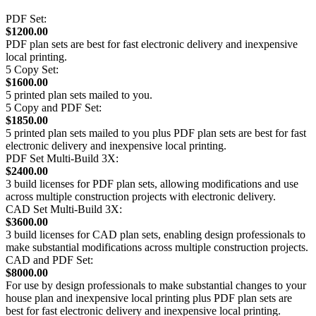
PDF Set:
$1200.00
PDF plan sets are best for fast electronic delivery and inexpensive
local printing.
5 Copy Set:
$1600.00
5 printed plan sets mailed to you.
5 Copy and PDF Set:
$1850.00
5 printed plan sets mailed to you plus PDF plan sets are best for fast
electronic delivery and inexpensive local printing.
PDF Set Multi-Build 3X:
$2400.00
3 build licenses for PDF plan sets, allowing modifications and use
across multiple construction projects with electronic delivery.
CAD Set Multi-Build 3X:
$3600.00
3 build licenses for CAD plan sets, enabling design professionals to
make substantial modifications across multiple construction projects.
CAD and PDF Set:
$8000.00
For use by design professionals to make substantial changes to your
house plan and inexpensive local printing plus PDF plan sets are
best for fast electronic delivery and inexpensive local printing.