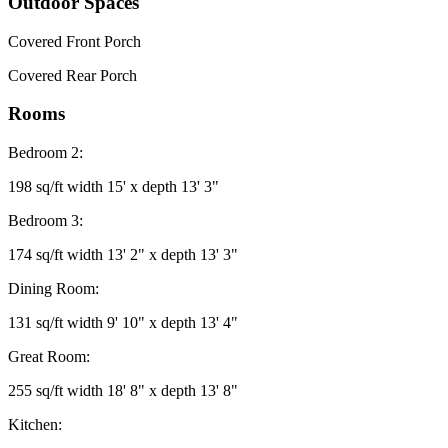
Outdoor Spaces
Covered Front Porch
Covered Rear Porch
Rooms
Bedroom 2:
198 sq/ft width 15' x depth 13' 3"
Bedroom 3:
174 sq/ft width 13' 2" x depth 13' 3"
Dining Room:
131 sq/ft width 9' 10" x depth 13' 4"
Great Room:
255 sq/ft width 18' 8" x depth 13' 8"
Kitchen: