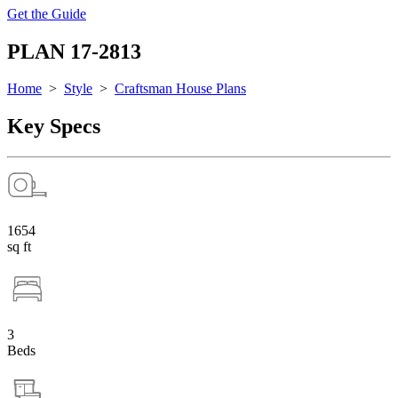
Get the Guide
PLAN 17-2813
Home
>
Style
>
Craftsman House Plans
Key Specs
1654
sq ft
3
Beds