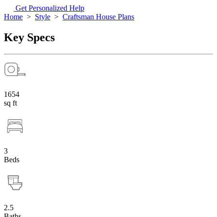
Get Personalized Help
Home
>
Style
>
Craftsman House Plans
Key Specs
1654
sq ft
3
Beds
2.5
Baths