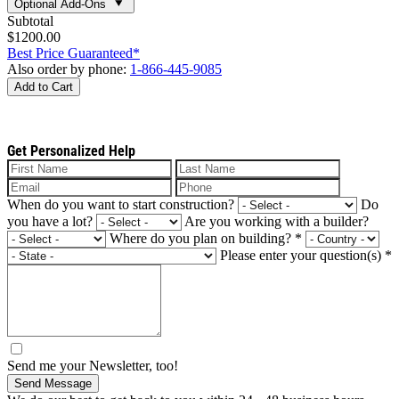
Optional Add-Ons
Subtotal
$1200.00
Best Price Guaranteed*
Also order by phone:
1-866-445-9085
Add to Cart
Get Personalized Help
When do you want to start construction?
Do
you have a lot?
Are you working with a builder?
Where do you plan on building?
*
Please enter your question(s)
*
Send me your Newsletter, too!
Send Message