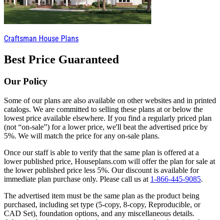
Craftsman House Plans
Best Price Guaranteed
Our Policy
Some of our plans are also available on other websites and in printed
catalogs. We are committed to selling these plans at or below the
lowest price available elsewhere. If you find a regularly priced plan
(not “on-sale”) for a lower price, we'll beat the advertised price by
5%. We will match the price for any on-sale plans.
Once our staff is able to verify that the same plan is offered at a
lower published price, Houseplans.com will offer the plan for sale at
the lower published price less 5%. Our discount is available for
immediate plan purchase only. Please call us at
1-866-445-9085
.
The advertised item must be the same plan as the product being
purchased, including set type (5-copy, 8-copy, Reproducible, or
CAD Set), foundation options, and any miscellaneous details.