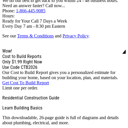
We do our best to get back to you within 24 - 48 business hours.
Need an answer faster? Call now...
Phone:
1-866-445-9085
Hours:
Ready for Your Call 7 Days a Week
Every Day 7 am - 8:30 pm Eastern
See our
Terms & Conditions
and
Privacy Policy
.
Wow!
Cost to Build Reports
Only
$1.99
Right Now
Use Code CTB2026
Our Cost to Build Report gives you a personalized estimate for
building your home, based on your location, plan, and materials.
Get Cost To Build Report
Limit one per order.
Residential Construction Guide
Learn Building Basics
This downloadable, 26-page guide is full of diagrams and details
about plumbing, electrical, and more.