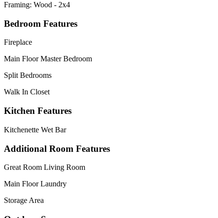
Framing: Wood - 2x4
Bedroom Features
Fireplace
Main Floor Master Bedroom
Split Bedrooms
Walk In Closet
Kitchen Features
Kitchenette Wet Bar
Additional Room Features
Great Room Living Room
Main Floor Laundry
Storage Area