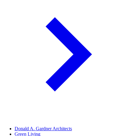
Donald A. Gardner Architects
Green Living