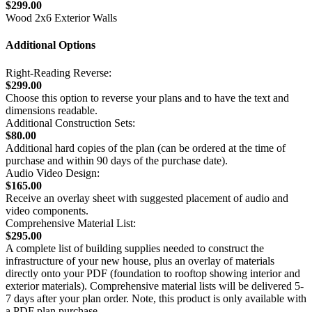
$299.00
Wood 2x6 Exterior Walls
Additional Options
Right-Reading Reverse:
$299.00
Choose this option to reverse your plans and to have the text and
dimensions readable.
Additional Construction Sets:
$80.00
Additional hard copies of the plan (can be ordered at the time of
purchase and within 90 days of the purchase date).
Audio Video Design:
$165.00
Receive an overlay sheet with suggested placement of audio and
video components.
Comprehensive Material List:
$295.00
A complete list of building supplies needed to construct the
infrastructure of your new house, plus an overlay of materials
directly onto your PDF (foundation to rooftop showing interior and
exterior materials). Comprehensive material lists will be delivered 5-
7 days after your plan order. Note, this product is only available with
a PDF plan purchase.