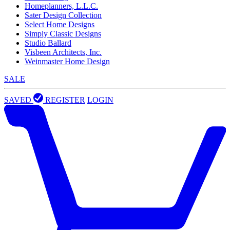
Homeplanners, L.L.C.
Sater Design Collection
Select Home Designs
Simply Classic Designs
Studio Ballard
Visbeen Architects, Inc.
Weinmaster Home Design
SALE
SAVED
REGISTER
LOGIN