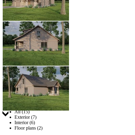
Jump to:
All (15)
Exterior (7)
Interior (6)
Floor plans (2)