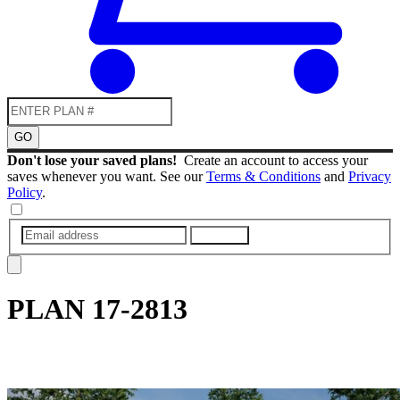
GO
Don't lose your saved plans!
Create an account to access your
saves whenever you want. See our
Terms & Conditions
and
Privacy
Policy
.
SUBMIT
PLAN
17-2813