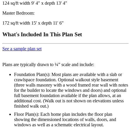
124 sq/ft width 9' 4" x depth 13' 4"
Master Bedroom:
172 sq/ft width 15' x depth 11' 6"
What's Included In This Plan Set
See a sample plan set
Plans are typically drawn to ¼” scale and include:
Foundation Plan(s): Most plans are available with a slab or
crawlspace foundation. Optional walkout style basement
(three walls masonry with a wood framed rear wall with notes
for the builder to locate the windows and doors) and optional
full basement foundation available if the plan allows, at an
additional cost. (Walk out is not shown on elevations unless
finished walk out.)
Floor Plan(s): Each home plan includes the floor plan
showing the dimensioned locations of walls, doors, and
windows as well as a schematic electrical layout.