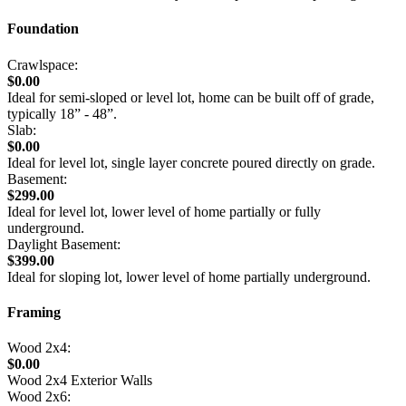
Foundation
Crawlspace:
$0.00
Ideal for semi-sloped or level lot, home can be built off of grade,
typically 18” - 48”.
Slab:
$0.00
Ideal for level lot, single layer concrete poured directly on grade.
Basement:
$299.00
Ideal for level lot, lower level of home partially or fully
underground.
Daylight Basement:
$399.00
Ideal for sloping lot, lower level of home partially underground.
Framing
Wood 2x4:
$0.00
Wood 2x4 Exterior Walls
Wood 2x6: