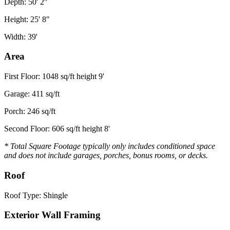
Depth: 50' 2"
Height: 25' 8"
Width: 39'
Area
First Floor: 1048 sq/ft height 9'
Garage: 411 sq/ft
Porch: 246 sq/ft
Second Floor: 606 sq/ft height 8'
* Total Square Footage typically only includes conditioned space
and does not include garages, porches, bonus rooms, or decks.
Roof
Roof Type: Shingle
Exterior Wall Framing