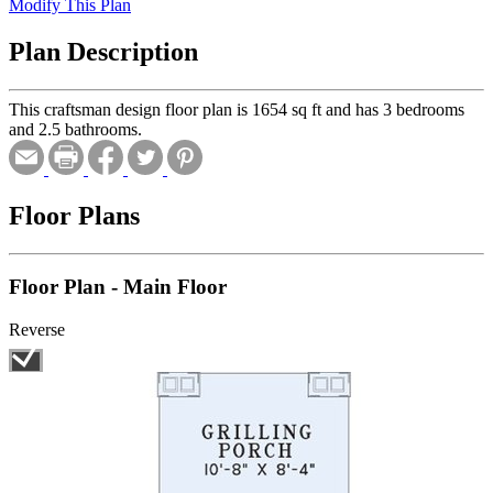
Modify This Plan
Plan Description
This craftsman design floor plan is 1654 sq ft and has 3 bedrooms
and 2.5 bathrooms.
Floor Plans
Floor Plan - Main Floor
Reverse