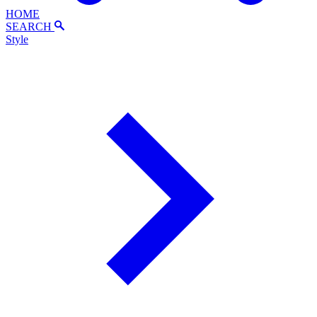
HOME
SEARCH
Style