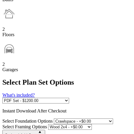
2
Floors
2
Garages
Select Plan Set Options
What's included?
Instant
Download After Checkout
Select Foundation Options
Select Framing Options