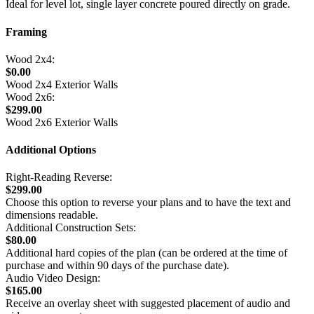
Ideal for level lot, single layer concrete poured directly on grade.
Framing
Wood 2x4:
$0.00
Wood 2x4 Exterior Walls
Wood 2x6:
$299.00
Wood 2x6 Exterior Walls
Additional Options
Right-Reading Reverse:
$299.00
Choose this option to reverse your plans and to have the text and
dimensions readable.
Additional Construction Sets:
$80.00
Additional hard copies of the plan (can be ordered at the time of
purchase and within 90 days of the purchase date).
Audio Video Design:
$165.00
Receive an overlay sheet with suggested placement of audio and