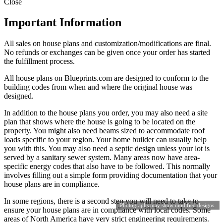
Close
Important Information
All sales on house plans and customization/modifications are final.
No refunds or exchanges can be given once your order has started
the fulfillment process.
All house plans on Blueprints.com are designed to conform to the
building codes from when and where the original house was
designed.
In addition to the house plans you order, you may also need a site
plan that shows where the house is going to be located on the
property. You might also need beams sized to accommodate roof
loads specific to your region. Your home builder can usually help
you with this. You may also need a septic design unless your lot is
served by a sanitary sewer system. Many areas now have area-
specific energy codes that also have to be followed. This normally
involves filling out a simple form providing documentation that your
house plans are in compliance.
In some regions, there is a second step you will need to take to
Photographs may show modified designs.
ensure your house plans are in compliance with local codes. Some
areas of North America have very strict engineering requirements.