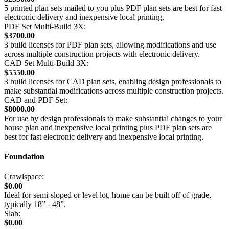
5 printed plan sets mailed to you plus PDF plan sets are best for fast
electronic delivery and inexpensive local printing.
PDF Set Multi-Build 3X:
$3700.00
3 build licenses for PDF plan sets, allowing modifications and use
across multiple construction projects with electronic delivery.
CAD Set Multi-Build 3X:
$5550.00
3 build licenses for CAD plan sets, enabling design professionals to
make substantial modifications across multiple construction projects.
CAD and PDF Set:
$8000.00
For use by design professionals to make substantial changes to your
house plan and inexpensive local printing plus PDF plan sets are
best for fast electronic delivery and inexpensive local printing.
Foundation
Crawlspace:
$0.00
Ideal for semi-sloped or level lot, home can be built off of grade,
typically 18” - 48”.
Slab:
$0.00