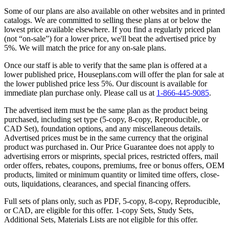
Some of our plans are also available on other websites and in printed
catalogs. We are committed to selling these plans at or below the
lowest price available elsewhere. If you find a regularly priced plan
(not “on-sale”) for a lower price, we'll beat the advertised price by
5%. We will match the price for any on-sale plans.
Once our staff is able to verify that the same plan is offered at a
lower published price, Houseplans.com will offer the plan for sale at
the lower published price less 5%. Our discount is available for
immediate plan purchase only. Please call us at
1-866-445-9085
.
The advertised item must be the same plan as the product being
purchased, including set type (5-copy, 8-copy, Reproducible, or
CAD Set), foundation options, and any miscellaneous details.
Advertised prices must be in the same currency that the original
product was purchased in. Our Price Guarantee does not apply to
advertising errors or misprints, special prices, restricted offers, mail
order offers, rebates, coupons, premiums, free or bonus offers, OEM
products, limited or minimum quantity or limited time offers, close-
outs, liquidations, clearances, and special financing offers.
Full sets of plans only, such as PDF, 5-copy, 8-copy, Reproducible,
or CAD, are eligible for this offer. 1-copy Sets, Study Sets,
Additional Sets, Materials Lists are not eligible for this offer.