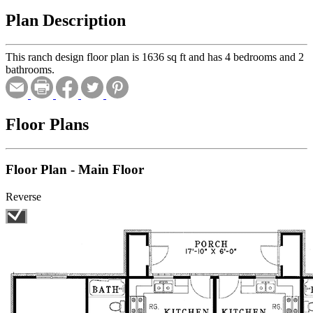
Plan Description
This ranch design floor plan is 1636 sq ft and has 4 bedrooms and 2
bathrooms.
Floor Plans
Floor Plan - Main Floor
Reverse