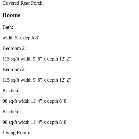
Covered Rear Porch
Rooms
Bath:
width 5' x depth 8'
Bedroom 2:
115 sq/ft width 9' 6" x depth 12' 2"
Bedroom 2:
115 sq/ft width 9' 6" x depth 12' 2"
Kitchen:
98 sq/ft width 11' 4" x depth 8' 8"
Kitchen:
98 sq/ft width 11' 4" x depth 8' 8"
Living Room: