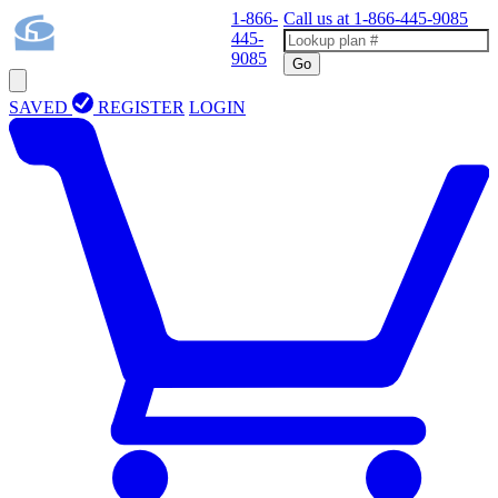
1-866-
Call us at
1-866-445-9085
445-
9085
Go
SAVED
REGISTER
LOGIN