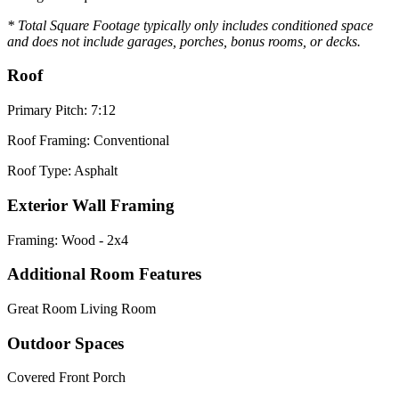
* Total Square Footage typically only includes conditioned space
and does not include garages, porches, bonus rooms, or decks.
Roof
Primary Pitch: 7:12
Roof Framing: Conventional
Roof Type: Asphalt
Exterior Wall Framing
Framing: Wood - 2x4
Additional Room Features
Great Room Living Room
Outdoor Spaces
Covered Front Porch