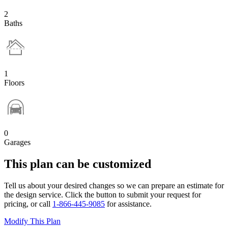
2
Baths
1
Floors
0
Garages
This plan can be customized
Tell us about your desired changes so we can prepare an estimate for
the design service. Click the button to submit your request for
pricing, or call
1-866-445-9085
for assistance.
Modify This Plan