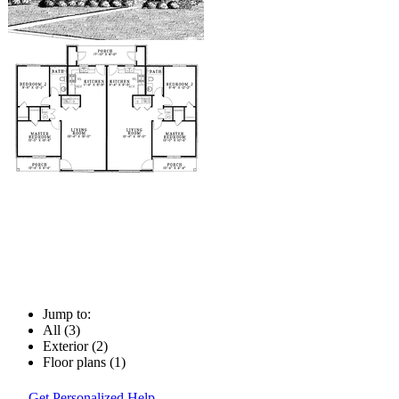
Jump to:
All (3)
Exterior (2)
Floor plans (1)
Get Personalized Help