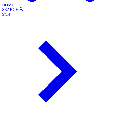
HOME
SEARCH
Style