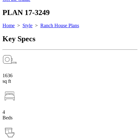
PLAN 17-3249
Home
>
Style
>
Ranch House Plans
Key Specs
1636
sq ft
4
Beds