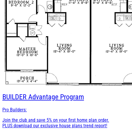
BUILDER
Advantage Program
Pro Builders:
Join the club and save 5% on your first home plan order.
PLUS download our exclusive house plans trend report!