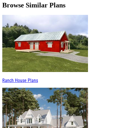
Browse Similar Plans
Ranch House Plans