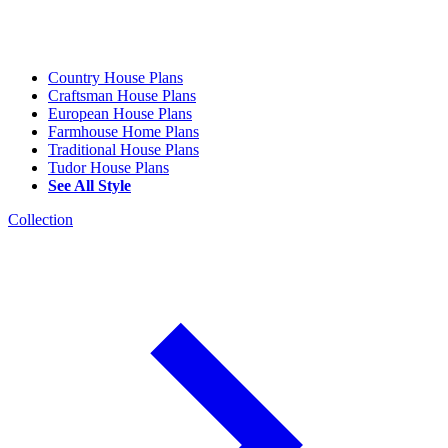
Country House Plans
Craftsman House Plans
European House Plans
Farmhouse Home Plans
Traditional House Plans
Tudor House Plans
See All Style
Collection