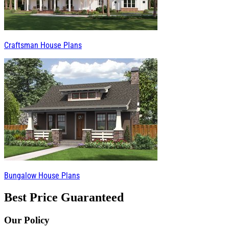
Craftsman House Plans
Bungalow House Plans
Best Price Guaranteed
Our Policy