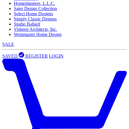
Homeplanners, L.L.C.
Sater Design Collection
Select Home Designs
Simply Classic Designs
Studio Ballard
Visbeen Architects, Inc.
Weinmaster Home Design
SALE
SAVED
REGISTER
LOGIN