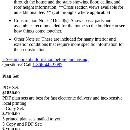
through the house and the stairs showing floor, ceiling and
roof height information. **Cross section views available for
an additional fee. ** (cut throughs where applicable)
Construction Notes / Detail(s): Shows basic parts and
assemblies recommended for the home so the builder can see
how things come together.
Other Note(s): These are included for many interior and
exterior conditions that require more specific information for
their construction.
» See important information before purchasing.
Questions? Call
1-866-445-9085
Plan Set
PDF Set:
$1850.00
PDF plan sets are best for fast electronic delivery and inexpensive
local printing.
5 Copy Set:
$2100.00
5 printed plan sets mailed to you.
5 Copy and PDF Set:
$2350.00