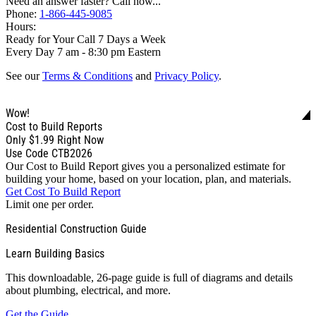
Need an answer faster? Call now...
Phone:
1-866-445-9085
Hours:
Ready for Your Call 7 Days a Week
Every Day 7 am - 8:30 pm Eastern
See our
Terms & Conditions
and
Privacy Policy
.
Wow!
Cost to Build Reports
Only
$1.99
Right Now
Use Code CTB2026
Our Cost to Build Report gives you a personalized estimate for
building your home, based on your location, plan, and materials.
Get Cost To Build Report
Limit one per order.
Residential Construction Guide
Learn Building Basics
This downloadable, 26-page guide is full of diagrams and details
about plumbing, electrical, and more.
Get the Guide