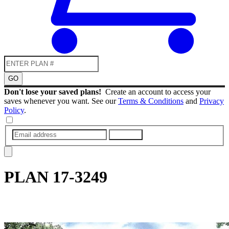
GO
Don't lose your saved plans!
Create an account to access your
saves whenever you want. See our
Terms & Conditions
and
Privacy
Policy
.
SUBMIT
PLAN
17-3249