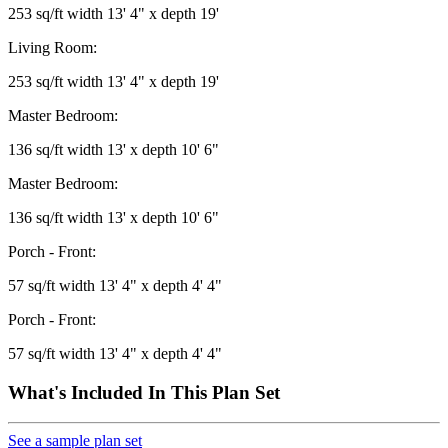
253 sq/ft width 13' 4" x depth 19'
Living Room:
253 sq/ft width 13' 4" x depth 19'
Master Bedroom:
136 sq/ft width 13' x depth 10' 6"
Master Bedroom:
136 sq/ft width 13' x depth 10' 6"
Porch - Front:
57 sq/ft width 13' 4" x depth 4' 4"
Porch - Front:
57 sq/ft width 13' 4" x depth 4' 4"
What's Included In This Plan Set
See a sample plan set