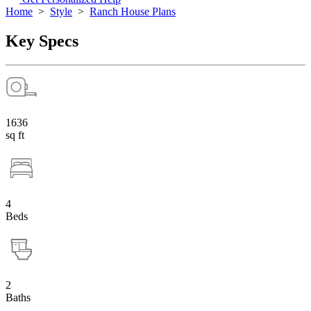
Home
>
Style
>
Ranch House Plans
Key Specs
1636
sq ft
4
Beds
2
Baths