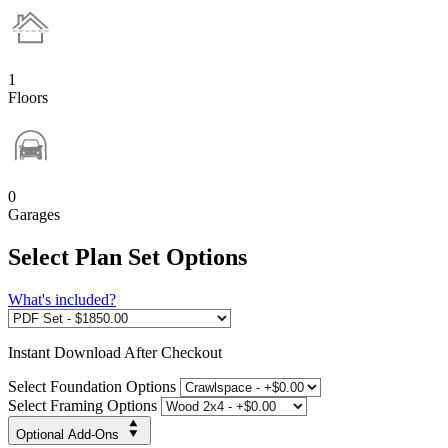
1
Floors
0
Garages
Select Plan Set Options
What's included?
Instant
Download After Checkout
Select Foundation Options
Select Framing Options
Optional Add-Ons