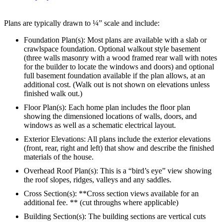
Plans are typically drawn to ¼” scale and include:
Foundation Plan(s): Most plans are available with a slab or
crawlspace foundation. Optional walkout style basement
(three walls masonry with a wood framed rear wall with notes
for the builder to locate the windows and doors) and optional
full basement foundation available if the plan allows, at an
additional cost. (Walk out is not shown on elevations unless
finished walk out.)
Floor Plan(s): Each home plan includes the floor plan
showing the dimensioned locations of walls, doors, and
windows as well as a schematic electrical layout.
Exterior Elevations: All plans include the exterior elevations
(front, rear, right and left) that show and describe the finished
materials of the house.
Overhead Roof Plan(s): This is a “bird’s eye” view showing
the roof slopes, ridges, valleys and any saddles.
Cross Section(s): **Cross section views available for an
additional fee. ** (cut throughs where applicable)
Building Section(s): The building sections are vertical cuts