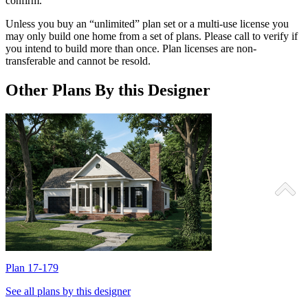
confirm.
Unless you buy an “unlimited” plan set or a multi-use license you
may only build one home from a set of plans. Please call to verify if
you intend to build more than once. Plan licenses are non-
transferable and cannot be resold.
Other Plans By this Designer
Plan 17-179
P
See all plans by this designer