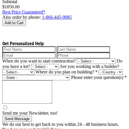
Subtotal
$1850.00
Best Price Guaranteed*
Also order by phone:
1-866-445-9085
Add to Cart
Get Personalized Help
When do you want to start construction?
Do
you have a lot?
Are you working with a builder?
Where do you plan on building?
*
Please enter your question(s)
*
Send me your Newsletter, too!
Send Message
We do our best to get back to you within 24 - 48 business hours.