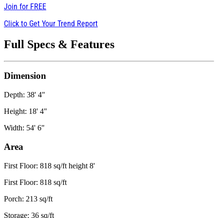
Join for
FREE
Click to Get Your Trend Report
Full Specs & Features
Dimension
Depth: 38' 4"
Height: 18' 4"
Width: 54' 6"
Area
First Floor: 818 sq/ft height 8'
First Floor: 818 sq/ft
Porch: 213 sq/ft
Storage: 36 sq/ft