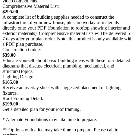
video components.
Comprehensive Material List:
$295.00
A complete list of building supplies needed to construct the
infrastructure of your new house, plus an overlay of materials
directly onto your PDF (foundation to rooftop showing interior and
exterior materials). Comprehensive material lists will be delivered 5-
7 days after your plan order. Note, this product is only available with
a PDF plan purchase.
Construction Guide:
$39.00
Educate yourself about basic building ideas with these four detailed
diagrams that discuss electrical, plumbing, mechanical, and
structural topics.
Lighting Design:
$165.00
Receive an overlay sheet with suggested placement of lighting
fixtures.
Roof Framing Detail:
$199.00
Get a detailed plan for your roof framing.
* Alternate Foundations may take time to prepare.
** Options with a fee may take time to prepare. Please call to