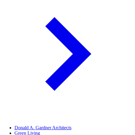
Donald A. Gardner Architects
Green Living