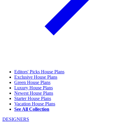
Editors' Picks House Plans
Exclusive House Plans
Green House Plans
Luxury House Plans
Newest House Plans
Starter House Plans
Vacation House Plans
See All Collection
DESIGNERS